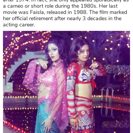
a cameo or short role during the 1980s. Her last
movie was Faisla, released in 1988. The film marked
her official retirement after nearly 3 decades in the
acting career.