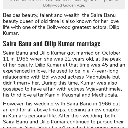
Bollywood Golden Age.
Besides beauty, talent and wealth, the Saira Banu
beauty queen of old time is also known for her love
life with one of the Bollywood greatest actors, Dilip
Kumar.
Saira Banu and Dilip Kumar marriage
Saira Banu and Dilip Kumar got married on October
11 in 1966 when she was 22 years old, at the peak
of her beauty. Dilip Kumar at that time was 45 and an
experienced in love. He used to be in a 7-year-long
relationship with Bollywood actress Madhubala but
didn’t marry her. During this time, Kumar was also
gossiped to have affair with actress Vyjayanthimala,
his third love after Kamini Kaushal and Madhubala.
However, his wedding with Saira Banu in 1966 put
an end for all above linkups, opening a new chapter
in Kumar’s personal life. After their wedding, both
Saira Banu and Dilip Kumar continued to pursue their
career as Saira Banu hasn’t reached her prime time in