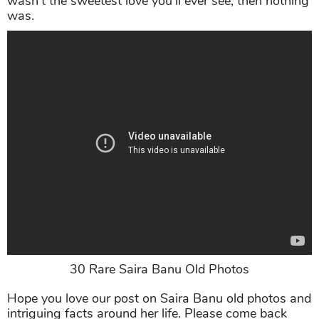
wasn’t the sweetest love you’ll ever see, then nothing
was.
30 Rare Saira Banu Old Photos
Hope you love our post on Saira Banu old photos and
intriguing facts around her life. Please come back