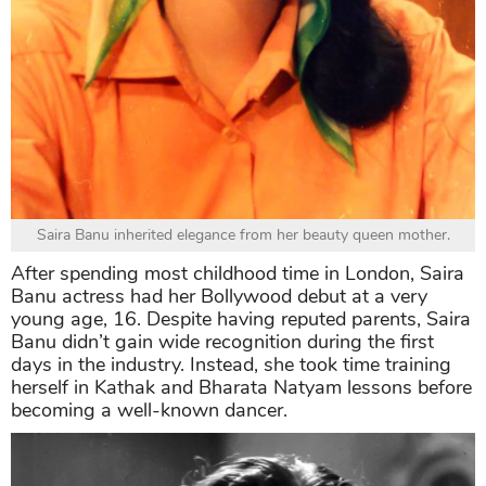
Saira Banu inherited elegance from her beauty queen mother.
After spending most childhood time in London, Saira
Banu actress had her Bollywood debut at a very
young age, 16. Despite having reputed parents, Saira
Banu didn’t gain wide recognition during the first
days in the industry. Instead, she took time training
herself in Kathak and Bharata Natyam lessons before
becoming a well-known dancer.