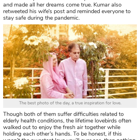
and made all her dreams come true. Kumar also
retweeted his wife’s post and reminded everyone to
stay safe during the pandemic.
The best photo of the day, a true inspiration for love.
Though both of them suffer difficulties related to
elderly health conditions, the lifetime lovebirds often
walked out to enjoy the fresh air together while
holding each other’s hands. To be honest, if this