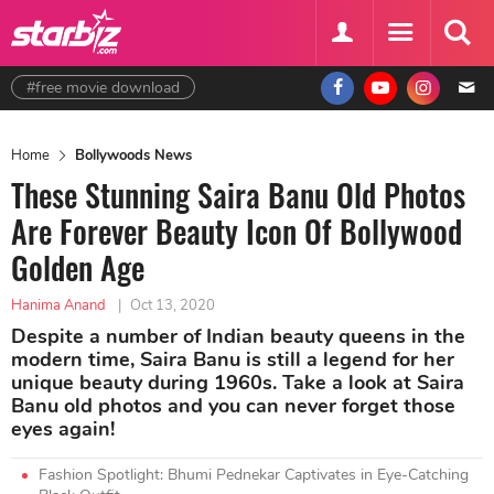
#free movie download
Home
Bollywoods News
These Stunning Saira Banu Old Photos
Are Forever Beauty Icon Of Bollywood
Golden Age
Hanima Anand
|
Oct 13, 2020
Despite a number of Indian beauty queens in the
modern time, Saira Banu is still a legend for her
unique beauty during 1960s. Take a look at Saira
Banu old photos and you can never forget those
eyes again!
Fashion Spotlight: Bhumi Pednekar Captivates in Eye-Catching