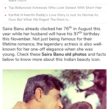
Black Outfit
Top Bollywood Actresses Who Look Sexiest With Short Hair
Karthik N Keerthi Reddy’s Love Story Is Just As Normal As
Ours But What We Regret The Most Is...
th
Saira Banu already clocked her 76
in August this
th
year while her husband will have his 97
birthday
this November. Not just being famous for their
lifetime romance, the legendary actress is also well-
known for her one-off elegance when she was
young. Check these
Saira Banu old photos
and facts
below to know more about this Indian beauty icon.