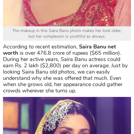
The makeup in this Saira Banu photo makes her look older,
but her complexion is youthful as always.
According to recent estimation,
Saira Banu net
worth
is over 476.8 crore of rupees ($65 million).
During her active years, Saira Banu actress could
earn Rs. 2 lakh ($2,800) per day on average. Just by
looking Saira Banu old photos, we can easily
understand why she was offered that much. Even
when she grows old, her appearance could gather
crowds wherever she turns up.