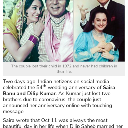
The couple lost their child in 1972 and never had children in
their life.
Two days ago, Indian netizens on social media
th
celebrated the 54
wedding anniversary of
Saira
Banu and Dilip Kumar
. As Kumar just lost two
brothers due to coronavirus, the couple just
announced her anniversary online with touching
message.
Saira wrote that Oct 11 was always the most
beautiful day in her life when Dilip Saheb married her