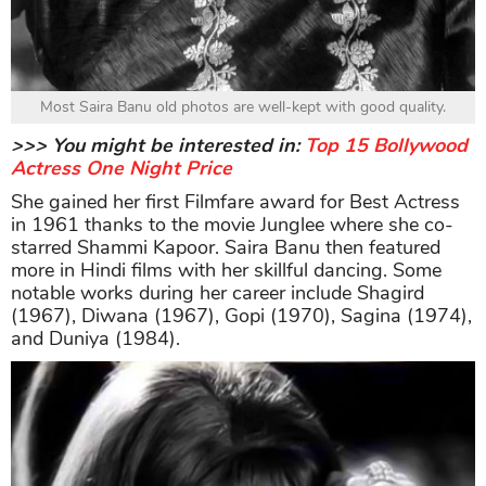
Most Saira Banu old photos are well-kept with good quality.
>>> You might be interested in:
Top 15 Bollywood
Actress One Night Price
She gained her first Filmfare award for Best Actress
in 1961 thanks to the movie Junglee where she co-
starred Shammi Kapoor. Saira Banu then featured
more in Hindi films with her skillful dancing. Some
notable works during her career include Shagird
(1967), Diwana (1967), Gopi (1970), Sagina (1974),
and Duniya (1984).