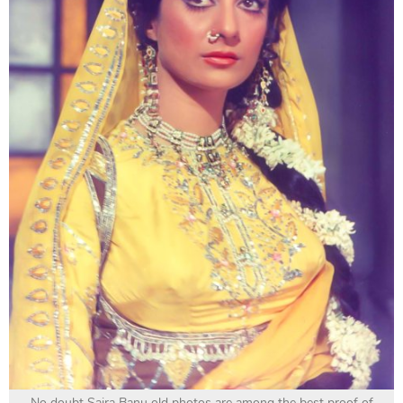
No doubt Saira Banu old photos are among the best proof of