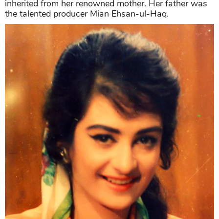
inherited from her renowned mother. Her father was
the talented producer Mian Ehsan-ul-Haq.