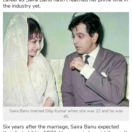
the industry yet.
Saira Banu married Dilip Kumar when she was 22 and he was
45.
Six years after the marriage, Saira Banu expected