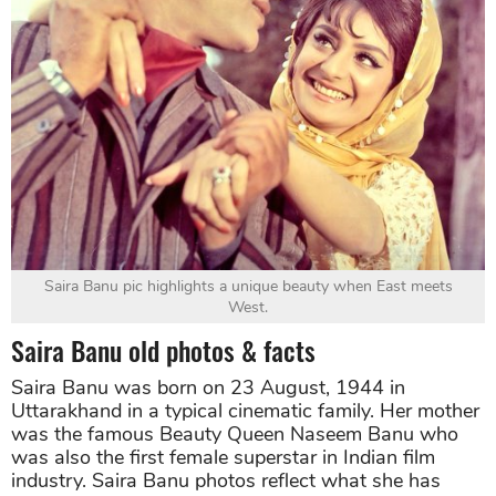
Saira Banu pic highlights a unique beauty when East meets
West.
Saira Banu old photos & facts
Saira Banu was born on 23 August, 1944 in
Uttarakhand in a typical cinematic family. Her mother
was the famous Beauty Queen Naseem Banu who
was also the first female superstar in Indian film
industry. Saira Banu photos reflect what she has