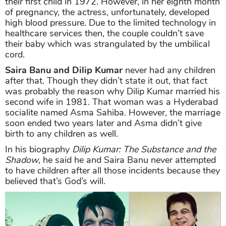
their first child in 1972. However, in her eighth month
of pregnancy, the actress, unfortunately, developed
high blood pressure. Due to the limited technology in
healthcare services then, the couple couldn’t save
their baby which was strangulated by the umbilical
cord.
Saira Banu and Dilip Kumar
never had any children
after that. Though they didn’t state it out, that fact
was probably the reason why Dilip Kumar married his
second wife in 1981. That woman was a Hyderabad
socialite named Asma Sahiba. However, the marriage
soon ended two years later and Asma didn’t give
birth to any children as well.
In his biography
Dilip Kumar: The Substance and the
Shadow
, he said he and Saira Banu never attempted
to have children after all those incidents because they
believed that’s God’s will.