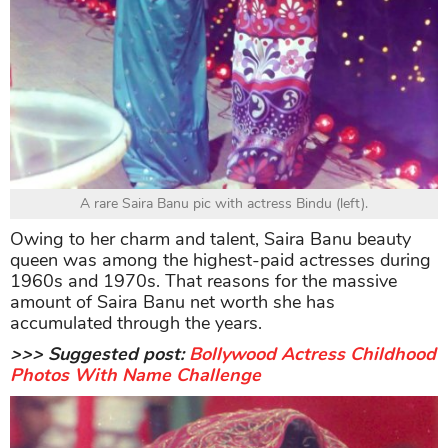
A rare Saira Banu pic with actress Bindu (left).
Owing to her charm and talent, Saira Banu beauty
queen was among the highest-paid actresses during
1960s and 1970s. That reasons for the massive
amount of Saira Banu net worth she has
accumulated through the years.
>>> Suggested post:
Bollywood Actress Childhood
Photos With Name Challenge