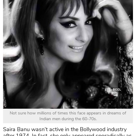
Not sure how millions of times this face appears in dreams of
Indian men during the 60-70s.
Saira Banu wasn’t active in the Bollywood industry
after 1974. In fact, she only appeared sporadically as