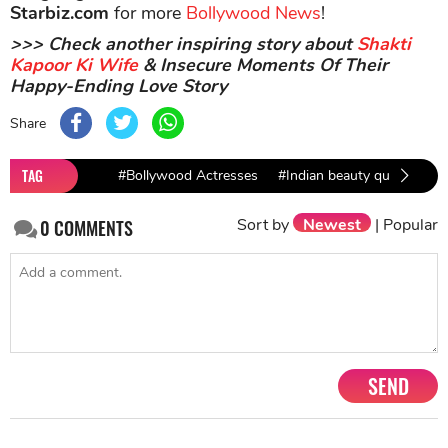
Starbiz.com
for more
Bollywood News
!
>>> Check another inspiring story about
Shakti
Kapoor Ki Wife
& Insecure Moments Of Their
Happy-Ending Love Story
Share
TAG
#Bollywood Actresses
#Indian beauty queen
#S
Sort by
Newest
|
Popular
0
COMMENTS
SEND