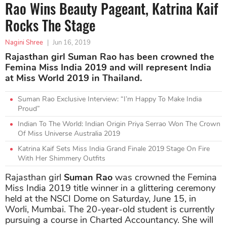
Rao Wins Beauty Pageant, Katrina Kaif
Rocks The Stage
Nagini Shree
|
Jun 16, 2019
Rajasthan girl Suman Rao has been crowned the
Femina Miss India 2019 and will represent India
at Miss World 2019 in Thailand.
Suman Rao Exclusive Interview: “I’m Happy To Make India
Proud”
Indian To The World: Indian Origin Priya Serrao Won The Crown
Of Miss Universe Australia 2019
Katrina Kaif Sets Miss India Grand Finale 2019 Stage On Fire
With Her Shimmery Outfits
Rajasthan girl
Suman Rao
was crowned the Femina
Miss India 2019 title winner in a glittering ceremony
held at the NSCI Dome on Saturday, June 15, in
Worli, Mumbai. The 20-year-old student is currently
pursuing a course in Charted Accountancy. She will