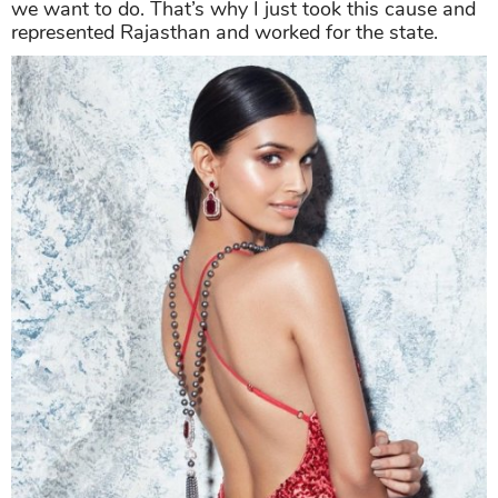
we want to do. That’s why I just took this cause and
represented Rajasthan and worked for the state.