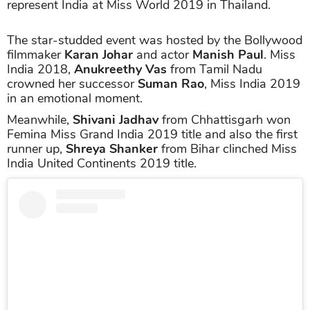
represent India at Miss World 2019 in Thailand.
The star-studded event was hosted by the Bollywood
filmmaker
Karan Johar
and actor
Manish Paul
. Miss
India 2018,
Anukreethy Vas
from Tamil Nadu
crowned her successor
Suman Rao
, Miss India 2019
in an emotional moment.
Meanwhile,
Shivani Jadhav
from Chhattisgarh won
Femina Miss Grand India 2019 title and also the first
runner up,
Shreya Shanker
from Bihar clinched Miss
India United Continents 2019 title.