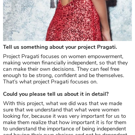
Tell us something about your project Pragati.
Project Pragati focuses on women empowerment,
making women financially independent, so that they
can make their own decisions. They can feel free
enough to be strong, confident and be themselves.
That’s what project Pragati focuses on.
Could you please tell us about it in detail?
With this project, what we did was that we made
sure that we understand that what were women
looking for, because it was very important for us to
make them realize that how important it is for them
to understand the importance of being independent