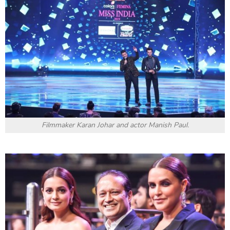
Filmmaker Karan Johar and actor Manish Paul.