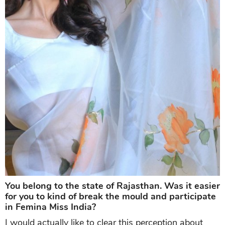
You belong to the state of Rajasthan. Was it easier
for you to kind of break the mould and participate
in Femina Miss India?
I would actually like to clear this perception about