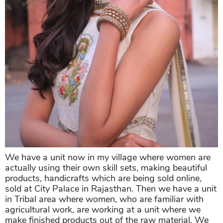
We have a unit now in my village where women are
actually using their own skill sets, making beautiful
products, handicrafts which are being sold online,
sold at City Palace in Rajasthan. Then we have a unit
in Tribal area where women, who are familiar with
agricultural work, are working at a unit where we
make finished products out of the raw material. We