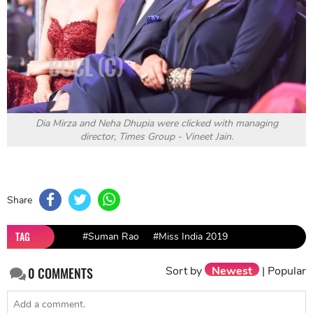
Dia Mirza and Neha Dhupia were clicked with managing
director, Times Group - Vineet Jain.
Share
TAG
#Suman Rao
#Miss India 2019
Sort by
Newest
|
Popular
0
COMMENTS