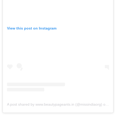
View this post on Instagram
A post shared by www.beautypageants.in (@missindiaorg)
on
Jun 