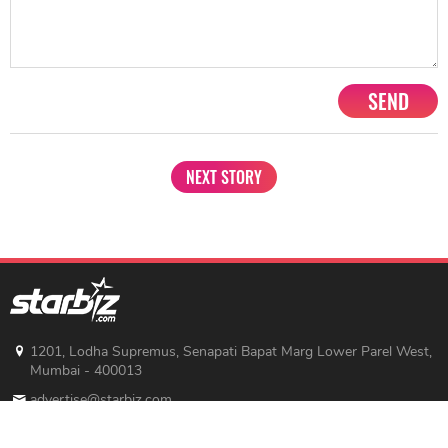
SEND
NEXT STORY
1201, Lodha Supremus, Senapati Bapat Marg Lower Parel West,
Mumbai - 400013
advertise@starbiz.com
About us