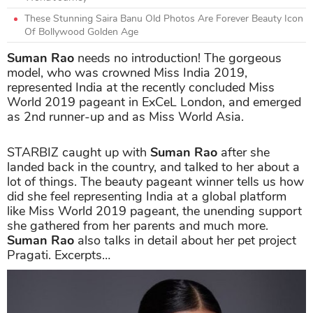
These Stunning Saira Banu Old Photos Are Forever Beauty Icon
Of Bollywood Golden Age
Suman Rao
needs no introduction! The gorgeous
model, who was crowned Miss India 2019,
represented India at the recently concluded Miss
World 2019 pageant in ExCeL London, and emerged
as 2nd runner-up and as Miss World Asia.
STARBIZ caught up with
Suman Rao
after she
landed back in the country, and talked to her about a
lot of things. The beauty pageant winner tells us how
did she feel representing India at a global platform
like Miss World 2019 pageant, the unending support
she gathered from her parents and much more.
Suman Rao
also talks in detail about her pet project
Pragati. Excerpts…