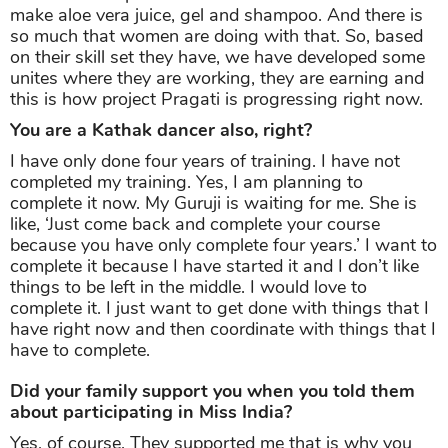
make aloe vera juice, gel and shampoo. And there is
so much that women are doing with that. So, based
on their skill set they have, we have developed some
unites where they are working, they are earning and
this is how project Pragati is progressing right now.
You are a Kathak dancer also, right?
I have only done four years of training. I have not
completed my training. Yes, I am planning to
complete it now. My Guruji is waiting for me. She is
like, ‘Just come back and complete your course
because you have only complete four years.’ I want to
complete it because I have started it and I don’t like
things to be left in the middle. I would love to
complete it. I just want to get done with things that I
have right now and then coordinate with things that I
have to complete.
Did your family support you when you told them
about participating in Miss India?
Yes, of course. They supported me that is why you