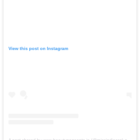
View this post on Instagram