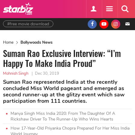
#free movie download
Home
Bollywoods News
Suman Rao Exclusive Interview: “I’m
Happy To Make India Proud”
Mohnish Singh
|
Dec 30, 2019
Suman Rao represented India at the recently
concluded Miss World pageant and emerged as
second runner-up at the glitzy event which saw
participation from 111 countries.
Manya Singh Miss India 2020: From The Daughter Of A
Rickshaw Driver To The Runner-Up Who Wins Hearts
How 17-Year-Old Priyanka Chopra Prepared For Her Miss India
World Journey