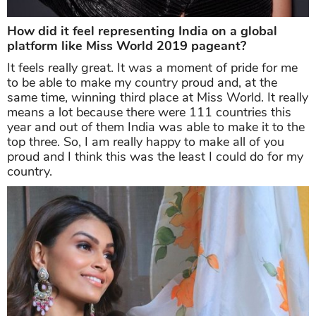
How did it feel representing India on a global
platform like Miss World 2019 pageant?
It feels really great. It was a moment of pride for me
to be able to make my country proud and, at the
same time, winning third place at Miss World. It really
means a lot because there were 111 countries this
year and out of them India was able to make it to the
top three. So, I am really happy to make all of you
proud and I think this was the least I could do for my
country.