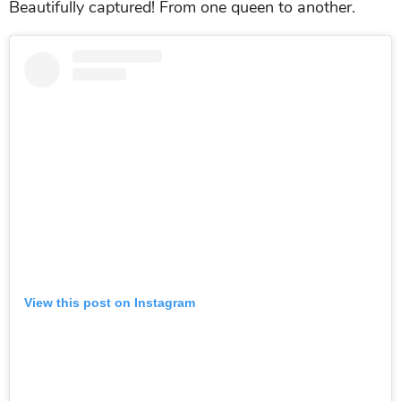
Beautifully captured! From one queen to another.
View this post on Instagram