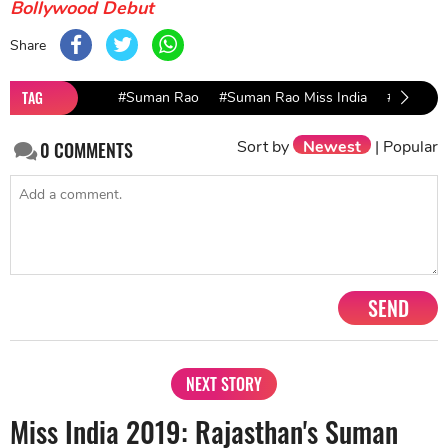
Bollywood Debut
Share
TAG
#Suman Rao
#Suman Rao Miss India
#Suman R
Sort by
Newest
|
Popular
0
COMMENTS
SEND
NEXT STORY
Miss India 2019: Rajasthan's Suman