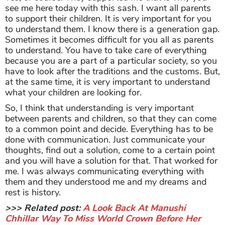
see me here today with this sash. I want all parents
to support their children. It is very important for you
to understand them. I know there is a generation gap.
Sometimes it becomes difficult for you all as parents
to understand. You have to take care of everything
because you are a part of a particular society, so you
have to look after the traditions and the customs. But,
at the same time, it is very important to understand
what your children are looking for.
So, I think that understanding is very important
between parents and children, so that they can come
to a common point and decide. Everything has to be
done with communication. Just communicate your
thoughts, find out a solution, come to a certain point
and you will have a solution for that. That worked for
me. I was always communicating everything with
them and they understood me and my dreams and
rest is history.
>>> Related post:
A Look Back At Manushi
Chhillar Way To Miss World Crown Before Her