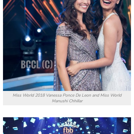
Miss World 2018 Vanessa Ponce De Leon and Miss World
Manushi Chhillar