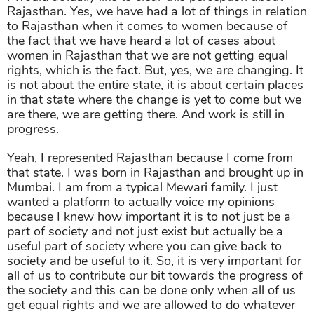
Rajasthan. Yes, we have had a lot of things in relation
to Rajasthan when it comes to women because of
the fact that we have heard a lot of cases about
women in Rajasthan that we are not getting equal
rights, which is the fact. But, yes, we are changing. It
is not about the entire state, it is about certain places
in that state where the change is yet to come but we
are there, we are getting there. And work is still in
progress.
Yeah, I represented Rajasthan because I come from
that state. I was born in Rajasthan and brought up in
Mumbai. I am from a typical Mewari family. I just
wanted a platform to actually voice my opinions
because I knew how important it is to not just be a
part of society and not just exist but actually be a
useful part of society where you can give back to
society and be useful to it. So, it is very important for
all of us to contribute our bit towards the progress of
the society and this can be done only when all of us
get equal rights and we are allowed to do whatever