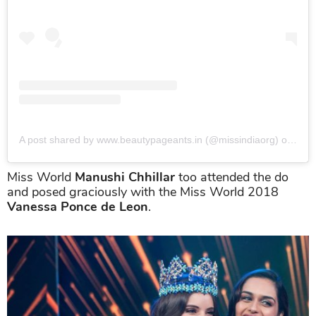
A post shared by www.beautypageants.in (@missindiaorg)
on
Jun 
Miss World
Manushi Chhillar
too attended the do
and posed graciously with the Miss World 2018
Vanessa Ponce de Leon
.