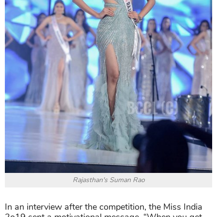
Rajasthan's Suman Rao
In an interview after the competition, the Miss India
2o19 sent a motivational message, “When you get