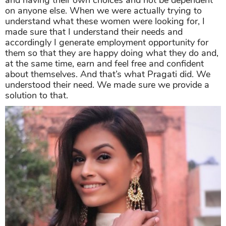
and having their own choices and not be dependent
on anyone else. When we were actually trying to
understand what these women were looking for, I
made sure that I understand their needs and
accordingly I generate employment opportunity for
them so that they are happy doing what they do and,
at the same time, earn and feel free and confident
about themselves. And that’s what Pragati did. We
understood their need. We made sure we provide a
solution to that.