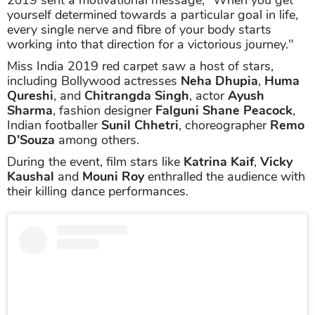
yourself determined towards a particular goal in life,
every single nerve and fibre of your body starts
working into that direction for a victorious journey."
Miss India 2019 red carpet saw a host of stars,
including Bollywood actresses
Neha Dhupia
,
Huma
Qureshi
, and
Chitrangda Singh
, actor
Ayush
Sharma
, fashion designer
Falguni Shane Peacock
,
Indian footballer
Sunil Chhetri
, choreographer
Remo
D'Souza
among others.
During the event, film stars like
Katrina Kaif
,
Vicky
Kaushal
and
Mouni Roy
enthralled the audience with
their killing dance performances.