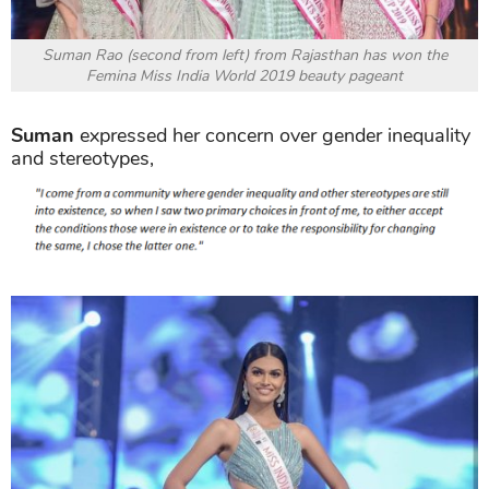
Suman Rao (second from left) from Rajasthan has won the
Femina Miss India World 2019 beauty pageant
Suman
expressed her concern over gender inequality
and stereotypes,