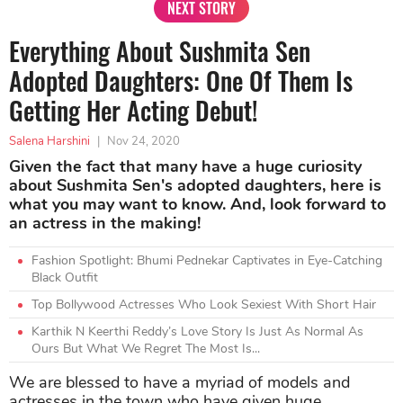
NEXT STORY
Everything About Sushmita Sen
Adopted Daughters: One Of Them Is
Getting Her Acting Debut!
Salena Harshini
|
Nov 24, 2020
Given the fact that many have a huge curiosity
about Sushmita Sen's adopted daughters, here is
what you may want to know. And, look forward to
an actress in the making!
Fashion Spotlight: Bhumi Pednekar Captivates in Eye-Catching
Black Outfit
Top Bollywood Actresses Who Look Sexiest With Short Hair
Karthik N Keerthi Reddy’s Love Story Is Just As Normal As
Ours But What We Regret The Most Is...
We are blessed to have a myriad of models and
actresses in the town who have given huge