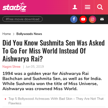
#free movie download
Home
Bollywoods News
Did You Know Sushmita Sen Was Asked
To Go For Miss World Instead Of
Aishwarya Rai?
Nagini Shree
|
Jun 05, 2019
1994 was a golden year for Aishwarya Rai
Bachchan and Sushmita Sen, as well as for India.
While Sushmita won the title of Miss Universe,
Aishwarya was crowned Miss World.
Top 5 Bollywood Actresses With Bad Skin – They Are Not That
Flawless