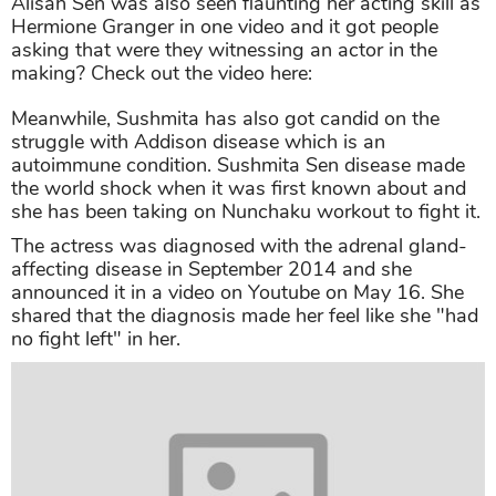
Alisah Sen was also seen flaunting her acting skill as
Hermione Granger in one video and it got people
asking that were they witnessing an actor in the
making? Check out the video here:
Meanwhile, Sushmita has also got candid on the
struggle with Addison disease which is an
autoimmune condition. Sushmita Sen disease made
the world shock when it was first known about and
she has been taking on Nunchaku workout to fight it.
The actress was diagnosed with the adrenal gland-
affecting disease in September 2014 and she
announced it in a video on Youtube on May 16. She
shared that the diagnosis made her feel like she "had
no fight left" in her.