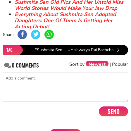
Sushmita Sen Old Pics And Her Untold Miss
World Stories Would Make Your Jaw Drop
Everything About Sushmita Sen Adopted
Daughters: One Of Them Is Getting Her
Acting Debut!
Share
TAG
#Sushmita Sen
#Aishwarya Rai Bachchan
#Ind
Sort by
Newest
|
Popular
0
COMMENTS
SEND