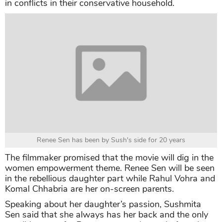
in conflicts in their conservative household.
Renee Sen has been by Sush's side for 20 years
The filmmaker promised that the movie will dig in the
women empowerment theme. Renee Sen will be seen
in the rebellious daughter part while Rahul Vohra and
Komal Chhabria are her on-screen parents.
Speaking about her daughter’s passion, Sushmita
Sen said that she always has her back and the only