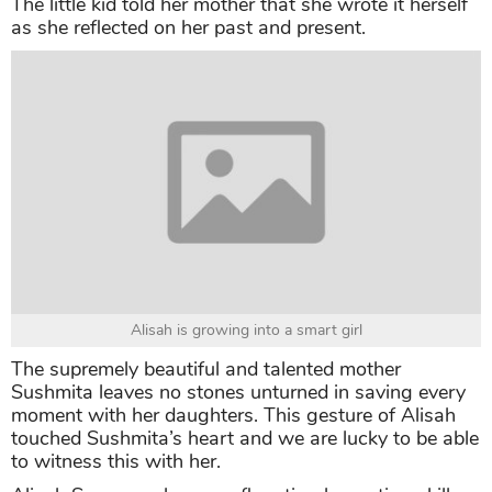
The little kid told her mother that she wrote it herself
as she reflected on her past and present.
Alisah is growing into a smart girl
The supremely beautiful and talented mother
Sushmita leaves no stones unturned in saving every
moment with her daughters. This gesture of Alisah
touched Sushmita’s heart and we are lucky to be able
to witness this with her.