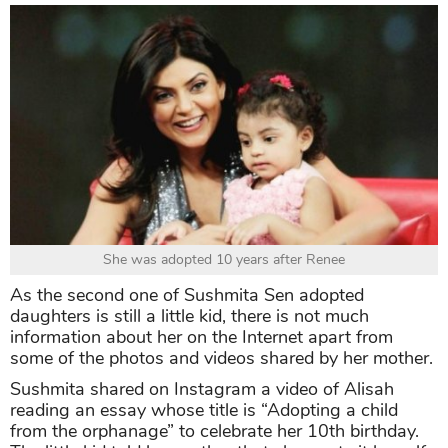
She was adopted 10 years after Renee
As the second one of Sushmita Sen adopted
daughters is still a little kid, there is not much
information about her on the Internet apart from
some of the photos and videos shared by her mother.
Sushmita shared on Instagram a video of Alisah
reading an essay whose title is “Adopting a child
from the orphanage” to celebrate her 10th birthday.