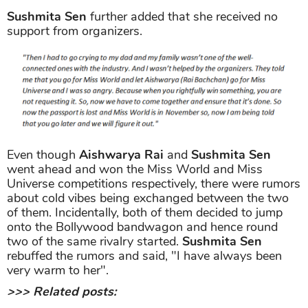
Sushmita Sen
further added that she received no
support from organizers.
Even though
Aishwarya Rai
and
Sushmita Sen
went ahead and won the Miss World and Miss
Universe competitions respectively, there were rumors
about cold vibes being exchanged between the two
of them. Incidentally, both of them decided to jump
onto the Bollywood bandwagon and hence round
two of the same rivalry started.
Sushmita Sen
rebuffed the rumors and said, "I have always been
very warm to her".
>>> Related posts: