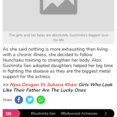
The girls and her beau are absolutely Sushmita's biggest love
for life
As she said nothing is more exhausting than living
with a chronic illness, she decided to follow
Nunchaku training to strengthen her body. Also,
Sushmita Sen adopted daughters helped her big time