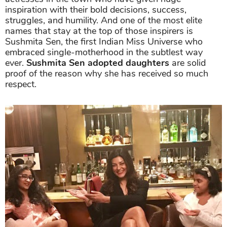
inspiration with their bold decisions, success,
struggles, and humility. And one of the most elite
names that stay at the top of those inspirers is
Sushmita Sen, the first Indian Miss Universe who
embraced single-motherhood in the subtlest way
ever.
Sushmita Sen adopted daughters
are solid
proof of the reason why she has received so much
respect.