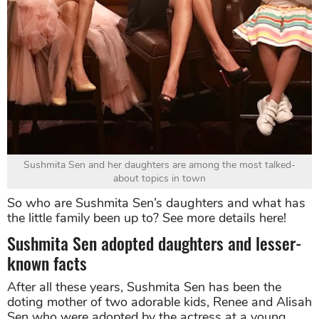
Sushmita Sen and her daughters are among the most talked-
about topics in town
So who are Sushmita Sen’s daughters and what has
the little family been up to? See more details here!
Sushmita Sen adopted daughters and lesser-
known facts
After all these years, Sushmita Sen has been the
doting mother of two adorable kids, Renee and Alisah
Sen who were adopted by the actress at a young