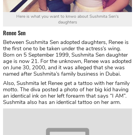
Here is what you want to knwo about Sushmita Sen's
daughters
Renee Sen
Between Sushmita Sen adopted daughters, Renee is
the first one to be taken under the actress’s wing.
Born on 5 September 1999, Sushmita Sen daughter
age is now 21. For the unknown, Renee was adopted
on June 30, 2000, and it was alleged that she was
named after Sushmita’s family business in Dubai.
Also, Sushmita let Renee get a tattoo with her family
motto. The diva posted a photo of her big kid having
an identical ink on her left forearm that says “I AM”.
Sushmita also has an identical tattoo on her arm.