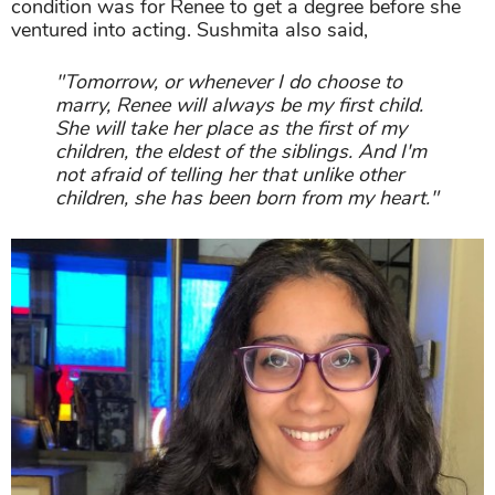
condition was for Renee to get a degree before she
ventured into acting. Sushmita also said,
"Tomorrow, or whenever I do choose to
marry, Renee will always be my first child.
She will take her place as the first of my
children, the eldest of the siblings. And I'm
not afraid of telling her that unlike other
children, she has been born from my heart."