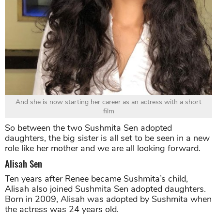
And she is now starting her career as an actress with a short
film
So between the two Sushmita Sen adopted
daughters, the big sister is all set to be seen in a new
role like her mother and we are all looking forward.
Alisah Sen
Ten years after Renee became Sushmita’s child,
Alisah also joined Sushmita Sen adopted daughters.
Born in 2009, Alisah was adopted by Sushmita when
the actress was 24 years old.