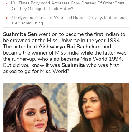
10+ Times Bollywood Actresses Copy Dresses Of Other Stars.
Did They Manage To Look Hotter?
6 Bollywood Actresses Who Had Normal Delivery: Motherhood
Is A Sacred Thing
Sushmita Sen
went on to become the first Indian to
be crowned at the Miss Universe in the year 1994.
The actor beat
Aishwarya Rai Bachchan
and
became the winner of Miss India while the latter was
the runner-up, who also became Miss World 1994.
But did you know it was
Sushmita
who was first
asked to go for Miss World?