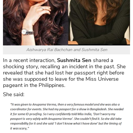
Aishwarya Rai Bachchan and Sushmita Sen
In a recent interaction,
Sushmita Sen
shared a
shocking story, recalling an incident in the past. She
revealed that she had lost her passport right before
she was supposed to leave for the Miss Universe
pageant in the Philippines.
She said: