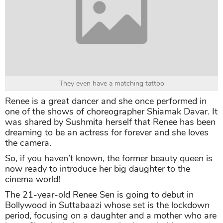
They even have a matching tattoo
Renee is a great dancer and she once performed in
one of the shows of choreographer Shiamak Davar. It
was shared by Sushmita herself that Renee has been
dreaming to be an actress for forever and she loves
the camera.
So, if you haven’t known, the former beauty queen is
now ready to introduce her big daughter to the
cinema world!
The 21-year-old Renee Sen is going to debut in
Bollywood in Suttabaazi whose set is the lockdown
period, focusing on a daughter and a mother who are