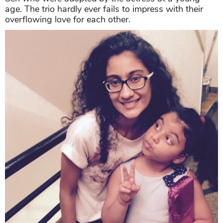
age. The trio hardly ever fails to impress with their
overflowing love for each other.