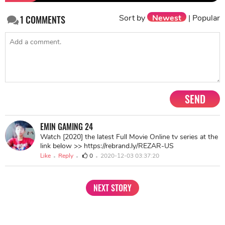
in fighting the disease as they are the biggest metal
support for the actress.
>>
Nysa Devgan Vs Suhana Khan
: Girls Who Look
Like Their Father Are The Lucky Ones
Share
TAG
#Sushmita Sen
#Bollywood Actresses
Sort by
Newest
|
Popular
1
COMMENTS
SEND
EMIN GAMING 24