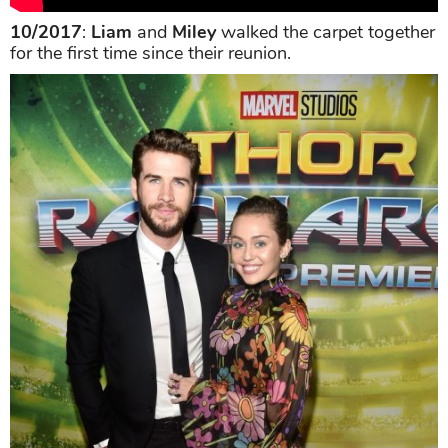
10/2017
:
Liam
and
Miley
walked the carpet together
for the first time since their reunion.