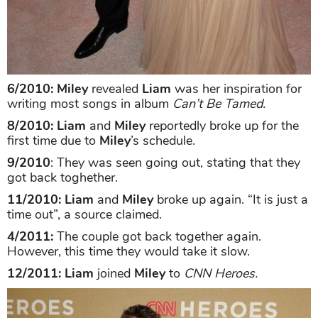
6/2010: Miley
revealed
Liam
was her inspiration for
writing most songs in album
Can’t Be Tamed.
8/2010: Liam
and
Miley
reportedly broke up for the
first time due to
Miley
’s schedule.
9/2010
: They was seen going out, stating that they
got back toghether.
11/2010: Liam
and
Miley
broke up again. “It is just a
time out”, a source claimed.
4/2011:
The couple got back together again.
However, this time they would take it slow.
12/2011: Liam
joined
Miley
to
CNN Heroes.