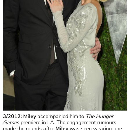
3/2012: Miley
accompanied him to
The Hunger
Games
premiere in LA. The engagement rumours
made the rounds after
Miley
was seen wearing one