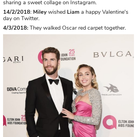
sharing a sweet collage on Instagram.
14/2/2018
:
Miley
wished
Liam
a happy Valentine's
day on Twitter.
4/3/2018:
They walked Oscar red carpet together.