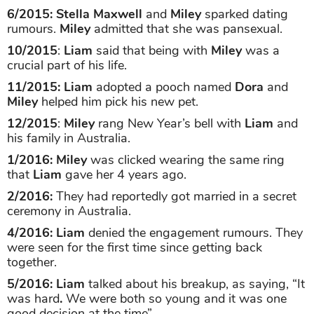
6/2015: Stella Maxwell
and
Miley
sparked dating
rumours.
Miley
admitted that she was pansexual.
10/2015
:
Liam
said that being with
Miley
was a
crucial part of his life.
11/2015: Liam
adopted a pooch named
Dora
and
Miley
helped him pick his new pet.
12/2015
:
Miley
rang New Year’s bell with
Liam
and
his family in Australia.
1/2016: Miley
was clicked wearing the same ring
that
Liam
gave her 4 years ago.
2/2016:
They had reportedly got married in a secret
ceremony in Australia.
4/2016: Liam
denied the engagement rumours. They
were seen for the first time since getting back
together.
5/2016:
Liam
talked about his breakup, as saying, “It
was hard
.
We were both so young and it was one
good decision at the time”.