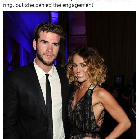
ring, but she denied the engagement.