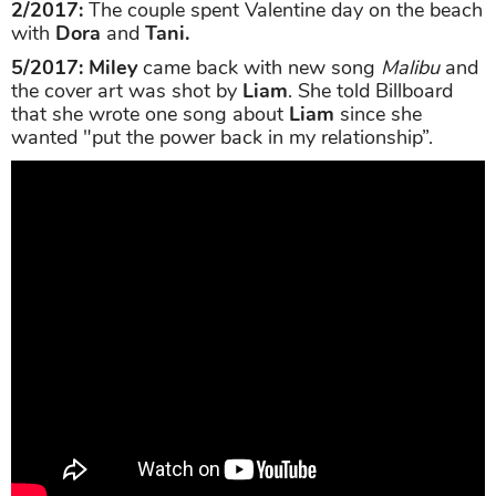
2/2017:
The couple spent Valentine day on the beach
with
Dora
and
Tani.
5/2017: Miley
came back with new song
Malibu
and
the cover art was shot by
Liam
. She told Billboard
that she wrote one song about
Liam
since she
wanted "put the power back in my relationship”.