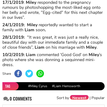
17/1/2019
:
Miley
responded to the pregnancy
rumours by photoshopping the most-liked egg onto
her belly and wrote, "Egg-cited" for this next chapter
in our lives”.
24/1/2019:
Miley
reportedly wanted to start a
family with
Liam
soon
.
28/1/2019:
"It was great, it was just a really nice,
beautiful day with our immediate family and a couple
of close friends”,
Liam
on his marriage with
Miley
.
10/2/2019:
Liam
commented 'Good God' on
Miley
’s
photo where she was donning a sequinned mini-
dress.
Share
TAG
#Miley Cyrus
#Liam Hemsworth
Sort by
Newest
|
Popular
0
COMMENTS