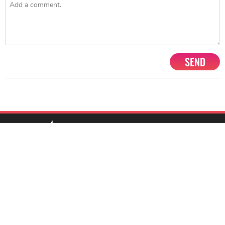
SEND
1201, Lodha Supremus, Senapati Bapat Marg Lower Parel West,
Mumbai - 400013
advertise@starbiz.com
About us
Terms and condition