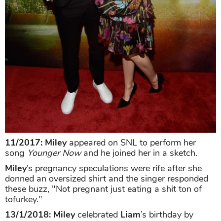
11/2017: Miley
appeared on SNL to perform her
song
Younger Now
and he joined her in a sketch.
Miley
’s pregnancy speculations were rife after she
donned an oversized shirt and the singer responded
these buzz, "Not pregnant just eating a shit ton of
tofurkey."
13/1/2018:
Miley
celebrated
Liam
’s birthday by