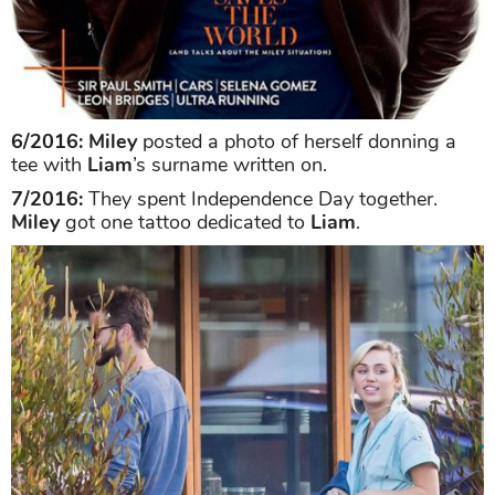
6/2016:
Miley
posted a photo of herself donning a
tee with
Liam
’s surname written on.
7/2016:
They spent Independence Day together.
Miley
got one tattoo dedicated to
Liam
.