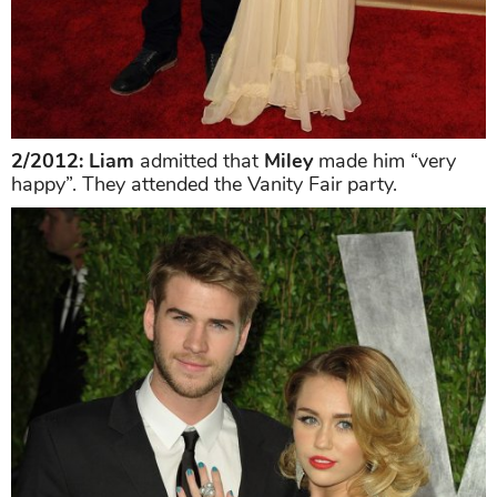
2/2012: Liam
admitted that
Miley
made him “very
happy”. They attended the Vanity Fair party.