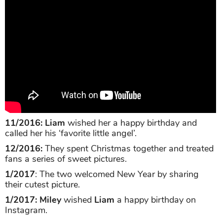
11/2016: Liam
wished her a happy birthday and
called her his ‘favorite little angel’.
12/2016:
They spent Christmas together and treated
fans a series of sweet pictures.
1/2017
: The two welcomed New Year by sharing
their cutest picture.
1/2017: Miley
wished
Liam
a happy birthday on
Instagram.