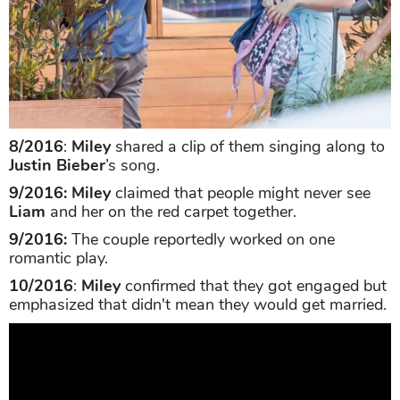
8/2016
:
Miley
shared a clip of them singing along to
Justin Bieber
’s song.
9/2016: Miley
claimed that people might never see
Liam
and her on the red carpet together.
9/2016:
The couple reportedly worked on one
romantic play.
10/2016
:
Miley
confirmed that they got engaged but
emphasized that didn't mean they would get married.