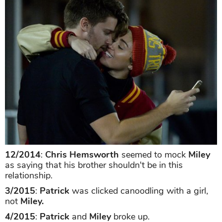
12/2014
:
Chris Hemsworth
seemed to mock
Miley
as saying that his brother shouldn't be in this
relationship.
3/2015
:
Patrick
was clicked canoodling with a girl,
not
Miley.
4/2015
:
Patrick
and
Miley
broke up.