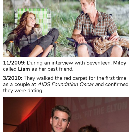
11/2009:
During an interview with Seventeen,
Miley
called
Liam
as her best friend.
3/2010:
They walked the red carpet for the first time
as a couple at
AIDS Foundation Oscar a
nd confirmed
they were dating.