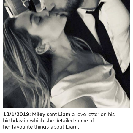
13/1/2019:
Miley
sent
Liam
a love letter on his
birthday in which she detailed some of
her favourite things about
Liam.