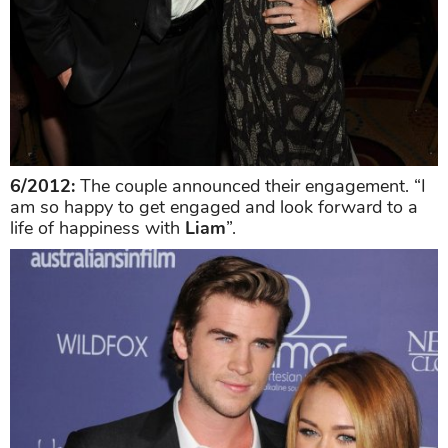
6/2012:
The couple announced their engagement. “I
am so happy to get engaged and look forward to a
life of happiness with
Liam
”.