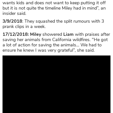
wants kids and does not want to keep putting it off
but it is not quite the timeline Miley had in mind”, an
insider said.
3/9/2018
: They squashed the split rumours with 3
prank clips in a week.
17/12/2018:
Miley
showered
Liam
with praises after
saving her animals from California wildfires. "He got
a lot of action for saving the animals... We had to
ensure he knew I was very grateful”, she said.