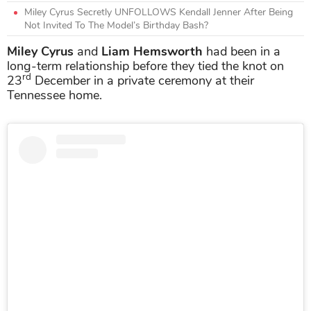
Miley Cyrus Secretly UNFOLLOWS Kendall Jenner After Being
Not Invited To The Model’s Birthday Bash?
Miley Cyrus
and
Liam Hemsworth
had been in a
long-term relationship before they tied the knot on
rd
23
December in a private ceremony at their
Tennessee home.