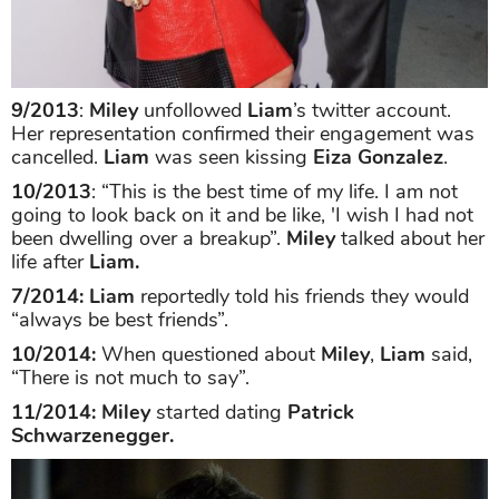
9/2013
:
Miley
unfollowed
Liam
’s twitter account.
Her representation confirmed their engagement was
cancelled.
Liam
was seen kissing
Eiza Gonzalez
.
10/2013
: “This is the best time of my life. I am not
going to look back on it and be like, 'I wish I had not
been dwelling over a breakup”.
Miley
talked about her
life after
Liam.
7/2014:
Liam
reportedly told his friends they would
“always be best friends”.
10/2014:
When questioned about
Miley
,
Liam
said,
“There is not much to say”.
11/2014: Miley
started dating
Patrick
Schwarzenegger.