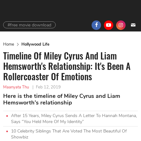
#free movie download
Home
Hollywood Life
Timeline Of Miley Cyrus And Liam
Hemsworth's Relationship: It's Been A
Rollercoaster Of Emotions
Maanyata Thu
|
Feb 12, 2019
Here is the timeline of Miley Cyrus and Liam
Hemsworth's relationship
After 15 Years, Miley Cyrus Sends A Letter To Hannah Montana,
Says “You Held More Of My Identity”
10 Celebrity Siblings That Are Voted The Most Beautiful Of
Showbiz