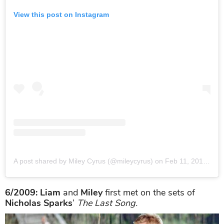
View this post on Instagram
A post shared by Miley Cyrus (@mileycyrus)
on
Feb 11, 2019 at 7:24pm PST
6/2009: Liam
and
Miley
first met on the sets of
Nicholas Sparks
’
The Last Song.