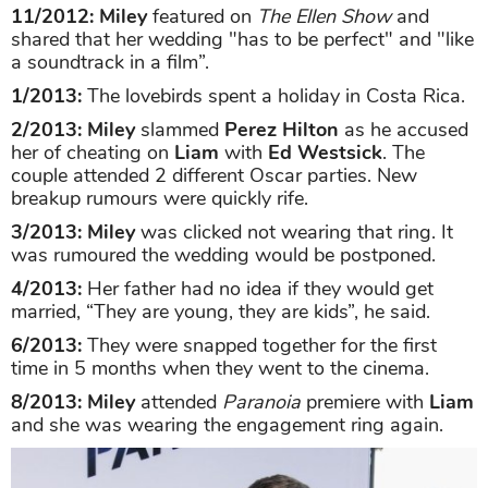
11/2012:
Miley
featured on
The Ellen Show
and
shared that her wedding "has to be perfect" and "like
a soundtrack in a film”.
1/2013:
The lovebirds spent a holiday in Costa Rica.
2/2013: Miley
slammed
Perez Hilton
as he accused
her of cheating on
Liam
with
Ed Westsick
. The
couple attended 2 different Oscar parties. New
breakup rumours were quickly rife.
3/2013: Miley
was clicked not wearing that ring. It
was rumoured the wedding would be postponed.
4/2013:
Her father had no idea if they would get
married, “They are young, they are kids”, he said.
6/2013:
They were snapped together for the first
time in 5 months when they went to the cinema.
8/2013:
Miley
attended
Paranoia
premiere with
Liam
and she was wearing the engagement ring again.