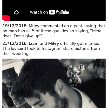
19/12/2018: Miley
commented on a post saying that
no man has all 5 of these qualities as saying, "Mine
does! Don't give up!".
23/12/2018:
Liam
and
Miley
officially got married.
The lovebird took to Instagram share pictures from
their wedding.