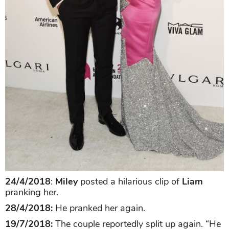
24/4/2018
:
Miley
posted a hilarious clip of
Liam
pranking her.
28/4/2018:
He pranked her again.
19/7/2018:
The couple reportedly split up again. “He