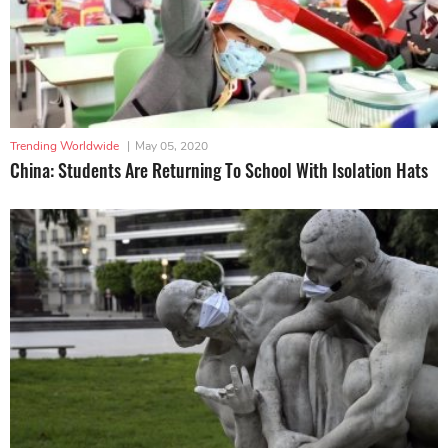
Trending Worldwide
|
May 05, 2020
China: Students Are Returning To School With Isolation Hats