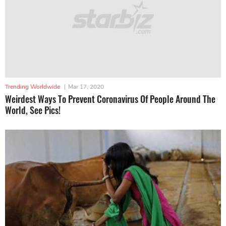
Trending Worldwide
|
Mar 17, 2020
Weirdest Ways To Prevent Coronavirus Of People Around The
World, See Pics!