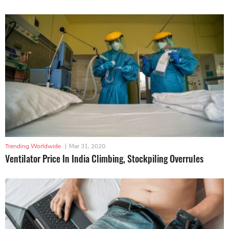
Trending Worldwide
|
Mar 31, 2020
Ventilator Price In India Climbing, Stockpiling Overrules