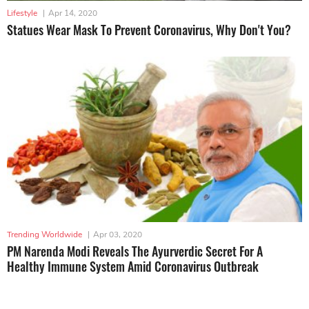
Lifestyle
|
Apr 14, 2020
Statues Wear Mask To Prevent Coronavirus, Why Don't You?
Trending Worldwide
|
Apr 03, 2020
PM Narenda Modi Reveals The Ayurverdic Secret For A
Healthy Immune System Amid Coronavirus Outbreak