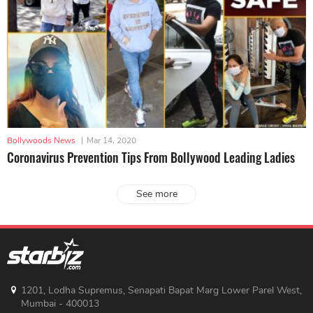
Bollywoods News
|
Mar 14, 2020
Coronavirus Prevention Tips From Bollywood Leading Ladies
See more
1201, Lodha Supremus, Senapati Bapat Marg Lower Parel West,
Mumbai - 400013