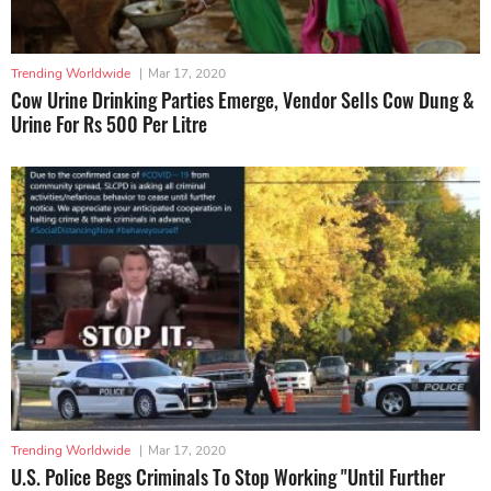
Trending Worldwide
|
Mar 17, 2020
Cow Urine Drinking Parties Emerge, Vendor Sells Cow Dung &
Urine For Rs 500 Per Litre
Trending Worldwide
|
Mar 17, 2020
U.S. Police Begs Criminals To Stop Working "Until Further