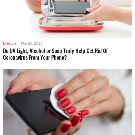
Lifestyle
|
Mar 20, 2020
Do UV Light, Alcohol or Soap Truly Help Get Rid Of
Coronavirus From Your Phone?