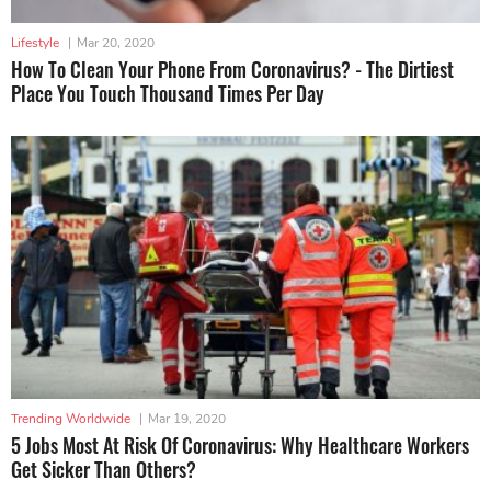
Lifestyle
|
Mar 20, 2020
How To Clean Your Phone From Coronavirus? - The Dirtiest
Place You Touch Thousand Times Per Day
Trending Worldwide
|
Mar 19, 2020
5 Jobs Most At Risk Of Coronavirus: Why Healthcare Workers
Get Sicker Than Others?