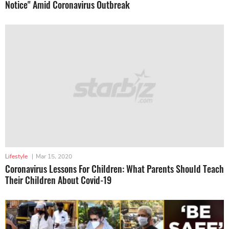
Notice" Amid Coronavirus Outbreak
Lifestyle
|
Mar 15, 2020
Coronavirus Lessons For Children: What Parents Should Teach
Their Children About Covid-19