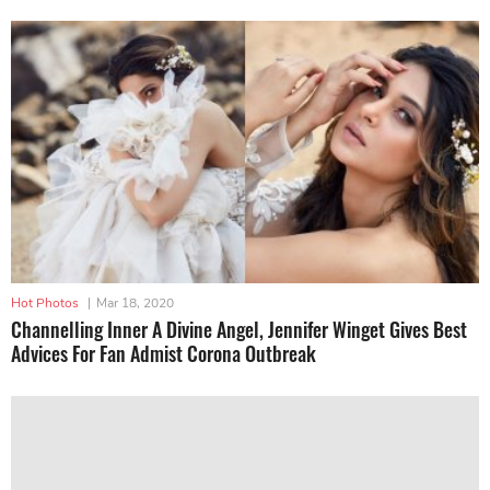
Hot Photos
|
Mar 18, 2020
Channelling Inner A Divine Angel, Jennifer Winget Gives Best
Advices For Fan Admist Corona Outbreak