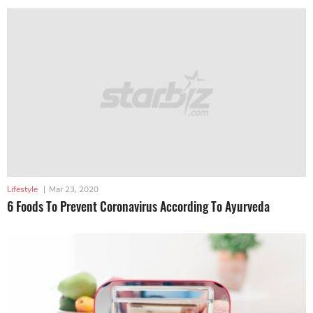
Lifestyle
|
Mar 23, 2020
6 Foods To Prevent Coronavirus According To Ayurveda