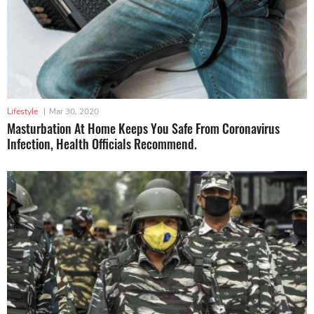
Lifestyle
|
Mar 30, 2020
Masturbation At Home Keeps You Safe From Coronavirus
Infection, Health Officials Recommend.