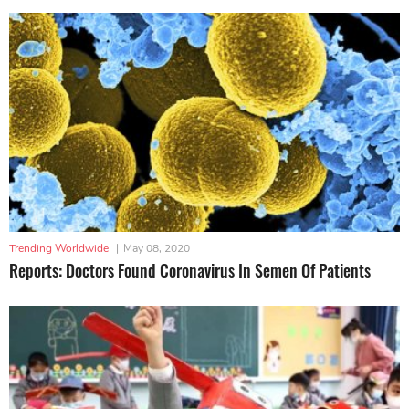
Trending Worldwide
|
May 08, 2020
Reports: Doctors Found Coronavirus In Semen Of Patients