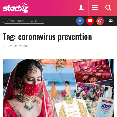
#free movie download
Tag: coronavirus prevention
20
results found