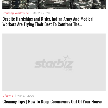
Trending Worldwide
|
Mar 28, 2020
Despite Hardships and Risks, Indian Army And Medical
Workers Are Trying Their Best To Confront The...
Lifestyle
|
Mar 27, 2020
Cleaning Tips | How To Keep Coronavirus Out Of Your House