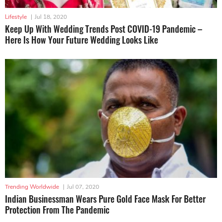
Lifestyle
|
Jul 18, 2020
Keep Up With Wedding Trends Post COVID-19 Pandemic –
Here Is How Your Future Wedding Looks Like
Trending Worldwide
|
Jul 07, 2020
Indian Businessman Wears Pure Gold Face Mask For Better
Protection From The Pandemic