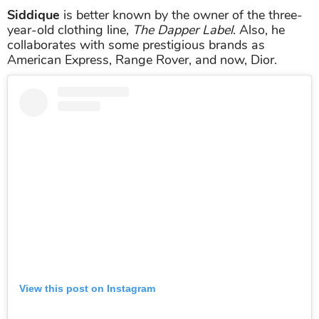
Siddique
is better known by the owner of the three-
year-old clothing line,
The Dapper Label
. Also, he
collaborates with some prestigious brands as
American Express, Range Rover, and now, Dior.
View this post on Instagram