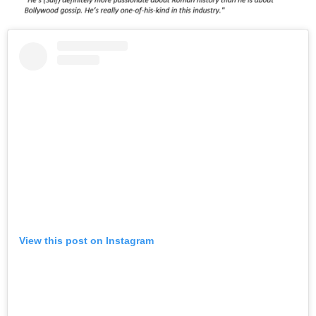
View this post on Instagram