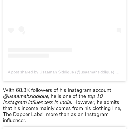
A post shared by Usaamah Siddique (@usaamahsiddique)
on
Sep
With 68.3K followers of his Instagram account
@usaamahsiddique
, he is one of the
top 10
Instagram influencers in India
. However, he admits
that his income mainly comes from his clothing line,
The Dapper Label, more than as an Instagram
influencer.