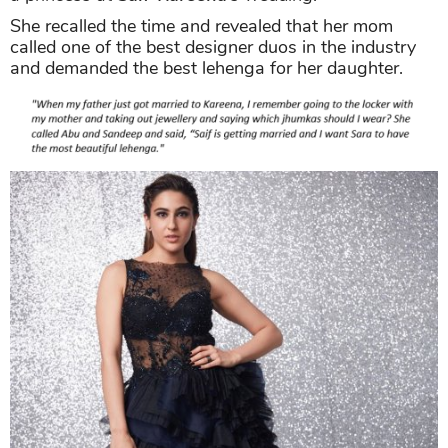
She recalled the time and revealed that her mom
called one of the best designer duos in the industry
and demanded the best lehenga for her daughter.