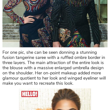
For one pic, she can be seen donning a stunning
fusion tangerine saree with a ruffled ombre border in
three layers. The main attraction of the entire look is
the blouse with a massive enlarged umbrella design
on the shoulder. Her on-point makeup added more
glamour quotient to her look and winged eyeliner will
make you want to recreate this look.