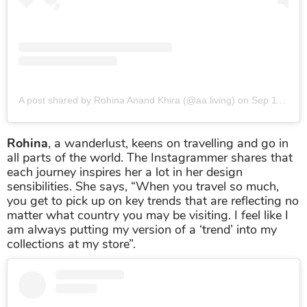
A post shared by Rohina Anand Khira (@aa.living)
on
Sep 11, 2019 at 5:23am PDT
Rohina
, a wanderlust, keens on travelling and go in
all parts of the world. The Instagrammer shares that
each journey inspires her a lot in her design
sensibilities. She says, “When you travel so much,
you get to pick up on key trends that are reflecting no
matter what country you may be visiting. I feel like I
am always putting my version of a ‘trend’ into my
collections at my store”.