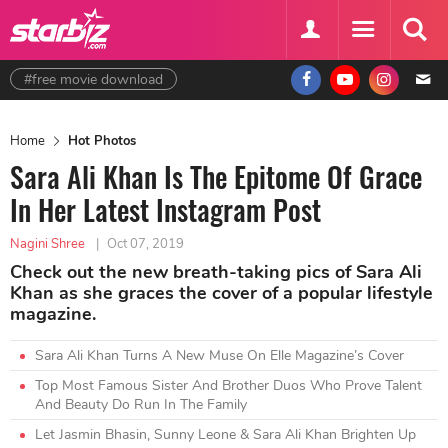
#free movie download
Home
Hot Photos
Sara Ali Khan Is The Epitome Of Grace
In Her Latest Instagram Post
Nagini Shree
|
Oct 07, 2019
Check out the new breath-taking pics of Sara Ali
Khan as she graces the cover of a popular lifestyle
magazine.
Sara Ali Khan Turns A New Muse On Elle Magazine’s Cover
Top Most Famous Sister And Brother Duos Who Prove Talent
And Beauty Do Run In The Family
Let Jasmin Bhasin, Sunny Leone & Sara Ali Khan Brighten Up