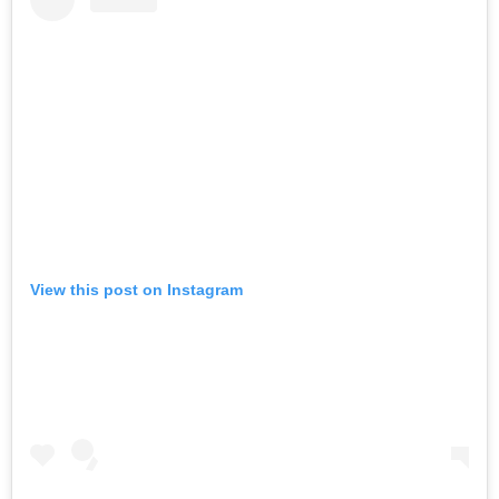
View this post on Instagram