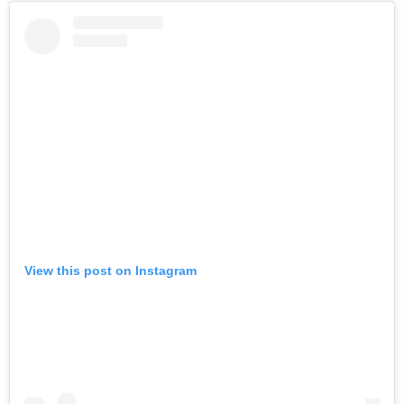
View this post on Instagram