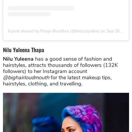
A post shared by Pooja Mundhra (@thecozyvibe)
on
Sep 26, 2019 at 6:37am PDT
Nilu Yuleena Thapa
Nilu Yuleena
has a good sense of fashion and
hairstyles, attracts thousands of followers (132K
followers) to her Instagram account
@bighairloudmouth
for the latest makeup tips,
hairstyles, clothing, and travelling.