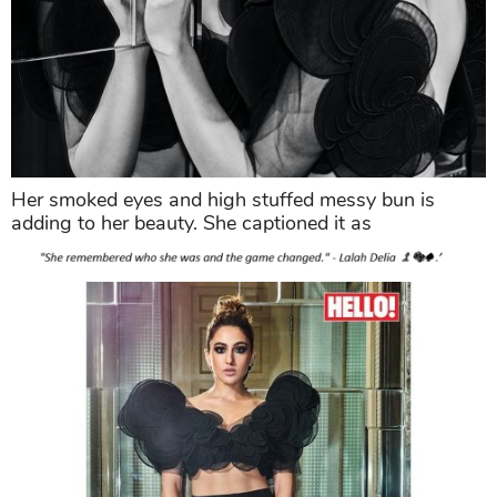
Her smoked eyes and high stuffed messy bun is
adding to her beauty. She captioned it as