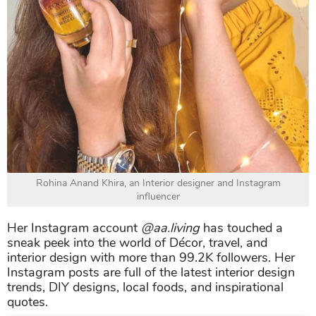
Rohina Anand Khira, an Interior designer and Instagram
influencer
Her Instagram account
@aa.living
has touched a
sneak peek into the world of Décor, travel, and
interior design with more than 99.2K followers. Her
Instagram posts are full of the latest interior design
trends, DIY designs, local foods, and inspirational
quotes.