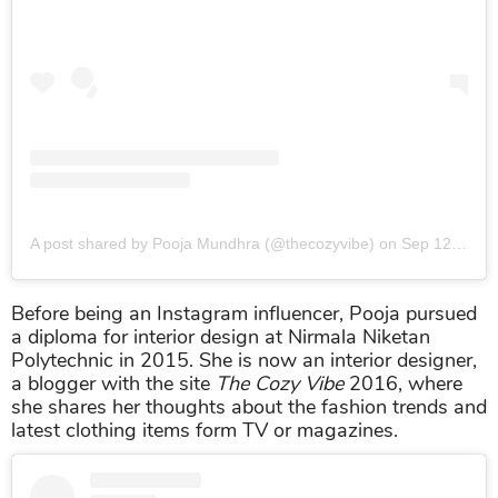
A post shared by Pooja Mundhra (@thecozyvibe)
on
Sep 12, 2019 at 7:05am PDT
Before being an Instagram influencer, Pooja pursued
a diploma for interior design at Nirmala Niketan
Polytechnic in 2015. She is now an interior designer,
a blogger with the site
The Cozy Vibe
2016, where
she shares her thoughts about the fashion trends and
latest clothing items form TV or magazines.