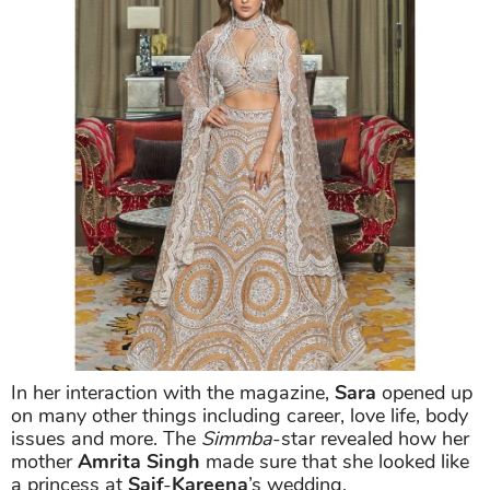
In her interaction with the magazine,
Sara
opened up
on many other things including career, love life, body
issues and more. The
Simmba
-star revealed how her
mother
Amrita Singh
made sure that she looked like
a princess at
Saif
-
Kareena
’s wedding.