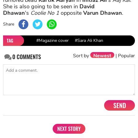
She is also going to be seen in
David
Dhawan
's
Coolie No 1
opposite
Varun Dhawan
.
Share
TAG
#Magazine cover
#Sara Ali Khan
Sort by
Newest
|
Popular
0
COMMENTS
SEND
NEXT STORY