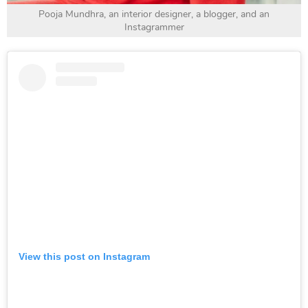
Pooja Mundhra, an interior designer, a blogger, and an
Instagrammer
View this post on Instagram