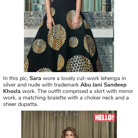
In this pic,
Sara
wore a lovely cut-work lehenga in
silver and nude with trademark
Abu Jani Sandeep
Khosla
work. The outfit comprised a skirt with mirror
work, a matching bralette with a choker neck and a
sheer dupatta.