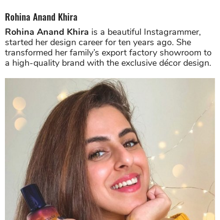
Rohina Anand Khira
Rohina Anand Khira
is a beautiful Instagrammer,
started her design career for ten years ago. She
transformed her family’s export factory showroom to
a high-quality brand with the exclusive décor design.