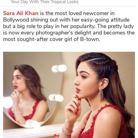
Your Day With Their Tropical Looks
Sara Ali Khan
is the most loved newcomer in
Bollywood shining out with her easy-going attitude
but a big role to play in her popularity. The pretty lady
is now every photographer's delight and becomes the
most sought-after cover girl of B-town.