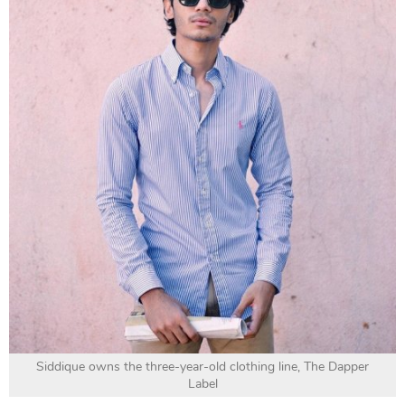
Siddique owns the three-year-old clothing line, The Dapper
Label