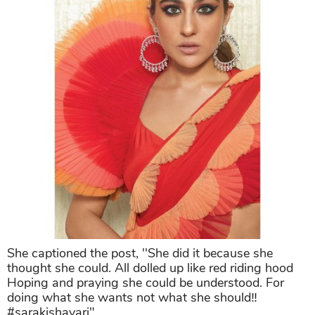
She captioned the post, ''She did it because she
thought she could. All dolled up like red riding hood
Hoping and praying she could be understood. For
doing what she wants not what she should‼️
#sarakishayari"