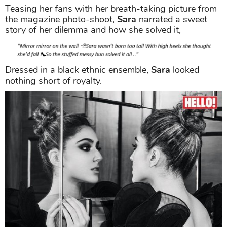
Teasing her fans with her breath-taking picture from
the magazine photo-shoot,
Sara
narrated a sweet
story of her dilemma and how she solved it,
Dressed in a black ethnic ensemble,
Sara
looked
nothing short of royalty.