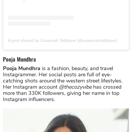
A post shared by Usaamah Siddique (@usaamahsiddique)
on
Jun
Pooja Mundhra
Pooja Mundhra
is a fashion, beauty, and travel
Instagrammer. Her social posts are full of eye-
catching shots around the western street lifestyles.
Her Instagram account
@thecozyvibe
has crossed
more than 330K followers, giving her name in top
Instagram influencers.