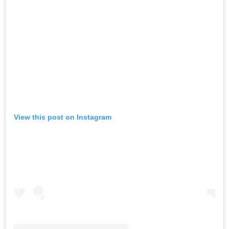
View this post on Instagram