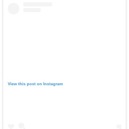
View this post on Instagram