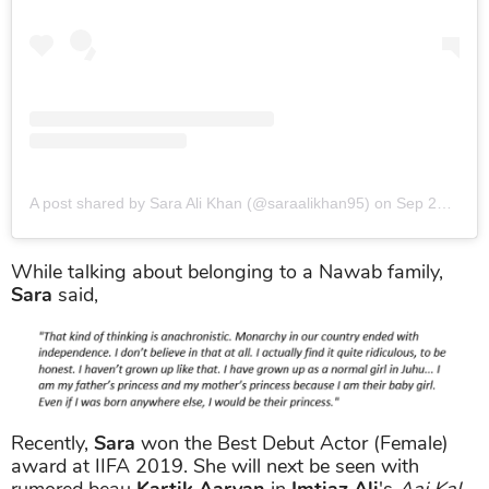
A post shared by Sara Ali Khan (@saraalikhan95)
on
Sep 28, 2019 at 10:53am PDT
While talking about belonging to a Nawab family,
Sara
said,
Recently,
Sara
won the Best Debut Actor (Female)
award at IIFA 2019. She will next be seen with
rumored beau
Kartik Aaryan
in
Imtiaz Ali
's
Aaj Kal
.