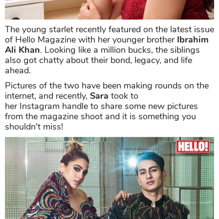
The young starlet recently featured on the latest issue
of Hello Magazine with her younger brother
Ibrahim
Ali Khan
. Looking like a million bucks, the siblings
also got chatty about their bond, legacy, and life
ahead.
Pictures of the two have been making rounds on the
internet, and recently,
Sara
took to
her Instagram handle to share some new pictures
from the magazine shoot and it is something you
shouldn't miss!