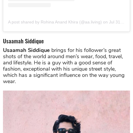
A post shared by Rohina Anand Khira (@aa.living)
on
Jul 31, 2019 at 12:32am PDT
Usaamah Siddique
Usaamah Siddique
brings for his follower’s great
shots of the world around men’s wear, food, travel,
and lifestyle. He is a guy with a good sense of
fashion, exceptional with his unique street style,
which has a significant influence on the way young
wear.