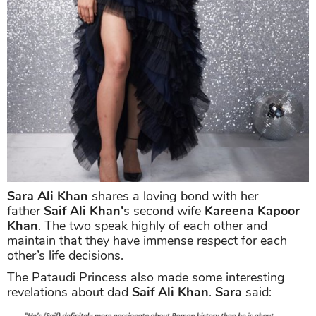
Sara Ali Khan
shares a loving bond with her
father
Saif Ali Khan'
s second wife
Kareena Kapoor
Khan
. The two speak highly of each other and
maintain that they have immense respect for each
other’s life decisions.
The Pataudi Princess also made some interesting
revelations about dad
Saif Ali Khan
.
Sara
said: