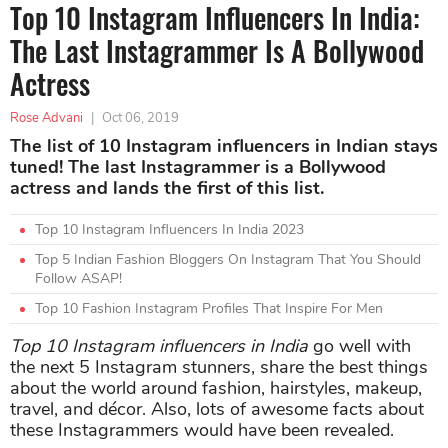
Top 10 Instagram Influencers In India:
The Last Instagrammer Is A Bollywood
Actress
Rose Advani
|
Oct 06, 2019
The list of 10 Instagram influencers in Indian stays
tuned! The last Instagrammer is a Bollywood
actress and lands the first of this list.
Top 10 Instagram Influencers In India 2023
Top 5 Indian Fashion Bloggers On Instagram That You Should
Follow ASAP!
Top 10 Fashion Instagram Profiles That Inspire For Men
Top 10 Instagram influencers in India
go well with
the next 5 Instagram stunners, share the best things
about the world around fashion, hairstyles, makeup,
travel, and décor. Also, lots of awesome facts about
these Instagrammers would have been revealed.