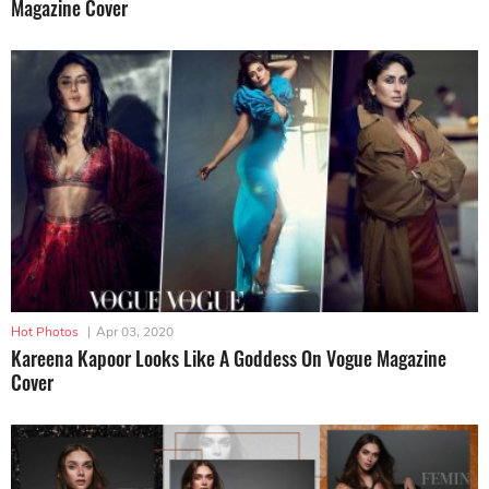
Magazine Cover
Hot Photos
|
Apr 03, 2020
Kareena Kapoor Looks Like A Goddess On Vogue Magazine
Cover