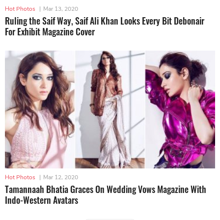
Hot Photos
|
Mar 13, 2020
Ruling the Saif Way, Saif Ali Khan Looks Every Bit Debonair
For Exhibit Magazine Cover
Hot Photos
|
Mar 12, 2020
Tamannaah Bhatia Graces On Wedding Vows Magazine With
Indo-Western Avatars