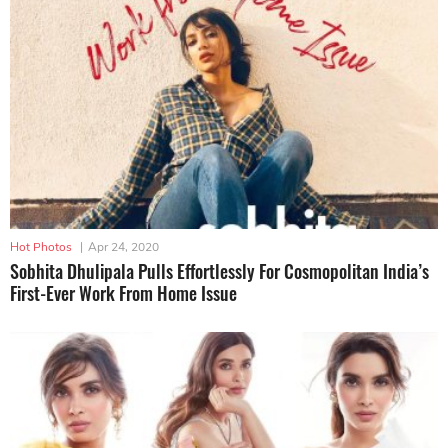
Hot Photos
|
Apr 24, 2020
Sobhita Dhulipala Pulls Effortlessly For Cosmopolitan India’s
First-Ever Work From Home Issue