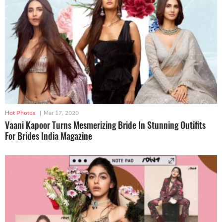
Hot Photos
|
Mar 17, 2020
Vaani Kapoor Turns Mesmerizing Bride In Stunning Outifits
For Brides India Magazine