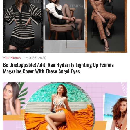
Hot Photos
|
Mar 26, 2020
Be Unstoppable! Aditi Rao Hydari Is Lighting Up Femina
Magazine Cover With These Angel Eyes