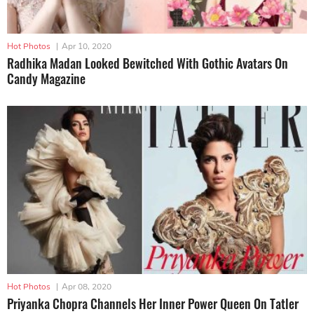
Hot Photos
|
Apr 10, 2020
Radhika Madan Looked Bewitched With Gothic Avatars On
Candy Magazine
Hot Photos
|
Apr 08, 2020
Priyanka Chopra Channels Her Inner Power Queen On Tatler