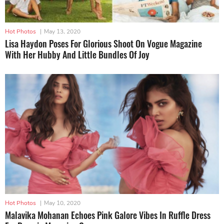
Hot Photos
|
May 13, 2020
Lisa Haydon Poses For Glorious Shoot On Vogue Magazine
With Her Hubby And Little Bundles Of Joy
Hot Photos
|
May 10, 2020
Malavika Mohanan Echoes Pink Galore Vibes In Ruffle Dress