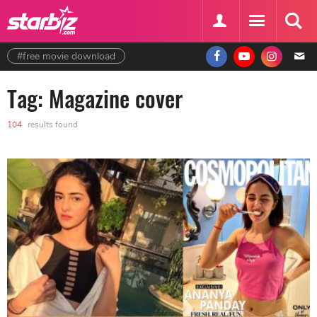
#free movie download
Tag: Magazine cover
104
results found