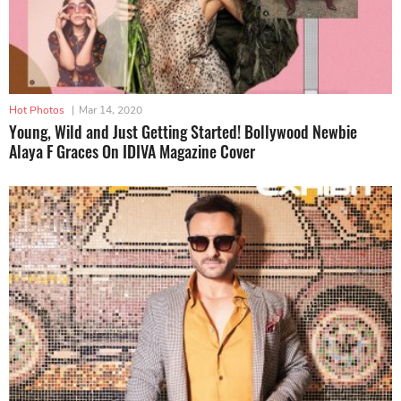
Hot Photos
|
Mar 14, 2020
Young, Wild and Just Getting Started! Bollywood Newbie
Alaya F Graces On IDIVA Magazine Cover