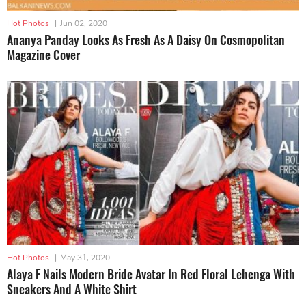
Hot Photos
|
Jun 02, 2020
Ananya Panday Looks As Fresh As A Daisy On Cosmopolitan
Magazine Cover
Hot Photos
|
May 31, 2020
Alaya F Nails Modern Bride Avatar In Red Floral Lehenga With
Sneakers And A White Shirt