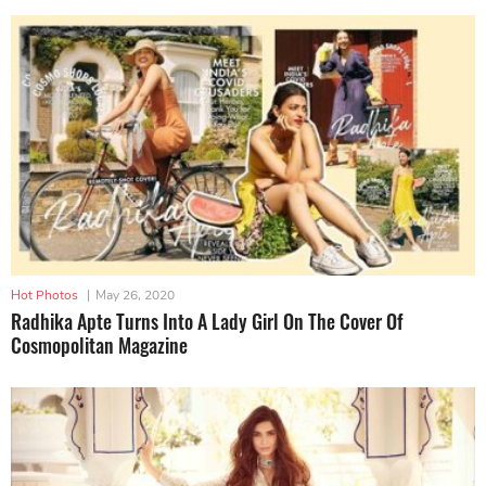
Hot Photos
|
May 26, 2020
Radhika Apte Turns Into A Lady Girl On The Cover Of
Cosmopolitan Magazine