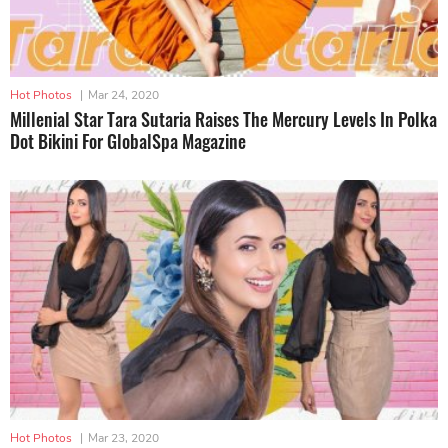
Hot Photos
|
Mar 24, 2020
Millenial Star Tara Sutaria Raises The Mercury Levels In Polka
Dot Bikini For GlobalSpa Magazine
Hot Photos
|
Mar 23, 2020