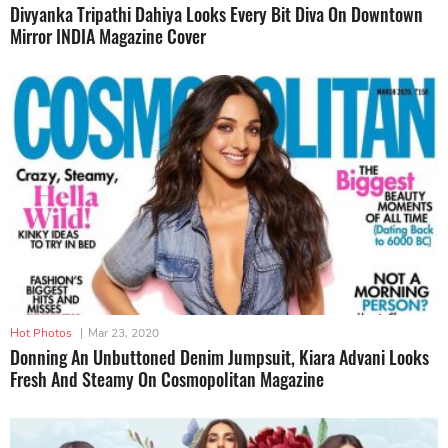
Divyanka Tripathi Dahiya Looks Every Bit Diva On Downtown
Mirror INDIA Magazine Cover
Hot Photos
|
Mar 23, 2020
Donning An Unbuttoned Denim Jumpsuit, Kiara Advani Looks
Fresh And Steamy On Cosmopolitan Magazine