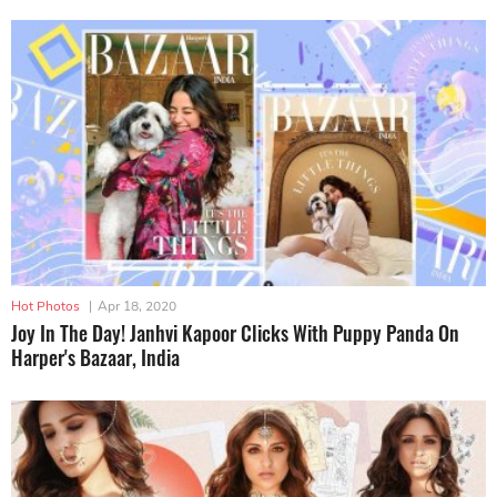
Hot Photos
|
Apr 18, 2020
Joy In The Day! Janhvi Kapoor Clicks With Puppy Panda On
Harper's Bazaar, India