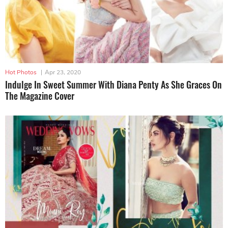
Hot Photos
|
Apr 23, 2020
Indulge In Sweet Summer With Diana Penty As She Graces On
The Magazine Cover