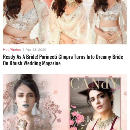
Hot Photos
|
Apr 13, 2020
Ready As A Bride! Parineeti Chopra Turns Into Dreamy Bride
On Khush Wedding Magazine