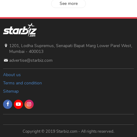
See more
1201, Lodha Supremus, Senapati Bapat Marg Lower Parel West,
Mumbai - 400013
advertise@starbiz.com
About us
Terms and condition
Sitemap
Copyright © 2019 Starbiz.com - All rights reserved.