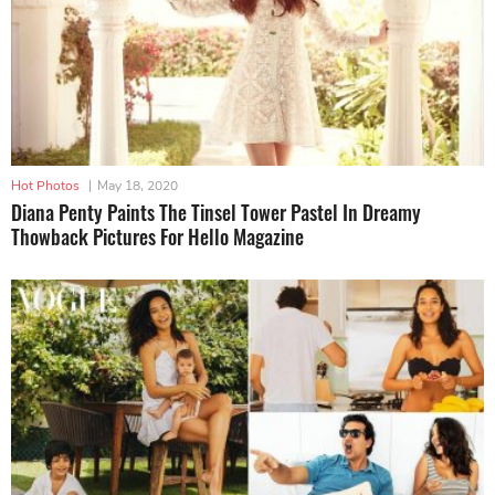
Hot Photos
|
May 18, 2020
Diana Penty Paints The Tinsel Tower Pastel In Dreamy
Thowback Pictures For Hello Magazine