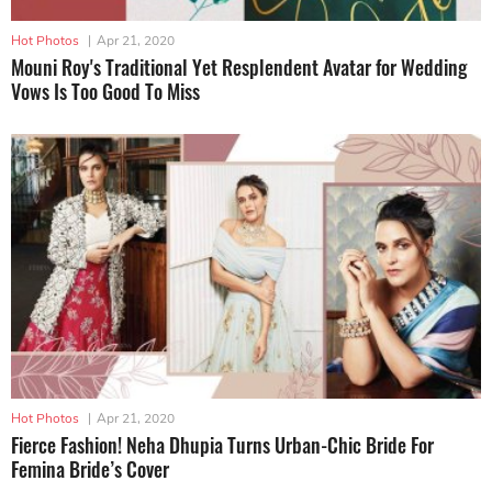
Hot Photos
|
Apr 21, 2020
Mouni Roy's Traditional Yet Resplendent Avatar for Wedding
Vows Is Too Good To Miss
Hot Photos
|
Apr 21, 2020
Fierce Fashion! Neha Dhupia Turns Urban-Chic Bride For
Femina Bride’s Cover