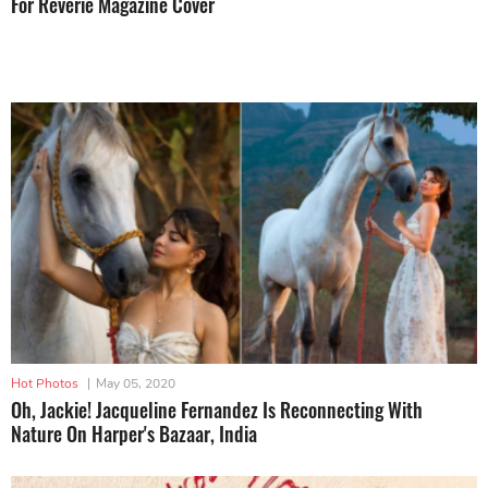
For Reverie Magazine Cover
Hot Photos
|
May 05, 2020
Oh, Jackie! Jacqueline Fernandez Is Reconnecting With
Nature On Harper's Bazaar, India