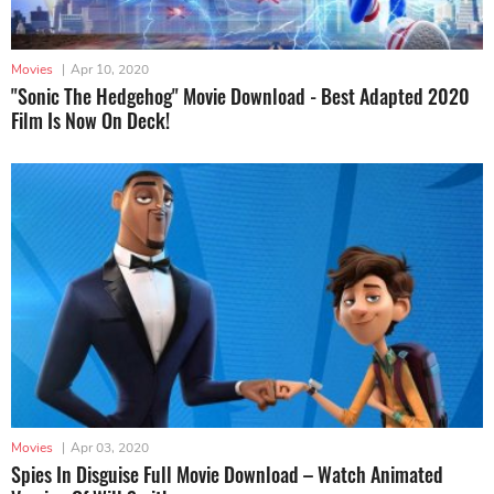
Movies
|
Apr 10, 2020
"Sonic The Hedgehog" Movie Download - Best Adapted 2020
Film Is Now On Deck!
Movies
|
Apr 03, 2020
Spies In Disguise Full Movie Download – Watch Animated