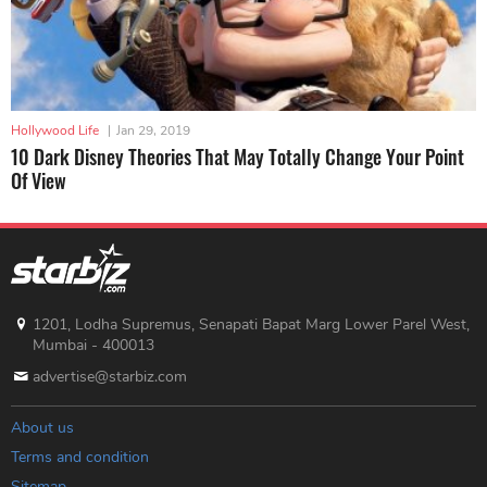
Hollywood Life
|
Jan 29, 2019
10 Dark Disney Theories That May Totally Change Your Point
Of View
1201, Lodha Supremus, Senapati Bapat Marg Lower Parel West,
Mumbai - 400013
advertise@starbiz.com
About us
Terms and condition
Sitemap