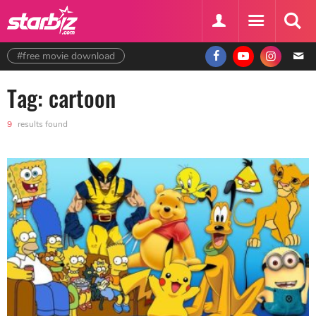
#free movie download
Tag: cartoon
9
results found