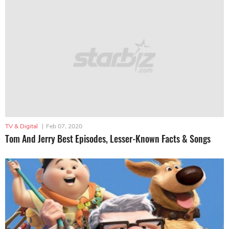
TV & Digital
|
Feb 07, 2020
Tom And Jerry Best Episodes, Lesser-Known Facts & Songs