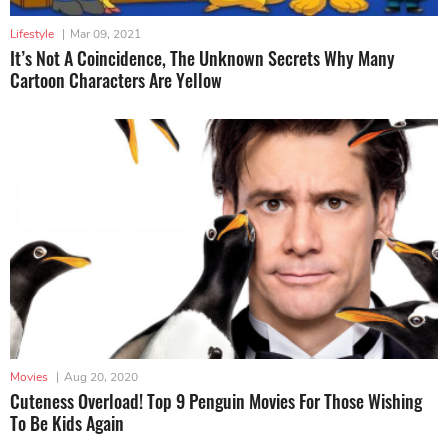
Lifestyle
|
Mar 09, 2021
It’s Not A Coincidence, The Unknown Secrets Why Many
Cartoon Characters Are Yellow
Movies
|
Aug 20, 2020
Cuteness Overload! Top 9 Penguin Movies For Those Wishing
To Be Kids Again