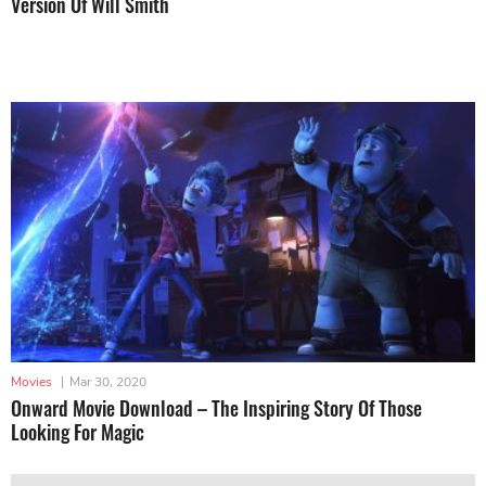
Version Of Will Smith
Movies
|
Mar 30, 2020
Onward Movie Download – The Inspiring Story Of Those
Looking For Magic