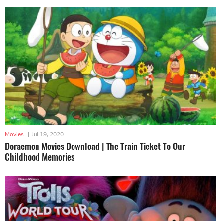
Movies
|
Jul 19, 2020
Doraemon Movies Download | The Train Ticket To Our
Childhood Memories