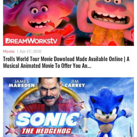
Movies
|
Apr 17, 2020
Trolls World Tour Movie Download Made Available Online | A
Musical Animated Movie To Offer You An...