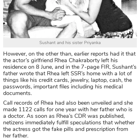
Sushant and his sister Priyanka
However, on the other than, earlier reports had it that
the actor’s girlfriend Rhea Chakraborty left his
residence on 8 June, and in the 7-page FIR, Sushant’s
father wrote that Rhea left SSR’s home with a lot of
things like his credit cards, jewelry, laptop, cash, the
passwords, important files including his medical
documents.
Call records of Rhea had also been unveiled and she
made 1122 calls for one year with her father who is
a doctor. As soon as Rhea’s CDR was published,
netizens immediately fulfill speculations that whether
the actress got the fake pills and prescription from
her father.