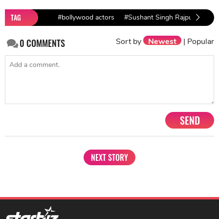
TAG
#bollywood actors
#Sushant Singh Rajput
#Sus
Sort by
Newest
|
Popular
0
COMMENTS
SEND
NEXT STORY