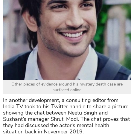
Other pieces of evidence around his mystery death case are
surfaced online
In another development, a consulting editor from
India TV took to his Twitter handle to share a picture
showing the chat between Neetu Singh and
Sushant’s manager Shruti Modi. The chat proves that
they had discussed the actor's mental health
situation back in November 2019.