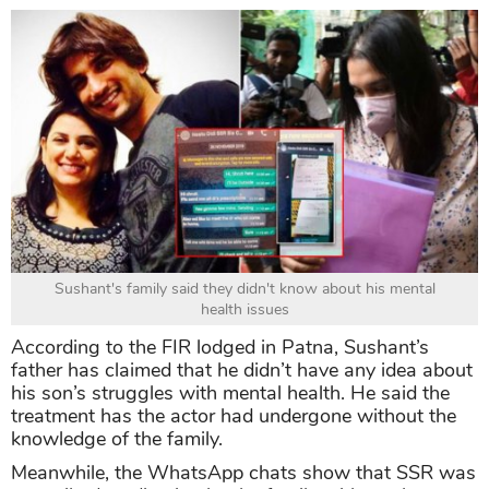
Sushant's family said they didn't know about his mental
health issues
According to the FIR lodged in Patna, Sushant’s
father has claimed that he didn’t have any idea about
his son’s struggles with mental health. He said the
treatment has the actor had undergone without the
knowledge of the family.
Meanwhile, the WhatsApp chats show that SSR was