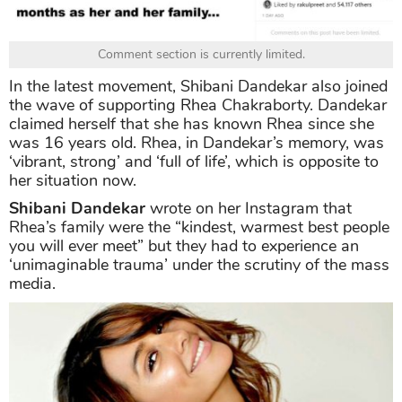
Comment section is currently limited.
In the latest movement, Shibani Dandekar also joined
the wave of supporting Rhea Chakraborty. Dandekar
claimed herself that she has known Rhea since she
was 16 years old. Rhea, in Dandekar’s memory, was
‘vibrant, strong’ and ‘full of life’, which is opposite to
her situation now.
Shibani Dandekar
wrote on her Instagram that
Rhea’s family were the “kindest, warmest best people
you will ever meet” but they had to experience an
‘unimaginable trauma’ under the scrutiny of the mass
media.