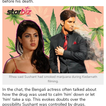
before his death.
Rhea said Sushant had smoked marijuana during Kedarnath
filming.
In the chat, the Bengali actress often talked about
how the drug was used to calm ‘him’ down or let
‘him’ take a sip. This evokes doubts over the
possibility Sushant was controlled by drugs.