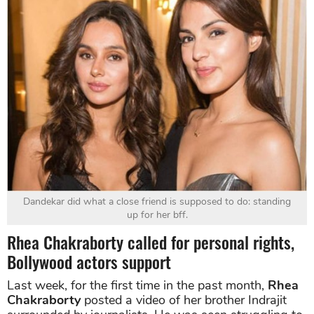
Dandekar did what a close friend is supposed to do: standing
up for her bff.
Rhea Chakraborty called for personal rights,
Bollywood actors support
Last week, for the first time in the past month,
Rhea
Chakraborty
posted a video of her brother Indrajit