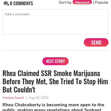
Sort by
Newest
|
Popular
0
COMMENTS
SEND
NEXT STORY
Rhea Claimed SSR Smoke Marijuana
Before They Met, She Tried To Stop Him
But Couldn't
Hanima Anand
|
Aug 28, 2020
Rhea Chakraborty is becoming more open to the
public, making many revelations about Sushant