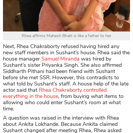
Rhea affirms Mahesh Bhatt is like a father to her
Next, Rhea Chakraborty refused having hired any
new staff members in Sushant’s house. Rhea said the
house manager
Samuel Miranda
was hired by
Sushant’s sister Priyanka Singh. She also affirmed
Siddharth Pithani had been friend with Sushant
before she met SSR. However, this contradicts to
what told by Sushant’s staff. A house help of the late
actor said that
Rhea Chakraborty controlled
everything in the house
, from buying what items to
allowing who could enter Sushant’s room at what
time.
A question was raised in the interview with Rhea
about Ankita Lokhande. Because Ankita claimed
Sushant changed after meeting Rhea, Rhea asked