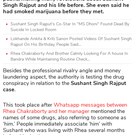
Singh Rajput and his life before. She even said he
had smoked marijuana before they met.
Sushant Singh Rajput's Co-Star In "MS Dhoni" Found Dead By
Suicide In Locked Room
Lokhande Ankita & Kriti Sanon Posted Videos Of Sushant Singh
Rajput On His Birthday, People Said...
Rhea Chakraborty And Brother Calmly Looking For A house In
Bandra While Maintaining Routine Check...
Besides the professional rivalry angle and money
laundering aspect, the authority is testing the drug
conspiracy in relation to the
Sushant Singh Rajput
case
.
This took place after
Whatsapp messages between
Rhea Chakraborty and her manager
mentioned the
names of some drugs, also referring to someone as
‘him.’ People immediately associate ‘him’ with
Sushant who was living with Rhea several months