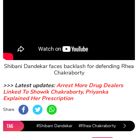
Shibani Dandekar faces backlash for defending Rhea
Chakraborty
>>> Latest updates:
Arrest More Drug Dealers
Linked To Showik Chakraborty, Priyanka
Explained Her Prescription
Share
TAG
#Shibani Dandekar
#Rhea Chakraborty
#Sushan