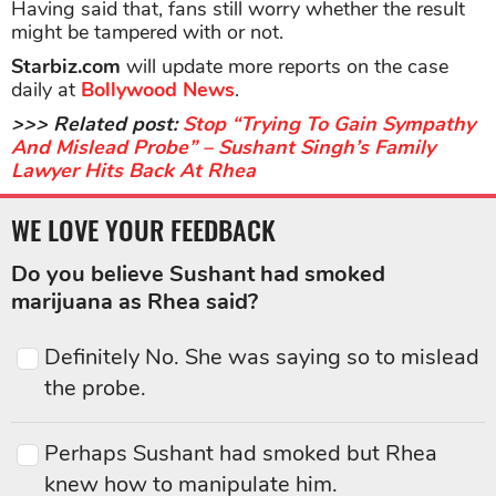
Having said that, fans still worry whether the result
might be tampered with or not.
Starbiz.com
will update more reports on the case
daily at
Bollywood News
.
>>> Related post:
Stop “Trying To Gain Sympathy
And Mislead Probe” – Sushant Singh’s Family
Lawyer Hits Back At Rhea
WE LOVE YOUR FEEDBACK
Do you believe Sushant had smoked
marijuana as Rhea said?
Definitely No. She was saying so to mislead
the probe.
Perhaps Sushant had smoked but Rhea
knew how to manipulate him.