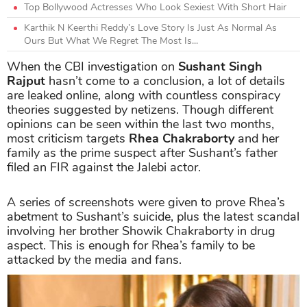
Top Bollywood Actresses Who Look Sexiest With Short Hair
Karthik N Keerthi Reddy’s Love Story Is Just As Normal As
Ours But What We Regret The Most Is...
When the CBI investigation on
Sushant Singh
Rajput
hasn’t come to a conclusion, a lot of details
are leaked online, along with countless conspiracy
theories suggested by netizens. Though different
opinions can be seen within the last two months,
most criticism targets
Rhea Chakraborty
and her
family as the prime suspect after Sushant’s father
filed an FIR against the Jalebi actor.
A series of screenshots were given to prove Rhea’s
abetment to Sushant’s suicide, plus the latest scandal
involving her brother Showik Chakraborty in drug
aspect. This is enough for Rhea’s family to be
attacked by the media and fans.