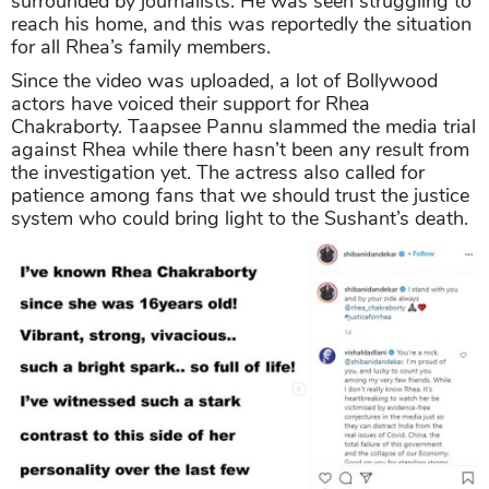
surrounded by journalists. He was seen struggling to
reach his home, and this was reportedly the situation
for all Rhea’s family members.
Since the video was uploaded, a lot of Bollywood
actors have voiced their support for Rhea
Chakraborty. Taapsee Pannu slammed the media trial
against Rhea while there hasn’t been any result from
the investigation yet. The actress also called for
patience among fans that we should trust the justice
system who could bring light to the Sushant’s death.