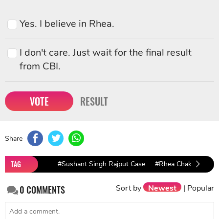
Yes. I believe in Rhea.
I don't care. Just wait for the final result
from CBI.
VOTE
RESULT
Share
TAG
#Sushant Singh Rajput Case
#Rhea Chakraborty
Sort by
Newest
|
Popular
0
COMMENTS