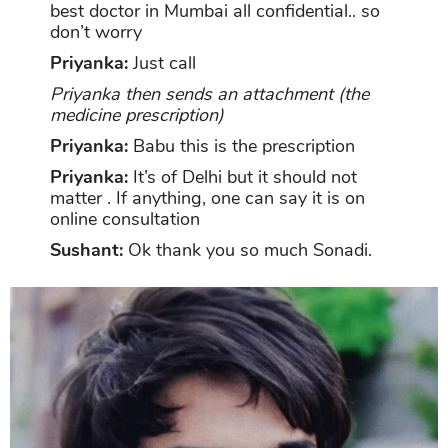
best doctor in Mumbai all confidential.. so
don’t worry
Priyanka:
Just call
Priyanka then sends an attachment (the
medicine prescription)
Priyanka:
Babu this is the prescription
Priyanka:
It’s of Delhi but it should not
matter . If anything, one can say it is on
online consultation
Sushant:
Ok thank you so much Sonadi.