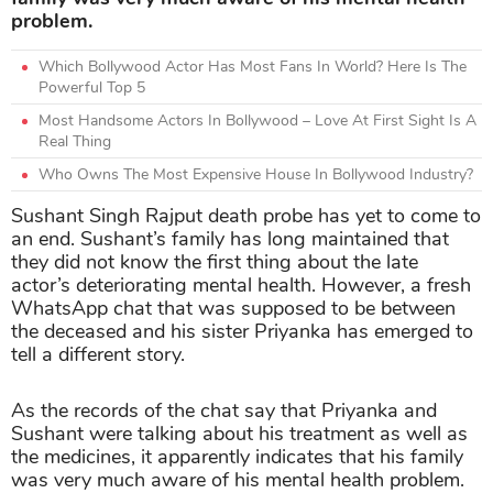
problem.
Which Bollywood Actor Has Most Fans In World? Here Is The
Powerful Top 5
Most Handsome Actors In Bollywood – Love At First Sight Is A
Real Thing
Who Owns The Most Expensive House In Bollywood Industry?
Sushant Singh Rajput death probe has yet to come to
an end. Sushant’s family has long maintained that
they did not know the first thing about the late
actor’s deteriorating mental health. However, a fresh
WhatsApp chat that was supposed to be between
the deceased and his sister Priyanka has emerged to
tell a different story.
As the records of the chat say that Priyanka and
Sushant were talking about his treatment as well as
the medicines, it apparently indicates that his family
was very much aware of his mental health problem.