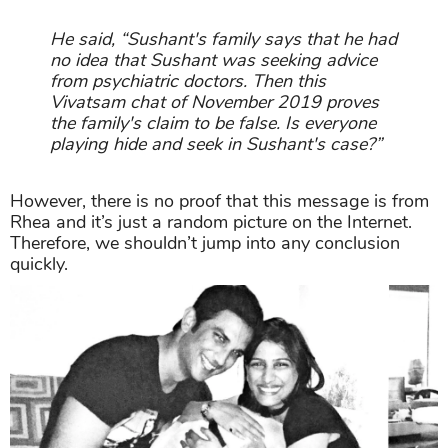
He said, “Sushant's family says that he had
no idea that Sushant was seeking advice
from psychiatric doctors. Then this
Vivatsam chat of November 2019 proves
the family's claim to be false. Is everyone
playing hide and seek in Sushant's case?”
However, there is no proof that this message is from
Rhea and it’s just a random picture on the Internet.
Therefore, we shouldn’t jump into any conclusion
quickly.