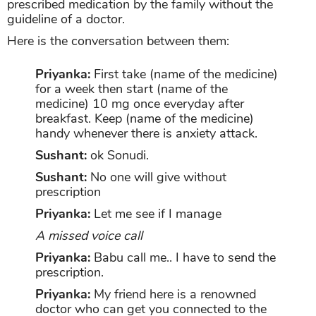
prescribed medication by the family without the
guideline of a doctor.
Here is the conversation between them:
Priyanka:
First take (name of the medicine)
for a week then start (name of the
medicine) 10 mg once everyday after
breakfast. Keep (name of the medicine)
handy whenever there is anxiety attack.
Sushant:
ok Sonudi.
Sushant:
No one will give without
prescription
Priyanka:
Let me see if I manage
A missed voice call
Priyanka:
Babu call me.. I have to send the
prescription.
Priyanka:
My friend here is a renowned
doctor who can get you connected to the