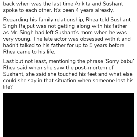
back when was the last time Ankita and Sushant
spoke to each other. It’s been 4 years already.
Regarding his family relationship, Rhea told Sushant
Singh Rajput was not getting along with his father
as Mr. Singh had left Sushant’s mom when he was
very young. The late actor was obsessed with it and
hadn’t talked to his father for up to 5 years before
Rhea came to his life.
Last but not least, mentioning the phrase ‘Sorry babu’
Rhea said when she saw the post-mortem of
Sushant, she said she touched his feet and what else
could she say in that situation when someone lost his
life?