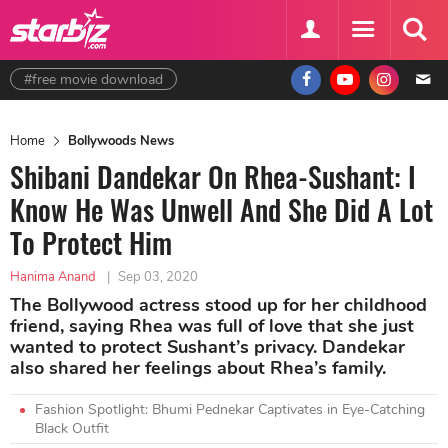
#free movie download
Home
Bollywoods News
Shibani Dandekar On Rhea-Sushant: I
Know He Was Unwell And She Did A Lot
To Protect Him
Hanima Anand
|
Sep 03, 2020
The Bollywood actress stood up for her childhood
friend, saying Rhea was full of love that she just
wanted to protect Sushant’s privacy. Dandekar
also shared her feelings about Rhea’s family.
Fashion Spotlight: Bhumi Pednekar Captivates in Eye-Catching
Black Outfit