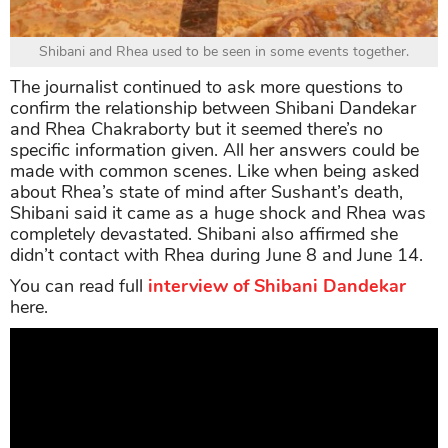
Shibani and Rhea used to be seen in some events together.
The journalist continued to ask more questions to
confirm the relationship between Shibani Dandekar
and Rhea Chakraborty but it seemed there’s no
specific information given. All her answers could be
made with common scenes. Like when being asked
about Rhea’s state of mind after Sushant’s death,
Shibani said it came as a huge shock and Rhea was
completely devastated. Shibani also affirmed she
didn’t contact with Rhea during June 8 and June 14.
You can read full
interview of Shibani Dandekar
here.