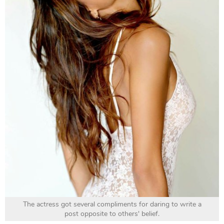
The actress got several compliments for daring to write a
post opposite to others' belief.