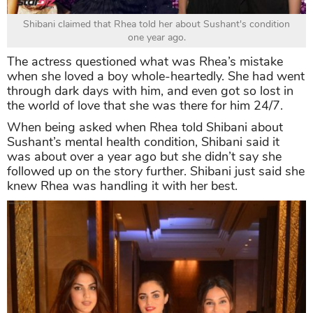
Shibani claimed that Rhea told her about Sushant's condition
one year ago.
The actress questioned what was Rhea’s mistake
when she loved a boy whole-heartedly. She had went
through dark days with him, and even got so lost in
the world of love that she was there for him 24/7.
When being asked when Rhea told Shibani about
Sushant’s mental health condition, Shibani said it
was about over a year ago but she didn’t say she
followed up on the story further. Shibani just said she
knew Rhea was handling it with her best.