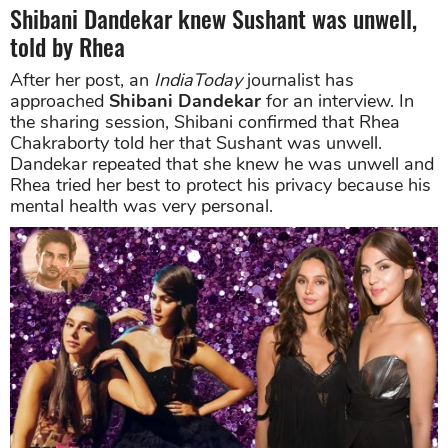
Shibani Dandekar knew Sushant was unwell,
told by Rhea
After her post, an
IndiaToday
journalist has
approached
Shibani Dandekar
for an interview. In
the sharing session, Shibani confirmed that Rhea
Chakraborty told her that Sushant was unwell.
Dandekar repeated that she knew he was unwell and
Rhea tried her best to protect his privacy because his
mental health was very personal.