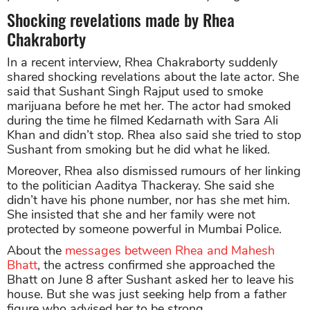
Shocking revelations made by Rhea
Chakraborty
In a recent interview, Rhea Chakraborty suddenly
shared shocking revelations about the late actor. She
said that Sushant Singh Rajput used to smoke
marijuana before he met her. The actor had smoked
during the time he filmed Kedarnath with Sara Ali
Khan and didn’t stop. Rhea also said she tried to stop
Sushant from smoking but he did what he liked.
Moreover, Rhea also dismissed rumours of her linking
to the politician Aaditya Thackeray. She said she
didn’t have his phone number, nor has she met him.
She insisted that she and her family were not
protected by someone powerful in Mumbai Police.
About the
messages between Rhea and Mahesh
Bhatt
, the actress confirmed she approached the
Bhatt on June 8 after Sushant asked her to leave his
house. But she was just seeking help from a father
figure who advised her to be strong.