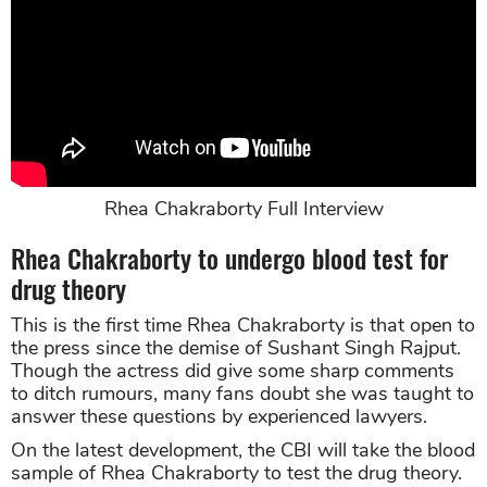
Rhea Chakraborty Full Interview
Rhea Chakraborty to undergo blood test for
drug theory
This is the first time Rhea Chakraborty is that open to
the press since the demise of Sushant Singh Rajput.
Though the actress did give some sharp comments
to ditch rumours, many fans doubt she was taught to
answer these questions by experienced lawyers.
On the latest development, the CBI will take the blood
sample of Rhea Chakraborty to test the drug theory.