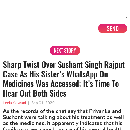
SEND
NEXT STORY
Sharp Twist Over Sushant Singh Rajput
Case As His Sister’s WhatsApp On
Medicines Was Accessed; It’s Time To
Hear Out Both Sides
Leela Adwani
|
Sep 01, 2020
As the records of the chat say that Priyanka and
Sushant were talking about his treatment as well
as the medicines, it apparently indicates that his
family was very much aware of his mental health