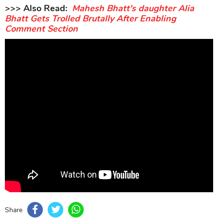
>>> Also Read:
Mahesh Bhatt's daughter Alia
Bhatt Gets Trolled Brutally After Enabling
Comment Section
Share