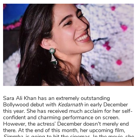
Sara Ali Khan has an extremely outstanding
Bollywood debut with
Kedarnath
in early December
this year. She has received much acclaim for her self-
confident and charming performance on screen.
However, the actress’ December doesn't merely end
there. At the end of this month, her upcoming film,
Simmba,
is going to hit the cinemas. In the movie, she