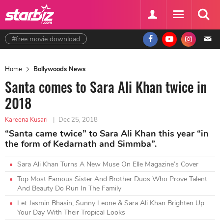
#free movie download
Home
Bollywoods News
Santa comes to Sara Ali Khan twice in
2018
Kareena Kusari
|
Dec 25, 2018
“Santa came twice” to Sara Ali Khan this year “in
the form of Kedarnath and Simmba”.
Sara Ali Khan Turns A New Muse On Elle Magazine’s Cover
Top Most Famous Sister And Brother Duos Who Prove Talent
And Beauty Do Run In The Family
Let Jasmin Bhasin, Sunny Leone & Sara Ali Khan Brighten Up
Your Day With Their Tropical Looks