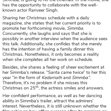
has the opportunity to collaborate with the well-
known actor Ranveer Singh.
Sharing her Christmas schedule with a daily
magazine, she states that her current priority is to
promote her forthcoming movie,
Simmba
.
Concurrently, she laughs and says that she is
possibly in another interview when the audience sees
this talk. Additionally, she confides that she merely
has the intention of having a family dinner this
Christmas. Nonetheless, it only becomes a reality
when she completes all her work on schedule.
Besides, she shares a feeling of sheer excitement at
her Simmba’s release. “Santa came twice” to her this
year “in the form of
Kedarnath
and
Simmba
”
.
Therefore, it’s no problem if she misses this
th
Christmas on 25
, the actress smiles and answers.
Her confident performance, as well as her dancing
ability in Simmba’s trailer, attract the admirers’
interest. Nevertheless, it is still unknown whether the