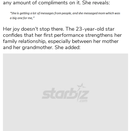
any amount of compliments on it. She reveals:
Her joy doesn’t stop there. The 23-year-old star
confides that her first performance strengthens her
family relationship, especially between her mother
and her grandmother. She added: