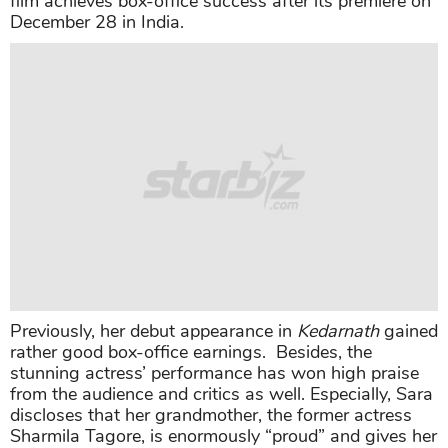
film achieves box-office success after its premiere on
December 28 in India.
Previously, her debut appearance in
Kedarnath
gained
rather good box-office earnings. Besides, the
stunning actress’ performance has won high praise
from the audience and critics as well. Especially, Sara
discloses that her grandmother, the former actress
Sharmila Tagore, is enormously “proud” and gives her