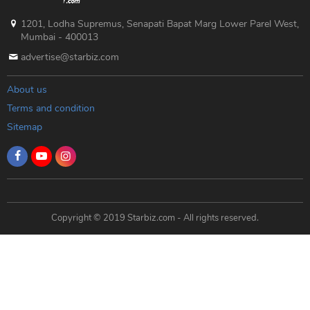
1201, Lodha Supremus, Senapati Bapat Marg Lower Parel West,
Mumbai - 400013
advertise@starbiz.com
About us
Terms and condition
Sitemap
Copyright © 2019 Starbiz.com - All rights reserved.