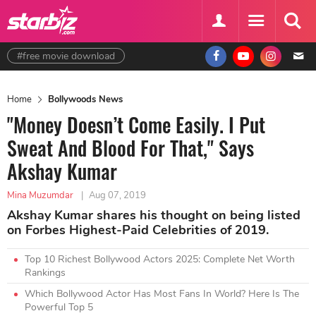
#free movie download
Home
Bollywoods News
"Money Doesn’t Come Easily. I Put
Sweat And Blood For That," Says
Akshay Kumar
Mina Muzumdar
|
Aug 07, 2019
Akshay Kumar shares his thought on being listed
on Forbes Highest-Paid Celebrities of 2019.
Top 10 Richest Bollywood Actors 2025: Complete Net Worth
Rankings
Which Bollywood Actor Has Most Fans In World? Here Is The
Powerful Top 5