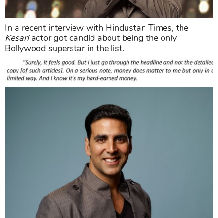
In a recent interview with Hindustan Times, the
Kesari
actor got candid about being the only
Bollywood superstar in the list.