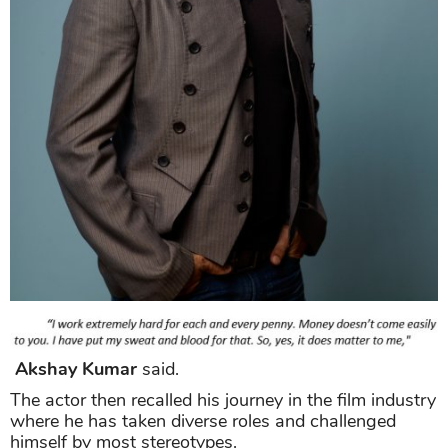
Akshay Kumar
said.
The actor then recalled his journey in the film industry
where he has taken diverse roles and challenged
himself by most stereotypes.