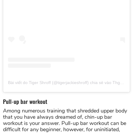
Bài viết do Tiger Shroff (@tigerjackieshroff) chia sẻ
vào
Thg 2 22, 2019 lúc 11:56pm PST
Pull-up bar workout
Among numerous training that shredded upper body
that you have always dreamed of, chin-up bar
workout is your answer. Pull-up bar workout can be
difficult for any beginner, however, for uninitiated,