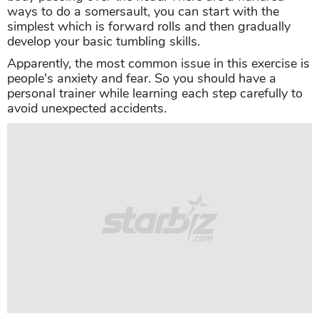
ways to do a somersault, you can start with the
simplest which is forward rolls and then gradually
develop your basic tumbling skills.
Apparently, the most common issue in this exercise is
people's anxiety and fear. So you should have a
personal trainer while learning each step carefully to
avoid unexpected accidents.