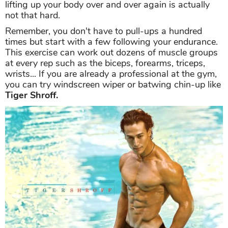
lifting up your body over and over again is actually
not that hard.
Remember, you don't have to pull-ups a hundred
times but start with a few following your endurance.
This exercise can work out dozens of muscle groups
at every rep such as the biceps, forearms, triceps,
wrists... If you are already a professional at the gym,
you can try windscreen wiper or batwing chin-up like
Tiger Shroff.