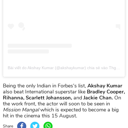
Bài viết do Akshay Kumar (@akshaykumar) chia sẻ
vào
Thg 7 28, 2019 lúc 10:34pm PDT
Being the only Indian in Forbes's list,
Akshay Kumar
also beat International superstar like
Bradley Cooper,
Rihanna, Scarlett Johansson,
and
Jackie Chan.
On
the work front, the actor will soon to be seen in
Mission Mangal
which is expected to become a big
hit in the cinema this 15 August.
Share