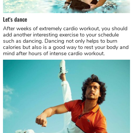
Let's dance
After weeks of extremely cardio workout, you should
add another interesting exercise to your schedule
such as dancing. Dancing not only helps to burn
calories but also is a good way to rest your body and
mind after hours of intense cardio workout.