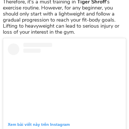
Therefore, it's a must training in
Tiger Shroff
's
exercise routine. However, for any beginner, you
should only start with a lightweight and follow a
gradual progression to reach your fit-body goals.
Lifting to heavyweight can lead to serious injury or
loss of your interest in the gym.
Xem bài viết này trên Instagram