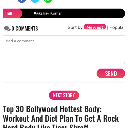
TAG
#Akshay Kumar
Sort by
Newest
|
Popular
0
COMMENTS
SEND
NEXT STORY
Top 30 Bollywood Hottest Body:
Workout And Diet Plan To Get A Rock
Hard Body Like Tiger Shroff