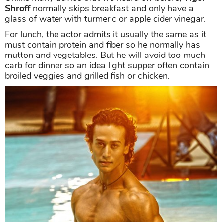
Shroff
normally skips breakfast and only have a
glass of water with turmeric or apple cider vinegar.
For lunch, the actor admits it usually the same as it
must contain protein and fiber so he normally has
mutton and vegetables. But he will avoid too much
carb for dinner so an idea light supper often contain
broiled veggies and grilled fish or chicken.