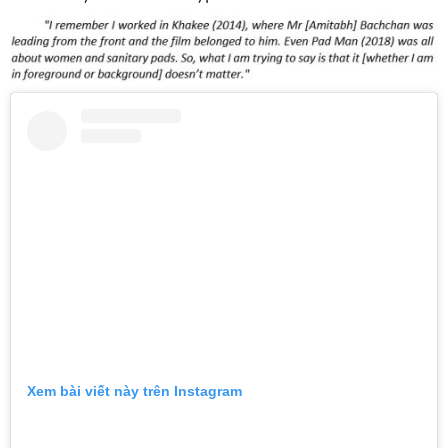
Xem bài viết này trên Instagram