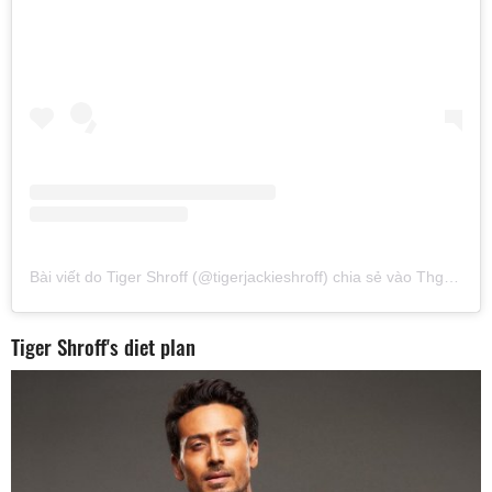
Bài viết do Tiger Shroff (@tigerjackieshroff) chia sẻ
vào
Thg 2 6, 2017 lúc 6:05am PST
Tiger Shroff's diet plan