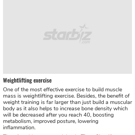
Weightlifting exercise
One of the most effective exercise to build muscle
mass is weightlifting exercise. Besides, the benefit of
weight training is far larger than just build a muscular
body as it also helps to increase bone density which
will be decreased after you reach 40, boosting
metabolism, improved posture, lowering
inflammation.