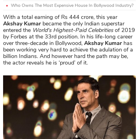
Who Owns The Most Expensive House In Bollywood Industry?
With a total earning of Rs 444 crore, this year
Akshay Kumar
became the only Indian superstar
entered the
World's Highest-Paid Celebrities
of 2019
by Forbes at the 33rd position. In his life-long career
over three-decade in Bollywood,
Akshay Kumar
has
been working very hard to achieve the adulation of a
billion Indians. And however hard the path may be,
the actor reveals he is ‘proud’ of it.