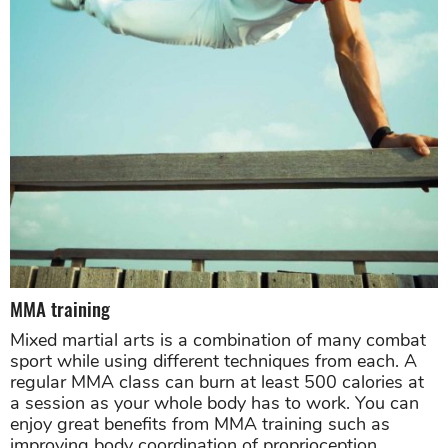
MMA training
Mixed martial arts is a combination of many combat
sport while using different techniques from each. A
regular MMA class can burn at least 500 calories at
a session as your whole body has to work. You can
enjoy great benefits from MMA training such as
improving body coordination of proprioception,