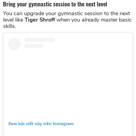
Bring your gymnastic session to the next level
You can upgrade your gymnastic session to the next
level like
Tiger Shroff
when you already master basic
skills.
Xem bài viết này trên Instagram