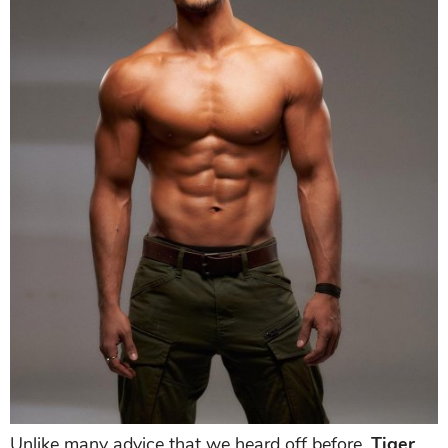
Unlike many advice that we heard off before,
Tiger