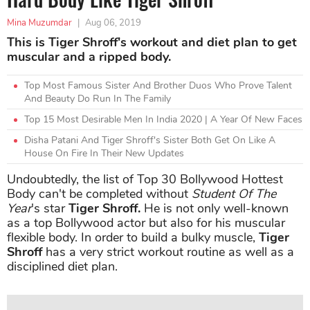
Mina Muzumdar
|
Aug 06, 2019
This is Tiger Shroff's workout and diet plan to get
muscular and a ripped body.
Top Most Famous Sister And Brother Duos Who Prove Talent
And Beauty Do Run In The Family
Top 15 Most Desirable Men In India 2020 | A Year Of New Faces
Disha Patani And Tiger Shroff's Sister Both Get On Like A
House On Fire In Their New Updates
Undoubtedly, the list of Top 30 Bollywood Hottest
Body can't be completed without
Student Of The
Year
's star
Tiger Shroff.
He is not only well-known
as a top Bollywood actor but also for his muscular
flexible body. In order to build a bulky muscle,
Tiger
Shroff
has a very strict workout routine as well as a
disciplined diet plan.