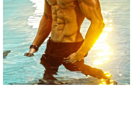
Share
TAG
#Tiger Shroff