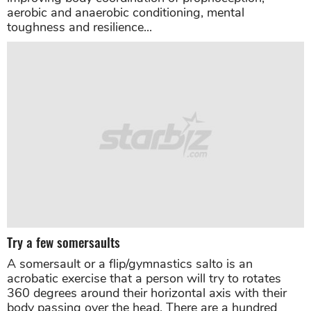
aerobic and anaerobic conditioning, mental
toughness and resilience...
Try a few somersaults
A somersault or a flip/gymnastics salto is an
acrobatic exercise that a person will try to rotates
360 degrees around their horizontal axis with their
body passing over the head. There are a hundred