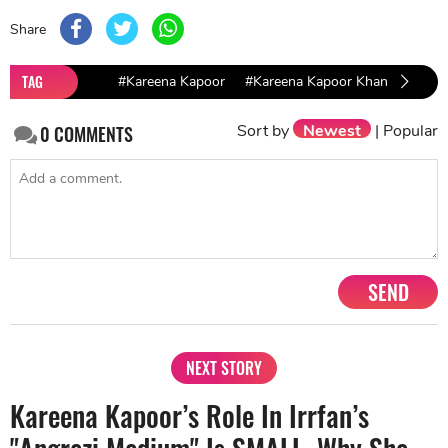
Share
TAG
#Kareena Kapoor
#Kareena Kapoor Khan
#Angr
Sort by
Newest
|
Popular
0
COMMENTS
SEND
NEXT STORY
Kareena Kapoor’s Role In Irrfan’s