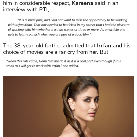
him in considerable respect,
Kareena
said in an
interview with PTI,
The 38-year-old further admitted that
Irrfan
and his
choice of movies are a far cry from her. But