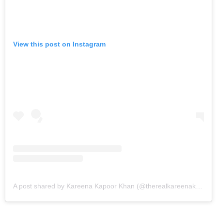
View this post on Instagram
A post shared by Kareena Kapoor Khan (@therealkareenakapoor)