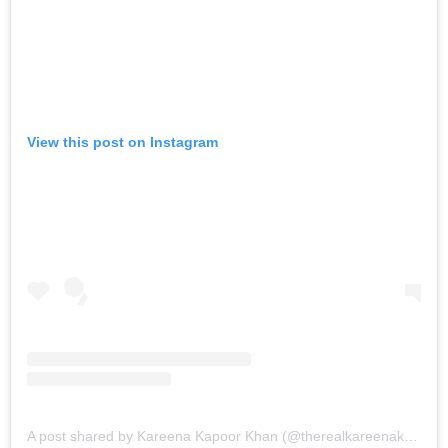
View this post on Instagram
A post shared by Kareena Kapoor Khan (@therealkareenakapoor)