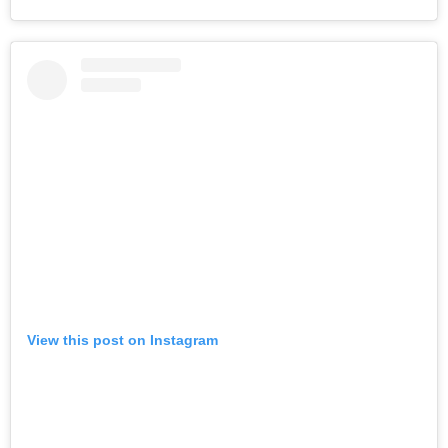
View this post on Instagram