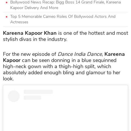
Bollywood News Recap: Bigg Boss 14 Grand Finale, Kareena
Kapoor Delivery And More
Top 5 Memorable Cameo Roles Of Bollywood Actors And
Actresses
Kareena Kapoor Khan
is one of the hottest and most
stylish divas in the industry.
For the new episode of
Dance India Dance
,
Kareena
Kapoor
can be seen donning in a blue sequinned
high-neck gown with a thigh-high split, which
absolutely added enough bling and glamour to her
look.