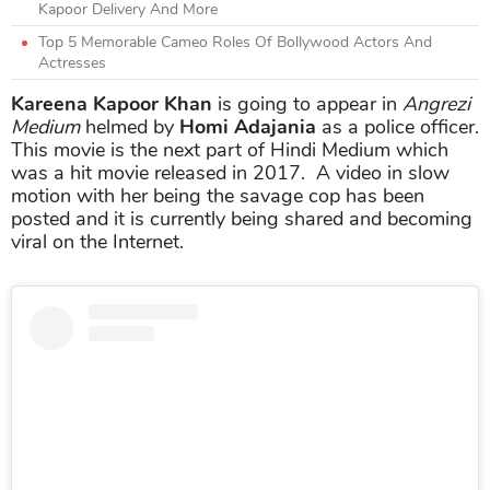
Kapoor Delivery And More
Top 5 Memorable Cameo Roles Of Bollywood Actors And
Actresses
Kareena Kapoor Khan
is going to appear in
Angrezi
Medium
helmed by
Homi Adajania
as a police officer.
This movie is the next part of Hindi Medium which
was a hit movie released in 2017. A video in slow
motion with her being the savage cop has been
posted and it is currently being shared and becoming
viral on the Internet.