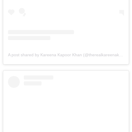
A post shared by Kareena Kapoor Khan (@therealkareenakapoor)