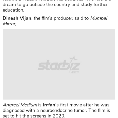
dream to go outside the country and study further
education.
Dinesh Vijan
, the film’s producer, said to
Mumbai
Mirror
,
Angrezi Medium
is
Irrfan
's first movie after he was
diagnosed with a neuroendocrine tumor. The film is
set to hit the screens in 2020.