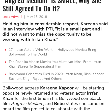
"Angrezi Medium" Is SMALL, Why She
Still Agreed To Do It?
Leela Adwani
|
May 13, 2019
Holding him in considerable respect, Kareena said
in an interview with PTI, "It is a small part and I
did not want to miss the opportunity to be
working with Irrfan Khan."
17 Indian Actors Who Work In Hollywood Movies: Bring
Bollywood To The World
Top Radhika Madan Movies You Must Not Miss: From Irrfan
Khan Starrer To Supernatural Film
Bollywood Celebrities Died In 2020: Irrfan Khan, Rishi Kapoor,
Sushant Singh Rajput And Others
Bollywood actress
Kareena Kapoor
will be starring
opposite newly returned and veteran actor
Irrfan
Khan
for the first time in his Bollywood comeback
film
Angrezi Medium,
and
Bebo
states she came on
board the film project to collaborate with the