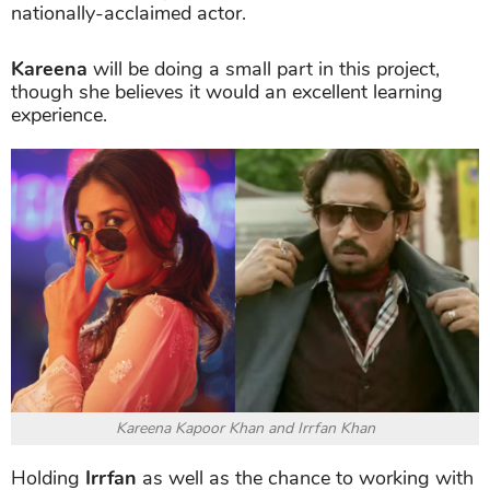
nationally-acclaimed actor.
Kareena
will be doing a small part in this project,
though she believes it would an excellent learning
experience.
Kareena Kapoor Khan and Irrfan Khan
Holding
Irrfan
as well as the chance to working with