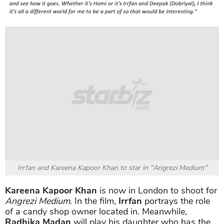
Irrfan and Kareena Kapoor Khan to star in "Angrezi Medium"
Kareena Kapoor Khan
is now in London to shoot for
Angrezi Medium
. In the film,
Irrfan
portrays the role
of a candy shop owner located in. Meanwhile,
Radhika Madan
will play his daughter who has the