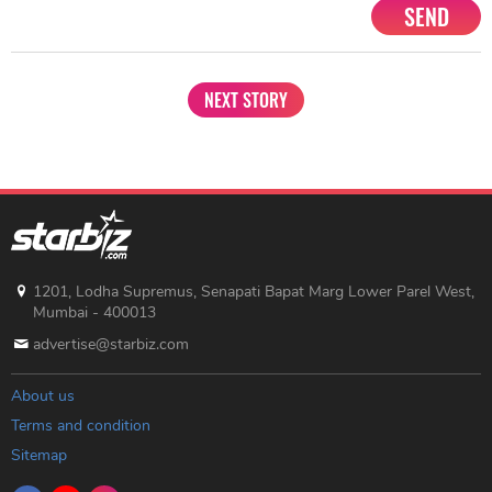
SEND
NEXT STORY
1201, Lodha Supremus, Senapati Bapat Marg Lower Parel West,
Mumbai - 400013
advertise@starbiz.com
About us
Terms and condition
Sitemap