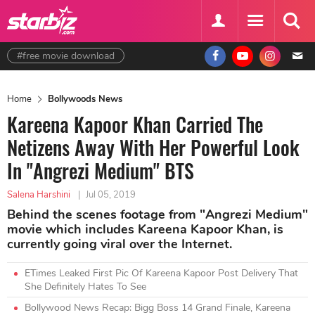
#free movie download
Home
Bollywoods News
Kareena Kapoor Khan Carried The
Netizens Away With Her Powerful Look
In "Angrezi Medium" BTS
Salena Harshini
|
Jul 05, 2019
Behind the scenes footage from "Angrezi Medium"
movie which includes Kareena Kapoor Khan, is
currently going viral over the Internet.
ETimes Leaked First Pic Of Kareena Kapoor Post Delivery That
She Definitely Hates To See
Bollywood News Recap: Bigg Boss 14 Grand Finale, Kareena