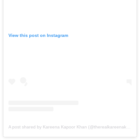
View this post on Instagram
A post shared by Kareena Kapoor Khan (@therealkareenakapoor)