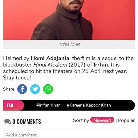
Irrfan Khan
Helmed by
Homi Adajania
, the film is a sequel to the
blockbuster
Hindi Medium
(2017) of
Irrfan
. It is
scheduled to hit the theaters on 25 April next year.
Stay tuned!
Share
TAG
#Irrfan Khan
#Kareena Kapoor Khan
Sort by
Newest
|
Popular
0
COMMENTS