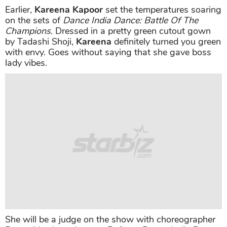
Earlier,
Kareena Kapoor
set the temperatures soaring
on the sets of
Dance India Dance: Battle Of The
Champions
. Dressed in a pretty green cutout gown
by Tadashi Shoji,
Kareena
definitely turned you green
with envy. Goes without saying that she gave boss
lady vibes.
She will be a judge on the show with choreographer