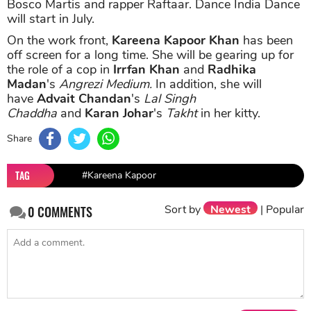
Bosco Martis and rapper Raftaar. Dance India Dance
will start in July.
On the work front,
Kareena Kapoor Khan
has been
off screen for a long time. She will be gearing up for
the role of a cop in
Irrfan Khan
and
Radhika
Madan
's
Angrezi Medium.
In addition, she will
have
Advait Chandan
's
Lal Singh
Chaddha
and
Karan Johar
's
Takht
in her kitty.
Share
TAG
#Kareena Kapoor
Sort by
Newest
|
Popular
0
COMMENTS