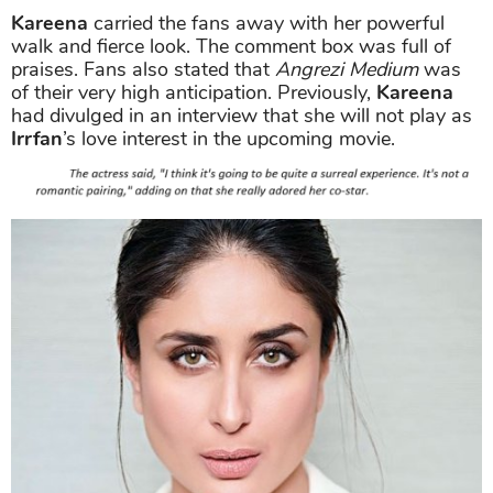
Kareena
carried the fans away with her powerful
walk and fierce look. The comment box was full of
praises. Fans also stated that
Angrezi Medium
was
of their very high anticipation. Previously,
Kareena
had divulged in an interview that she will not play as
Irrfan
’s love interest in the upcoming movie.