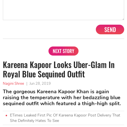
SEND
NEXT STORY
Kareena Kapoor Looks Uber-Glam In
Royal Blue Sequined Outfit
Nagini Shree
|
Jun 28, 2019
The gorgeous Kareena Kapoor Khan is again
raising the temperature with her bedazzling blue
sequined outfit which featured a thigh-high split.
ETimes Leaked First Pic Of Kareena Kapoor Post Delivery That
She Definitely Hates To See