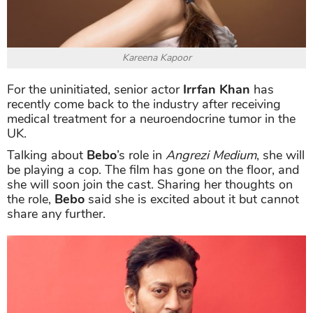
Kareena Kapoor
For the uninitiated, senior actor
Irrfan Khan
has
recently come back to the industry after receiving
medical treatment for a neuroendocrine tumor in the
UK.
Talking about
Bebo
’s role in
Angrezi Medium
, she will
be playing a cop. The film has gone on the floor, and
she will soon join the cast. Sharing her thoughts on
the role,
Bebo
said she is excited about it but cannot
share any further.