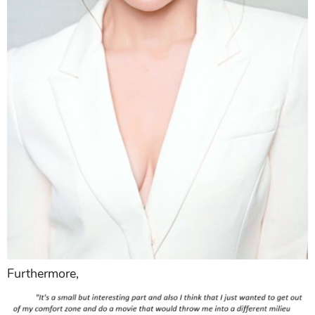
Furthermore,