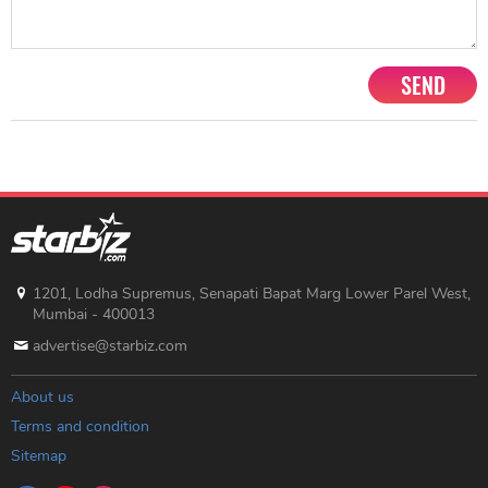
SEND
1201, Lodha Supremus, Senapati Bapat Marg Lower Parel West,
Mumbai - 400013
advertise@starbiz.com
About us
Terms and condition
Sitemap