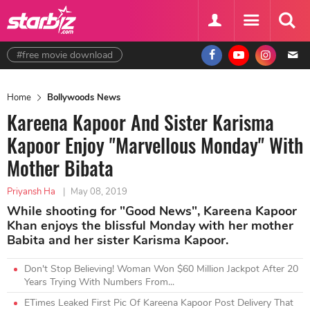
#free movie download
Home
Bollywoods News
Kareena Kapoor And Sister Karisma
Kapoor Enjoy "Marvellous Monday" With
Mother Bibata
Priyansh Ha
|
May 08, 2019
While shooting for "Good News", Kareena Kapoor
Khan enjoys the blissful Monday with her mother
Babita and her sister Karisma Kapoor.
Don't Stop Believing! Woman Won $60 Million Jackpot After 20
Years Trying With Numbers From...
ETimes Leaked First Pic Of Kareena Kapoor Post Delivery That