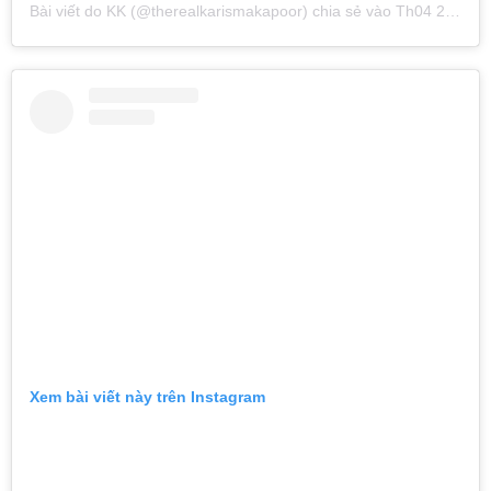
Bài viết do
KK
(@therealkarismakapoor) chia sẻ vào
Th04 29, 2019 lúc 3:11am PDT
Xem bài viết này trên Instagram