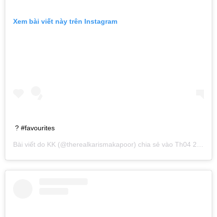
Xem bài viết này trên Instagram
? #favourites
Bài viết do
KK
(@therealkarismakapoor) chia sẻ vào
Th04 20, 2019 lúc 2:25am PDT