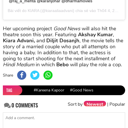
@raj_a_mehta @karanjohar @dharmamovies
Bài viết do
KIARA
(@kiaraaliaadvani) chia sẻ vào
Th04 4, 2019 lúc 9:40am PDT
Her upcoming project
Good News
will also hit the
theatre soon this year. Featuring
Akshay Kumar
,
Kiara Advani,
and
Diljit Dosanjh
, the movie tells the
story of a married couple who put all attempts on
having a baby. In addition to that, the actress is
going to start shooting for the next installment of
Hindi Medium
in which
Bebo
will play the role a cop.
Share
TAG
#Kareena Kapoor
#Good News
Sort by
Newest
|
Popular
0
COMMENTS