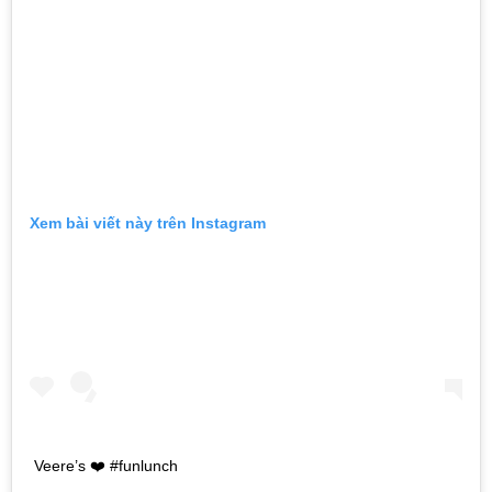
Xem bài viết này trên Instagram
Veere’s ❤️ #funlunch