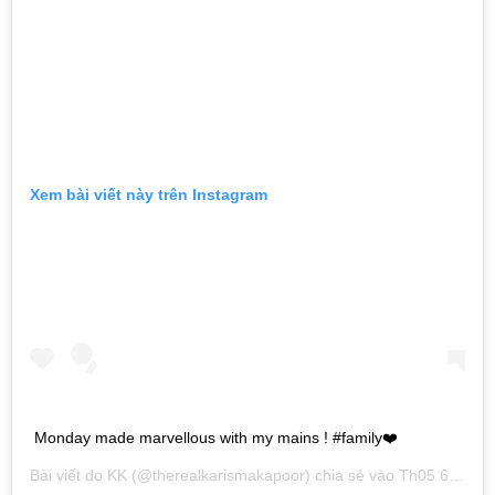
Xem bài viết này trên Instagram
Monday made marvellous with my mains ! #family❤️
Bài viết do
KK
(@therealkarismakapoor) chia sẻ vào
Th05 6, 2019 lúc 4:53am PDT