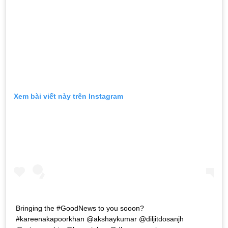
Xem bài viết này trên Instagram
Bringing the #GoodNews to you sooon?
#kareenakapoorkhan @akshaykumar @diljitdosanjh