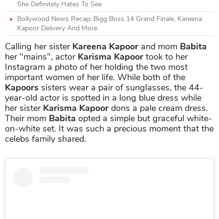
She Definitely Hates To See
Bollywood News Recap: Bigg Boss 14 Grand Finale, Kareena
Kapoor Delivery And More
Calling her sister
Kareena Kapoor
and mom
Babita
her "mains", actor
Karisma Kapoor
took to her
Instagram a photo of her holding the two most
important women of her life. While both of the
Kapoors
sisters wear a pair of sunglasses, the 44-
year-old actor is spotted in a long blue dress while
her sister
Karisma Kapoor
dons a pale cream dress.
Their mom
Babita
opted a simple but graceful white-
on-white set. It was such a precious moment that the
celebs family shared.