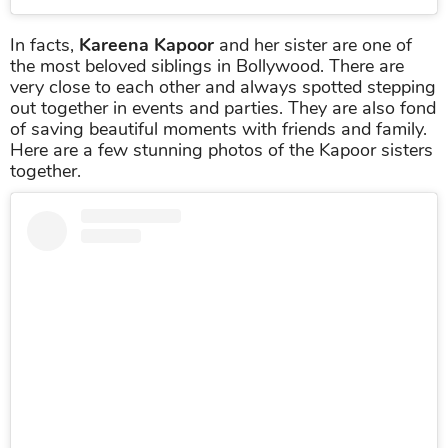
In facts,
Kareena Kapoor
and her sister are one of
the most beloved siblings in Bollywood. There are
very close to each other and always spotted stepping
out together in events and parties. They are also fond
of saving beautiful moments with friends and family.
Here are a few stunning photos of the Kapoor sisters
together.