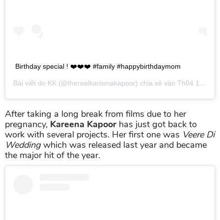
Birthday special ! ❤️❤️❤️ #family #happybirthdaymom
Bài viết do
KK
(@therealkarismakapoor) chia sẻ vào
Th04 19, 2019 lúc 10:05pm PDT
After taking a long break from films due to her
pregnancy,
Kareena Kapoor
has just got back to
work with several projects. Her first one was
Veere Di
Wedding
which was released last year and became
the major hit of the year.