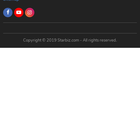
Copyright © 2019 Starbiz.com - All rights reserved.