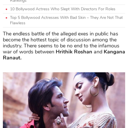
Rankings
10 Bollywood Actress Who Slept With Directors For Roles
Top 5 Bollywood Actresses With Bad Skin – They Are Not That
Flawless
The endless battle of the alleged exes in public has
become the hottest topic of discussion among the
industry. There seems to be no end to the infamous
war of words between
Hrithik Roshan
and
Kangana
Ranaut.