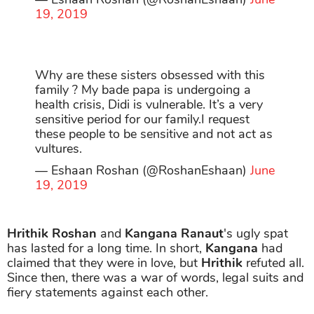
19, 2019
Why are these sisters obsessed with this
family ? My bade papa is undergoing a
health crisis, Didi is vulnerable. It’s a very
sensitive period for our family.I request
these people to be sensitive and not act as
vultures.
— Eshaan Roshan (@RoshanEshaan)
June
19, 2019
Hrithik Roshan
and
Kangana Ranaut
's ugly spat
has lasted for a long time. In short,
Kangana
had
claimed that they were in love, but
Hrithik
refuted all.
Since then, there was a war of words, legal suits and
fiery statements against each other.