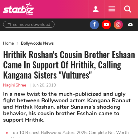
#free movie download
Home
Bollywoods News
Hrithik Roshan's Cousin Brother Eshaan
Came In Support Of Hrithik, Calling
Kangana Sisters "Vultures"
Nagini Shree
|
Jun 20, 2019
In a new twist to the much-publicized and ugly
fight between Bollywood actors Kangana Ranaut
and Hrithik Roshan, after Sunaina's shocking
behavior, his cousin brother Esshain came to
support Hrithik.
Top 10 Richest Bollywood Actors 2025: Complete Net Worth