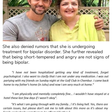
She also denied rumors that she is undergoing
treatment for bipolar disorder. She further revealed
that being short-tempered and angry are not signs of
being bipolar.