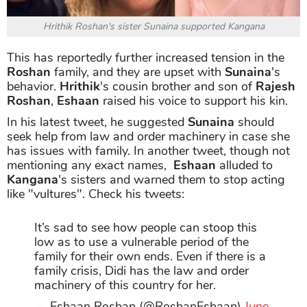
Hrithik Roshan's sister Sunaina supported Kangana
This has reportedly further increased tension in the
Roshan
family, and they are upset with
Sunaina
's
behavior.
Hrithik
's cousin brother and son of
Rajesh
Roshan
,
Eshaan
raised his voice to support his kin.
In his latest tweet, he suggested
Sunaina
should
seek help from law and order machinery in case she
has issues with family. In another tweet, though not
mentioning any exact names,
Eshaan
alluded to
Kangana
's sisters and warned them to stop acting
like "vultures". Check his tweets:
It’s sad to see how people can stoop this
low as to use a vulnerable period of the
family for their own ends. Even if there is a
family crisis, Didi has the law and order
machinery of this country for her.
— Eshaan Roshan (@RoshanEshaan)
June