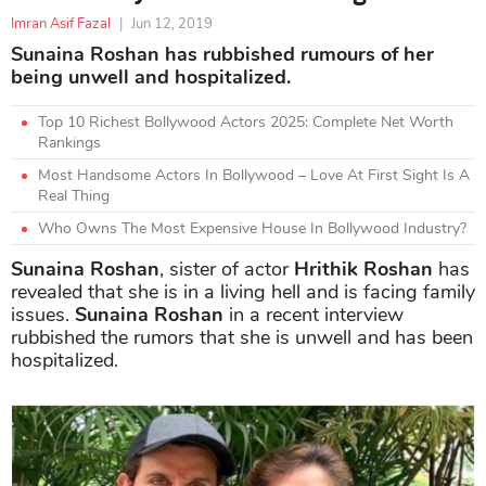
Imran Asif Fazal
|
Jun 12, 2019
Sunaina Roshan has rubbished rumours of her
being unwell and hospitalized.
Top 10 Richest Bollywood Actors 2025: Complete Net Worth
Rankings
Most Handsome Actors In Bollywood – Love At First Sight Is A
Real Thing
Who Owns The Most Expensive House In Bollywood Industry?
Sunaina Roshan
, sister of actor
Hrithik Roshan
has
revealed that she is in a living hell and is facing family
issues.
Sunaina Roshan
in a recent interview
rubbished the rumors that she is unwell and has been
hospitalized.