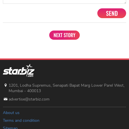
SEND
NEXT STORY
1201, Lodha Supremus, Senapati Bapat Marg Lower Parel West,
Mumbai - 400013
advertise@starbiz.com
About us
Terms and condition
Sitemap