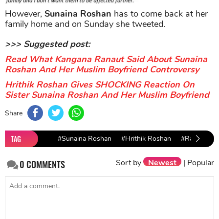
However,
Sunaina Roshan
has to come back at her
family home and on Sunday she tweeted.
>>> Suggested post:
Read What Kangana Ranaut Said About Sunaina
Roshan And Her Muslim Boyfriend Controversy
Hrithik Roshan Gives SHOCKING Reaction On
Sister Sunaina Roshan And Her Muslim Boyfriend
Share
TAG
#Sunaina Roshan
#Hrithik Roshan
#Rakesh Ro
Sort by
Newest
|
Popular
0
COMMENTS