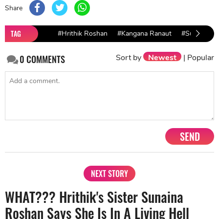
Share
TAG
#Hrithik Roshan
#Kangana Ranaut
#Sunaina
Sort by
Newest
|
Popular
0
COMMENTS
SEND
NEXT STORY
WHAT??? Hrithik's Sister Sunaina
Roshan Says She Is In A Living Hell