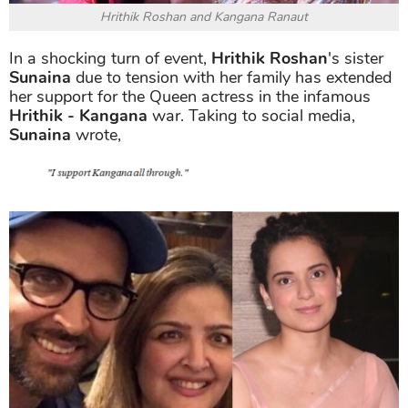
Hrithik Roshan and Kangana Ranaut
In a shocking turn of event,
Hrithik Roshan
's sister
Sunaina
due to tension with her family has extended
her support for the Queen actress in the infamous
Hrithik - Kangana
war. Taking to social media,
Sunaina
wrote,