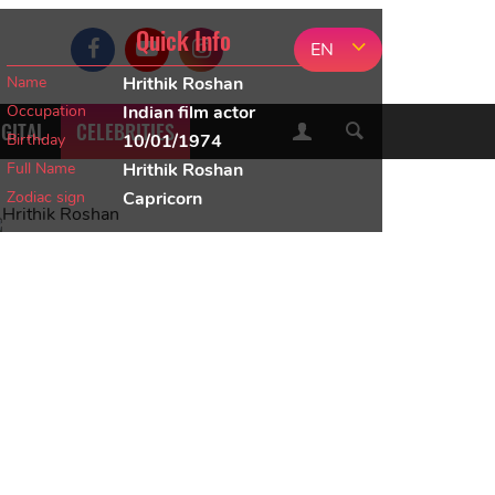
Quick Info
EN
Name
Hrithik Roshan
Occupation
Indian film actor
IGITAL
CELEBRITIES
Birthday
10/01/1974
Full Name
Hrithik Roshan
Zodiac sign
Capricorn