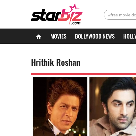
#free movie d
MOVIES
BOLLYWOOD NEWS
HOLL
Hrithik Roshan