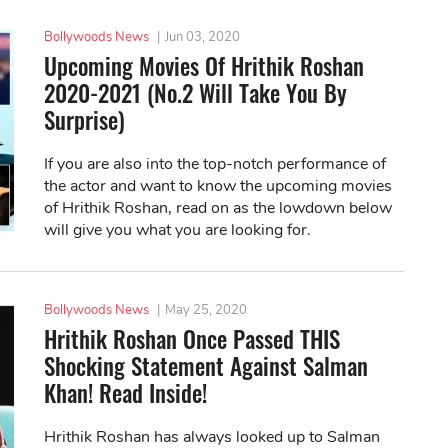
Bollywoods News
|
Jun 03, 2020
Upcoming Movies Of Hrithik Roshan
2020-2021 (No.2 Will Take You By
Surprise)
If you are also into the top-notch performance of
the actor and want to know the upcoming movies
of Hrithik Roshan, read on as the lowdown below
will give you what you are looking for.
Bollywoods News
|
May 25, 2020
Hrithik Roshan Once Passed THIS
Shocking Statement Against Salman
Khan! Read Inside!
Hrithik Roshan has always looked up to Salman