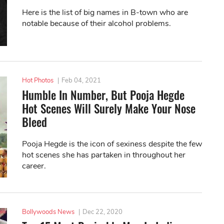
Here is the list of big names in B-town who are
notable because of their alcohol problems.
Hot Photos
|
Feb 04, 2021
Humble In Number, But Pooja Hegde
Hot Scenes Will Surely Make Your Nose
Bleed
Pooja Hegde is the icon of sexiness despite the few
hot scenes she has partaken in throughout her
career.
Bollywoods News
|
Dec 22, 2020