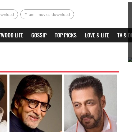
ownload
#Tamil movies download
YWOOD LIFE
GOSSIP
TOP PICKS
LOVE & LIFE
TV & D