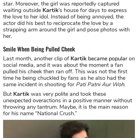
star. Moreover, the girl was reportedly captured
waiting outside
Kartik
’s house for days to express
the love to her idol. Instead of being annoyed, the
actor did his best to reciprocate the love by a
strapping arm around the girl and pose photos with
her.
Smile When Being Pulled Cheek
Last month, another clip of
Kartik
became popular
on
social media, and it was about the moment a fan
pulled his cheek then ran off. This was not the first
time he being chuckled by fans as he also had the
same incident in shooting for
Pati Patni Aur Woh
.
But
Kartik
was very polite and took these
unexpected overactions in a positive manner without
throwing any tantrum. Maybe, it is the main reason
for his name “National Crush.”