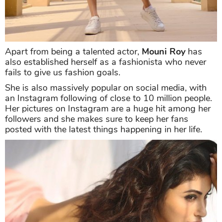
Apart from being a talented actor,
Mouni Roy
has
also established herself as a fashionista who never
fails to give us fashion goals.
She is also massively popular on social media, with
an Instagram following of close to 10 million people.
Her pictures on Instagram are a huge hit among her
followers and she makes sure to keep her fans
posted with the latest things happening in her life.