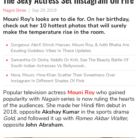
Nagini Shree
|
Sep 29, 2019
Mouni Roy's looks are to die for. On her birthday,
check out her 10 hottest photos that will surely
make the temperature rise in the room.
Gorgeous Alert! Shruti Hassan, Mouni Roy, & Aditi Bhatia Are
Exuding Goddess Vibes In These Updates
Samantha Or Disha, Niddhi Or Kriti, See The Beauty Battle Of
South Indian Actresses Vs Bollywood...
Nora, Mouni, Hina Khan Scatter Their Sweetness Over
Instagram In Different Shades Of Pink
Popular television actress
Mouni Roy
who gained
popularity with
Nagain
series is now ruling the hearts
of the audiences. She made her Hindi film debut in
2018, opposite
Akshay Kumar
in the sports drama
Gold
, and followed it up with
Romeo Akbar Walter
,
opposite
John Abraham
.