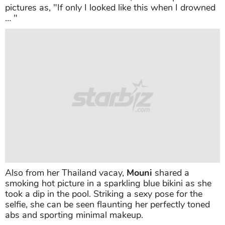
pictures as, "If only I looked like this when I drowned
… "
Also from her Thailand vacay,
Mouni
shared a
smoking hot picture in a sparkling blue bikini as she
took a dip in the pool. Striking a sexy pose for the
selfie, she can be seen flaunting her perfectly toned
abs and sporting minimal makeup.