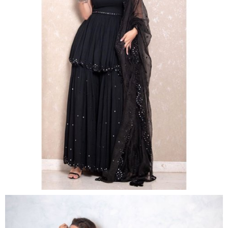
For the promotion of
Made in China
,
Mouni Roy
set
to up her style game in gorgeous black
sharara. Donning a chic look, she teamed her look
with silver chandbalis, matching bracelet, shimmery
makeup, pink lipstick and styled her hair in soft curls
leaving the tresses loose.