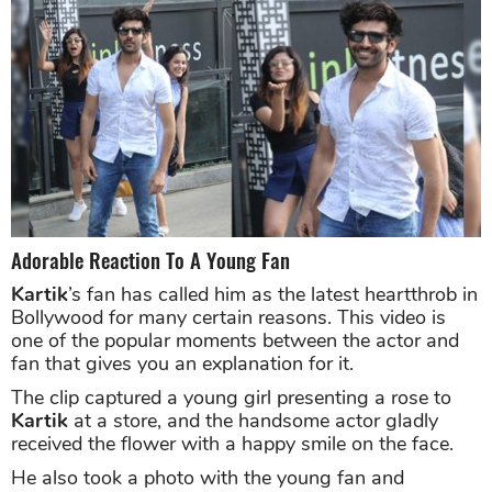
Adorable Reaction To A Young Fan
Kartik
’s fan has called him as the latest heartthrob in
Bollywood for many certain reasons. This video is
one of the popular moments between the actor and
fan that gives you an explanation for it.
The clip captured a young girl presenting a rose to
Kartik
at a store, and the handsome actor gladly
received the flower with a happy smile on the face.
He also took a photo with the young fan and