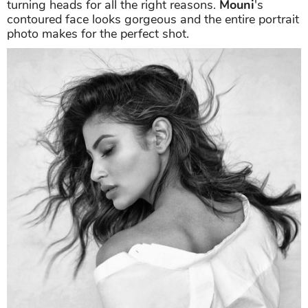
The actress looked dreamy with her hair flying
beautifully, and her soft yet sultry expressions are
turning heads for all the right reasons.
Mouni
's
contoured face looks gorgeous and the entire portrait
photo makes for the perfect shot.