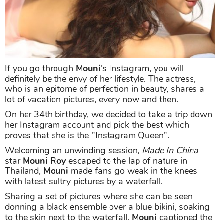
If you go through
Mouni
’s Instagram, you will
definitely be the envy of her lifestyle. The actress,
who is an epitome of perfection in beauty, shares a
lot of vacation pictures, every now and then.
On her 34th birthday, we decided to take a trip down
her Instagram account and pick the best which
proves that she is the "Instagram Queen".
Welcoming an unwinding session,
Made In China
star
Mouni Roy
escaped to the lap of nature in
Thailand,
Mouni
made fans go weak in the knees
with latest sultry pictures by a waterfall.
Sharing a set of pictures where she can be seen
donning a black ensemble over a blue bikini, soaking
to the skin next to the waterfall,
Mouni
captioned the