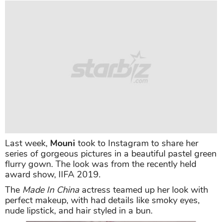
Last week,
Mouni
took to Instagram to share her
series of gorgeous pictures in a beautiful pastel green
flurry gown. The look was from the recently held
award show, IIFA 2019.
The
Made In China
actress teamed up her look with
perfect makeup, with had details like smoky eyes,
nude lipstick, and hair styled in a bun.