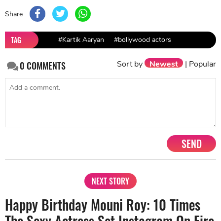
Share
TAG
#Kartik Aaryan
#bollywood actors
Sort by
Newest
|
Popular
0
COMMENTS
SEND
NEXT STORY
Happy Birthday Mouni Roy: 10 Times
The Sexy Actress Set Instagram On Fire