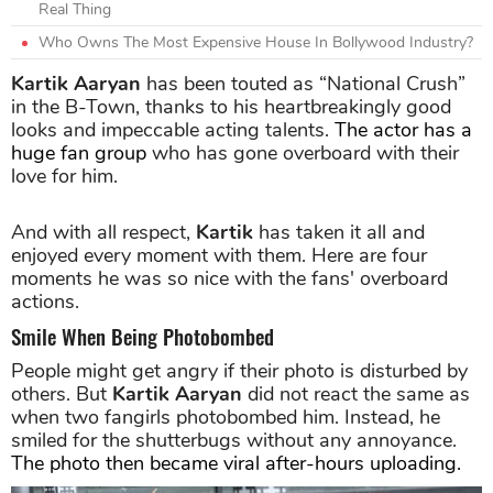
Real Thing
Who Owns The Most Expensive House In Bollywood Industry?
Kartik Aaryan
has been touted as “National Crush”
in the B-Town, thanks to his heartbreakingly good
looks and impeccable acting talents.
The actor has a
huge fan group
who has gone overboard with their
love for him.
And with all respect,
Kartik
has taken it all and
enjoyed every moment with them. Here are four
moments he was so nice with the fans' overboard
actions.
Smile When Being Photobombed
People might get angry if their photo is disturbed by
others. But
Kartik Aaryan
did not react the same as
when two fangirls photobombed him. Instead, he
smiled for the shutterbugs without any annoyance.
The photo then became viral after-hours uploading.