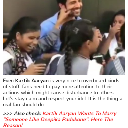
Even
Kartik Aaryan
is very nice to overboard kinds
of stuff, fans need to pay more attention to their
actions which might cause disturbance to others.
Let’s stay calm and respect your idol. It is the thing a
real fan should do.
>>> Also check:
Kartik Aaryan Wants To Marry
"Someone Like Deepika Padukone". Here The
Reason!