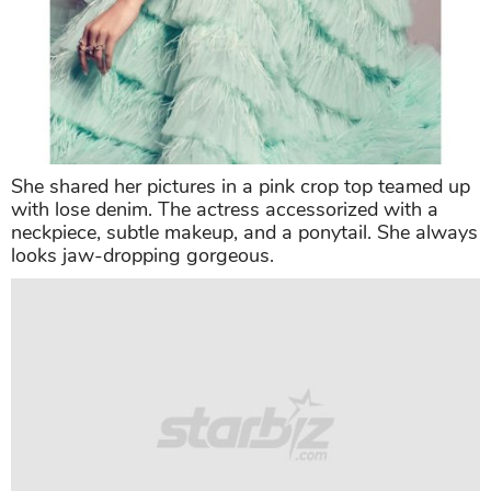
She shared her pictures in a pink crop top teamed up
with lose denim. The actress accessorized with a
neckpiece, subtle makeup, and a ponytail. She always
looks jaw-dropping gorgeous.