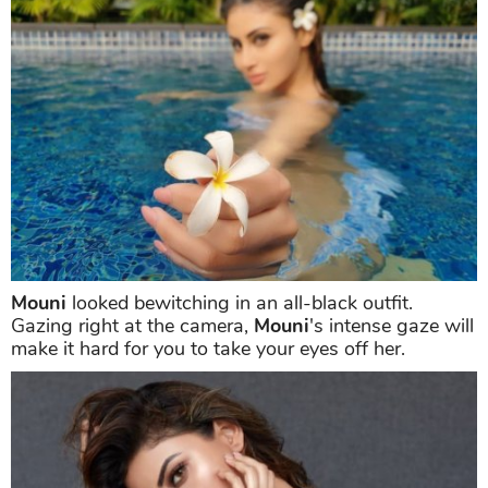
Mouni
set the temperatures soaring as she posed
from inside the pool waters and held out a flower for
the camera with another one dangling behind her ear
and wet hair. The picture was captioned, "Work 9 to
5 then I dip, you dip, we all dip *insert white flower
emoji* (sic)."