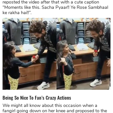
reposted the video after that with a cute caption
“Moments like this. Sacha Pyaar!! Ye Rose Sambhaal
ke rakha hai!!”.
Being So Nice To Fan’s Crazy Actions
We might all know about this occasion when a
fangirl going down on her knee and proposed to the