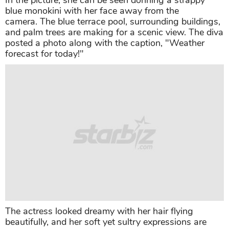
In the picture, she can be seen donning a strappy
blue monokini with her face away from the
camera. The blue terrace pool, surrounding buildings,
and palm trees are making for a scenic view. The diva
posted a photo along with the caption, "Weather
forecast for today!"