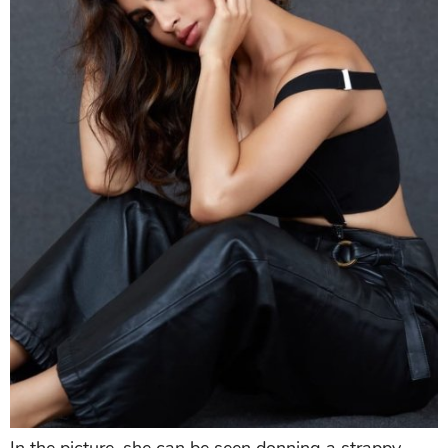
Mouni
looked bewitching in an all-black outfit.
Gazing right at the camera,
Mouni
's intense gaze will
make it hard for you to take your eyes off her.