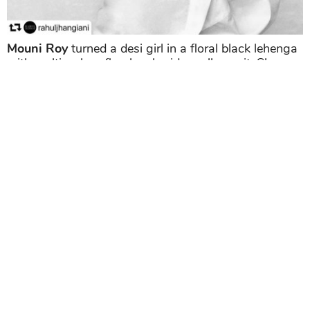
Mouni Roy
turned a desi girl in a floral black lehenga
with multi-colour floral embroidery all over it. She