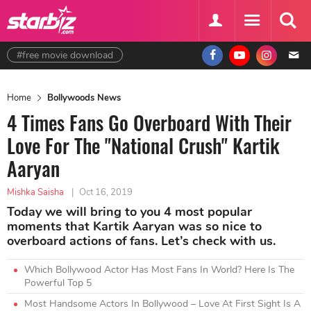
#free movie download
Home
Bollywoods News
4 Times Fans Go Overboard With Their
Love For The "National Crush" Kartik
Aaryan
Mishka Saisha
|
Oct 16, 2019
Today we will bring to you 4 most popular
moments that Kartik Aaryan was so nice to
overboard actions of fans. Let’s check with us.
Which Bollywood Actor Has Most Fans In World? Here Is The
Powerful Top 5
Most Handsome Actors In Bollywood – Love At First Sight Is A