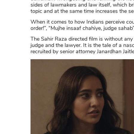
sides of lawmakers and law itself, which b
topic and at the same time increases the se
When it comes to how Indians perceive co
order!”, “Mujhe insaaf chahiye, judge sahab
The Sahir Raza directed film is without an
judge and the lawyer. It is the tale of a na
recruited by senior attorney Janardhan Jaitle