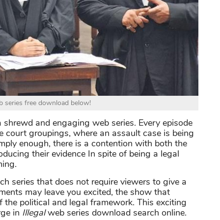
eb series free download below!
 shrewd and engaging web series. Every episode
he court groupings, where an assault case is being
mply enough, there is a contention with both the
oducing their evidence In spite of being a legal
ing.
h series that does not require viewers to give a
llments may leave you excited, the show that
f the political and legal framework. This exciting
rge in
Illegal
web series download search online.