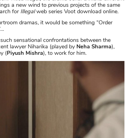
rings a new wind to previous projects of the same
arch for
Illegal
web series Voot download online.
urtroom dramas, it would be something “Order
”…
y such sensational confrontations between the
scent lawyer Niharika (played by
Neha Sharma
),
y (
Piyush Mishra
), to work for him.