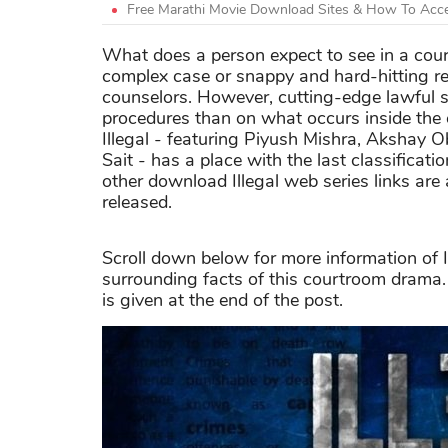
Free Marathi Movie Download Sites & How To Acce
What does a person expect to see in a cou
complex case or snappy and hard-hitting r
counselors. However, cutting-edge lawful
procedures than on what occurs inside the 
Illegal - featuring Piyush Mishra, Akshay
Sait - has a place with the last classificati
other download Illegal web series links are 
released.
Scroll down below for more information of I
surrounding facts of this courtroom drama.
is given at the end of the post.