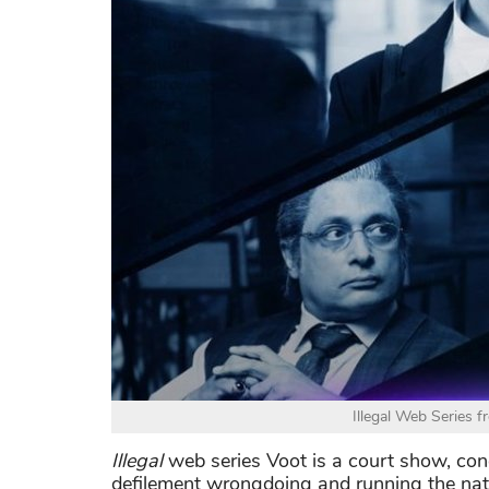
Illegal Web Series f
Illegal
web series Voot is a court show, conc
defilement wrongdoing and running the nati