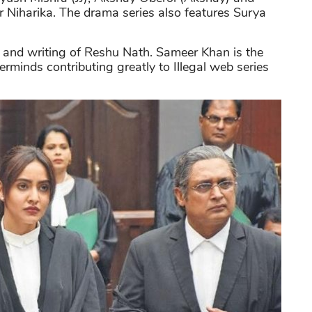
 Niharika. The drama series also features Surya
l and writing of Reshu Nath. Sameer Khan is the
erminds contributing greatly to Illegal web series