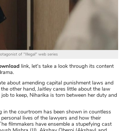
tagonist of "Illegal" web series
download
link, let's take a look through its content
drama.
onate about amending capital punishment laws and
the other hand, Jaitley cares little about the law
job to keep, Niharika is torn between her duty and
g in the courtroom has been shown in countless
he personal lives of the lawyers and how their
. The filmmakers have ensemble a stupefying cast
Piyush Mishra (JJ), Akshay Oberoi (Akshay) and