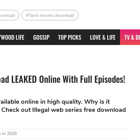
ownload
#Tamil movies download
YWOOD LIFE
GOSSIP
TOP PICKS
LOVE & LIFE
TV & D
oad LEAKED Online With Full Episodes!
lable online in high quality. Why is it
Check out Illegal web series free download
 in 2025