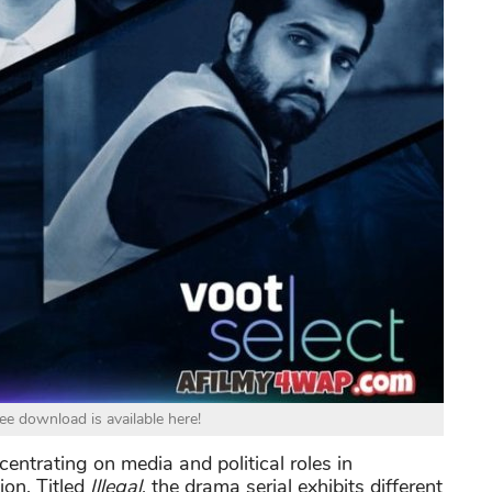
ree download is available here!
entrating on media and political roles in
on. Titled
Illegal
, the drama serial exhibits different