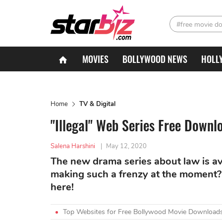
#free movie d
MOVIES
BOLLYWOOD NEWS
HOLL
Home
TV & Digital
"Illegal" Web Series Free Downl
Salena Harshini
|
May 12, 2020
The new drama series about law is avai
making such a frenzy at the moment? 
here!
Top Websites for Free Bollywood Movie Downloads