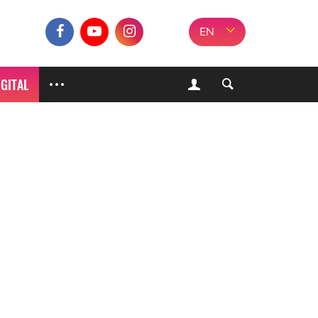
EN
IGITAL