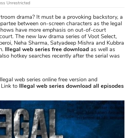
ss Unrestricted
rtroom drama? It must be a provoking backstory, a
epartee between on-screen characters as the legal
 shows have more emphasis on out-of-court
court. The new law drama series of Voot Select,
 Oberoi, Neha Sharma, Satyadeep Mishra and Kubbra
on.
Illegal web series free download
as well as
also hotkey searches recently after the serial was
llegal web series online free version and
 Link to
Illegal web series download all episodes