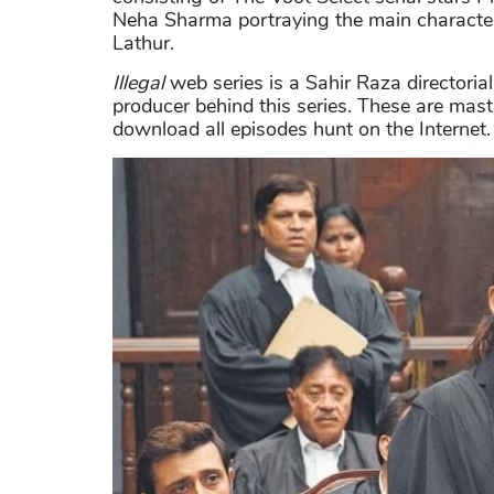
Neha Sharma portraying the main character
Lathur.
Illegal
web series is a Sahir Raza directoria
producer behind this series. These are mast
download all episodes hunt on the Internet.