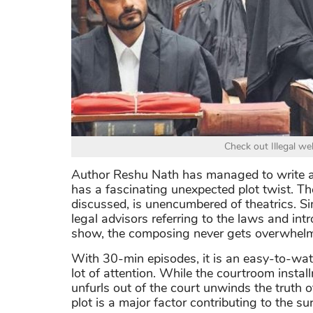
Check out Illegal w
Author Reshu Nath has managed to write a
has a fascinating unexpected plot twist. T
discussed, is unencumbered of theatrics. Si
legal advisors referring to the laws and intr
show, the composing never gets overwhelm
With 30-min episodes, it is an easy-to-watc
lot of attention. While the courtroom insta
unfurls out of the court unwinds the truth o
plot is a major factor contributing to the su