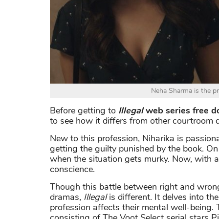
Neha Sharma is the pro
Before getting to
Illegal
web series free 
to see how it differs from other courtroom 
New to this profession, Niharika is passi
getting the guilty punished by the book. On 
when the situation gets murky. Now, with a 
conscience.
Though this battle between right and wron
dramas,
Illegal
is different. It delves into t
profession affects their mental well-being
consisting of The Voot Select serial stars 