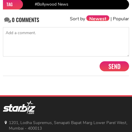
TAG
#Bollywood News
Sort by
Newest
|
Popular
0
COMMENTS
SEND
1201, Lodha Supremus, Senapati Bapat Marg Lower Parel West,
Mumbai - 400013