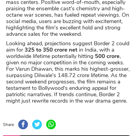
mass centers. Positive word-of-mouth, especially
praising the ensemble cast's chemistry and high-
octane war scenes, has fueled repeat viewings. On
social media, users are buzzing with excitement,
highlighting the film's excellent hold and strong
advance sales for the weekend.
Looking ahead, projections suggest Border 2 could
aim for
325 to 350 crore net
in India, with a
worldwide lifetime potentially hitting
500 crore
,
given no major competition in the coming weeks.
For Varun Dhawan, this marks his highest-grosser,
surpassing Dilwale's 148.72 crore lifetime. As the
second weekend progresses, the film remains a
testament to Bollywood's enduring appeal for
patriotic narratives. If trends continue, Border 2
might just rewrite records in the war drama genre.
Share