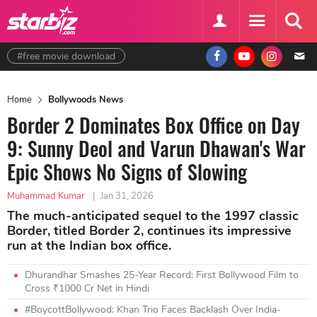
#free movie download
Home
Bollywoods News
Border 2 Dominates Box Office on Day
9: Sunny Deol and Varun Dhawan's War
Epic Shows No Signs of Slowing
Muhammad Kumar
|
Jan 31, 2026
The much-anticipated sequel to the 1997 classic
Border, titled Border 2, continues its impressive
run at the Indian box office.
Dhurandhar Smashes 25-Year Record: First Bollywood Film to
Cross ₹1000 Cr Net in Hindi
#BoycottBollywood: Khan Trio Faces Backlash Over India-