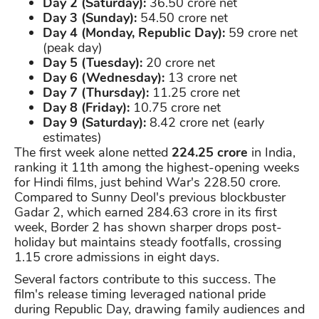
Day 2 (Saturday):
36.50 crore net
Day 3 (Sunday):
54.50 crore net
Day 4 (Monday, Republic Day):
59 crore net
(peak day)
Day 5 (Tuesday):
20 crore net
Day 6 (Wednesday):
13 crore net
Day 7 (Thursday):
11.25 crore net
Day 8 (Friday):
10.75 crore net
Day 9 (Saturday):
8.42 crore net (early
estimates)
The first week alone netted
224.25 crore
in India,
ranking it 11th among the highest-opening weeks
for Hindi films, just behind War's 228.50 crore.
Compared to Sunny Deol's previous blockbuster
Gadar 2, which earned 284.63 crore in its first
week, Border 2 has shown sharper drops post-
holiday but maintains steady footfalls, crossing
1.15 crore admissions in eight days.
Several factors contribute to this success. The
film's release timing leveraged national pride
during Republic Day, drawing family audiences and