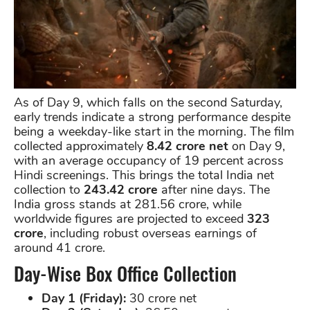
As of Day 9, which falls on the second Saturday,
early trends indicate a strong performance despite
being a weekday-like start in the morning. The film
collected approximately
8.42 crore net
on Day 9,
with an average occupancy of 19 percent across
Hindi screenings. This brings the total India net
collection to
243.42 crore
after nine days. The
India gross stands at 281.56 crore, while
worldwide figures are projected to exceed
323
crore
, including robust overseas earnings of
around 41 crore.
Day-Wise Box Office Collection
Day 1 (Friday):
30 crore net