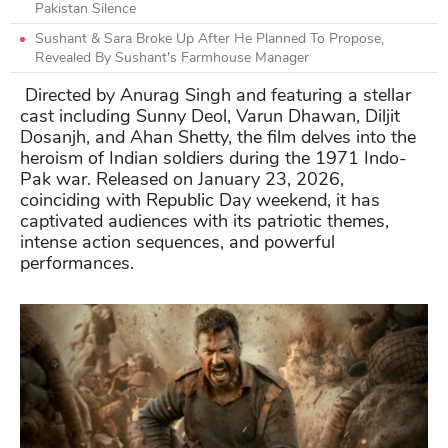
Pakistan Silence
Sushant & Sara Broke Up After He Planned To Propose,
Revealed By Sushant's Farmhouse Manager
Directed by Anurag Singh and featuring a stellar
cast including Sunny Deol, Varun Dhawan, Diljit
Dosanjh, and Ahan Shetty, the film delves into the
heroism of Indian soldiers during the 1971 Indo-
Pak war. Released on January 23, 2026,
coinciding with Republic Day weekend, it has
captivated audiences with its patriotic themes,
intense action sequences, and powerful
performances.