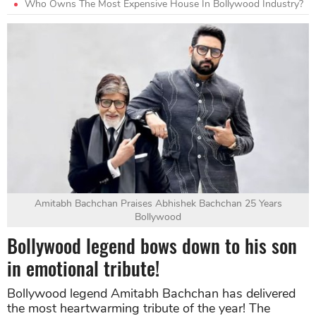
Who Owns The Most Expensive House In Bollywood Industry?
Amitabh Bachchan Praises Abhishek Bachchan 25 Years
Bollywood
Bollywood legend bows down to his son
in emotional tribute!
Bollywood legend Amitabh Bachchan has delivered
the most heartwarming tribute of the year! The