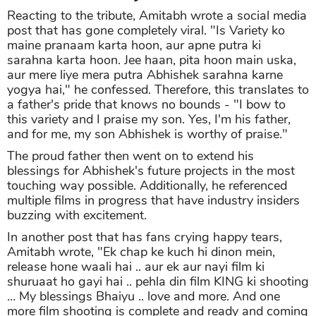
Reacting to the tribute, Amitabh wrote a social media
post that has gone completely viral. "Is Variety ko
maine pranaam karta hoon, aur apne putra ki
sarahna karta hoon. Jee haan, pita hoon main uska,
aur mere liye mera putra Abhishek sarahna karne
yogya hai," he confessed. Therefore, this translates to
a father's pride that knows no bounds - "I bow to
this variety and I praise my son. Yes, I'm his father,
and for me, my son Abhishek is worthy of praise."
The proud father then went on to extend his
blessings for Abhishek's future projects in the most
touching way possible. Additionally, he referenced
multiple films in progress that have industry insiders
buzzing with excitement.
In another post that has fans crying happy tears,
Amitabh wrote, "Ek chap ke kuch hi dinon mein,
release hone waali hai .. aur ek aur nayi film ki
shuruaat ho gayi hai .. pehla din film KING ki shooting
… My blessings Bhaiyu .. love and more. And one
more film shooting is complete and ready and coming