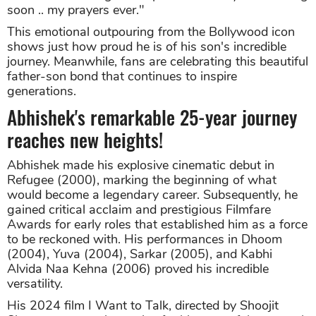
soon .. my prayers ever."
This emotional outpouring from the Bollywood icon
shows just how proud he is of his son's incredible
journey. Meanwhile, fans are celebrating this beautiful
father-son bond that continues to inspire
generations.
Abhishek's remarkable 25-year journey
reaches new heights!
Abhishek made his explosive cinematic debut in
Refugee (2000), marking the beginning of what
would become a legendary career. Subsequently, he
gained critical acclaim and prestigious Filmfare
Awards for early roles that established him as a force
to be reckoned with. His performances in Dhoom
(2004), Yuva (2004), Sarkar (2005), and Kabhi
Alvida Naa Kehna (2006) proved his incredible
versatility.
His 2024 film I Want to Talk, directed by Shoojit