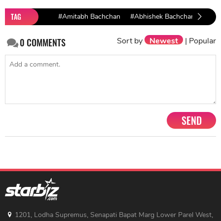
TAG
#Amitabh Bachchan
#Abhishek Bachchan
Sort by
Newest
|
Popular
0
COMMENTS
SEND
1201, Lodha Supremus, Senapati Bapat Marg Lower Parel West,