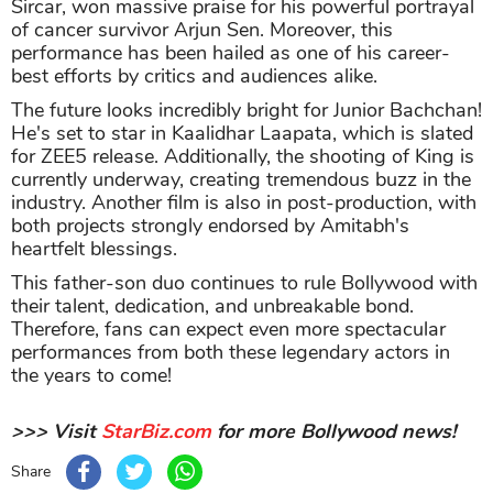
Sircar, won massive praise for his powerful portrayal
of cancer survivor Arjun Sen. Moreover, this
performance has been hailed as one of his career-
best efforts by critics and audiences alike.
The future looks incredibly bright for Junior Bachchan!
He's set to star in Kaalidhar Laapata, which is slated
for ZEE5 release. Additionally, the shooting of King is
currently underway, creating tremendous buzz in the
industry. Another film is also in post-production, with
both projects strongly endorsed by Amitabh's
heartfelt blessings.
This father-son duo continues to rule Bollywood with
their talent, dedication, and unbreakable bond.
Therefore, fans can expect even more spectacular
performances from both these legendary actors in
the years to come!
>>> Visit
StarBiz.com
for more Bollywood news!
Share