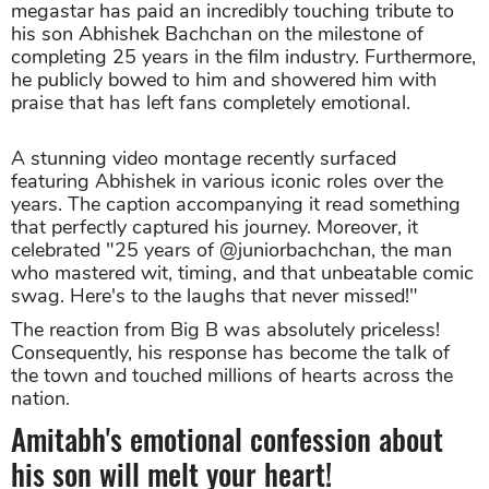
megastar has paid an incredibly touching tribute to
his son Abhishek Bachchan on the milestone of
completing 25 years in the film industry. Furthermore,
he publicly bowed to him and showered him with
praise that has left fans completely emotional.
A stunning video montage recently surfaced
featuring Abhishek in various iconic roles over the
years. The caption accompanying it read something
that perfectly captured his journey. Moreover, it
celebrated "25 years of @juniorbachchan, the man
who mastered wit, timing, and that unbeatable comic
swag. Here's to the laughs that never missed!"
The reaction from Big B was absolutely priceless!
Consequently, his response has become the talk of
the town and touched millions of hearts across the
nation.
Amitabh's emotional confession about
his son will melt your heart!