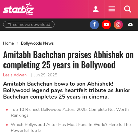
#free movie download
Home
Bollywoods News
Amitabh Bachchan praises Abhishek on
completing 25 years in Bollywood
Leela Adwani
|
Jun 29, 2025
Amitabh Bachchan bows to son Abhishek!
Bollywood legend pays heartfelt tribute as Junior
Bachchan completes 25 years in cinema.
Top 10 Richest Bollywood Actors 2025: Complete Net Worth
Rankings
Which Bollywood Actor Has Most Fans In World? Here Is The
Powerful Top 5