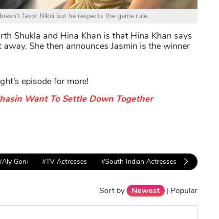
esn't favor Nikki but he respects the game rule.
th Shukla and Hina Khan is that Hina Khan says
it away. She then announces Jasmin is the winner
ight’s episode for more!
Bhasin Want To Settle Down Together
#Aly Goni
#TV Actresses
#South Indian Actresses
#bigg bo
Sort by
Newest
|
Popular