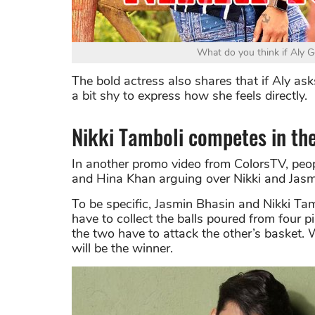
What do you think if Aly G
The bold actress also shares that if Aly asks
a bit shy to express how she feels directly.
Nikki Tamboli competes in th
In another promo video from ColorsTV, peop
and Hina Khan arguing over Nikki and Jasm
To be specific, Jasmin Bhasin and Nikki Tam
have to collect the balls poured from four p
the two have to attack the other’s basket.
will be the winner.