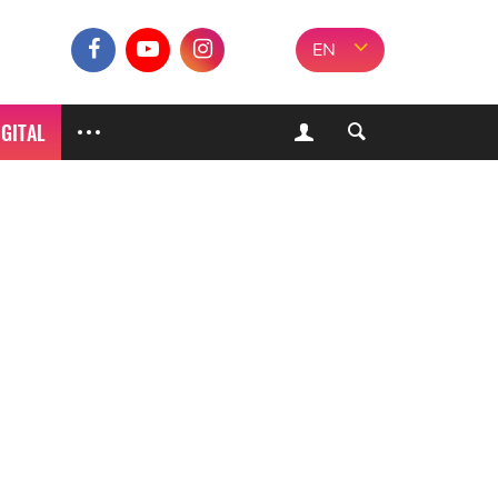
EN
IGITAL