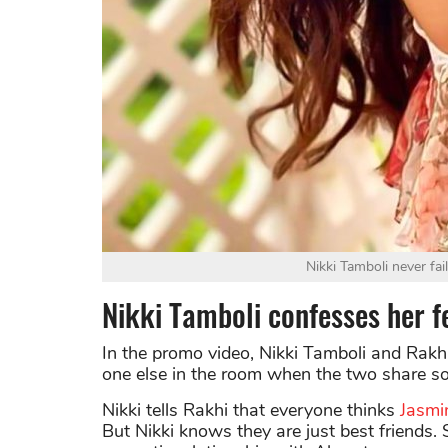
Nikki Tamboli never fai
Nikki Tamboli confesses her fe
In the promo video, Nikki Tamboli and Rakhi
one else in the room when the two share so
Nikki tells Rakhi that everyone thinks
Jasmi
But Nikki knows they are just best friends. 