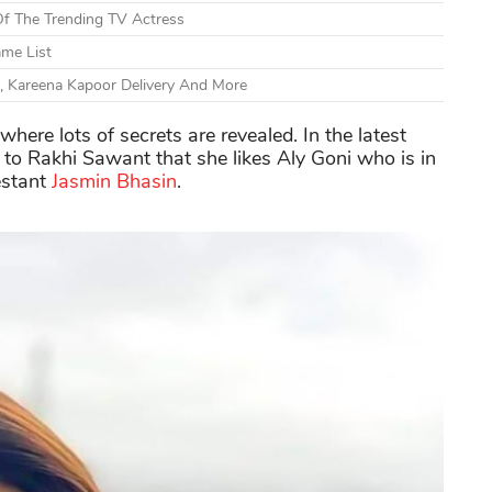
Of The Trending TV Actress
ame List
, Kareena Kapoor Delivery And More
here lots of secrets are revealed. In the latest
 to Rakhi Sawant that she likes Aly Goni who is in
estant
Jasmin Bhasin
.