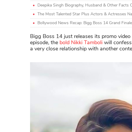
Deepika Singh Biography, Husband & Other Facts 
The Most Talented Star Plus Actors & Actresses N
Bollywood News Recap: Bigg Boss 14 Grand Finale
Bigg Boss 14 just releases its promo video w
episode, the
bold Nikki Tamboli
will confess
a very close relationship with another cont