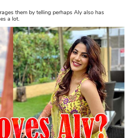
rages them by telling perhaps Aly also has
s a lot.