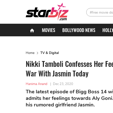
#free movie d
MOVIES
BOLLYWOOD NEWS
HOLL
Home
TV & Digital
Nikki Tamboli Confesses Her Feel
War With Jasmin Today
Hanima Anand
|
Dec 23, 2020
The latest episode of Bigg Boss 14 wi
admits her feelings towards Aly Goni.
his rumored girlfriend Jasmin.