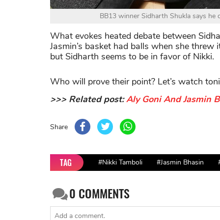
BB13 winner Sidharth Shukla says he do
What evokes heated debate between Sidhar
Jasmin’s basket had balls when she threw 
but Sidharth seems to be in favor of Nikki.
Who will prove their point? Let’s watch ton
>>> Related post:
Aly Goni And Jasmin 
Share
TAG
#Nikki Tamboli
#Jasmin Bhasin
0
COMMENTS