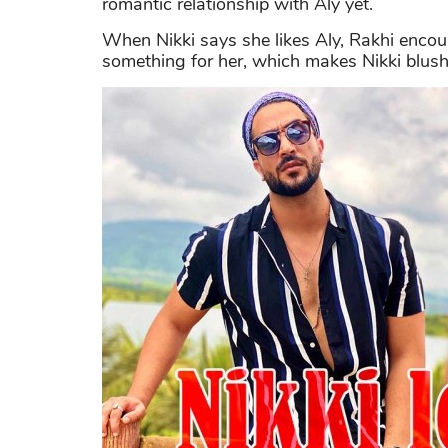
romantic relationship with Aly yet.
When Nikki says she likes Aly, Rakhi encou
something for her, which makes Nikki blushe