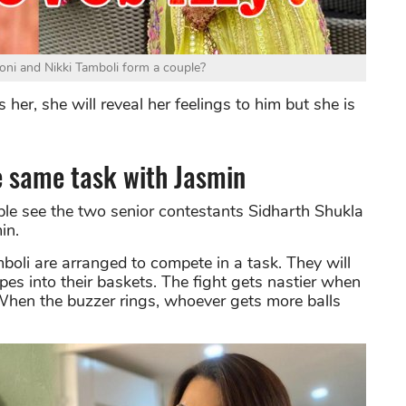
oni and Nikki Tamboli form a couple?
 her, she will reveal her feelings to him but she is
e same task with Jasmin
le see the two senior contestants Sidharth Shukla
in.
boli are arranged to compete in a task. They will
ipes into their baskets. The fight gets nastier when
 When the buzzer rings, whoever gets more balls