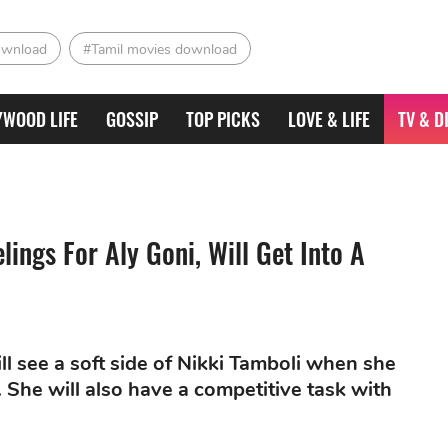
ownload
#Tamil movies download
YWOOD LIFE
GOSSIP
TOP PICKS
LOVE & LIFE
TV & D
ings For Aly Goni, Will Get Into A
ll see a soft side of Nikki Tamboli when she
 She will also have a competitive task with