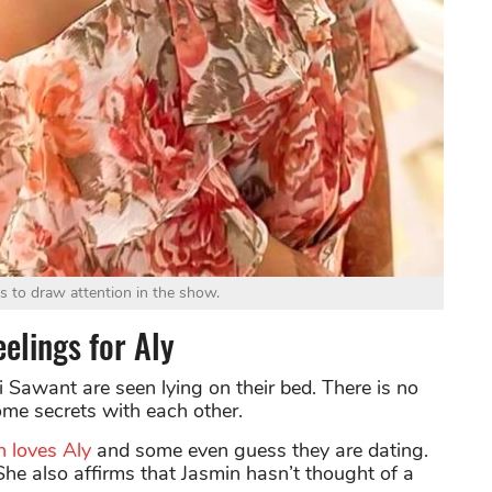
ls to draw attention in the show.
elings for Aly
 Sawant are seen lying on their bed. There is no
me secrets with each other.
n loves Aly
and some even guess they are dating.
She also affirms that Jasmin hasn’t thought of a