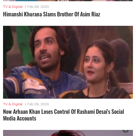
TV & Digital
|
Feb 09, 2020
Himanshi Khurana Slams Brother Of Asim Riaz
TV & Digital
|
Feb 09, 2020
Now Arhaan Khan Loses Control Of Rashami Desai's Social
Media Accounts