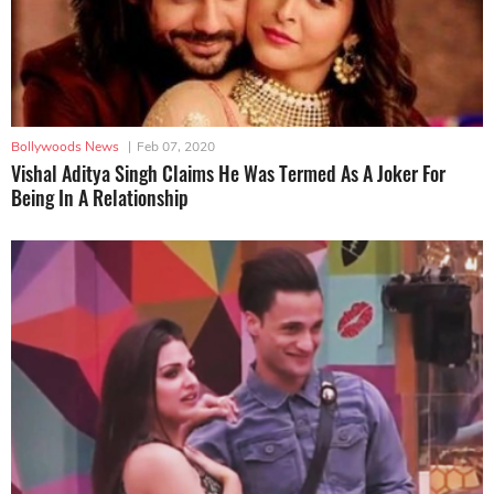
Bollywoods News
|
Feb 07, 2020
Vishal Aditya Singh Claims He Was Termed As A Joker For
Being In A Relationship