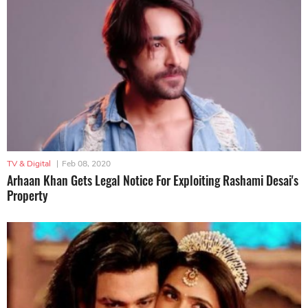
TV & Digital
|
Feb 08, 2020
Arhaan Khan Gets Legal Notice For Exploiting Rashami Desai's
Property