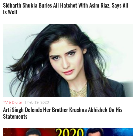
Sidharth Shukla Buries All Hatchet With Asim Riaz, Says All
Is Well
TV & Digital
|
Feb 19, 2020
Arti Singh Defends Her Brother Krushna Abhishek On His
Statements