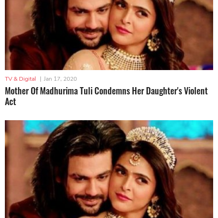
TV & Digital
|
Jan 17, 2020
Mother Of Madhurima Tuli Condemns Her Daughter's Violent
Act