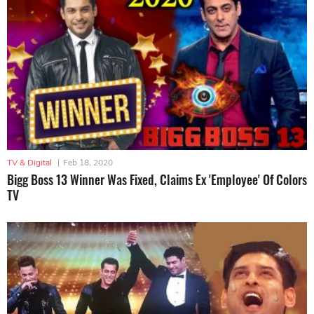
TV & Digital
|
Feb 18, 2020
Bigg Boss 13 Winner Was Fixed, Claims Ex 'Employee' Of Colors
TV