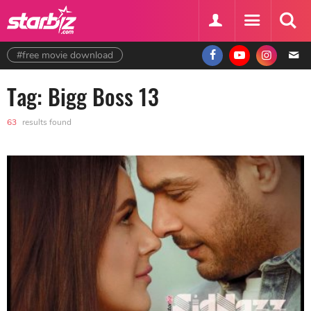
#free movie download
Tag: Bigg Boss 13
63
results found