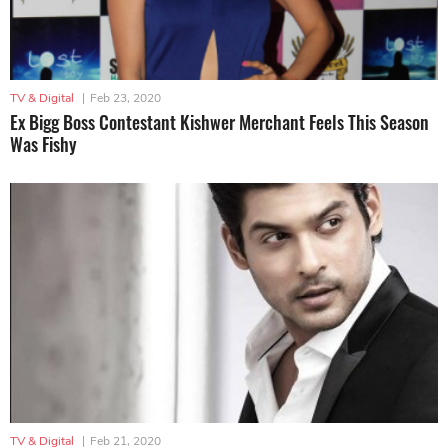
TV & Digital
|
Feb 23, 2020
Ex Bigg Boss Contestant Kishwer Merchant Feels This Season
Was Fishy
TV & Digital
|
Feb 21, 2020