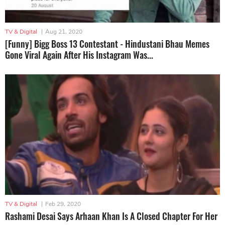
TV & Digital
|
Aug 21, 2020
[Funny] Bigg Boss 13 Contestant - Hindustani Bhau Memes
Gone Viral Again After His Instagram Was...
TV & Digital
|
Feb 29, 2020
Rashami Desai Says Arhaan Khan Is A Closed Chapter For Her