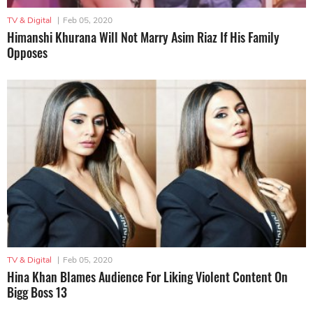
TV & Digital
|
Feb 05, 2020
Himanshi Khurana Will Not Marry Asim Riaz If His Family
Opposes
TV & Digital
|
Feb 05, 2020
Hina Khan Blames Audience For Liking Violent Content On
Bigg Boss 13