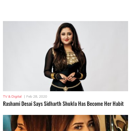
TV & Digital
|
Feb 28, 2020
Rashami Desai Says Sidharth Shukla Has Become Her Habit