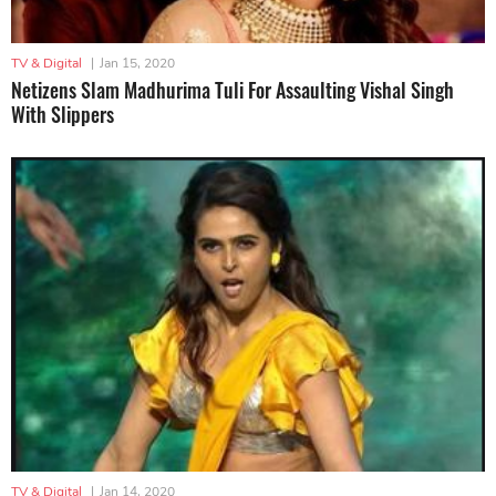
TV & Digital
|
Jan 15, 2020
Netizens Slam Madhurima Tuli For Assaulting Vishal Singh
With Slippers
TV & Digital
|
Jan 14, 2020