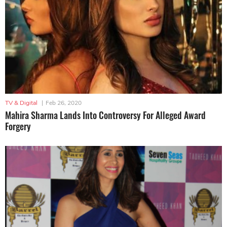
TV & Digital
|
Feb 26, 2020
Mahira Sharma Lands Into Controversy For Alleged Award
Forgery