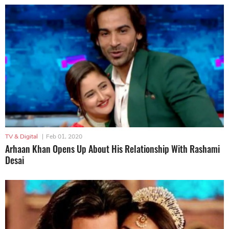
TV & Digital
|
Feb 01, 2020
Arhaan Khan Opens Up About His Relationship With Rashami
Desai