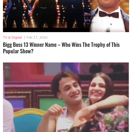
TV & Digital
|
Feb 17, 2020
Bigg Boss 13 Winner Name – Who Wins The Trophy of This
Popular Show?