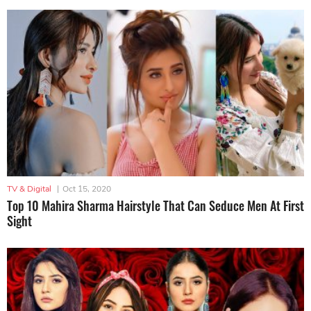
TV & Digital
|
Oct 15, 2020
Top 10 Mahira Sharma Hairstyle That Can Seduce Men At First
Sight