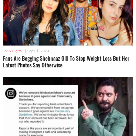
TV & Digital
|
Sep 01, 2020
Fans Are Begging Shehnaaz Gill To Stop Weight Loss But Her
Latest Photos Say Otherwise