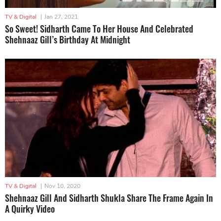
TV & Digital
|
Jan 27, 2021
So Sweet! Sidharth Came To Her House And Celebrated
Shehnaaz Gill’s Birthday At Midnight
TV & Digital
|
Nov 10, 2020
Shehnaaz Gill And Sidharth Shukla Share The Frame Again In
A Quirky Video