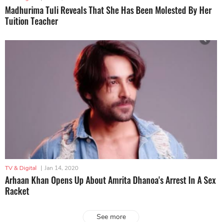
Madhurima Tuli Reveals That She Has Been Molested By Her
Tuition Teacher
TV & Digital
|
Jan 14, 2020
Arhaan Khan Opens Up About Amrita Dhanoa's Arrest In A Sex
Racket
See more