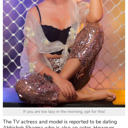
If you are too lazy in the morning, opt for this!
The TV actress and model is reported to be dating
Abhishek Sharma who is also an actor. However,