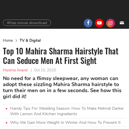
#free movie download
Home
TV & Digital
Top 10 Mahira Sharma Hairstyle That
Can Seduce Men At First Sight
Hanima Anand
|
Oct 15, 2020
No need for a flimsy sleepwear, any woman can
adopt these sizzling Mahira Sharma hairstyle to
turn their men on in a few seconds. See how this
girl did it!
Handy Tips For Wedding Season: How To Make Mehndi Darker
With Lemon And Kitchen Ingredients
Why We Gain More Weight In Winter And How To Prevent It