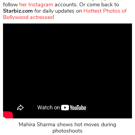
follow
her Instagram
accounts. Or come back to
Starbiz.com
for daily updates on
Hottest Photos of
Bollywood actresses
!
Mahira Sharma shows hot moves during
photoshoots