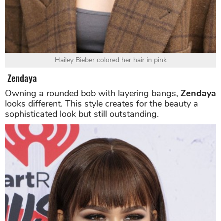
Hailey Bieber colored her hair in pink
Zendaya
Owning a rounded bob with layering bangs,
Zendaya
looks different. This style creates for the beauty a
sophisticated look but still outstanding.