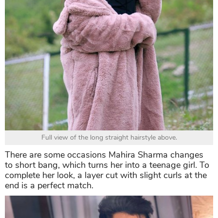
Full view of the long straight hairstyle above.
There are some occasions Mahira Sharma changes
to short bang, which turns her into a teenage girl. To
complete her look, a layer cut with slight curls at the
end is a perfect match.