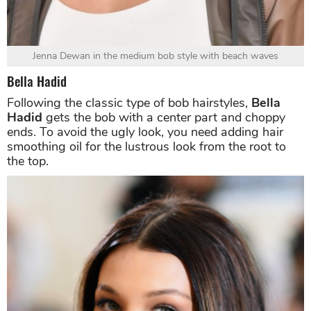
Jenna Dewan in the medium bob style with beach waves
Bella Hadid
Following the classic type of bob hairstyles,
Bella
Hadid
gets the bob with a center part and choppy
ends. To avoid the ugly look, you need adding hair
smoothing oil for the lustrous look from the root to
the top.