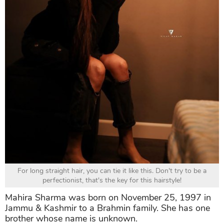
For long straight hair, you can tie it like this. Don't try to be a
perfectionist, that's the key for this hairstyle!
Mahira Sharma was born on November 25, 1997 in
Jammu & Kashmir to a Brahmin family. She has one
brother whose name is unknown.