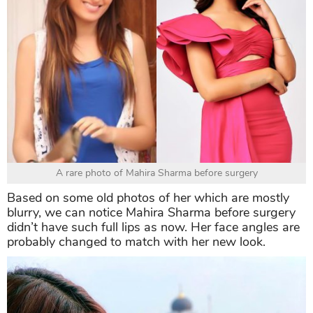
A rare photo of Mahira Sharma before surgery
Based on some old photos of her which are mostly
blurry, we can notice Mahira Sharma before surgery
didn’t have such full lips as now. Her face angles are
probably changed to match with her new look.