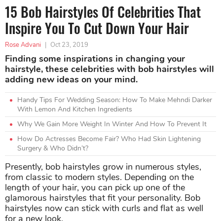
15 Bob Hairstyles Of Celebrities That
Inspire You To Cut Down Your Hair
Rose Advani
|
Oct 23, 2019
Finding some inspirations in changing your
hairstyle, these celebrities with bob hairstyles will
adding new ideas on your mind.
Handy Tips For Wedding Season: How To Make Mehndi Darker
With Lemon And Kitchen Ingredients
Why We Gain More Weight In Winter And How To Prevent It
How Do Actresses Become Fair? Who Had Skin Lightening
Surgery & Who Didn’t?
Presently, bob hairstyles grow in numerous styles,
from classic to modern styles. Depending on the
length of your hair, you can pick up one of the
glamorous hairstyles that fit your personality. Bob
hairstyles now can stick with curls and flat as well
for a new look.