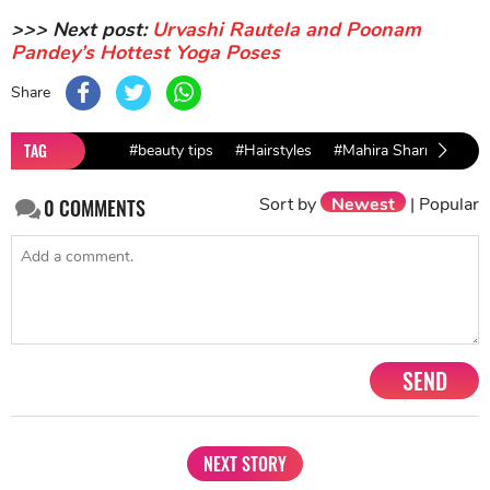
>>> Next post:
Urvashi Rautela and Poonam
Pandey’s Hottest Yoga Poses
Share
TAG
#beauty tips
#Hairstyles
#Mahira Sharma
#T
Sort by
Newest
|
Popular
0
COMMENTS
SEND
NEXT STORY