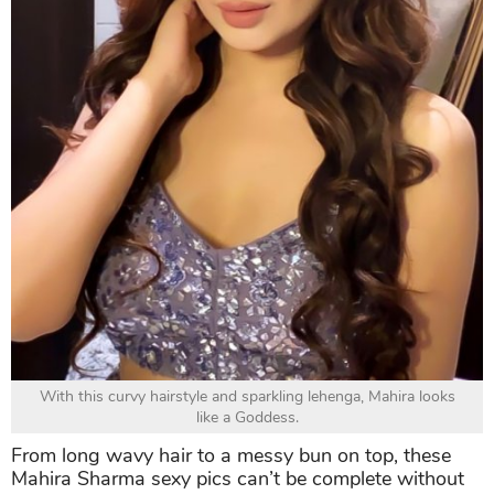
With this curvy hairstyle and sparkling lehenga, Mahira looks
like a Goddess.
From long wavy hair to a messy bun on top, these
Mahira Sharma sexy pics can’t be complete without