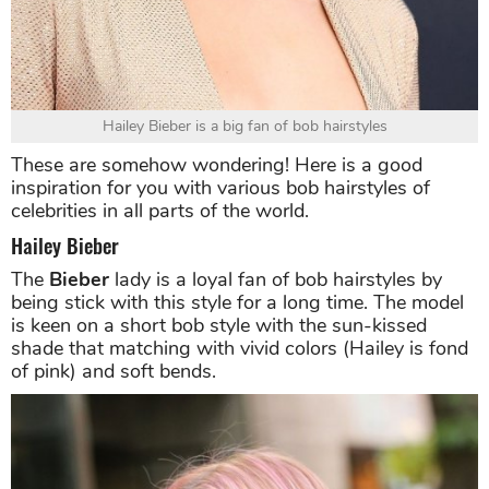
Hailey Bieber is a big fan of bob hairstyles
These are somehow wondering! Here is a good
inspiration for you with various bob hairstyles of
celebrities in all parts of the world.
Hailey Bieber
The
Bieber
lady is a loyal fan of bob hairstyles by
being stick with this style for a long time. The model
is keen on a short bob style with the sun-kissed
shade that matching with vivid colors (Hailey is fond
of pink) and soft bends.