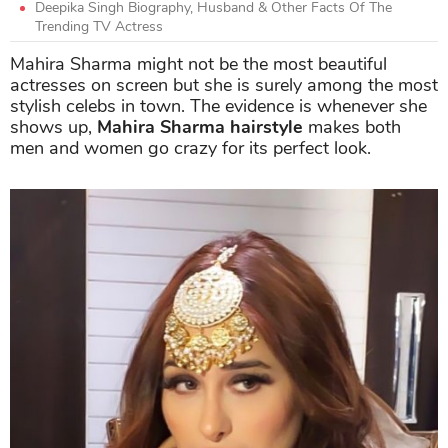
Deepika Singh Biography, Husband & Other Facts Of The
Trending TV Actress
Mahira Sharma might not be the most beautiful
actresses on screen but she is surely among the most
stylish celebs in town. The evidence is whenever she
shows up,
Mahira Sharma hairstyle
makes both
men and women go crazy for its perfect look.