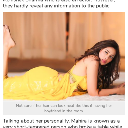
they hardly reveal any information to the public.
Not sure if her hair can look neat like this if having her
boyfriend in the room.
Talking about her personality, Mahira is known as a
very short-tempered person who broke a table while