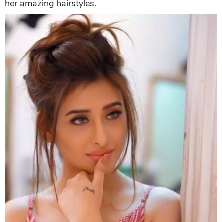
her amazing hairstyles.