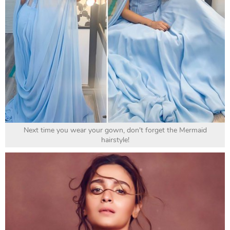
Next time you wear your gown, don't forget the Mermaid
hairstyle!