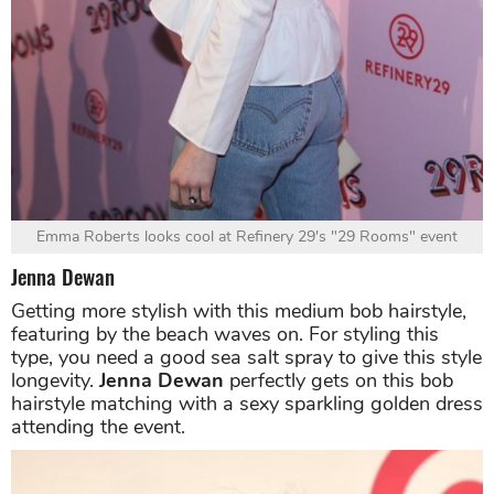
Emma Roberts looks cool at Refinery 29's "29 Rooms" event
Jenna Dewan
Getting more stylish with this medium bob hairstyle,
featuring by the beach waves on. For styling this
type, you need a good sea salt spray to give this style
longevity.
Jenna Dewan
perfectly gets on this bob
hairstyle matching with a sexy sparkling golden dress
attending the event.