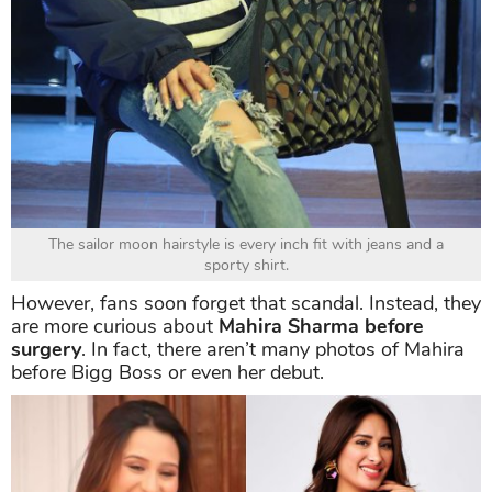
The sailor moon hairstyle is every inch fit with jeans and a
sporty shirt.
However, fans soon forget that scandal. Instead, they
are more curious about
Mahira Sharma before
surgery
. In fact, there aren’t many photos of Mahira
before Bigg Boss or even her debut.