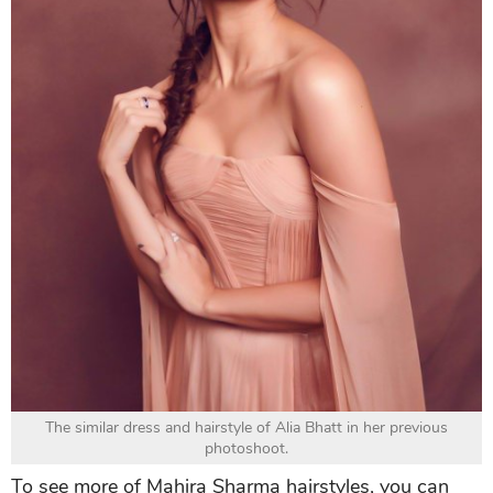
The similar dress and hairstyle of Alia Bhatt in her previous
photoshoot.
To see more of Mahira Sharma hairstyles, you can