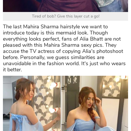
Tired of bob? Give this layer cut a go!
The last Mahira Sharma hairstyle we want to
introduce today is this mermaid look. Though
everything looks perfect, fans of Alia Bhatt are not
pleased with this Mahira Sharma sexy pics. They
accuse the TV actress of copying Alia's photoshoot
before. Personally, we guess similarities are
unavoidable in the fashion world. It's just who wears
it better.