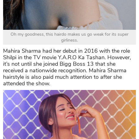
Oh my goodness, this hairdo makes us go weak for its super
girliness.
Mahira Sharma had her debut in 2016 with the role
Shilpi in the TV movie Y.A.R.O Ka Tashan. However,
it’s not until she joined Bigg Boss 13 that she
received a nationwide recognition. Mahira Sharma
hairstyle is also paid much attention to after she
attended the show.