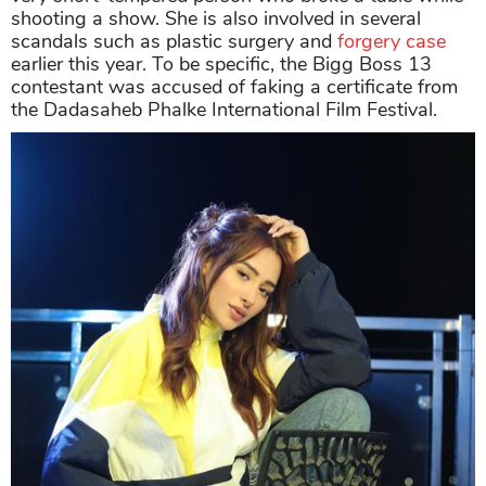
shooting a show. She is also involved in several
scandals such as plastic surgery and
forgery case
earlier this year. To be specific, the Bigg Boss 13
contestant was accused of faking a certificate from
the Dadasaheb Phalke International Film Festival.