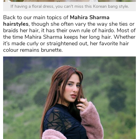
If having a floral dress, you can't miss this Korean bang style.
Back to our main topics of
Mahira Sharma
hairstyles
, though she often vary the way she ties or
braids her hair, it has their own rule of hairdo. Most of
the time Mahira Sharma keeps her long hair. Whether
it’s made curly or straightened out, her favorite hair
colour remains brunette.