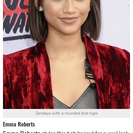
Zendaya with a rounded bob type
Emma Roberts