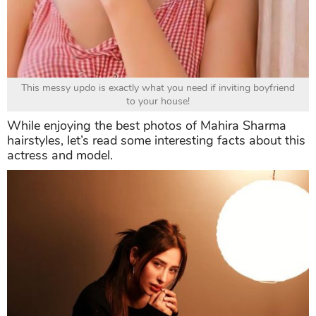
This messy updo is exactly what you need if inviting boyfriend
to your house!
While enjoying the best photos of Mahira Sharma
hairstyles, let’s read some interesting facts about this
actress and model.