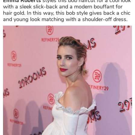
Emma Roberts
styles this bob haircut for a cool look
with a sleek slick-back and a modern bouffant for
hair gold. In this way, this bob style gives back a chic
and young look matching with a shoulder-off dress.