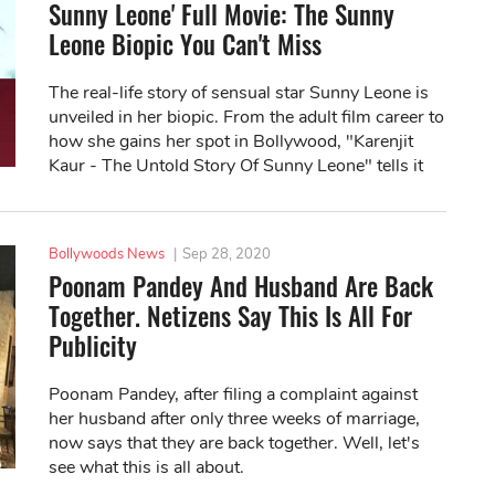
Sunny Leone' Full Movie: The Sunny
Leone Biopic You Can't Miss
The real-life story of sensual star Sunny Leone is
unveiled in her biopic. From the adult film career to
how she gains her spot in Bollywood, "Karenjit
Kaur - The Untold Story Of Sunny Leone" tells it
all!
Bollywoods News
|
Sep 28, 2020
Poonam Pandey And Husband Are Back
Together. Netizens Say This Is All For
Publicity
Poonam Pandey, after filing a complaint against
her husband after only three weeks of marriage,
now says that they are back together. Well, let's
see what this is all about.