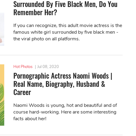
Surrounded By Five Black Men, Do You
Remember Her?
If you can recognize, this adult movie actress is the
famous white girl surrounded by five black men -
the viral photo on all platforms.
Hot Photos
|
Jul 08, 2020
Pornographic Actress Naomi Woods |
Real Name, Biography, Husband &
Career
Naomi Woods is young, hot and beautiful and of
course hard-working. Here are some interesting
facts about her!