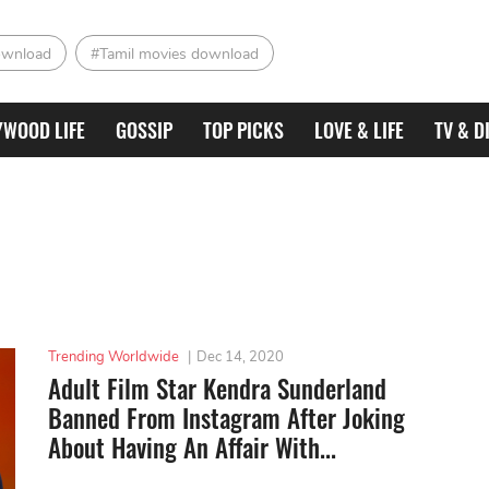
ownload
#Tamil movies download
YWOOD LIFE
GOSSIP
TOP PICKS
LOVE & LIFE
TV & D
Trending Worldwide
|
Dec 14, 2020
Adult Film Star Kendra Sunderland
Banned From Instagram After Joking
About Having An Affair With...