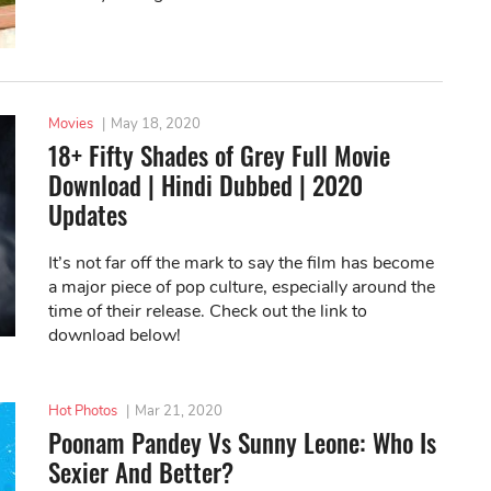
Movies
|
May 18, 2020
18+ Fifty Shades of Grey Full Movie
Download | Hindi Dubbed | 2020
Updates
It’s not far off the mark to say the film has become
a major piece of pop culture, especially around the
time of their release. Check out the link to
download below!
Hot Photos
|
Mar 21, 2020
Poonam Pandey Vs Sunny Leone: Who Is
Sexier And Better?