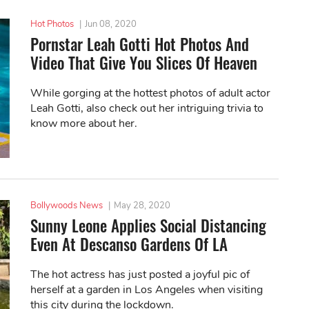
Hot Photos
|
Jun 08, 2020
Pornstar Leah Gotti Hot Photos And
Video That Give You Slices Of Heaven
While gorging at the hottest photos of adult actor
Leah Gotti, also check out her intriguing trivia to
know more about her.
Bollywoods News
|
May 28, 2020
Sunny Leone Applies Social Distancing
Even At Descanso Gardens Of LA
The hot actress has just posted a joyful pic of
herself at a garden in Los Angeles when visiting
this city during the lockdown.