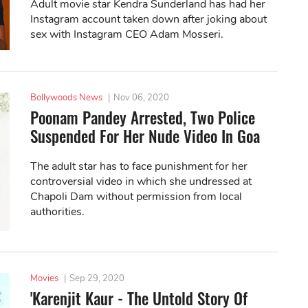
Adult movie star Kendra Sunderland has had her
Instagram account taken down after joking about
sex with Instagram CEO Adam Mosseri.
Bollywoods News
|
Nov 06, 2020
Poonam Pandey Arrested, Two Police
Suspended For Her Nude Video In Goa
The adult star has to face punishment for her
controversial video in which she undressed at
Chapoli Dam without permission from local
authorities.
Movies
|
Sep 29, 2020
'Karenjit Kaur - The Untold Story Of