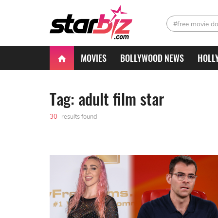
#free movie d
MOVIES
BOLLYWOOD NEWS
HOLL
Tag: adult film star
30
results found