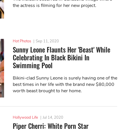
the actress is filming for her new project.
Hot Photos
|
Sep 11, 2020
Sunny Leone Flaunts Her 'Beast' While
Celebrating In Black Bikini In
Swimming Pool
Bikini-clad Sunny Leone is surely having one of the
best times in her life with the brand new $80,000
worth beast brought to her home.
Hollywood Life
|
Jul 14, 2020
Piper Cherri: White Porn Star