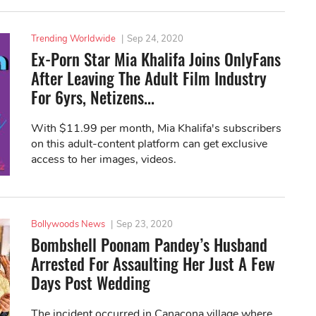
Trending Worldwide
|
Sep 24, 2020
Ex-Porn Star Mia Khalifa Joins OnlyFans
After Leaving The Adult Film Industry
For 6yrs, Netizens...
With $11.99 per month, Mia Khalifa's subscribers
on this adult-content platform can get exclusive
access to her images, videos.
Bollywoods News
|
Sep 23, 2020
Bombshell Poonam Pandey’s Husband
Arrested For Assaulting Her Just A Few
Days Post Wedding
The incident occurred in Canacona village where