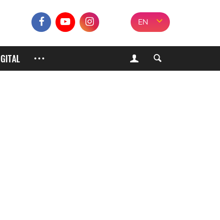
EN
IGITAL