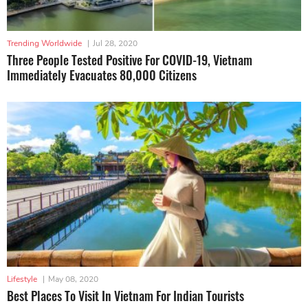
Trending Worldwide
|
Jul 28, 2020
Three People Tested Positive For COVID-19, Vietnam
Immediately Evacuates 80,000 Citizens
Lifestyle
|
May 08, 2020
Best Places To Visit In Vietnam For Indian Tourists