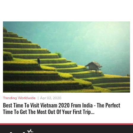
Trending Worldwide
|
Apr 02, 2020
Best Time To Visit Vietnam 2020 From India - The Perfect
Time To Get The Most Out Of Your First Trip...