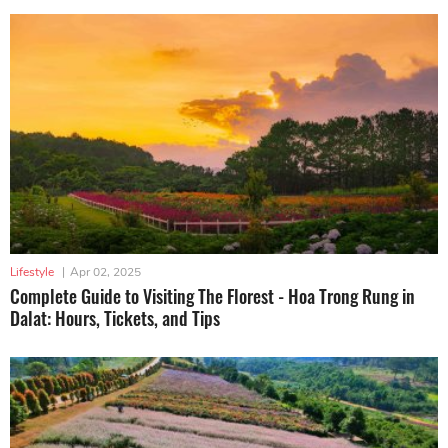
Lifestyle
|
Apr 02, 2025
Complete Guide to Visiting The Florest - Hoa Trong Rung in
Dalat: Hours, Tickets, and Tips