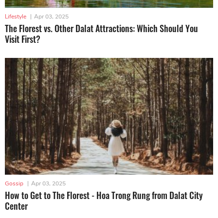
Lifestyle
|
Apr 03, 2025
The Florest vs. Other Dalat Attractions: Which Should You
Visit First?
Gossip
|
Apr 03, 2025
How to Get to The Florest - Hoa Trong Rung from Dalat City
Center