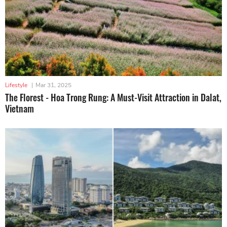
Lifestyle
|
Mar 31, 2025
The Florest - Hoa Trong Rung: A Must-Visit Attraction in Dalat,
Vietnam