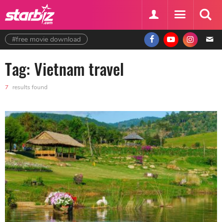
#free movie download
Tag: Vietnam travel
7
results found