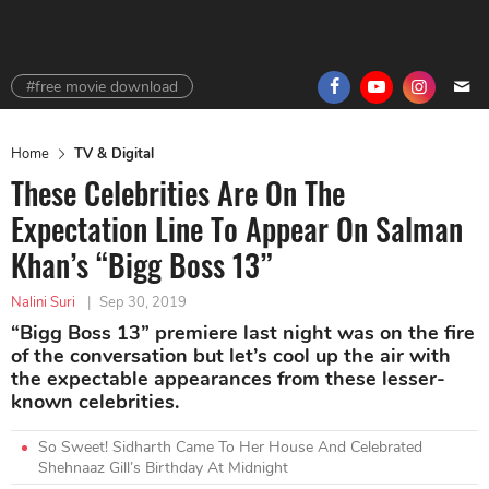
#free movie download
Home
TV & Digital
These Celebrities Are On The
Expectation Line To Appear On Salman
Khan’s “Bigg Boss 13”
Nalini Suri
|
Sep 30, 2019
“Bigg Boss 13” premiere last night was on the fire
of the conversation but let’s cool up the air with
the expectable appearances from these lesser-
known celebrities.
So Sweet! Sidharth Came To Her House And Celebrated
Shehnaaz Gill’s Birthday At Midnight