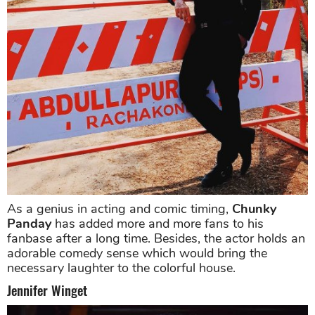
As a genius in acting and comic timing,
Chunky
Panday
has added more and more fans to his
fanbase after a long time. Besides, the actor holds an
adorable comedy sense which would bring the
necessary laughter to the colorful house.
Jennifer Winget