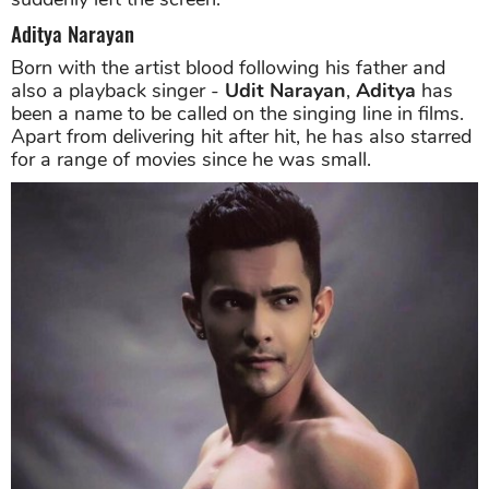
Aditya Narayan
Born with the artist blood following his father and
also a playback singer -
Udit Narayan
,
Aditya
has
been a name to be called on the singing line in films.
Apart from delivering hit after hit, he has also starred
for a range of movies since he was small.