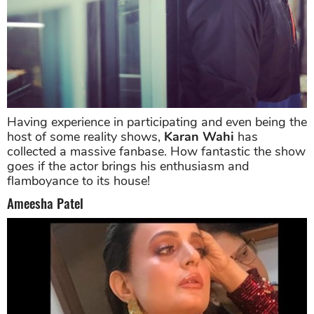
Having experience in participating and even being the
host of some reality shows,
Karan Wahi
has
collected a massive fanbase. How fantastic the show
goes if the actor brings his enthusiasm and
flamboyance to its house!
Ameesha Patel