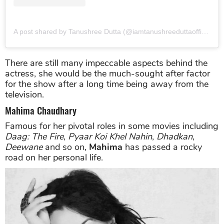
A post shared by Tanushree Dutta (@iamtanushreeduttaofficial)
o
There are still many impeccable aspects behind the
actress, she would be the much-sought after factor
for the show after a long time being away from the
television.
Mahima Chaudhary
Famous for her pivotal roles in some movies including
Daag: The Fire
,
Pyaar Koi Khel Nahin
,
Dhadkan
,
Deewane
and so on,
Mahima
has passed a rocky
road on her personal life.