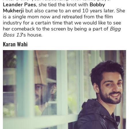
Leander Paes
, she tied the knot with
Bobby
Mukherji
but also came to an end 10 years later. She
is a single mom now and retreated from the film
industry for a certain time that we would like to see
her comeback to the screen by being a part of
Bigg
Boss 13
's house.
Karan Wahi