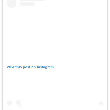
View this post on Instagram