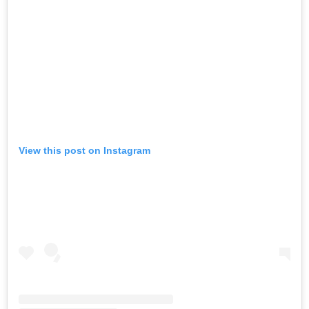
View this post on Instagram