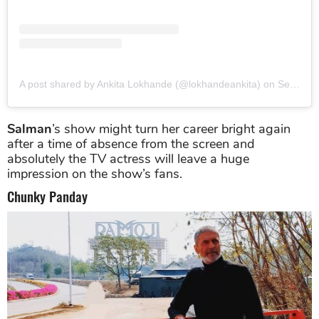
A post shared by Ankita Lokhande (@lokhandeankita)
on
Sep 8, 2019 at 5:27am PDT
Salman
’s show might turn her career bright again
after a time of absence from the screen and
absolutely the TV actress will leave a huge
impression on the show’s fans.
Chunky Panday