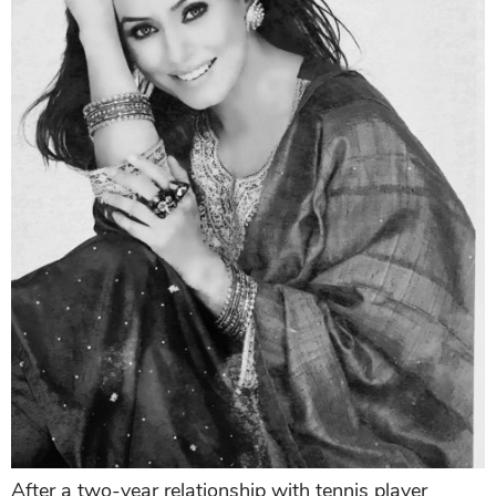
After a two-year relationship with tennis player