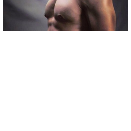
On the TV show,
Aditya
hosted the show
Sa Re Ga
Ma Pa
for a long period of 9 years. Despite an
incredible personality on the screen, the singer and
actor would give precious moments to the show
when solving the troubles.
Share
TAG
#Bigg Boss 13
#Aditya Narayan
#Ameesha Pate