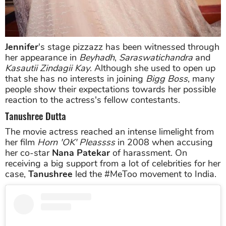
Jennifer
's stage pizzazz has been witnessed through
her appearance in
Beyhadh
,
Saraswatichandra
and
Kasautii Zindagii Kay
. Although she used to open up
that she has no interests in joining
Bigg Boss
, many
people show their expectations towards her possible
reaction to the actress's fellow contestants.
Tanushree Dutta
The movie actress reached an intense limelight from
her film
Horn 'OK' Pleassss
in 2008 when accusing
her co-star
Nana Patekar
of harassment. On
receiving a big support from a lot of celebrities for her
case,
Tanushree
led the #MeToo movement to India.