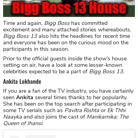
Time and again,
Bigg Boss
has committed
excitement and many attached stories whereabouts.
Bigg Boss 13
also hits the headlines for recent time
and everyone has been on the curious mood on the
participants in this season.
Prior to the official guests inside the show’s house
setting on air, have a look at some lesser-known
celebrities expected to be a part of
Bigg Boss 13
.
Ankita Lokhande
If you are a fan of the TV industry, you have certainly
seen
Ankita
several times thanks to her popularity.
She has been on the top search after participating in
some TV serials such as
Pavitra Rishta
or
Ek Thhi
Naayka
and also joins the cast of
Manikarnika: The
Queen of Jhansi
.