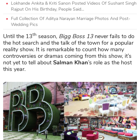
Lokhande Ankita & Kriti Sanon Posted Videos Of Sushant Singh
Rajput On His Birthday, People Said...
Full Collection Of Aditya Narayan Marriage Photos And Post-
Wedding Pics
th
Until the 13
season,
Bigg Boss 13
never fails to do
the hot search and the talk of the town for a popular
reality show. It is remarkable to count how many
controversies or dramas coming from this show, it’s
not yet to tell about
Salman Khan
’s role as the host
this year.