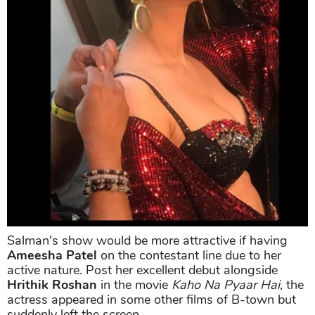
Salman's show would be more attractive if having
Ameesha Patel
on the contestant line due to her
active nature. Post her excellent debut alongside
Hrithik Roshan
in the movie
Kaho Na Pyaar Hai
, the
actress appeared in some other films of B-town but
suddenly left the screen.