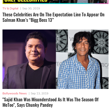
TV & Digital
|
Sep 30, 2019
These Celebrities Are On The Expectation Line To Appear On
Salman Khan’s “Bigg Boss 13”
Bollywoods News
|
Sep 13, 2019
"Sajid Khan Was Misunderstood As It Was The Season Of
MeToo", Says Chunky Pandey