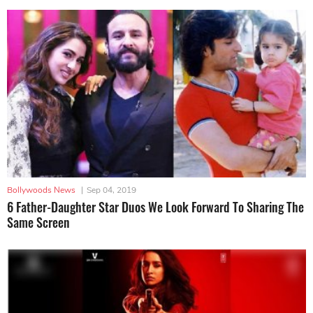
Bollywoods News
|
Sep 04, 2019
6 Father-Daughter Star Duos We Look Forward To Sharing The
Same Screen