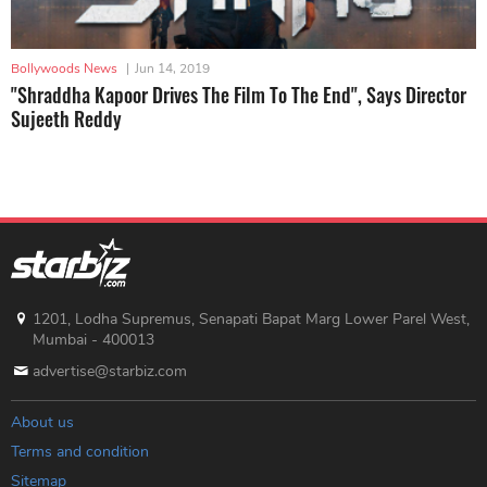
Bollywoods News
|
Jun 14, 2019
"Shraddha Kapoor Drives The Film To The End", Says Director
Sujeeth Reddy
1201, Lodha Supremus, Senapati Bapat Marg Lower Parel West,
Mumbai - 400013
advertise@starbiz.com
About us
Terms and condition
Sitemap