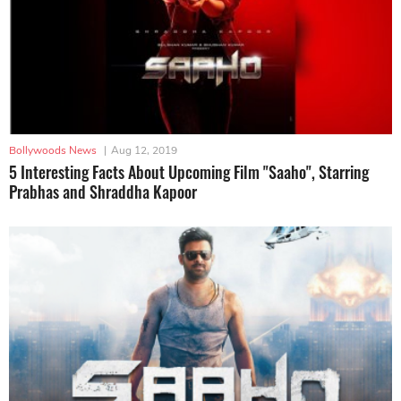
Bollywoods News
|
Aug 12, 2019
5 Interesting Facts About Upcoming Film "Saaho", Starring
Prabhas and Shraddha Kapoor