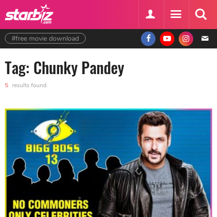
#free movie download
Tag: Chunky Pandey
5
results found