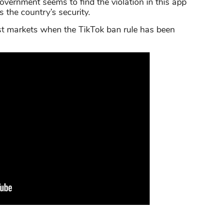
overnment seems to find the violation in this app
 the country’s security.
est markets when the TikTok ban rule has been