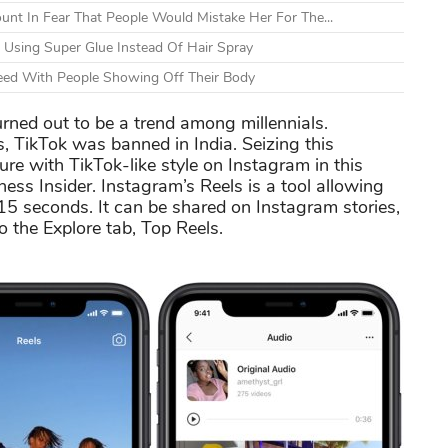
unt In Fear That People Would Mistake Her For The...
Using Super Glue Instead Of Hair Spray
leed With People Showing Off Their Body
rned out to be a trend among millennials.
 TikTok was banned in India. Seizing this
ure with TikTok-like style on Instagram in this
ess Insider. Instagram’s Reels is a tool allowing
n 15 seconds. It can be shared on Instagram stories,
o the Explore tab, Top Reels.