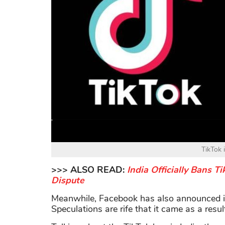
TikTok 
>>> ALSO READ:
India Officially Bans 
Dispute
Meanwhile, Facebook has also announced it
Speculations are rife that it came as a resu