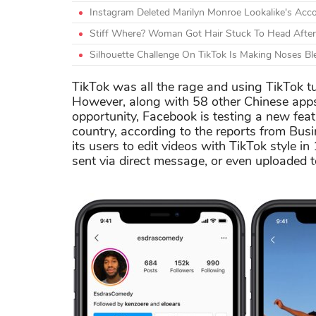
Instagram Deleted Marilyn Monroe Lookalike's Acco
Stiff Where? Woman Got Hair Stuck To Head After 
Silhouette Challenge On TikTok Is Making Noses B
TikTok was all the rage and using TikTok tu
However, along with 58 other Chinese apps,
opportunity, Facebook is testing a new feat
country, according to the reports from Busin
its users to edit videos with TikTok style i
sent via direct message, or even uploaded t