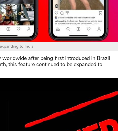
 expanding to India
 worldwide after being first introduced in Brazil
nth, this feature continued to be expanded to