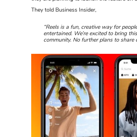
They told Business Insider,
“Reels is a fun, creative way for peop
entertained. We’re excited to bring thi
community. No further plans to share o