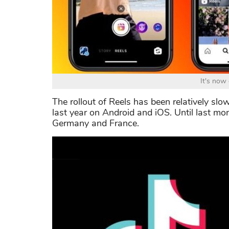
It's now
The rollout of Reels has been relatively slow
last year on Android and iOS. Until last mo
Germany and France.