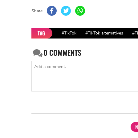
Share
TAG
#TikTok
#TikTok alternatives
#T
0
COMMENTS
N