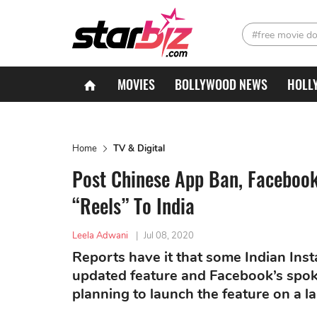
#free movie d
MOVIES
BOLLYWOOD NEWS
HOLL
Home
TV & Digital
Post Chinese App Ban, Facebook
“Reels” To India
Leela Adwani
|
Jul 08, 2020
Reports have it that some Indian Inst
updated feature and Facebook’s spok
planning to launch the feature on a la