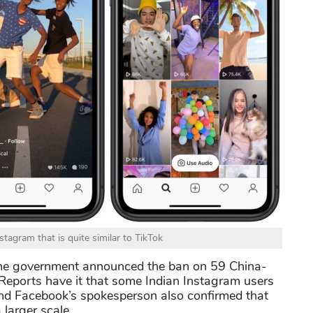
stagram that is quite similar to TikTok
the government announced the ban on 59 China-
 Reports have it that some Indian Instagram users
and Facebook’s spokesperson also confirmed that
 larger scale.