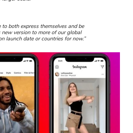
le to both express themselves and be
s new version to more of our global
n launch date or countries for now.”