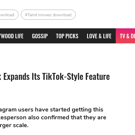
ownload
#Tamil movies download
YWOOD LIFE
GOSSIP
TOP PICKS
LOVE & LIFE
TV & D
 Expands Its TikTok-Style Feature
agram users have started getting this
esperson also confirmed that they are
rger scale.