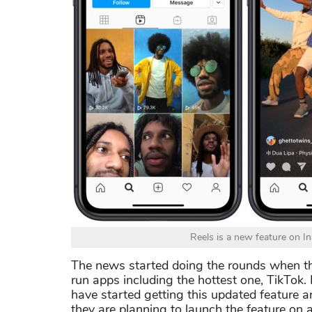
Reels is a new feature on In
The news started doing the rounds when 
run apps including the hottest one, TikTok.
have started getting this updated feature 
they are planning to launch the feature on a