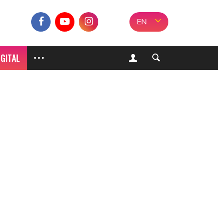
EN
IGITAL