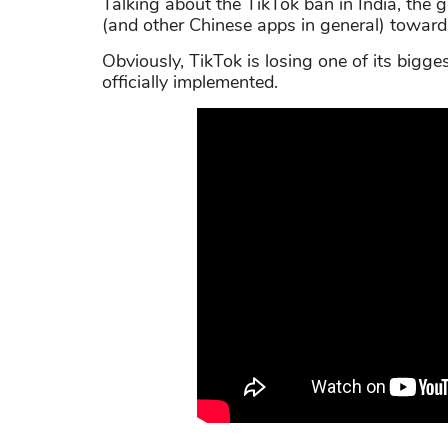
Talking about the TikTok ban in India, the g
(and other Chinese apps in general) towards
Obviously, TikTok is losing one of its bigg
officially implemented.