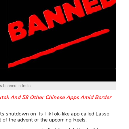
is banned in India
Tiktok And 58 Other Chinese Apps Amid Border
s shutdown on its TikTok-like app called Lasso.
lt of the advent of the upcoming Reels.