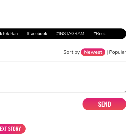
ikTok Ban
#facebook
#INSTAGRAM
#Reels
Sort by
Newest
|
Popular
SEND
EXT STORY