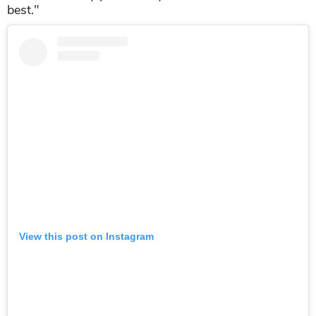
best."
View this post on Instagram