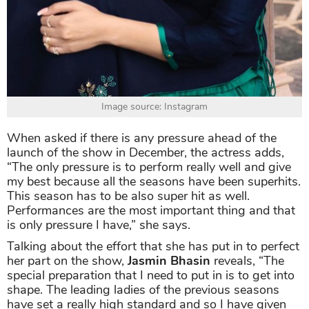
Image source: Instagram
When asked if there is any pressure ahead of the
launch of the show in December, the actress adds,
“The only pressure is to perform really well and give
my best because all the seasons have been superhits.
This season has to be also super hit as well.
Performances are the most important thing and that
is only pressure I have,” she says.
Talking about the effort that she has put in to perfect
her part on the show,
Jasmin Bhasin
reveals, “The
special preparation that I need to put in is to get into
shape. The leading ladies of the previous seasons
have set a really high standard and so I have given