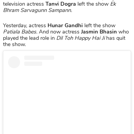
television actress
Tanvi Dogra
left the show
Ek
Bhram Sarvagunn Sampann.
Yesterday, actress
Hunar Gandhi
left the show
Patiala Babes.
And now actress
Jasmin Bhasin
who
played the lead role in
Dil Toh Happy Hai Ji
has quit
the show.