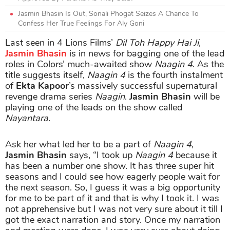
Jasmin Bhasin Is Out, Sonali Phogat Seizes A Chance To
Confess Her True Feelings For Aly Goni
Last seen in 4 Lions Films’
Dil Toh Happy Hai Ji
,
Jasmin Bhasin
is in news for bagging one of the lead
roles in Colors’ much-awaited show
Naagin 4
. As the
title suggests itself,
Naagin 4
is the fourth instalment
of
Ekta Kapoor
’s massively successful supernatural
revenge drama series
Naagin
.
Jasmin Bhasin
will be
playing one of the leads on the show called
Nayantara
.
Ask her what led her to be a part of
Naagin 4
,
Jasmin Bhasin
says, “I took up
Naagin 4
because it
has been a number one show. It has three super hit
seasons and I could see how eagerly people wait for
the next season. So, I guess it was a big opportunity
for me to be part of it and that is why I took it. I was
not apprehensive but I was not very sure about it till I
got the exact narration and story. Once my narration