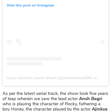
View this post on Instagram
A post shared by Jasmin Bhasin (@jasminbhasin2806)
on
May 28,
As per the latest serial track, the show took five years
of leap wherein we saw the lead actor
Ansh Bagri
who is playing the character of Rocky, fathering a
boy Honey, the character played by the actor
Ajinkya