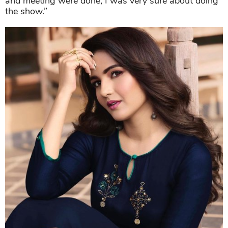
and meeting were done, I was very sure about doing
the show.”