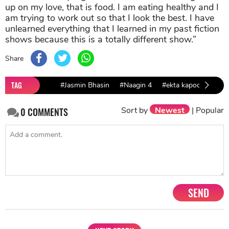
up on my love, that is food. I am eating healthy and I
am trying to work out so that I look the best. I have
unlearned everything that I learned in my past fiction
shows because this is a totally different show.”
Share
TAG
#Jasmin Bhasin
#Naagin 4
#ekta kapoor
Sort by
Newest
|
Popular
0
COMMENTS
SEND