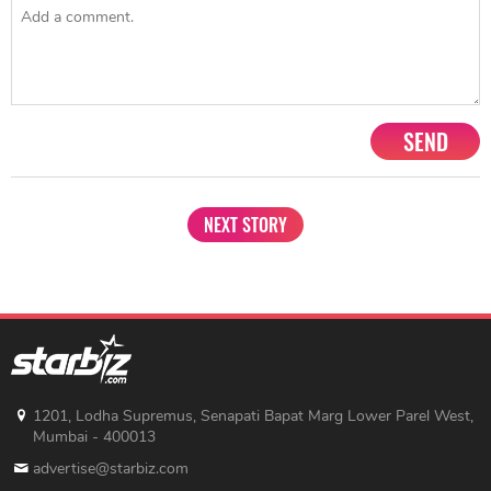
SEND
NEXT STORY
1201, Lodha Supremus, Senapati Bapat Marg Lower Parel West,
Mumbai - 400013
advertise@starbiz.com