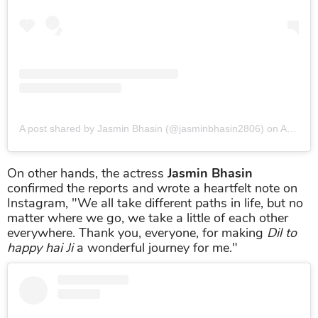
A post shared by Jasmin Bhasin (@jasminbhasin2806)
on
Apr 30, 2019 at 12:19am PDT
On other hands, the actress
Jasmin Bhasin
confirmed the reports and wrote a heartfelt note on
Instagram, "We all take different paths in life, but no
matter where we go, we take a little of each other
everywhere. Thank you, everyone, for making
Dil to
happy hai Ji
a wonderful journey for me."