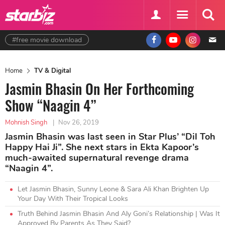
#free movie download
Home
TV & Digital
Jasmin Bhasin On Her Forthcoming
Show “Naagin 4”
Mohnish Singh
|
Nov 26, 2019
Jasmin Bhasin was last seen in Star Plus’ “Dil Toh
Happy Hai Ji”. She next stars in Ekta Kapoor’s
much-awaited supernatural revenge drama
“Naagin 4”.
Let Jasmin Bhasin, Sunny Leone & Sara Ali Khan Brighten Up
Your Day With Their Tropical Looks
Truth Behind Jasmin Bhasin And Aly Goni’s Relationship | Was It
Approved By Parents As They Said?