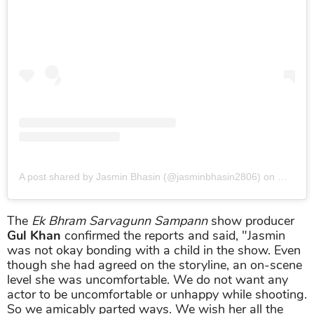
A post shared by Jasmin Bhasin (@jasminbhasin2806)
on
May 22,
The
Ek Bhram Sarvagunn Sampann
show producer
Gul Khan
confirmed the reports and said, "Jasmin
was not okay bonding with a child in the show. Even
though she had agreed on the storyline, an on-scene
level she was uncomfortable. We do not want any
actor to be uncomfortable or unhappy while shooting.
So we amicably parted ways. We wish her all the