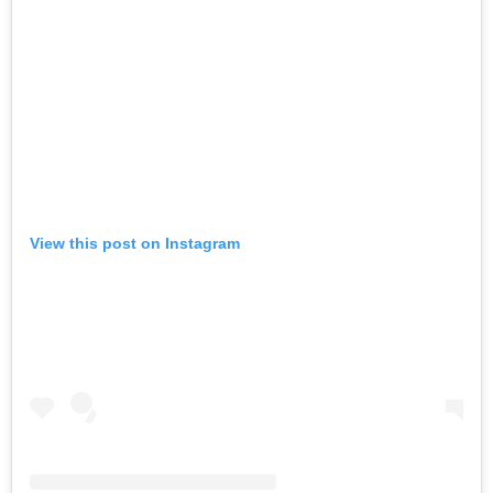
View this post on Instagram