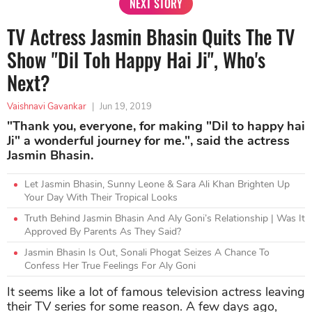
NEXT STORY
TV Actress Jasmin Bhasin Quits The TV
Show "Dil Toh Happy Hai Ji", Who's
Next?
Vaishnavi Gavankar
|
Jun 19, 2019
"Thank you, everyone, for making "Dil to happy hai
Ji" a wonderful journey for me.", said the actress
Jasmin Bhasin.
Let Jasmin Bhasin, Sunny Leone & Sara Ali Khan Brighten Up
Your Day With Their Tropical Looks
Truth Behind Jasmin Bhasin And Aly Goni’s Relationship | Was It
Approved By Parents As They Said?
Jasmin Bhasin Is Out, Sonali Phogat Seizes A Chance To
Confess Her True Feelings For Aly Goni
It seems like a lot of famous television actress leaving
their TV series for some reason. A few days ago,