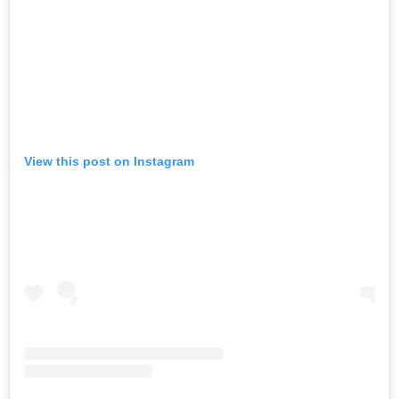
View this post on Instagram