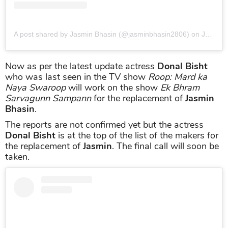
A post shared by Jasmin Bhasin (@jasminbhasin2806)
on
Jun 17, 2019 at 10:59pm PDT
Now as per the latest update actress
Donal Bisht
who was last seen in the TV show
Roop: Mard ka
Naya Swaroop
will work on the show
Ek Bhram
Sarvagunn Sampann
for the replacement of
Jasmin
Bhasin
.
The reports are not confirmed yet but the actress
Donal Bisht
is at the top of the list of the makers for
the replacement of
Jasmin
. The final call will soon be
taken.