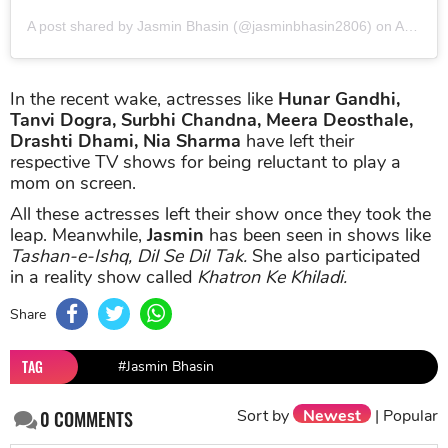
A post shared by Jasmin Bhasin (@jasminbhasin2806)
on
Apr 25, 2019 at 9:50pm PDT
In the recent wake, actresses like
Hunar Gandhi,
Tanvi Dogra, Surbhi Chandna, Meera Deosthale,
Drashti Dhami, Nia Sharma
have left their
respective TV shows for being reluctant to play a
mom on screen.
All these actresses left their show once they took the
leap. Meanwhile,
Jasmin
has been seen in shows like
Tashan-e-Ishq, Dil Se Dil Tak.
She also participated
in a reality show called
Khatron Ke Khiladi.
Share
TAG
#Jasmin Bhasin
Sort by
Newest
|
Popular
0
COMMENTS