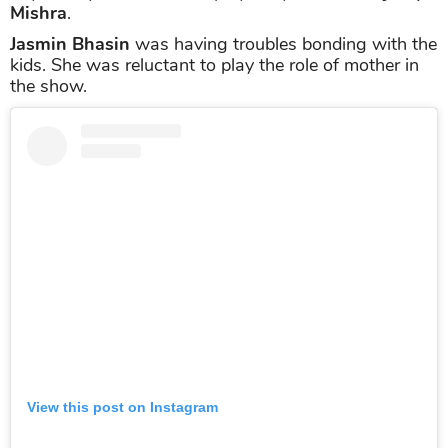
Mishra
.
Jasmin Bhasin
was having troubles bonding with the
kids. She was reluctant to play the role of mother in
the show.
View this post on Instagram