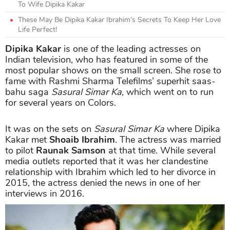
To Wife Dipika Kakar
These May Be Dipika Kakar Ibrahim’s Secrets To Keep Her Love
Life Perfect!
Dipika Kakar
is one of the leading actresses on
Indian television, who has featured in some of the
most popular shows on the small screen. She rose to
fame with Rashmi Sharma Telefilms’ superhit saas-
bahu saga
Sasural Simar Ka
, which went on to run
for several years on Colors.
It was on the sets on
Sasural Simar Ka
where Dipika
Kakar met
Shoaib Ibrahim
. The actress was married
to pilot
Raunak Samson
at that time. While several
media outlets reported that it was her clandestine
relationship with Ibrahim which led to her divorce in
2015, the actress denied the news in one of her
interviews in 2016.