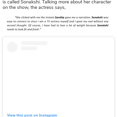
is called Sonakshi. Talking more about her character
on the show, the actress says,
View this post on Instagram