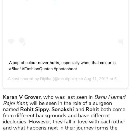
A pop of colour never hurts, especially when that colour is
#Blue! #FashionQuotes #photoshoot
A post shared by
Dipika
(@ms.dipika) on
Aug 11, 2017 at 6:05am PDT
Karan V Grover
, who was last seen in
Bahu Hamari
Rajni Kant
, will be seen in the role of a surgeon
named
Rohit
Sippy
.
Sonakshi
and
Rohit
both come
from different backgrounds and have different
ideologies. However, they fall in love with each other
and what happens next in their journey forms the