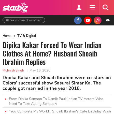
#free movie download
Home
TV & Digital
Dipika Kakar Forced To Wear Indian
Clothes At Home? Husband Shoaib
Ibrahim Replies
Mohnish Singh
|
May 16, 2020
Dipika Kakar and Shoaib Ibrahim were co-stars on
Colors’ successful show Sasural Simar Ka. The
couple got married in the year 2018.
From Dipika Samson To Namik Paul: Indian TV Actors Who
Need To Take Acting Seriously
"You Complete My World", Shoaib Ibrahim's Cute Birthday Wish