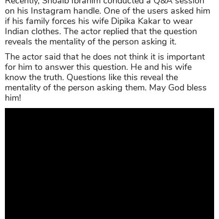
Recently, Shoaib Ibrahim conducted a Q&A session
on his Instagram handle. One of the users asked him
if his family forces his wife Dipika Kakar to wear
Indian clothes. The actor replied that the question
reveals the mentality of the person asking it.
The actor said that he does not think it is important
for him to answer this question. He and his wife
know the truth. Questions like this reveal the
mentality of the person asking them. May God bless
him!