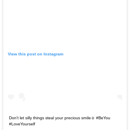
View this post on Instagram
Don't let silly things steal your precious smile☺ #BeYou
#LoveYourself