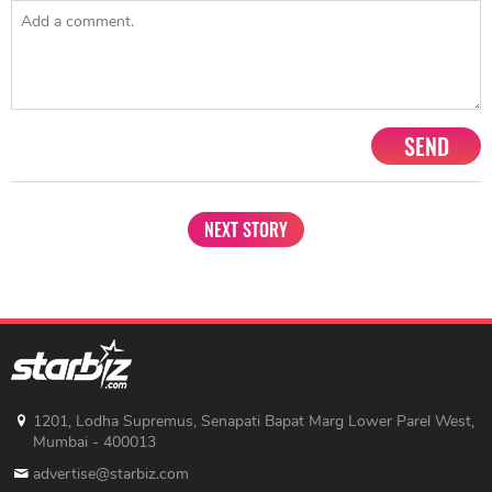
SEND
NEXT STORY
1201, Lodha Supremus, Senapati Bapat Marg Lower Parel West,
Mumbai - 400013
advertise@starbiz.com