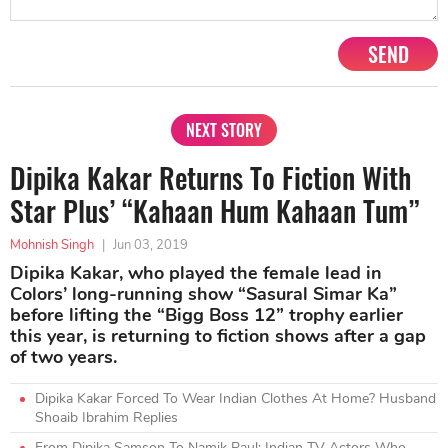
SEND
NEXT STORY
Dipika Kakar Returns To Fiction With
Star Plus’ “Kahaan Hum Kahaan Tum”
Mohnish Singh
|
Jun 03, 2019
Dipika Kakar, who played the female lead in
Colors’ long-running show “Sasural Simar Ka”
before lifting the “Bigg Boss 12” trophy earlier
this year, is returning to fiction shows after a gap
of two years.
Dipika Kakar Forced To Wear Indian Clothes At Home? Husband
Shoaib Ibrahim Replies
From Dipika Samson To Namik Paul: Indian TV Actors Who