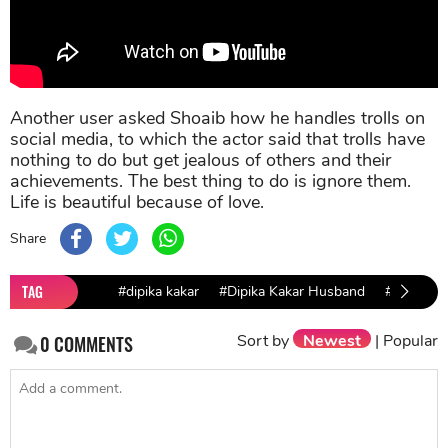
Another user asked Shoaib how he handles trolls on
social media, to which the actor said that trolls have
nothing to do but get jealous of others and their
achievements. The best thing to do is ignore them.
Life is beautiful because of love.
Share
TAG
#dipika kakar
#Dipika Kakar Husband
#Dipika K
Sort by
Newest
|
Popular
0
COMMENTS