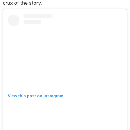
crux of the story.
View this post on Instagram