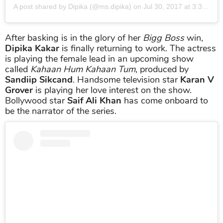
A post shared by
Dipika
(@ms.dipika) on
Jul 30, 2017 at 3:37am PDT
After basking is in the glory of her
Bigg Boss
win,
Dipika Kakar
is finally returning to work. The actress
is playing the female lead in an upcoming show
called
Kahaan Hum Kahaan Tum
, produced by
Sandiip Sikcand
. Handsome television star
Karan V
Grover
is playing her love interest on the show.
Bollywood star
Saif Ali Khan
has come onboard to
be the narrator of the series.