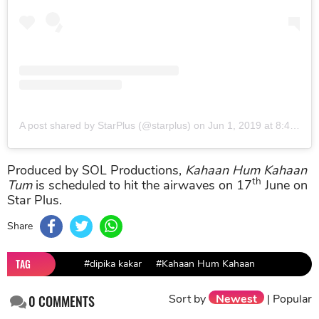
A post shared by StarPlus (@starplus)
on
Jun 1, 2019 at 8:45am PDT
Produced by SOL Productions,
Kahaan Hum Kahaan
th
Tum
is scheduled to hit the airwaves on 17
June on
Star Plus.
Share
TAG
#dipika kakar
#Kahaan Hum Kahaan
Sort by
Newest
|
Popular
0
COMMENTS