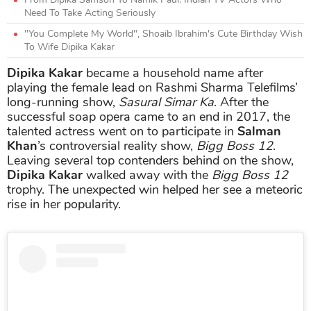
Need To Take Acting Seriously
"You Complete My World", Shoaib Ibrahim's Cute Birthday Wish
To Wife Dipika Kakar
Dipika Kakar
became a household name after
playing the female lead on Rashmi Sharma Telefilms’
long-running show,
Sasural Simar Ka
. After the
successful soap opera came to an end in 2017, the
talented actress went on to participate in
Salman
Khan
’s controversial reality show,
Bigg Boss 12
.
Leaving several top contenders behind on the show,
Dipika Kakar
walked away with the
Bigg Boss 12
trophy. The unexpected win helped her see a meteoric
rise in her popularity.