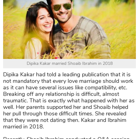
Dipika Kakar married Shoaib Ibrahim in 2018
Dipika Kakar had told a leading publication that it is
not mandatory that every love marriage should work
as it can have several issues like compatibility, etc.
Breaking off any relationship is difficult, almost
traumatic. That is exactly what happened with her as
well. Her parents supported her and Shoaib helped
her pull through those difficult times. She revealed
that they were not dating then. Kakar and Ibrahim
married in 2018.