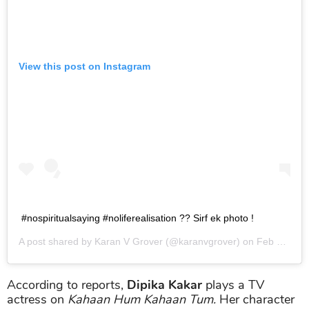
View this post on Instagram
#nospiritualsaying #noliferealisation ?? Sirf ek photo !
A post shared by
Karan V Grover
(@karanvgrover) on
Feb 23, 2019 at 8:01am PST
According to reports,
Dipika Kakar
plays a TV
actress on
Kahaan Hum Kahaan Tum.
Her character