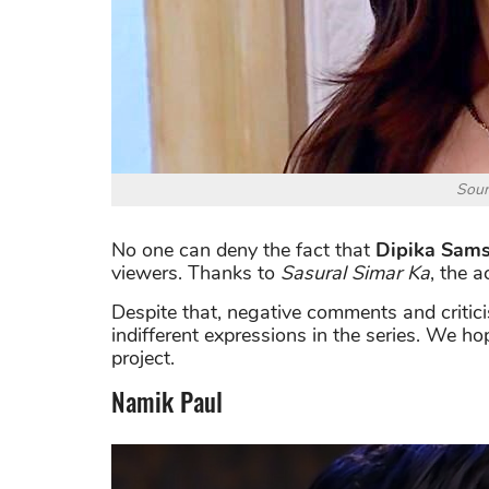
Sour
No one can deny the fact that
Dipika Sam
viewers. Thanks to
Sasural Simar Ka
, the 
Despite that, negative comments and critic
indifferent expressions in the series. We h
project.
Namik Paul