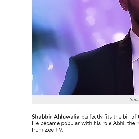
Sour
Shabbir Ahluwalia
perfectly fits the bill o
He became popular with his role Abhi, the
from Zee TV.