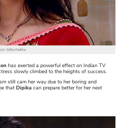
ce: tellychakka
son
has exerted a powerful effect on Indian TV
actress slowly climbed to the heights of success.
ism still cam her way due to her boring and
ope that
Dipika
can prepare better for her next