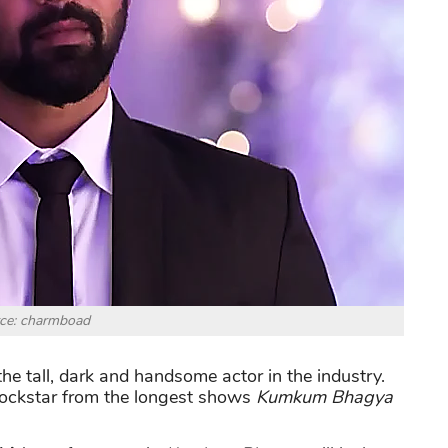
ce: charmboad
f the tall, dark and handsome actor in the industry.
 rockstar from the longest shows
Kumkum Bhagya