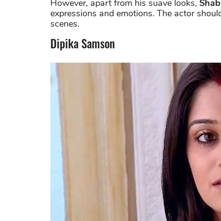
However, apart from his suave looks,
Shab
expressions and emotions. The actor should
scenes.
Dipika Samson