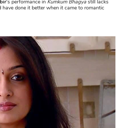
bir
's performance in
Kumkum Bhagya
still lacks
 have done it better when it came to romantic