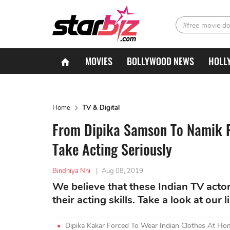
#free movie d
MOVIES
BOLLYWOOD NEWS
HOLL
Home
TV & Digital
From Dipika Samson To Namik P
Take Acting Seriously
Bindhiya Nhi
|
Aug 08, 2019
We believe that these Indian TV actor
their acting skills. Take a look at our l
Dipika Kakar Forced To Wear Indian Clothes At Ho