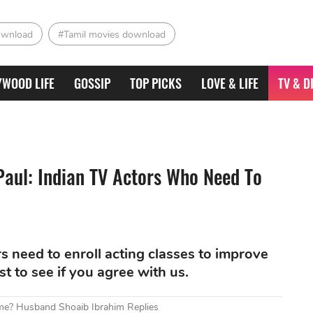
ownload
#Tamil movies download
YWOOD LIFE
GOSSIP
TOP PICKS
LOVE & LIFE
TV & D
aul: Indian TV Actors Who Need To
s need to enroll acting classes to improve
ist to see if you agree with us.
me? Husband Shoaib Ibrahim Replies