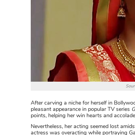
Sour
After carving a niche for herself in Bolly
pleasant appearance in popular TV series
G
points, helping her win hearts and accolade
Nevertheless, her acting seemed lost amidst
actress was overacting while portraying Ga