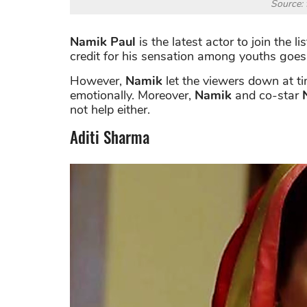
Source: 
Namik Paul
is the latest actor to join the l
credit for his sensation among youths goes 
However,
Namik
let the viewers down at t
emotionally. Moreover,
Namik
and co-star
not help either.
Aditi Sharma