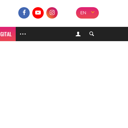
EN
IGITAL