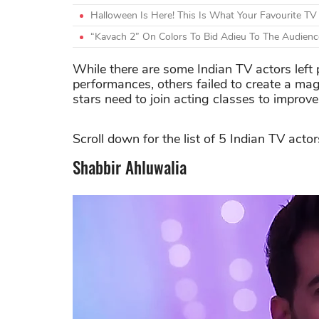
Halloween Is Here! This Is What Your Favourite TV
“Kavach 2” On Colors To Bid Adieu To The Audienc
While there are some Indian TV actors left p
performances, others failed to create a mag
stars need to join acting classes to improve t
Scroll down for the list of 5 Indian TV acto
Shabbir Ahluwalia