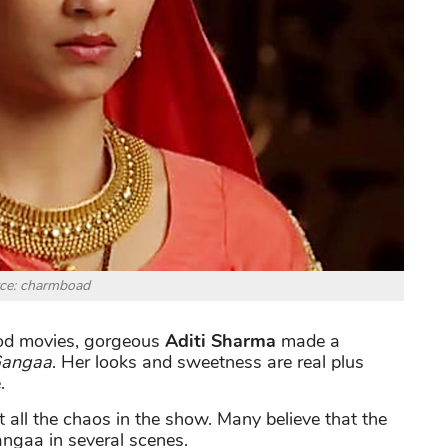
ce: charmboad
wood movies, gorgeous
Aditi Sharma
made a
angaa
. Her looks and sweetness are real plus
.
 all the chaos in the show. Many believe that the
ngaa in several scenes.