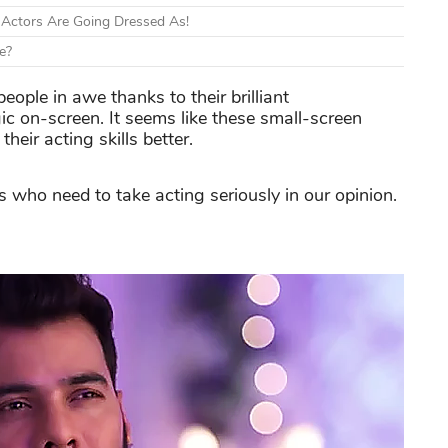
 Actors Are Going Dressed As!
e?
eople in awe thanks to their brilliant
ic on-screen. It seems like these small-screen
heir acting skills better.
rs who need to take acting seriously in our opinion.