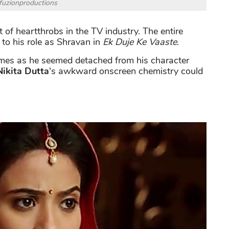
fuzionproductions
ist of heartthrobs in the TV industry. The entire
to his role as Shravan in
Ek Duje Ke Vaaste
.
imes as he seemed detached from his character
Nikita Dutta
's awkward onscreen chemistry could