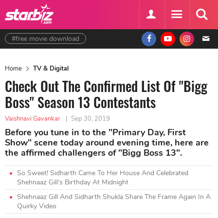
#free movie download
Home
TV & Digital
Check Out The Confirmed List Of "Bigg
Boss" Season 13 Contestants
Vaishnavi Gavankar
|
Sep 30, 2019
Before you tune in to the "Primary Day, First
Show" scene today around evening time, here are
the affirmed challengers of "Bigg Boss 13".
So Sweet! Sidharth Came To Her House And Celebrated
Shehnaaz Gill’s Birthday At Midnight
Shehnaaz Gill And Sidharth Shukla Share The Frame Again In A
Quirky Video