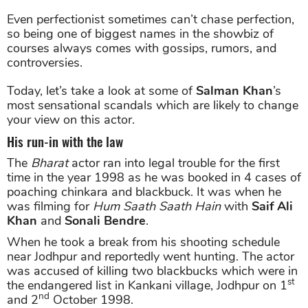
Even perfectionist sometimes can’t chase perfection,
so being one of biggest names in the showbiz of
courses always comes with gossips, rumors, and
controversies.
Today, let’s take a look at some of
Salman Khan
’s
most sensational scandals which are likely to change
your view on this actor.
His run-in with the law
The
Bharat
actor ran into legal trouble for the first
time in the year 1998 as he was booked in 4 cases of
poaching chinkara and blackbuck. It was when he
was filming for
Hum Saath Saath Hain
with
Saif Ali
Khan
and
Sonali Bendre
.
When he took a break from his shooting schedule
near Jodhpur and reportedly went hunting. The actor
was accused of killing two blackbucks which were in
st
the endangered list in Kankani village, Jodhpur on 1
nd
and 2
October 1998.