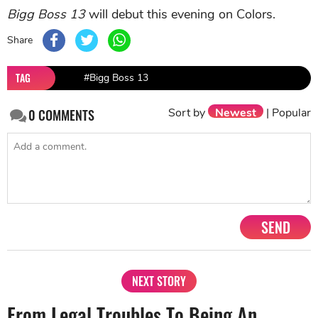
Bigg Boss 13
will debut this evening on Colors.
Share
TAG
#Bigg Boss 13
Sort by
Newest
|
Popular
0
COMMENTS
SEND
NEXT STORY
From Legal Troubles To Being An