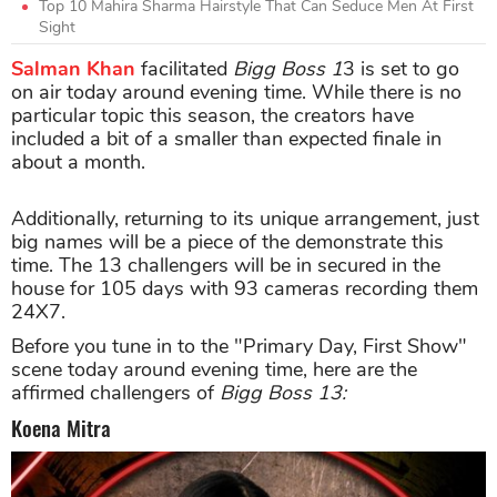
Top 10 Mahira Sharma Hairstyle That Can Seduce Men At First
Sight
Salman Khan
facilitated
Bigg Boss 1
3 is set to go
on air today around evening time. While there is no
particular topic this season, the creators have
included a bit of a smaller than expected finale in
about a month.
Additionally, returning to its unique arrangement, just
big names will be a piece of the demonstrate this
time. The 13 challengers will be in secured in the
house for 105 days with 93 cameras recording them
24X7.
Before you tune in to the "Primary Day, First Show"
scene today around evening time, here are the
affirmed challengers of
Bigg Boss 13:
Koena Mitra