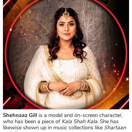
Shehnaaz Gill
is a model and on-screen character,
who has been a piece of
Kala Shah Kala.
She has
likewise shown up in music collections like
Shartaan