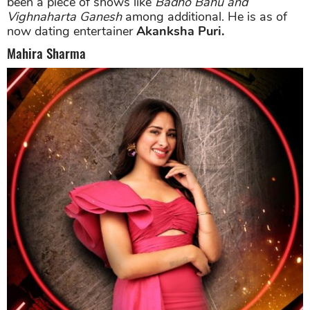
been a piece of shows like
Badho Bahu and
Vighnaharta Ganesh
among additional. He is as of
now dating entertainer
Akanksha Puri.
Mahira Sharma