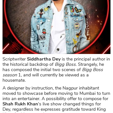
Scriptwriter
Siddhartha Dey
is the principal author in
the historical backdrop of
Bigg Boss.
Strangely, he
has composed the initial two scenes of
Bigg Boss
season
1, and will currently be viewed as a
housemate.
A designer by instruction, the Nagpur inhabitant
moved to showcase before moving to Mumbai to turn
into an entertainer. A possibility offer to compose for
Shah Rukh Khan
's live show changed things for
Dey, regardless he expresses gratitude toward King