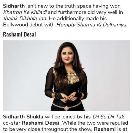
Sidharth
isn't new to the truth space having won
Khatron Ke Khiladi
and furthermore did very well in
Jhalak Dikhhla Jaa
. He additionally made his
Bollywood debut with
Humpty Sharma Ki Dulhaniya.
Rashami Desai
Sidharth Shukla
will be joined by his
Dil Se Dil Tak
co-star
Rashami Desai
. While the two were reputed
to be very close throughout the show,
Rashami
is at