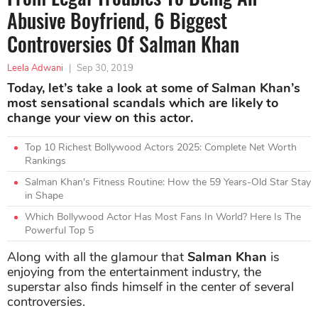
Abusive Boyfriend, 6 Biggest
Controversies Of Salman Khan
Leela Adwani
|
Sep 30, 2019
Today, let’s take a look at some of Salman Khan’s
most sensational scandals which are likely to
change your view on this actor.
Top 10 Richest Bollywood Actors 2025: Complete Net Worth
Rankings
Salman Khan's Fitness Routine: How the 59 Years-Old Star Stay
in Shape
Which Bollywood Actor Has Most Fans In World? Here Is The
Powerful Top 5
Along with all the glamour that
Salman Khan
is
enjoying from the entertainment industry, the
superstar also finds himself in the center of several
controversies.