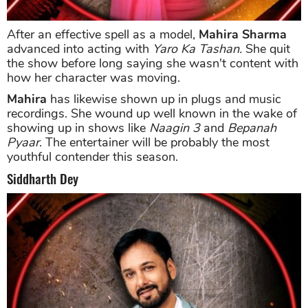
After an effective spell as a model,
Mahira Sharma
advanced into acting with
Yaro Ka Tashan.
She quit
the show before long saying she wasn't content with
how her character was moving.
Mahira
has likewise shown up in plugs and music
recordings. She wound up well known in the wake of
showing up in shows like
Naagin 3
and
Bepanah
Pyaar
. The entertainer will be probably the most
youthful contender this season.
Siddharth Dey