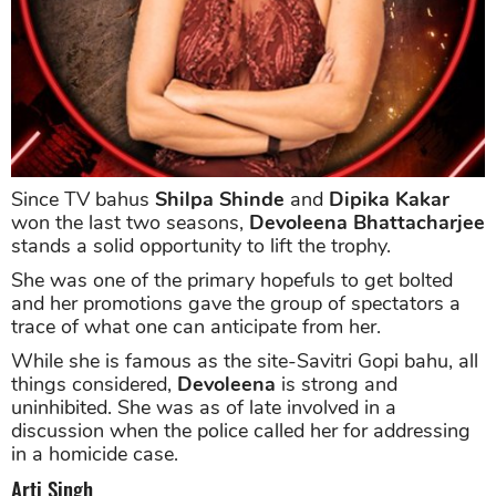
Since TV bahus
Shilpa Shinde
and
Dipika Kakar
won the last two seasons,
Devoleena Bhattacharjee
stands a solid opportunity to lift the trophy.
She was one of the primary hopefuls to get bolted
and her promotions gave the group of spectators a
trace of what one can anticipate from her.
While she is famous as the site-Savitri Gopi bahu, all
things considered,
Devoleena
is strong and
uninhibited. She was as of late involved in a
discussion when the police called her for addressing
in a homicide case.
Arti Singh