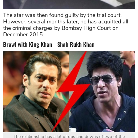
The star was then found guilty by the trial court.
However, several months later, he has acquitted all
the criminal charges by Bombay High Court on
December 2015.
Brawl with King Khan - Shah Rukh Khan
The relationship has a lot of ups and downs of two of the