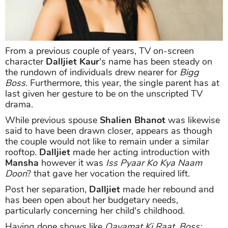
From a previous couple of years, TV on-screen
character
Dalljiet Kaur
's name has been steady on
the rundown of individuals drew nearer for
Bigg
Boss.
Furthermore, this year, the single parent has at
last given her gesture to be on the unscripted TV
drama.
While previous spouse
Shalien Bhanot
was likewise
said to have been drawn closer, appears as though
the couple would not like to remain under a similar
rooftop.
Dalljiet
made her acting introduction with
Mansha
however it was
Iss Pyaar Ko Kya Naam
Doon
? that gave her vocation the required lift.
Post her separation,
Dalljiet
made her rebound and
has been open about her budgetary needs,
particularly concerning her child's childhood.
Having done shows like
Qayamat Ki Raat, Boss: