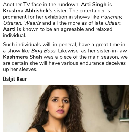
Another TV face in the rundown,
Arti Singh
is
Krushna Abhishek
's sister. The entertainer is
prominent for her exhibition in shows like
Parichay,
Uttaran, Waaris
and all the more as of late
Udaan.
Aarti i
s known to be an agreeable and relaxed
individual.
Such individuals will, in general, have a great time in
a show like
Bigg Boss.
Likewise, as her sister-in-law
Kashmera Shah
was a piece of the main season, we
are certain she will have various endurance deceives
up her sleeves.
Daljit Kaur