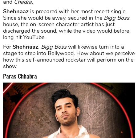
and
Chadra
.
Shehnaaz
is prepared with her most recent single.
Since she would be away, secured in the
Bigg Boss
house, the on-screen character artist has just
discharged the sound, while the video would before
long hit YouTube.
For
Shehnaaz
,
Bigg Boss
will likewise turn into a
stage to step into Bollywood. How about we perceive
how this self-announced rockstar will perform on the
show.
Paras Chhabra