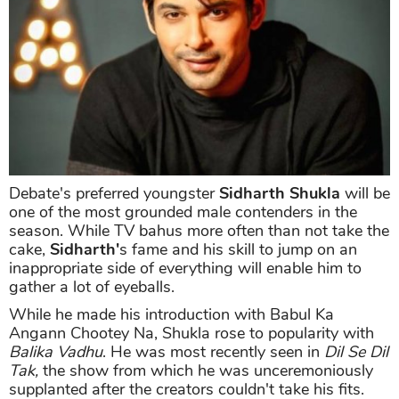
Debate's preferred youngster
Sidharth Shukla
will be
one of the most grounded male contenders in the
season. While TV bahus more often than not take the
cake,
Sidharth'
s fame and his skill to jump on an
inappropriate side of everything will enable him to
gather a lot of eyeballs.
While he made his introduction with Babul Ka
Angann Chootey Na, Shukla rose to popularity with
Balika Vadhu
. He was most recently seen in
Dil Se Dil
Tak,
the show from which he was unceremoniously
supplanted after the creators couldn't take his fits.