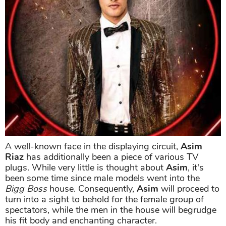
A well-known face in the displaying circuit,
Asim
Riaz
has additionally been a piece of various TV
plugs. While very little is thought about
Asim
, it's
been some time since male models went into the
Bigg Boss
house. Consequently,
Asim
will proceed to
turn into a sight to behold for the female group of
spectators, while the men in the house will begrudge
his fit body and enchanting character.