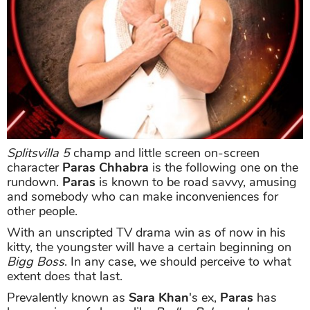
Splitsvilla 5
champ and little screen on-screen
character
Paras Chhabra
is the following one on the
rundown.
Paras
is known to be road savvy, amusing
and somebody who can make inconveniences for
other people.
With an unscripted TV drama win as of now in his
kitty, the youngster will have a certain beginning on
Bigg Boss
. In any case, we should perceive to what
extent does that last.
Prevalently known as
Sara Khan
's ex,
Paras
has