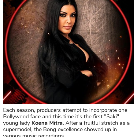
Each season, producers attempt to incorporate one
Bollywood face and this time it's the first "Saki"
young lady
Koena Mitra
. After a fruitful stretch as a
supermodel, the Bong excellence showed up in
various music recordings.