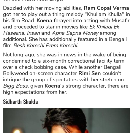
Dazzled with her moving abilities,
Ram Gopal Verma
got her to play out a thing melody "Khullam Khulla" in
his film Road.
Koena
forayed into acting with Musafir
and proceeded to star in movies like
Ek Khiladi Ek
Haseena,
Insan
and
Apna Sapna Money
among
additional. She has additionally featured in a Bengali
film
Besh Korechi Prem Korechi.
Not long ago, she was in news in the wake of being
condemned to a six-month correctional facility term
over a check bobbing case. While another Bengali
Bollywood on-screen character
Rimi Sen
couldn't
intrigue the group of spectators with her stretch on
Bigg Boss
, given
Koena
's strong character, there are
high expectations from her.
Sidharth Shukla