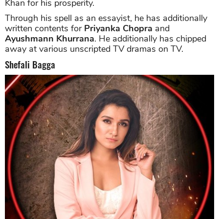
Khan for his prosperity.
Through his spell as an essayist, he has additionally
written contents for
Priyanka Chopra
and
Ayushmann Khurrana
. He additionally has chipped
away at various unscripted TV dramas on TV.
Shefali Bagga