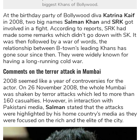
biggest Khans of Bollywood.
At the birthday party of Bollywood diva
Katrina Kaif
in 2008, two big names
Salman Khan
and
SRK
got
involved in a fight. According to reports, SRK had
made some remarks which didn’t go down with SK. It
was then followed by a war of words, the
relationship between B-town’s leading Khans has
gone sour since then. They were widely known for
having a long-running cold war.
Comments on the terror attack in Mumbai
2008 seemed like a year of controversies for the
actor. On 26 November 2008, the whole Mumbai
was shaken by terror attacks which led to more than
160 casualties. However, in interaction with
Pakistani media,
Salman
stated that the attacks
were highlighted by his home country’s media as they
were focused on the rich and the elite of the city.