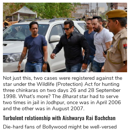
Not just this, two cases were registered against the
star under the Wildlife (Protection) Act for hunting
three chinkaras on two days 26 and 28 September
1998. What’s more? The
Bharat
star had to serve
two times in jail in Jodhpur, once was in April 2006
and the other was in August 2007.
Turbulent relationship with Aishwarya Rai Bachchan
Die-hard fans of Bollywood might be well-versed