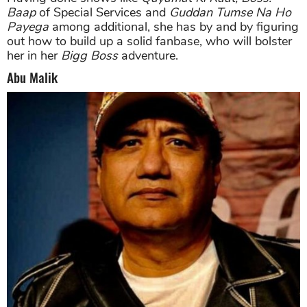
Baap
of Special Services and
Guddan Tumse Na Ho
Payega
among additional, she has by and by figuring
out how to build up a solid fanbase, who will bolster
her in her
Bigg Boss
adventure.
Abu Malik