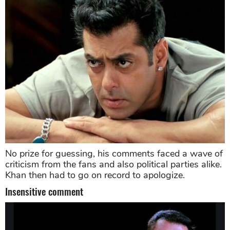
No prize for guessing, his comments faced a wave of
criticism from the fans and also political parties alike.
Khan then had to go on record to apologize.
Insensitive comment