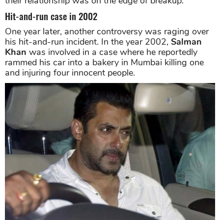
their relationship was on the edge of breakup.
Hit-and-run case in 2002
One year later, another controversy was raging over
his hit-and-run incident. In the year 2002,
Salman
Khan
was involved in a case where he reportedly
rammed his car into a bakery in Mumbai killing one
and injuring four innocent people.