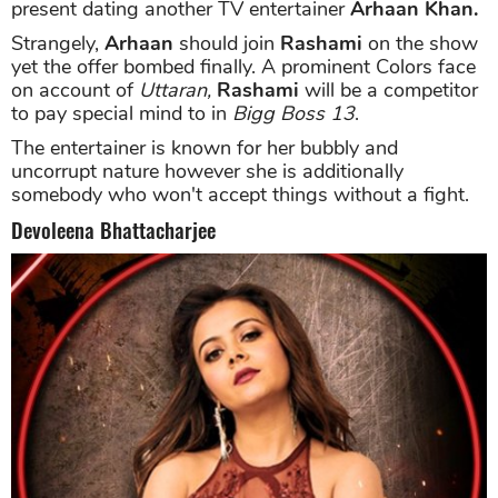
present dating another TV entertainer
Arhaan Khan.
Strangely,
Arhaan
should join
Rashami
on the show
yet the offer bombed finally. A prominent Colors face
on account of
Uttaran,
Rashami
will be a competitor
to pay special mind to in
Bigg Boss 13
.
The entertainer is known for her bubbly and
uncorrupt nature however she is additionally
somebody who won't accept things without a fight.
Devoleena Bhattacharjee