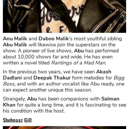
Anu Malik
and
Daboo Malik
's most youthful sibling
Abu Malik
will likewise join the superstars on the
show. A pioneer of live shows,
Abu
has performed
about 10,000 shows far and wide. He has even
written a novel titled
Rantings of a Mad Man.
In the previous two years, we have seen
Akash
Dadlani
and
Deepak Thakur
form melodies for
Bigg
Boss
, and with an author vocalist like Abu ready, one
can expect another unique this season.
Strangely,
Abu
has been companions with
Salman
Khan
for quite a long time, and it is fascinating to see
his condition with the host.
Shehnaaz Gill