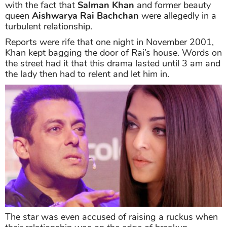
with the fact that
Salman Khan
and former beauty
queen
Aishwarya Rai Bachchan
were allegedly in a
turbulent relationship.
Reports were rife that one night in November 2001,
Khan kept bagging the door of Rai’s house. Words on
the street had it that this drama lasted until 3 am and
the lady then had to relent and let him in.
The star was even accused of raising a ruckus when