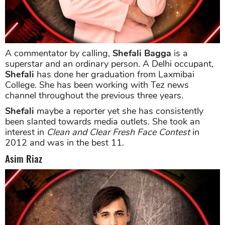
A commentator by calling,
Shefali Bagga
is a
superstar and an ordinary person. A Delhi occupant,
Shefali
has done her graduation from Laxmibai
College. She has been working with Tez news
channel throughout the previous three years.
Shefali
maybe a reporter yet she has consistently
been slanted towards media outlets. She took an
interest in
Clean and Clear Fresh Face Contest
in
2012 and was in the best 11.
Asim Riaz