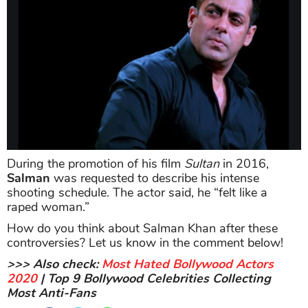
During the promotion of his film
Sultan
in 2016,
Salman
was requested to describe his intense
shooting schedule. The actor said, he “felt like a
raped woman.”
How do you think about Salman Khan after these
controversies? Let us know in the comment below!
>>> Also check:
Most Hated Bollywood Actors
2020
| Top 9 Bollywood Celebrities Collecting
Most Anti-Fans