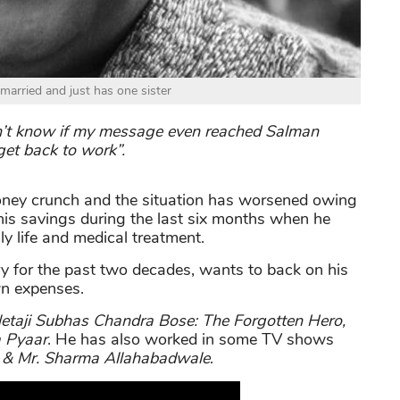
married and just has one sister
don’t know if my message even reached Salman
get back to work”.
oney crunch and the situation has worsened owing
is savings during the last six months when he
ly life and medical treatment.
ry for the past two decades, wants to back on his
wn expenses.
etaji Subhas Chandra Bose: The Forgotten Hero
,
 Pyaar
. He has also worked in some TV shows
 & Mr. Sharma Allahabadwale
.