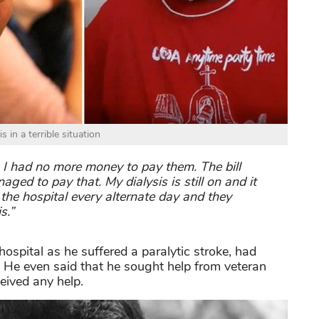
 in a terrible situation
 I had no more money to pay them. The bill
d to pay that. My dialysis is still on and it
 the hospital every alternate day and they
s.”
spital as he suffered a paralytic stroke, had
a. He even said that he sought help from veteran
eived any help.