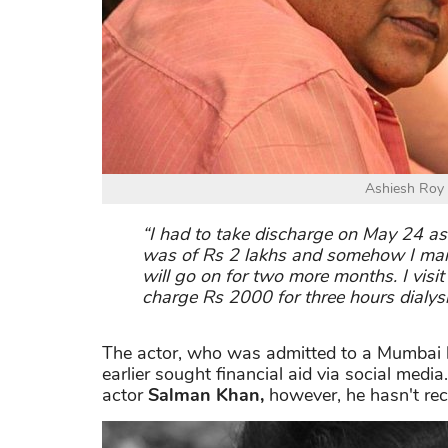
Ashiesh Roy is
“I had to take discharge on May 24 as
was of Rs 2 lakhs and somehow I manage
will go on for two more months. I visit
charge Rs 2000 for three hours dialysi
The actor, who was admitted to a Mumbai ho
earlier sought financial aid via social medi
actor
Salman Khan,
however, he hasn't rec