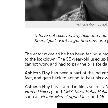
Ashiesh Roy has not 
“I have not received any help and I 
Khan. I just want to get fine now and 
The actor revealed he has been facing a m
to the lockdown. The 55-year-old used up h
cannot work and had to pay the bills for dai
Ashiesh Roy
has been a part of the indust
feet, and gets back to acting to bear his o
Ashiesh Roy
has starred in films such as
N
Home Delivery
,
and
MP3: Mera Pehla Pehla
such as
Remix
,
Mere Angne Mein
,
and
Mrs.