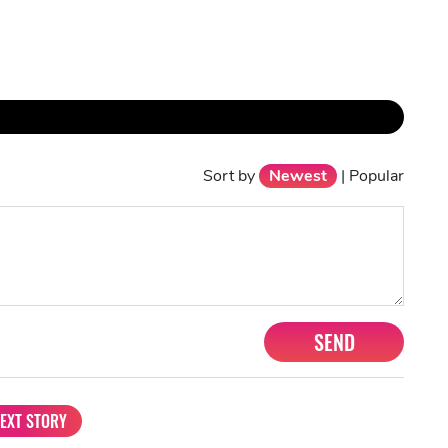
Sort by
Newest
|
Popular
SEND
EXT STORY