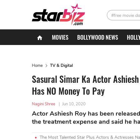
#free movie d
MOVIES
BOLLYWOOD NEWS
HOLL
Home
TV & Digital
Sasural Simar Ka Actor Ashiesh
Has NO Money To Pay
Nagini Shree
|
Jun 10, 2020
Actor Ashiesh Roy has been released 
the treatment expense and said he ha
The Most Talented Star Plus Actors & Actresses N