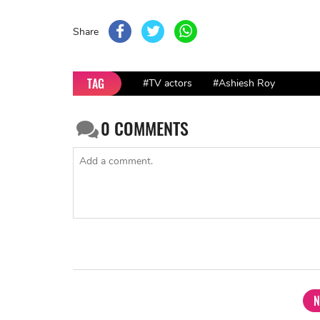
Share
TAG
#TV actors
#Ashiesh Roy
0
COMMENTS
N