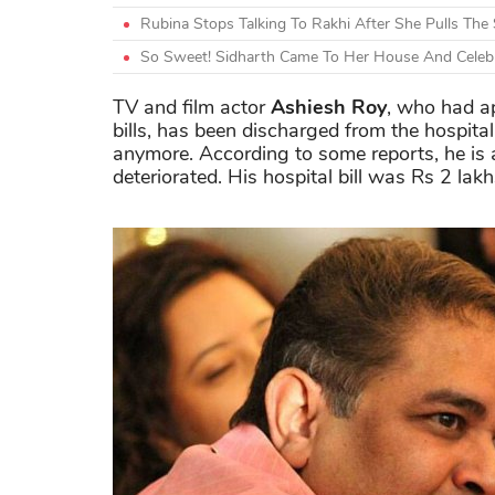
Rubina Stops Talking To Rakhi After She Pulls The
So Sweet! Sidharth Came To Her House And Celebra
TV and film actor
Ashiesh Roy
, who had ap
bills, has been discharged from the hospita
anymore. According to some reports, he is 
deteriorated. His hospital bill was Rs 2 lak