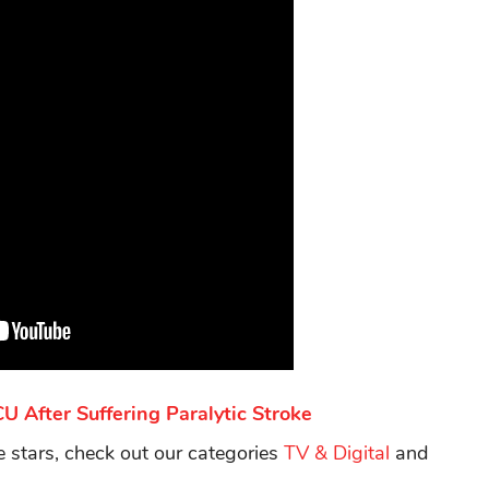
 After Suffering Paralytic Stroke
te stars, check out our categories
TV & Digital
and