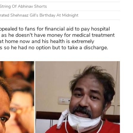
 String Of Abhinav Shorts
ted Shehnaaz Gill’s Birthday At Midnight
pealed to fans for financial aid to pay hospital
l as he doesn't have money for medical treatment
at home now and his health is extremely
hs so he had no option but to take a discharge.