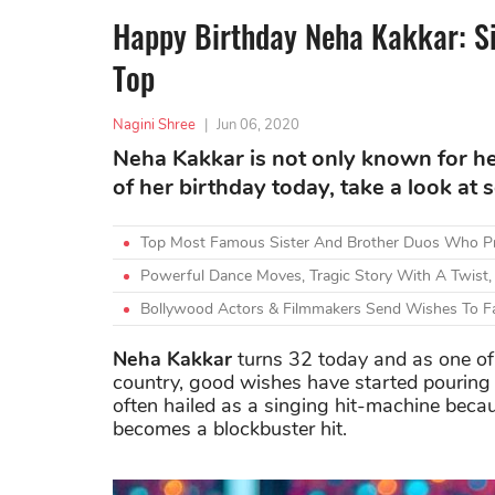
Happy Birthday Neha Kakkar: S
Top
Nagini Shree
|
Jun 06, 2020
Neha Kakkar is not only known for he
of her birthday today, take a look at 
Top Most Famous Sister And Brother Duos Who Pr
Powerful Dance Moves, Tragic Story With A Twist,
Bollywood Actors & Filmmakers Send Wishes To F
Neha Kakkar
turns 32 today and as one of 
country, good wishes have started pouring in
often hailed as a singing hit-machine beca
becomes a blockbuster hit.