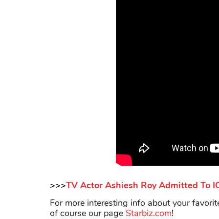
>>>
TV Actor Ashiesh Roy Admitted To ICU
For more interesting info about your favori
of course our page
Starbiz.com
!