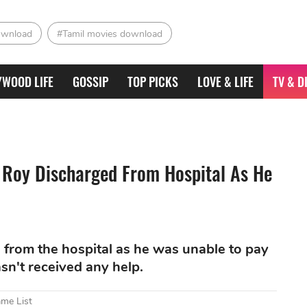
ownload
#Tamil movies download
YWOOD LIFE
GOSSIP
TOP PICKS
LOVE & LIFE
TV & D
 Roy Discharged From Hospital As He
from the hospital as he was unable to pay
sn't received any help.
ame List