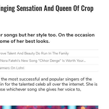
inging Sensation And Queen Of Crop
r songs but her style too. On the occasion
some of her best looks.
ove Talent And Beauty Do Run In The Family
 Nora Fatehi's New Song "Chhor Denge" Is Worth Your...
armers On Lohri
the most successful and popular singers of the
 for the talented celeb all over the internet. She is
use whichever song she gives her voice to,