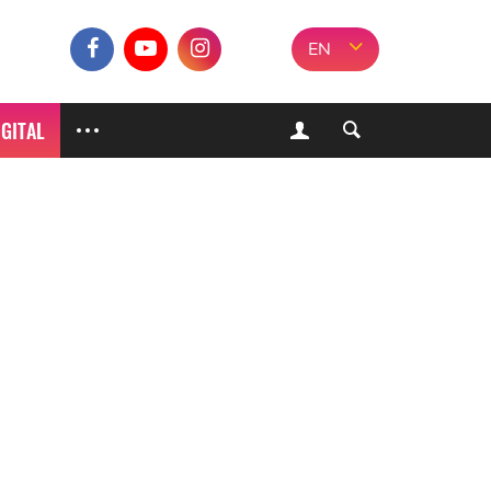
EN
IGITAL