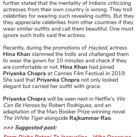
further stated that the mentality of Indians criticizing
actresses from their own country is wrong. They troll
celebrities for wearing such revealing outfits. But they
they appreciate celebrities from other countries if they
wear similar outfits and call them beautiful. One must
ignore such trolls said the actress.
Recently, during the promotions of
Hacked
, actress
Hina Khan
slammed the trolls and challenged them
to wear the gown for 10 minutes and check if they
are comfortable or not.
Hina Khan
had joined
Priyanka Chopra
at Cannes Film Festival in 2019.
She said that
Priyanka Chopra
not only looked
elegant but carried her outfit with grace.
Priyanka Chopra
will be seen next in Netflix's
We
Can Be Heroes
by Robert Rodriguez, and an
adaptation of the Man Booker Prize winning novel
The White Tiger
alongside
Rajkummar Rao
.
>>> Suggested post:
From Disha Patani To Jacqueline - Who Deserves