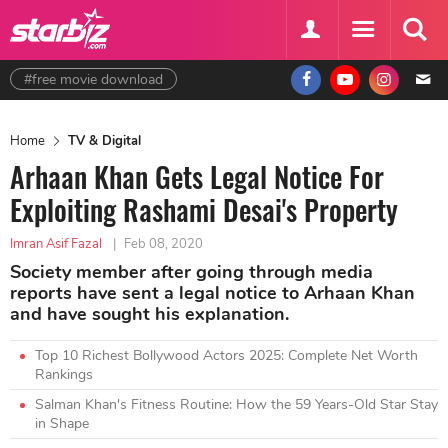
#free movie download
Home
TV & Digital
Arhaan Khan Gets Legal Notice For
Exploiting Rashami Desai's Property
Imran Asif Fazal
|
Feb 08, 2020
Society member after going through media
reports have sent a legal notice to Arhaan Khan
and have sought his explanation.
Top 10 Richest Bollywood Actors 2025: Complete Net Worth
Rankings
Salman Khan's Fitness Routine: How the 59 Years-Old Star Stay
in Shape