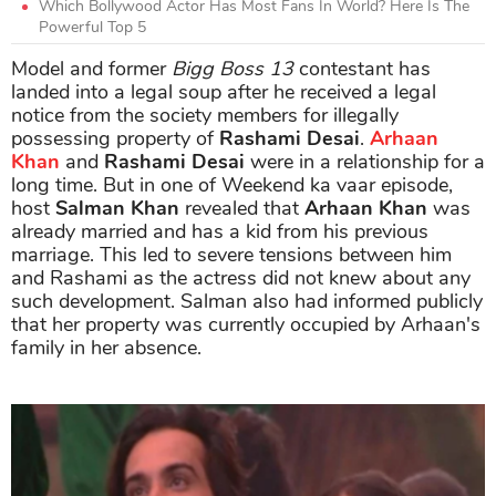
Which Bollywood Actor Has Most Fans In World? Here Is The
Powerful Top 5
Model and former
Bigg Boss 13
contestant has
landed into a legal soup after he received a legal
notice from the society members for illegally
possessing property of
Rashami Desai
.
Arhaan
Khan
and
Rashami Desai
were in a relationship for a
long time. But in one of Weekend ka vaar episode,
host
Salman Khan
revealed that
Arhaan Khan
was
already married and has a kid from his previous
marriage. This led to severe tensions between him
and Rashami as the actress did not knew about any
such development. Salman also had informed publicly
that her property was currently occupied by Arhaan's
family in her absence.