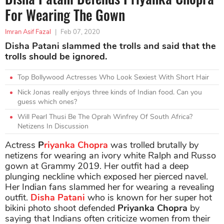
For Wearing The Gown
Imran Asif Fazal
|
Feb 07, 2020
Disha Patani slammed the trolls and said that the
trolls should be ignored.
Top Bollywood Actresses Who Look Sexiest With Short Hair
Nick Jonas really enjoys three kinds of Indian food. Can you
guess which ones?
Will Pearl Thusi Be The Oprah Winfrey Of South Africa?
Netizens In Discussion
Actress
P
riyanka Chopra
was trolled brutally by
netizens for wearing an ivory white Ralph and Russo
gown at Grammy 2019. Her outfit had a deep
plunging neckline which exposed her pierced navel.
Her Indian fans slammed her for wearing a revealing
outfit.
Disha Patani
who is known for her super hot
bikini photo shoot defended
Priyanka Chopra
by
saying that Indians often criticize women from their