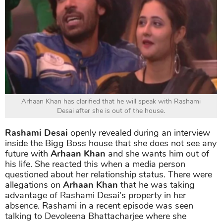
Arhaan Khan has clarified that he will speak with Rashami
Desai after she is out of the house.
Rashami Desai
openly revealed during an interview
inside the Bigg Boss house that she does not see any
future with
Arhaan Khan
and she wants him out of
his life. She reacted this when a media person
questioned about her relationship status. There were
allegations on
Arhaan Khan
that he was taking
advantage of Rashami Desai's property in her
absence. Rashami in a recent episode was seen
talking to Devoleena Bhattacharjee where she