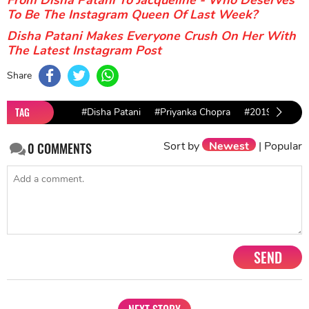
To Be The Instagram Queen Of Last Week?
Disha Patani Makes Everyone Crush On Her With
The Latest Instagram Post
Share
TAG
#Disha Patani
#Priyanka Chopra
#2019 Gramm
Sort by
Newest
|
Popular
0
COMMENTS
SEND