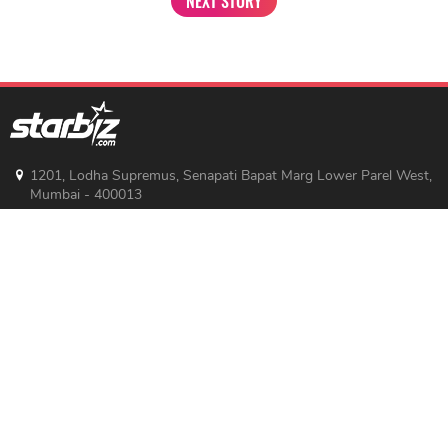
NEXT STORY
1201, Lodha Supremus, Senapati Bapat Marg Lower Parel West,
Mumbai - 400013
advertise@starbiz.com
About us
Terms and condition
Sitemap