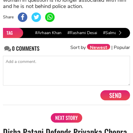
and he is not behind police action.
Share
TAG
#Arhaan Khan
#Rashami Desai
#Salman khan
Sort by
Newest
|
Popular
0
COMMENTS
SEND
NEXT STORY
Disha Patani Defends Priyanka Chopra