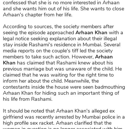
confessed that she is no more interested in Arhaan
and she wants him out of his life. She wants to close
Arhaan's chapter from her life.
According to sources, the society members after
seeing the episode approached
Arhaan Khan
with a
legal notice seeking explanation about their illegal
stay inside Rashami's residence in Mumbai. Several
media reports on the couple's tiff led the society
members to take such action. However,
Arhaan
Khan
has claimed that Rashami knew about his
previous marriage but was unaware of the child. He
claimed that he was waiting for the right time to
inform her about the child. Meanwhile, the
contestants inside the house were seen badmouthing
Arhaan Khan for hiding such an important thing of
his life from Rashami.
It should be noted that Arhaan Khan's alleged ex
girlfriend was recently arrested by Mumbai police in a
high profile sex racket. Arhaan clarified that the
woman in question is no longer associated with him