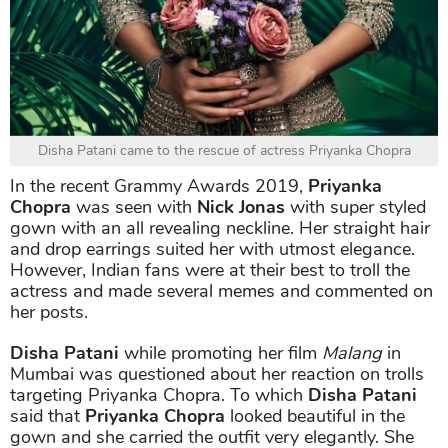
Disha Patani came to the rescue of actress Priyanka Chopra
In the recent Grammy Awards 2019,
Priyanka
Chopra
was seen with
Nick Jonas
with super styled
gown with an all revealing neckline. Her straight hair
and drop earrings suited her with utmost elegance.
However, Indian fans were at their best to troll the
actress and made several memes and commented on
her posts.
Disha Patani
while promoting her film
Malang
in
Mumbai was questioned about her reaction on trolls
targeting Priyanka Chopra. To which
Disha Patani
said that
Priyanka Chopra
looked beautiful in the
gown and she carried the outfit very elegantly. She