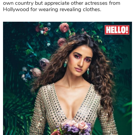
own country but appreciate other actresses from
Hollywood for wearing revealing clothes.