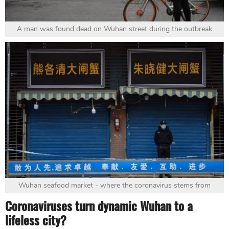
A man was found dead on Wuhan street during the outbreak
Wuhan seafood market - where the coronavirus stems from
Coronaviruses turn dynamic Wuhan to a
lifeless city?