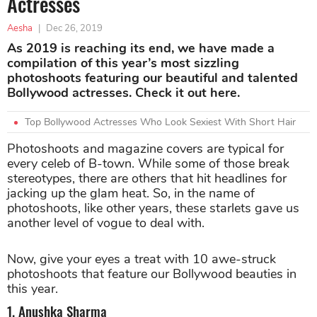
Actresses
Aesha
|
Dec 26, 2019
As 2019 is reaching its end, we have made a
compilation of this year’s most sizzling
photoshoots featuring our beautiful and talented
Bollywood actresses. Check it out here.
Top Bollywood Actresses Who Look Sexiest With Short Hair
Photoshoots and magazine covers are typical for
every celeb of B-town. While some of those break
stereotypes, there are others that hit headlines for
jacking up the glam heat. So, in the name of
photoshoots, like other years, these starlets gave us
another level of vogue to deal with.
Now, give your eyes a treat with 10 awe-struck
photoshoots that feature our Bollywood beauties in
this year.
1. Anushka Sharma