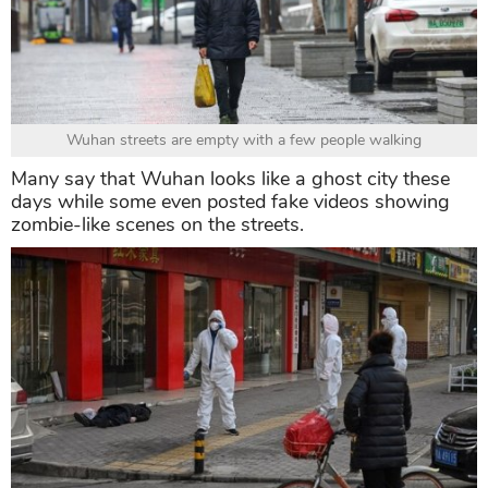
Wuhan streets are empty with a few people walking
Many say that Wuhan looks like a ghost city these
days while some even posted fake videos showing
zombie-like scenes on the streets.