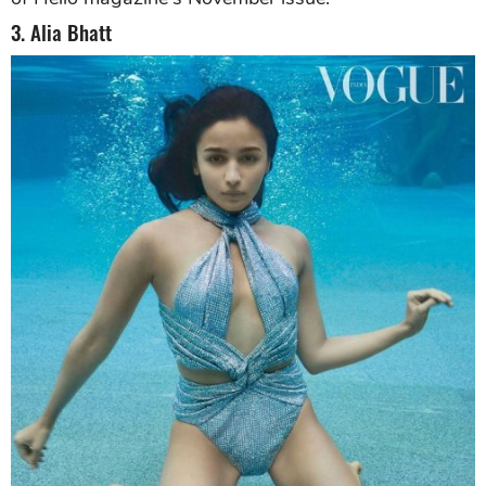
3. Alia Bhatt