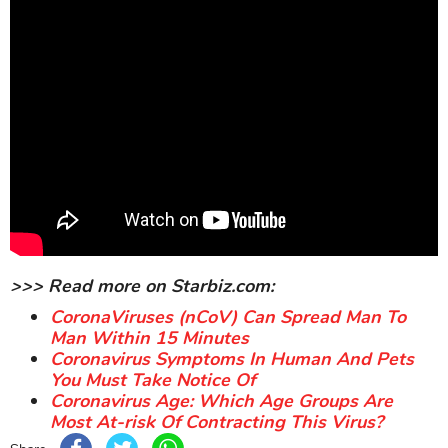
>>> Read more on Starbiz.com:
CoronaViruses (nCoV) Can Spread Man To
Man Within 15 Minutes
Coronavirus Symptoms In Human And Pets
You Must Take Notice Of
Coronavirus Age: Which Age Groups Are
Most At-risk Of Contracting This Virus?