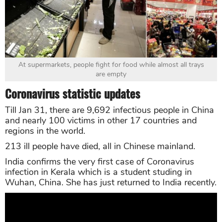
At supermarkets, people fight for food while almost all trays
are empty
Coronavirus statistic updates
Till Jan 31, there are 9,692 infectious people in China
and nearly 100 victims in other 17 countries and
regions in the world.
213 ill people have died, all in Chinese mainland.
India confirms the very first case of Coronavirus
infection in Kerala which is a student studing in
Wuhan, China. She has just returned to India recently.