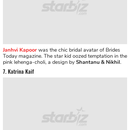
Janhvi Kapoor
was the chic bridal avatar of Brides
Today magazine. The star kid oozed temptation in the
pink lehenga-choli, a design by
Shantanu & Nikhil
.
7. Katrina Kaif