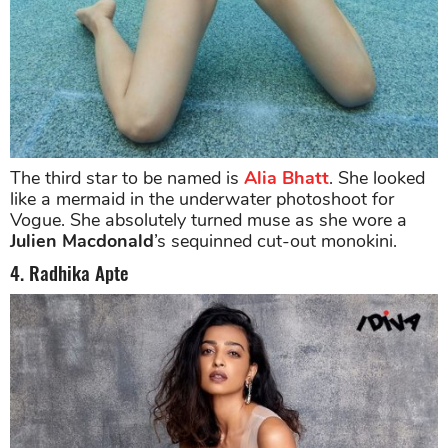
The third star to be named is
Alia Bhatt
. She looked
like a mermaid in the underwater photoshoot for
Vogue. She absolutely turned muse as she wore a
Julien Macdonald
’s sequinned cut-out monokini.
4. Radhika Apte