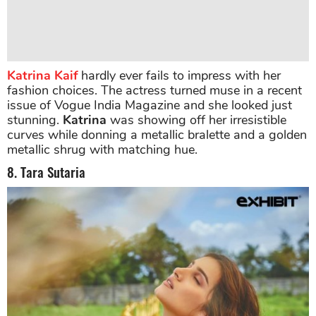
Katrina Kaif
hardly ever fails to impress with her
fashion choices. The actress turned muse in a recent
issue of Vogue India Magazine and she looked just
stunning.
Katrina
was showing off her irresistible
curves while donning a metallic bralette and a golden
metallic shrug with matching hue.
8. Tara Sutaria