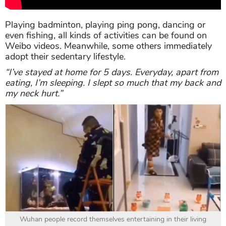
Playing badminton, playing ping pong, dancing or
even fishing, all kinds of activities can be found on
Weibo videos. Meanwhile, some others immediately
adopt their sedentary lifestyle.
“I’ve stayed at home for 5 days. Everyday, apart from
eating, I’m sleeping. I slept so much that my back and
my neck hurt.”
Wuhan people record themselves entertaining in their living