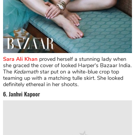
Sara Ali Khan
proved herself a stunning lady when
she graced the cover of looked Harper's Bazaar India.
The
Kedarnath
star put on a white-blue crop top
teaming up with a matching tulle skirt. She looked
definitely ethereal in her shoots.
6. Janhvi Kapoor