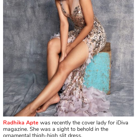
Radhika Apte
was recently the cover lady for iDiva
magazine. She was a sight to behold in the
ornamental thigh-high slit dress.