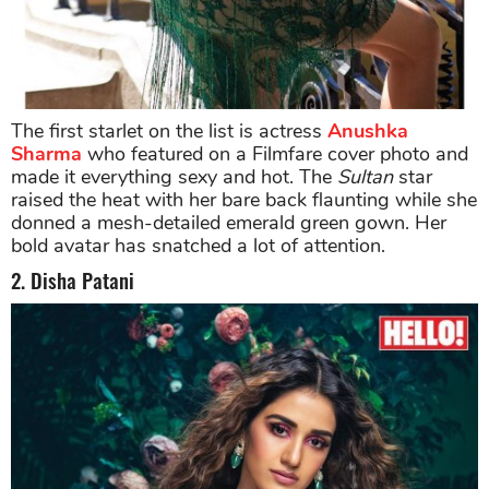
The first starlet on the list is actress
Anushka
Sharma
who featured on a Filmfare cover photo and
made it everything sexy and hot. The
Sultan
star
raised the heat with her bare back flaunting while she
donned a mesh-detailed emerald green gown. Her
bold avatar has snatched a lot of attention.
2. Disha Patani