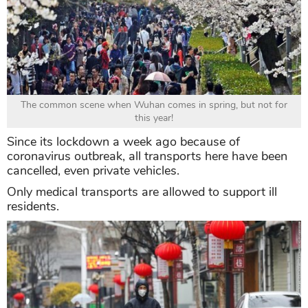
The common scene when Wuhan comes in spring, but not for
this year!
Since its lockdown a week ago because of
coronavirus outbreak, all transports here have been
cancelled, even private vehicles.
Only medical transports are allowed to support ill
residents.