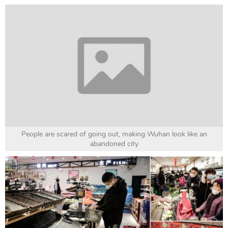
People are scared of going out, making Wuhan look like an
abandoned city