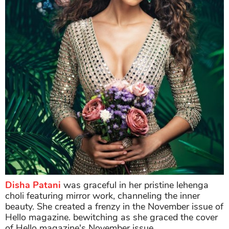
Disha Patani
was graceful in her pristine lehenga
choli featuring mirror work, channeling the inner
beauty. She created a frenzy in the November issue of
Hello magazine. bewitching as she graced the cover
of Hello magazine's November issue.