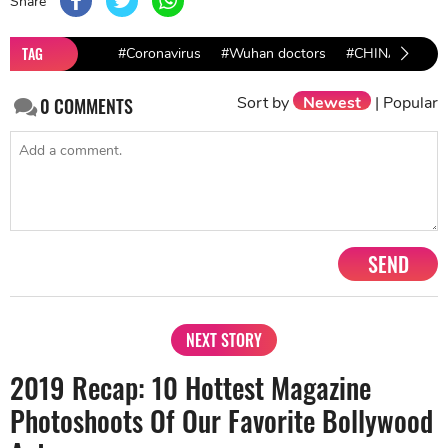
Share
TAG
#Coronavirus
#Wuhan doctors
#CHINA
Sort by
Newest
|
Popular
0
COMMENTS
SEND
NEXT STORY
2019 Recap: 10 Hottest Magazine
Photoshoots Of Our Favorite Bollywood