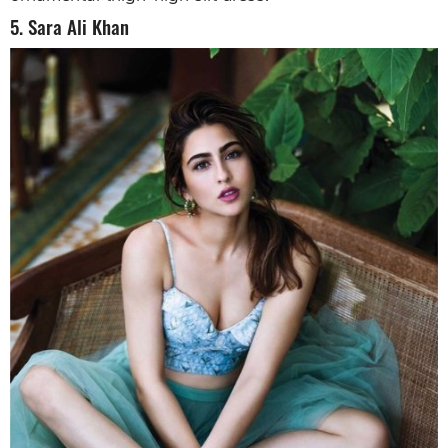
5. Sara Ali Khan