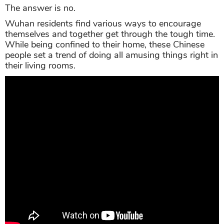
The answer is no.
Wuhan residents find various ways to encourage
themselves and together get through the tough time.
While being confined to their home, these Chinese
people set a trend of doing all amusing things right in
their living rooms.