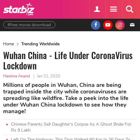
#free movie download
Home
Trending Worldwide
Wuhan China - Life Under CoronaVirus
Lockdown
Hanima Anand
|
Jan 31, 2020
Millions of people in Wuhan, China are being
trapped inside the city while coronaviruses are
spreading like wildfire. Take a peek into the life
under Wuhan China lockdown to see how they
manage!
Chinese Parents Sell Daughter's Corpse As A Ghost Bride For
Rs 9 Lakh
Left On The Highway, This Dog Walked 60 Km In 26 Days To