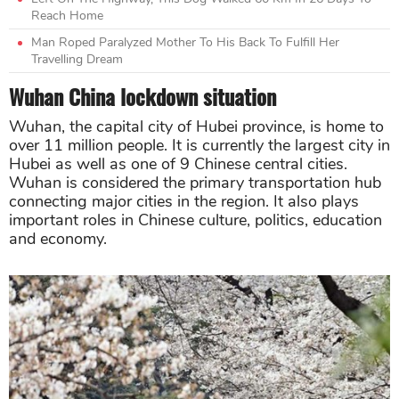
Reach Home
Man Roped Paralyzed Mother To His Back To Fulfill Her
Travelling Dream
Wuhan China lockdown situation
Wuhan, the capital city of Hubei province, is home to
over 11 million people. It is currently the largest city in
Hubei as well as one of 9 Chinese central cities.
Wuhan is considered the primary transportation hub
connecting major cities in the region. It also plays
important roles in Chinese culture, politics, education
and economy.