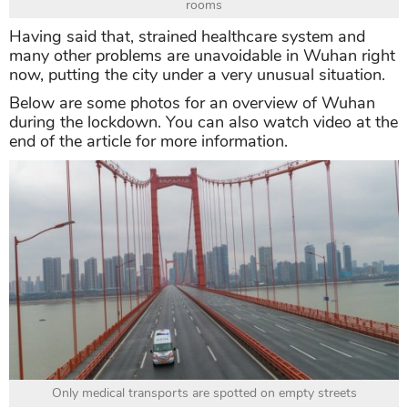
rooms
Having said that, strained healthcare system and
many other problems are unavoidable in Wuhan right
now, putting the city under a very unusual situation.
Below are some photos for an overview of Wuhan
during the lockdown. You can also watch video at the
end of the article for more information.
Only medical transports are spotted on empty streets