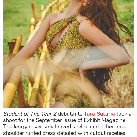
Student of The Year 2
debutante
Tara Sutaria
took a
shoot for the September issue of Exhibit Magazine.
The leggy cover lady looked spellbound in her one-
shoulder ruffled dress detailed with cutout niceties.