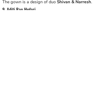
The gown is a design of duo
Shivan & Narresh
.
9. Aditi Rao Hydari
Aditi Rao Hydari
was absolutely stunning in the
regal avatar for Brides Today magazine. The actress
put on elaborate and voluminous gowns in her shoot.
In this picture, Aditi can be seen in a baroque light
blue outfit. Completed her whole look was a sleek