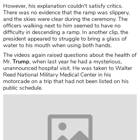
However, his explanation couldn't satisfy critics.
There was no evidence that the ramp was slippery,
and the skies were clear during the ceremony. The
officers walking next to him seemed to have no
difficulty in descending a ramp. In another clip, the
president appeared to struggle to bring a glass of
water to his mouth when using both hands.
The videos again raised questions about the health of
Mr.
Trump
, when last year he had a mysterious,
unannounced hospital visit. He was taken to Walter
Reed National Military Medical Center in his
motorcade on a trip that had not been listed on his
public schedule.