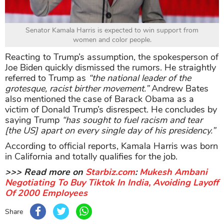
Senator Kamala Harris is expected to win support from
women and color people.
Reacting to Trump’s assumption, the spokesperson of
Joe Biden quickly dismissed the rumors. He straightly
referred to Trump as
“the national leader of the
grotesque, racist birther movement.”
Andrew Bates
also mentioned the case of Barack Obama as a
victim of Donald Trump’s disrespect. He concludes by
saying Trump
“has sought to fuel racism and tear
[the US] apart on every single day of his presidency.”
According to official reports, Kamala Harris was born
in California and totally qualifies for the job.
>>> Read more on
Starbiz.com
:
Mukesh Ambani
Negotiating To Buy Tiktok In India, Avoiding Layoff
Of 2000 Employees
Share