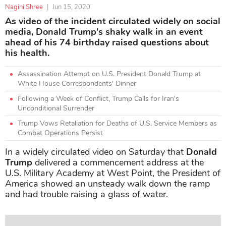
Nagini Shree
|
Jun 15, 2020
As video of the incident circulated widely on social
media, Donald Trump's shaky walk in an event
ahead of his 74 birthday raised questions about
his health.
Assassination Attempt on U.S. President Donald Trump at
White House Correspondents' Dinner
Following a Week of Conflict, Trump Calls for Iran's
Unconditional Surrender
Trump Vows Retaliation for Deaths of U.S. Service Members as
Combat Operations Persist
In a widely circulated video on Saturday that
Donald
Trump
delivered a commencement address at the
U.S. Military Academy at West Point, the President of
America showed an unsteady walk down the ramp
and had trouble raising a glass of water.