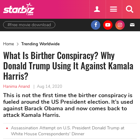
#free movie download
Home
Trending Worldwide
What Is Birther Conspiracy? Why
Donald Trump Using It Against Kamala
Harris?
Hanima Anand
|
Aug 14, 2020
This is not the first time the birther conspiracy is
fueled around the US President election. It’s used
against Barack Obama and now comes back to
attack Kamala Harris.
Assassination Attempt on U.S. President Donald Trump at
White House Correspondents' Dinner