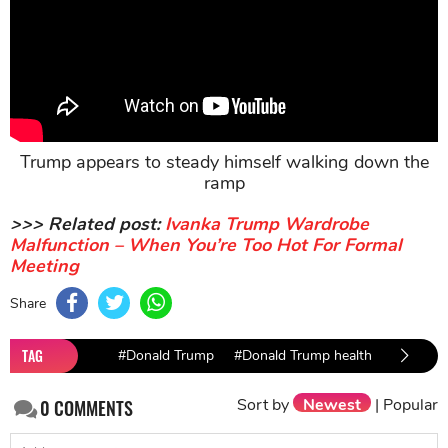
Trump appears to steady himself walking down the
ramp
>>> Related post:
Ivanka Trump Wardrobe
Malfunction – When You’re Too Hot For Formal
Meeting
Share
TAG
#Donald Trump
#Donald Trump health
#USA n
Sort by
Newest
|
Popular
0
COMMENTS