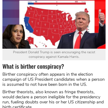
President Donald Trump is seen encouraging the racist
conspiracy against Kamala Harris.
What is birther conspiracy?
Birther conspiracy often appears in the election
campaign of US President candidates when a person
is assumed to not have been born in the US.
Birther theorists, also known as fringe theorists,
would declare a person ineligible for the presidency
run, fueling doubts over his or her US citizenship and
birth certificate.