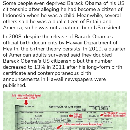
Some people even deprived Barack Obama of his US
citizenship after alleging he had become a citizen of
Indonesia when he was a child. Meanwhile, several
others said he was a dual citizen of Britain and
America, so he was not a natural-born US resident.
In 2008, despite the release of Barack Obama’s
official birth documents by Hawaii Department of
Health, the birther theory persists. In 2010, a quarter
of American adults surveyed said they doubted
Barack Obama’s US citizenship but the number
decreased to 13% in 2011 after his long-form birth
certificate and contemporaneous birth
announcements in Hawaii newspapers were
published.