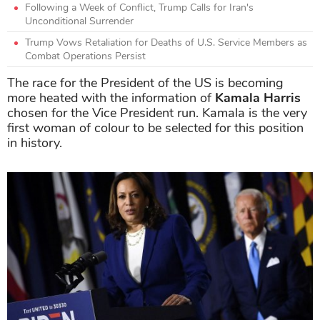
Following a Week of Conflict, Trump Calls for Iran's
Unconditional Surrender
Trump Vows Retaliation for Deaths of U.S. Service Members as
Combat Operations Persist
The race for the President of the US is becoming
more heated with the information of
Kamala Harris
chosen for the Vice President run. Kamala is the very
first woman of colour to be selected for this position
in history.