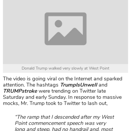
Donald Trump walked very slowly at West Point
The video is going viral on the Internet and sparked
attention. The hashtags
TrumpIsUnwell
and
TRUMPstroke
were trending on Twitter late
Saturday and early Sunday. In response to massive
mocks, Mr. Trump took to Twitter to lash out,
“The ramp that I descended after my West
Point commencement speech was very
long and steep, had no handrail and, most