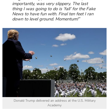
importantly, was very slippery. The last
thing I was going to do is ‘fall’ for the Fake
News to have fun with. Final ten feet I ran
down to level ground. Momentum!”
Donald Trump delivered an address at the U.S. Military
Academy