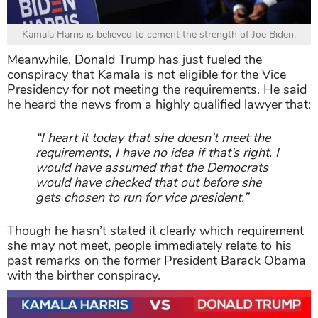
Kamala Harris is believed to cement the strength of Joe Biden.
Meanwhile, Donald Trump has just fueled the
conspiracy that Kamala is not eligible for the Vice
Presidency for not meeting the requirements. He said
he heard the news from a highly qualified lawyer that:
“I heart it today that she doesn’t meet the
requirements, I have no idea if that’s right. I
would have assumed that the Democrats
would have checked that out before she
gets chosen to run for vice president.”
Though he hasn’t stated it clearly which requirement
she may not meet, people immediately relate to his
past remarks on the former President Barack Obama
with the birther conspiracy.