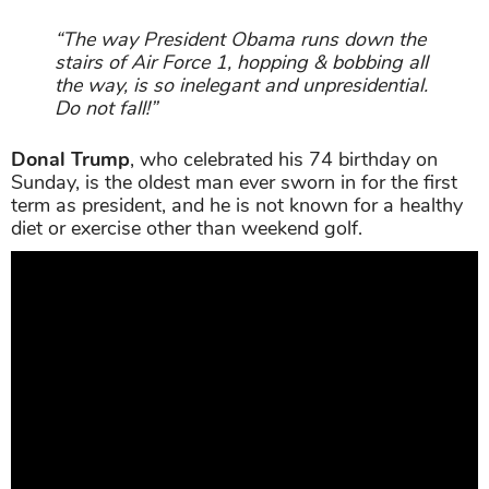
“The way President Obama runs down the
stairs of Air Force 1, hopping & bobbing all
the way, is so inelegant and unpresidential.
Do not fall!”
Donal Trump
, who celebrated his 74 birthday on
Sunday, is the oldest man ever sworn in for the first
term as president, and he is not known for a healthy
diet or exercise other than weekend golf.