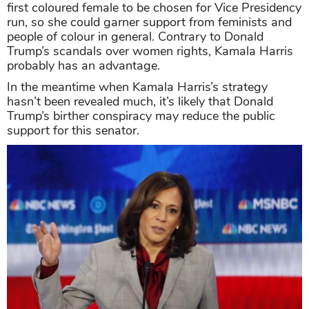
first coloured female to be chosen for Vice Presidency
run, so she could garner support from feminists and
people of colour in general. Contrary to Donald
Trump’s scandals over women rights, Kamala Harris
probably has an advantage.
In the meantime when Kamala Harris’s strategy
hasn’t been revealed much, it’s likely that Donald
Trump’s birther conspiracy may reduce the public
support for this senator.