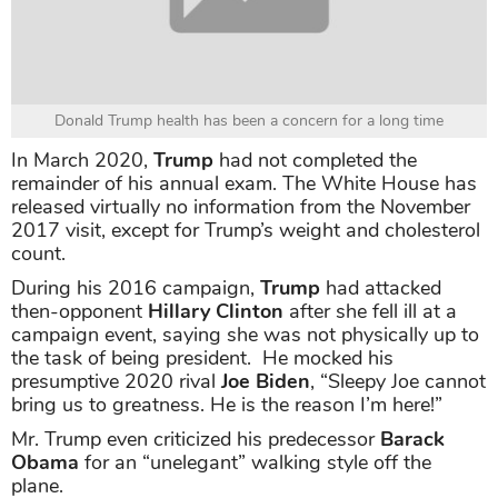
Donald Trump health has been a concern for a long time
In March 2020,
Trump
had not completed the
remainder of his annual exam. The White House has
released virtually no information from the November
2017 visit, except for Trump’s weight and cholesterol
count.
During his 2016 campaign,
Trump
had attacked
then-opponent
Hillary Clinton
after she fell ill at a
campaign event, saying she was not physically up to
the task of being president. He mocked his
presumptive 2020 rival
Joe Biden
, “Sleepy Joe cannot
bring us to greatness. He is the reason I’m here!”
Mr. Trump even criticized his predecessor
Barack
Obama
for an “unelegant” walking style off the
plane.