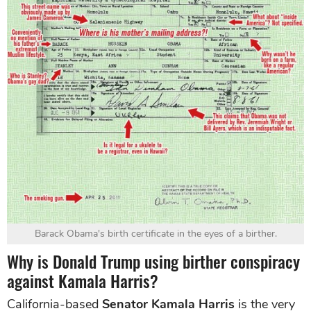
Barack Obama's birth certificate in the eyes of a birther.
Why is Donald Trump using birther conspiracy
against Kamala Harris?
California-based
Senator Kamala Harris
is the very