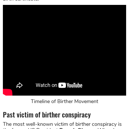
Timeline of Birther Movement
Past victim of birther conspiracy
The most well-known victim of birther conspiracy is