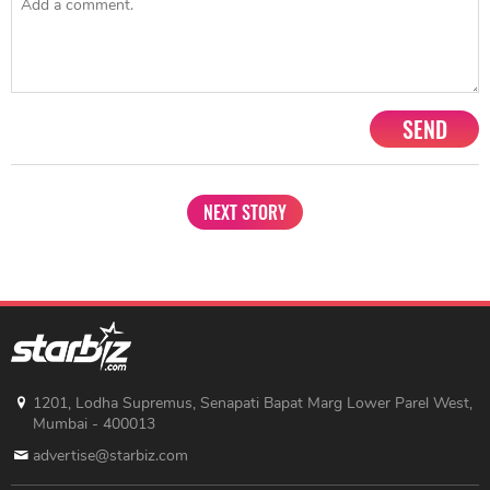
SEND
NEXT STORY
1201, Lodha Supremus, Senapati Bapat Marg Lower Parel West,
Mumbai - 400013
advertise@starbiz.com