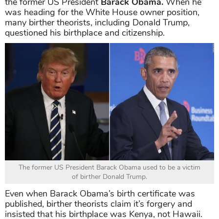
the former US President
Barack Obama.
When he
was heading for the White House owner position,
many birther theorists, including Donald Trump,
questioned his birthplace and citizenship.
The former US President Barack Obama used to be a victim
of birther Donald Trump.
Even when Barack Obama’s birth certificate was
published, birther theorists claim it’s forgery and
insisted that his birthplace was Kenya, not Hawaii.