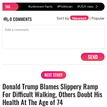
TAG
#unknown facts
#Politician
#USA news
#Do
Sort by
Newest
|
Popular
0
COMMENTS
SEND
NEXT STORY
Donald Trump Blames Slippery Ramp
For Difficult Walking, Others Doubt His
Health At The Age of 74