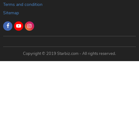
Terms and condition
Sitemap
Copyright © 2019 Starbiz.com - All rights reserved.