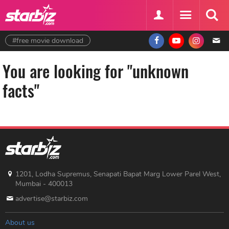
#free movie download
You are looking for "unknown
facts"
1201, Lodha Supremus, Senapati Bapat Marg Lower Parel West,
Mumbai - 400013
advertise@starbiz.com
About us