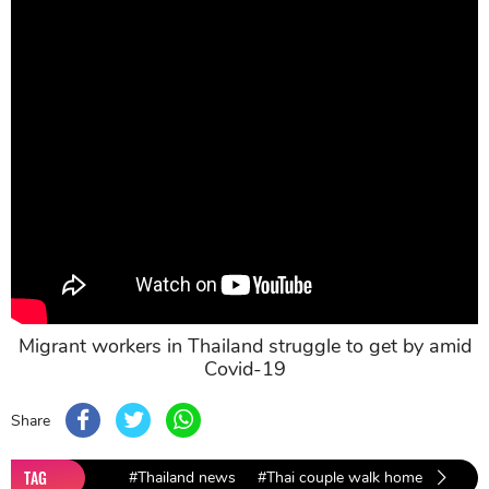
Migrant workers in Thailand struggle to get by amid
Covid-19
Share
TAG
#Thailand news
#Thai couple walk home
#Covid