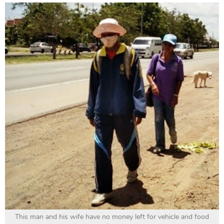
This man and his wife have no money left for vehicle and food