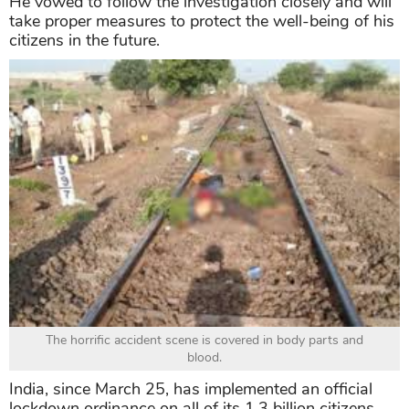
He vowed to follow the investigation closely and will
take proper measures to protect the well-being of his
citizens in the future.
The horrific accident scene is covered in body parts and
blood.
India, since March 25, has implemented an official
lockdown ordinance on all of its 1,3 billion citizens.