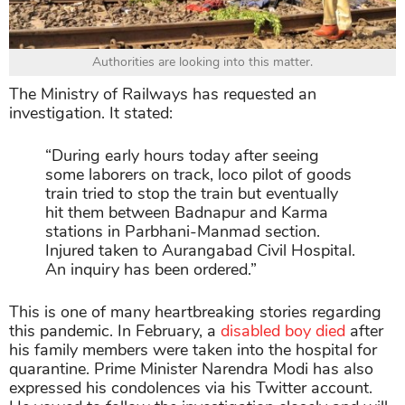
Authorities are looking into this matter.
The Ministry of Railways has requested an
investigation. It stated:
“During early hours today after seeing
some laborers on track, loco pilot of goods
train tried to stop the train but eventually
hit them between Badnapur and Karma
stations in Parbhani-Manmad section.
Injured taken to Aurangabad Civil Hospital.
An inquiry has been ordered.”
This is one of many heartbreaking stories regarding
this pandemic. In February, a
disabled boy died
after
his family members were taken into the hospital for
quarantine. Prime Minister Narendra Modi has also
expressed his condolences via his Twitter account.