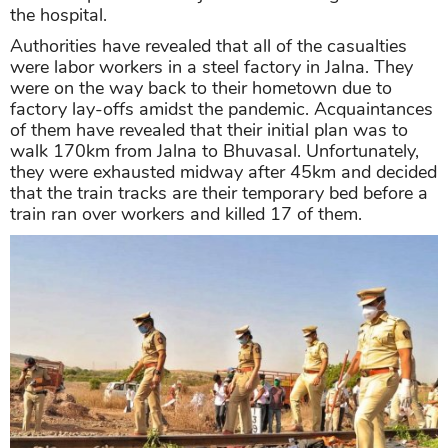
the hospital.
Authorities have revealed that all of the casualties
were labor workers in a steel factory in Jalna. They
were on the way back to their hometown due to
factory lay-offs amidst the pandemic. Acquaintances
of them have revealed that their initial plan was to
walk 170km from Jalna to Bhuvasal. Unfortunately,
they were exhausted midway after 45km and decided
that the train tracks are their temporary bed before a
train ran over workers and killed 17 of them.