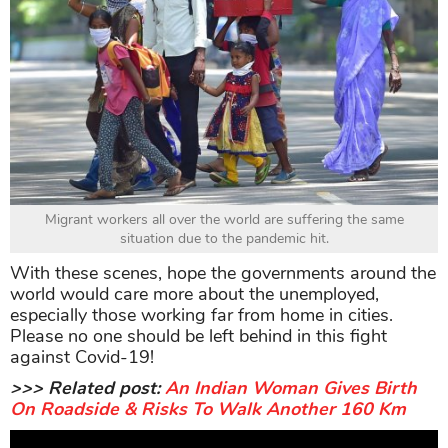
Migrant workers all over the world are suffering the same
situation due to the pandemic hit.
With these scenes, hope the governments around the
world would care more about the unemployed,
especially those working far from home in cities.
Please no one should be left behind in this fight
against Covid-19!
>>> Related post:
An Indian Woman Gives Birth
On Roadside & Risks To Walk Another 160 Km