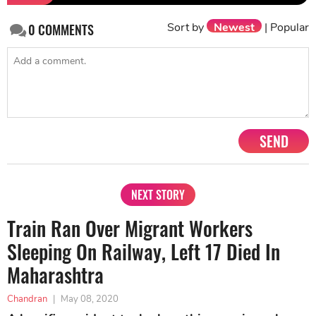
Sort by
Newest
|
Popular
0
COMMENTS
SEND
NEXT STORY
Train Ran Over Migrant Workers
Sleeping On Railway, Left 17 Died In
Maharashtra
Chandran
|
May 08, 2020