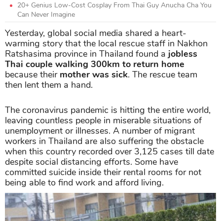
20+ Genius Low-Cost Cosplay From Thai Guy Anucha Cha You
Can Never Imagine
Yesterday, global social media shared a heart-
warming story that the local rescue staff in Nakhon
Ratshasima province in Thailand found a
jobless
Thai couple walking 300km to return home
because their
mother was sick
. The rescue team
then lent them a hand.
The coronavirus pandemic is hitting the entire world,
leaving countless people in miserable situations of
unemployment or illnesses. A number of migrant
workers in Thailand are also suffering the obstacle
when this country recorded over 3,125 cases till date
despite social distancing efforts. Some have
committed suicide inside their rental rooms for not
being able to find work and afford living.