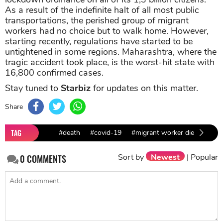
As a result of the indefinite halt of all most public
transportations, the perished group of migrant
workers had no choice but to walk home. However,
starting recently, regulations have started to be
untightened in some regions. Maharashtra, where the
tragic accident took place, is the worst-hit state with
16,800 confirmed cases.
Stay tuned to
Starbiz
for updates on this matter.
Share
TAG
#death
#covid-19
#migrant worker died
Sort by
Newest
|
Popular
0
COMMENTS