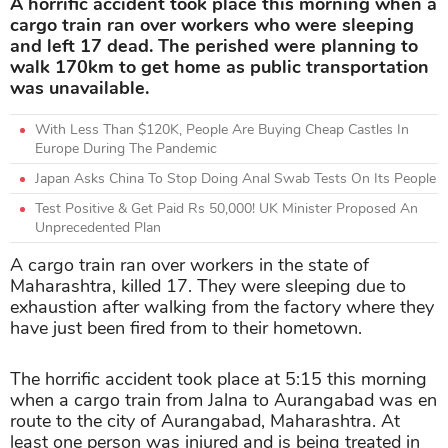
A horrific accident took place this morning when a
cargo train ran over workers who were sleeping
and left 17 dead. The perished were planning to
walk 170km to get home as public transportation
was unavailable.
With Less Than $120K, People Are Buying Cheap Castles In
Europe During The Pandemic
Japan Asks China To Stop Doing Anal Swab Tests On Its People
Test Positive & Get Paid Rs 50,000! UK Minister Proposed An
Unprecedented Plan
A cargo train ran over workers in the state of
Maharashtra, killed 17. They were sleeping due to
exhaustion after walking from the factory where they
have just been fired from to their hometown.
The horrific accident took place at 5:15 this morning
when a cargo train from Jalna to Aurangabad was en
route to the city of Aurangabad, Maharashtra. At
least one person was injured and is being treated in