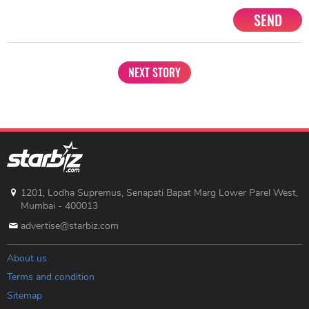
SEND
NEXT STORY
1201, Lodha Supremus, Senapati Bapat Marg Lower Parel West,
Mumbai - 400013
advertise@starbiz.com
About us
Terms and condition
Sitemap