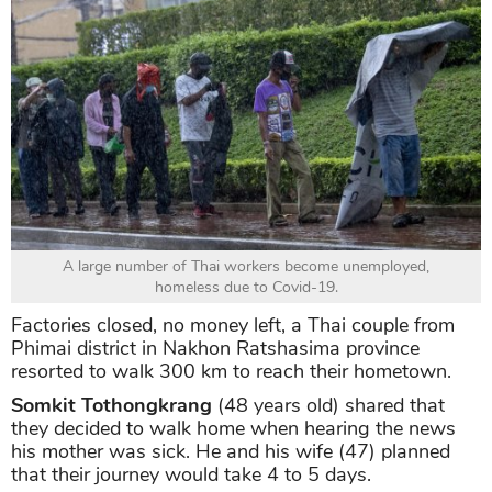
A large number of Thai workers become unemployed,
homeless due to Covid-19.
Factories closed, no money left, a Thai couple from
Phimai district in Nakhon Ratshasima province
resorted to walk 300 km to reach their hometown.
Somkit Tothongkrang
(48 years old) shared that
they decided to walk home when hearing the news
his mother was sick. He and his wife (47) planned
that their journey would take 4 to 5 days.