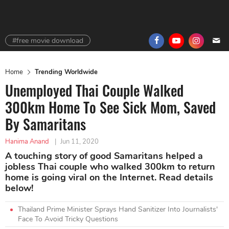
#free movie download
Home
Trending Worldwide
Unemployed Thai Couple Walked
300km Home To See Sick Mom, Saved
By Samaritans
Hanima Anand
|
Jun 11, 2020
A touching story of good Samaritans helped a
jobless Thai couple who walked 300km to return
home is going viral on the Internet. Read details
below!
Thailand Prime Minister Sprays Hand Sanitizer Into Journalists'
Face To Avoid Tricky Questions