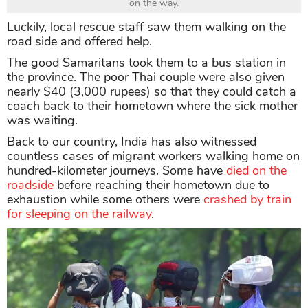
on the way.
Luckily, local rescue staff saw them walking on the
road side and offered help.
The good Samaritans took them to a bus station in
the province. The poor Thai couple were also given
nearly $40 (3,000 rupees) so that they could catch a
coach back to their hometown where the sick mother
was waiting.
Back to our country, India has also witnessed
countless cases of migrant workers walking home on
hundred-kilometer journeys. Some have
died on the
roadside
before reaching their hometown due to
exhaustion while some others were
crashed by train
for sleeping on the railway
.