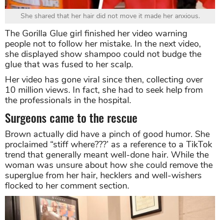
She shared that her hair did not move it made her anxious.
The Gorilla Glue girl finished her video warning
people not to follow her mistake. In the next video,
she displayed show shampoo could not budge the
glue that was fused to her scalp.
Her video has gone viral since then, collecting over
10 million views. In fact, she had to seek help from
the professionals in the hospital.
Surgeons came to the rescue
Brown actually did have a pinch of good humor. She
proclaimed “stiff where???’ as a reference to a TikTok
trend that generally meant well-done hair. While the
woman was unsure about how she could remove the
superglue from her hair, hecklers and well-wishers
flocked to her comment section.