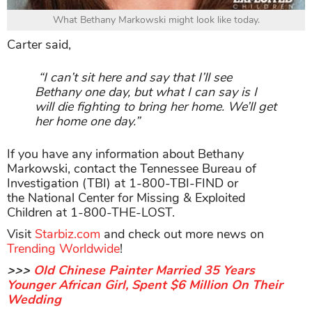
What Bethany Markowski might look like today.
Carter said,
“I can’t sit here and say that I’ll see
Bethany one day, but what I can say is I
will die fighting to bring her home. We’ll get
her home one day.”
If you have any information about Bethany
Markowski, contact the Tennessee Bureau of
Investigation (TBI) at 1-800-TBI-FIND or
the National Center for Missing & Exploited
Children at 1-800-THE-LOST.
Visit
Starbiz.com
and check out more news on
Trending Worldwide
!
>>>
Old Chinese Painter Married 35 Years
Younger African Girl, Spent $6 Million On Their
Wedding