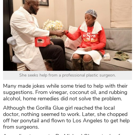
She seeks help from a professional plastic surgeon.
Many made jokes while some tried to help with their
suggestions. From vinegar, coconut oil, and rubbing
alcohol, home remedies did not solve the problem.
Although the Gorilla Glue girl reached the local
doctor, nothing seemed to work. Later, she chopped
off her ponytail and flown to Los Angeles to get help
from surgeons.