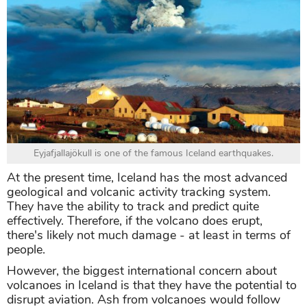
Eyjafjallajökull is one of the famous Iceland earthquakes.
At the present time, Iceland has the most advanced
geological and volcanic activity tracking system.
They have the ability to track and predict quite
effectively. Therefore, if the volcano does erupt,
there's likely not much damage - at least in terms of
people.
However, the biggest international concern about
volcanoes in Iceland is that they have the potential to
disrupt aviation. Ash from volcanoes would follow