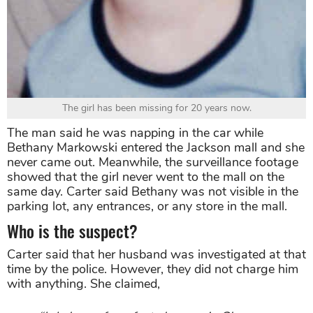
The girl has been missing for 20 years now.
The man said he was napping in the car while
Bethany Markowski entered the Jackson mall and she
never came out. Meanwhile, the surveillance footage
showed that the girl never went to the mall on the
same day. Carter said Bethany was not visible in the
parking lot, any entrances, or any store in the mall.
Who is the suspect?
Carter said that her husband was investigated at that
time by the police. However, they did not charge him
with anything. She claimed,