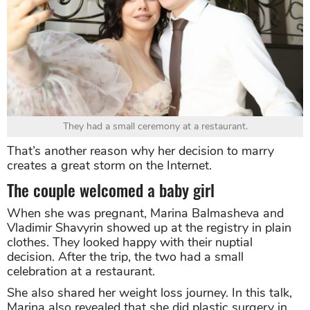
They had a small ceremony at a restaurant.
That’s another reason why her decision to marry
creates a great storm on the Internet.
The couple welcomed a baby girl
When she was pregnant, Marina Balmasheva and
Vladimir Shavyrin showed up at the registry in plain
clothes. They looked happy with their nuptial
decision. After the trip, the two had a small
celebration at a restaurant.
She also shared her weight loss journey. In this talk,
Marina also revealed that she did plastic surgery in