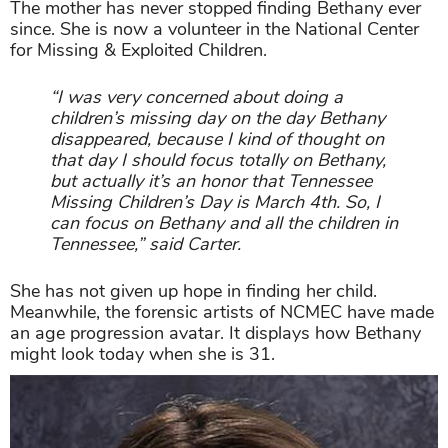
The mother has never stopped finding Bethany ever
since. She is now a volunteer in the National Center
for Missing & Exploited Children.
“I was very concerned about doing a
children’s missing day on the day Bethany
disappeared, because I kind of thought on
that day I should focus totally on Bethany,
but actually it’s an honor that Tennessee
Missing Children’s Day is March 4th. So, I
can focus on Bethany and all the children in
Tennessee,” said Carter.
She has not given up hope in finding her child.
Meanwhile, the forensic artists of NCMEC have made
an age progression avatar. It displays how Bethany
might look today when she is 31.