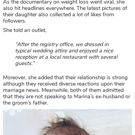
As the documentary on weight loss went viral, she
also hit headlines everywhere. The latest pictures of
their daughter also collected a lot of likes from
followers.
She told an outlet,
“After the registry office, we dressed in
typical wedding attire and enjoyed a nice
reception at a local restaurant with several
guests.”
Moreover, she added that their relationship is strong
although they received diverse reactions upon their
marriage news. Meanwhile, both of them admitted
that they are not speaking to Marina’s ex-husband or
the groom’s father.