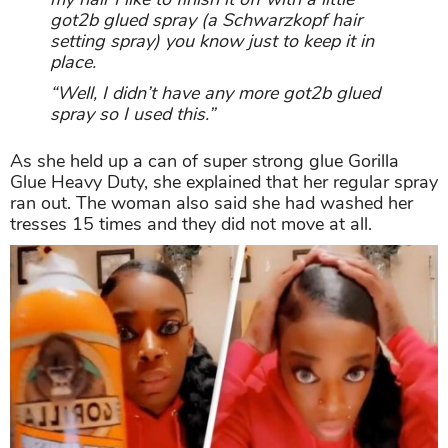
got2b glued spray (a Schwarzkopf hair
setting spray) you know just to keep it in
place.
“Well, I didn’t have any more got2b glued
spray so I used this.”
As she held up a can of super strong glue Gorilla
Glue Heavy Duty, she explained that her regular spray
ran out. The woman also said she had washed her
tresses 15 times and they did not move at all.