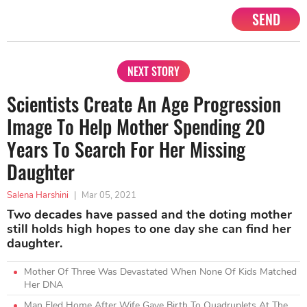
SEND
NEXT STORY
Scientists Create An Age Progression
Image To Help Mother Spending 20
Years To Search For Her Missing
Daughter
Salena Harshini
|
Mar 05, 2021
Two decades have passed and the doting mother
still holds high hopes to one day she can find her
daughter.
Mother Of Three Was Devastated When None Of Kids Matched
Her DNA
Man Fled Home After Wife Gave Birth To Quadruplets At The