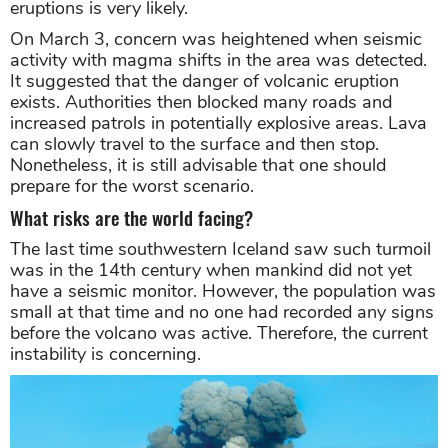
eruptions is very likely.
On March 3, concern was heightened when seismic
activity with magma shifts in the area was detected.
It suggested that the danger of volcanic eruption
exists. Authorities then blocked many roads and
increased patrols in potentially explosive areas. Lava
can slowly travel to the surface and then stop.
Nonetheless, it is still advisable that one should
prepare for the worst scenario.
What risks are the world facing?
The last time southwestern Iceland saw such turmoil
was in the 14th century when mankind did not yet
have a seismic monitor. However, the population was
small at that time and no one had recorded any signs
before the volcano was active. Therefore, the current
instability is concerning.