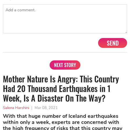
SEND
NEXT STORY
Mother Nature Is Angry: This Country
Had 20 Thousand Earthquakes in 1
Week, Is A Disaster On The Way?
Salena Harshini
|
Mar 08, 2021
With that huge number of Iceland earthquakes
within only a week, experts are concerned with
the high frequency of risks that this country may