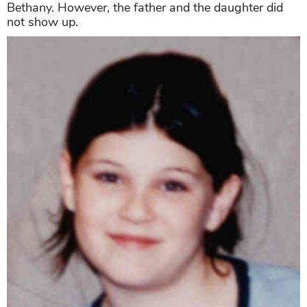
Bethany. However, the father and the daughter did
not show up.