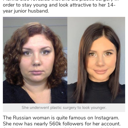
order to stay young and look attractive to her 14-
year junior husband.
She underwent plastic surgery to look younger.
The Russian woman is quite famous on Instagram.
She now has nearly 560k followers for her account.