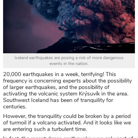
Iceland earthquakes are posing a risk of more dangerous
events in the nation.
20,000 earthquakes in a week, terrifying! This
frequency is concerning experts about the possibility
of larger earthquakes, and the possibility of
activating the volcanic system Krýsuvík in the area.
Southwest Iceland has been of tranquility for
centuries.
However, the tranquility could be broken by a period
of turmoil if a volcano activated. And it looks like we
are entering such a turbulent time.