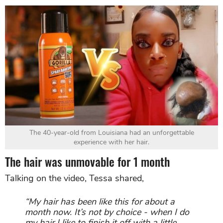
The 40-year-old from Louisiana had an unforgettable
experience with her hair.
The hair was unmovable for 1 month
Talking on the video, Tessa shared,
“My hair has been like this for about a
month now.
It’s not by choice - when I do
my hair I like to finish it off with a little