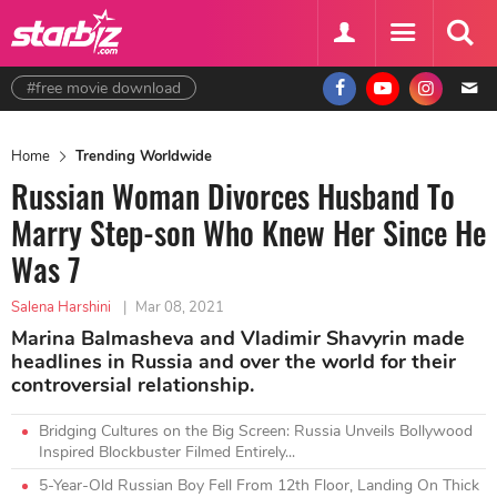
#free movie download
Home
Trending Worldwide
Russian Woman Divorces Husband To
Marry Step-son Who Knew Her Since He
Was 7
Salena Harshini
|
Mar 08, 2021
Marina Balmasheva and Vladimir Shavyrin made
headlines in Russia and over the world for their
controversial relationship.
Bridging Cultures on the Big Screen: Russia Unveils Bollywood
Inspired Blockbuster Filmed Entirely...
5-Year-Old Russian Boy Fell From 12th Floor, Landing On Thick