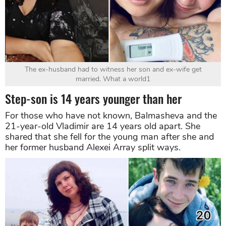
The ex-husband had to witness her son and ex-wife get
married. What a world1
Step-son is 14 years younger than her
For those who have not known, Balmasheva and the
21-year-old Vladimir are 14 years old apart. She
shared that she fell for the young man after she and
her former husband Alexei Array split ways.