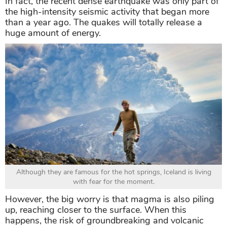
In fact, the recent dense earthquake was only part of
the high-intensity seismic activity that began more
than a year ago. The quakes will totally release a
huge amount of energy.
Although they are famous for the hot springs, Iceland is living
with fear for the moment.
However, the big worry is that magma is also piling
up, reaching closer to the surface. When this
happens, the risk of groundbreaking and volcanic