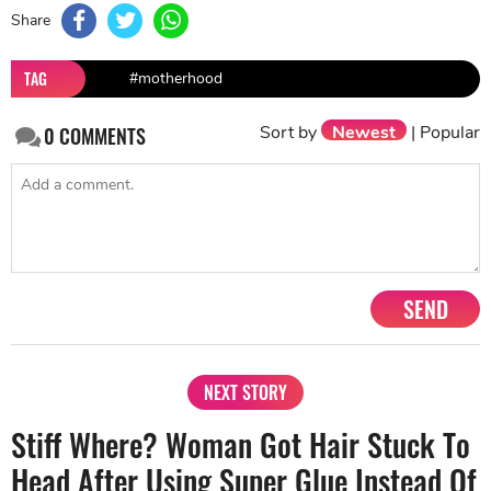
Share
TAG
#motherhood
Sort by
Newest
|
Popular
0
COMMENTS
SEND
NEXT STORY
Stiff Where? Woman Got Hair Stuck To
Head After Using Super Glue Instead Of