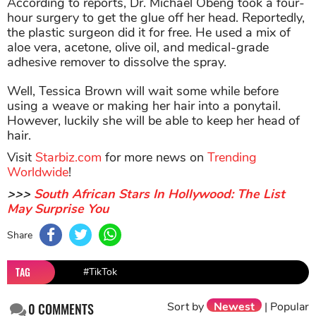
According to reports, Dr. Michael Obeng took a four-
hour surgery to get the glue off her head. Reportedly,
the plastic surgeon did it for free. He used a mix of
aloe vera, acetone, olive oil, and medical-grade
adhesive remover to dissolve the spray.
Well, Tessica Brown will wait some while before
using a weave or making her hair into a ponytail.
However, luckily she will be able to keep her head of
hair.
Visit
Starbiz.com
for more news on
Trending
Worldwide
!
>>>
South African Stars In Hollywood: The List
May Surprise You
Share
TAG
#TikTok
Sort by
Newest
|
Popular
0
COMMENTS