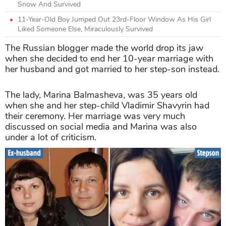
Snow And Survived
11-Year-Old Boy Jumped Out 23rd-Floor Window As His Girl
Liked Someone Else, Miraculously Survived
The Russian blogger made the world drop its jaw
when she decided to end her 10-year marriage with
her husband and got married to her step-son instead.
The lady, Marina Balmasheva, was 35 years old
when she and her step-child Vladimir Shavyrin had
their ceremony. Her marriage was very much
discussed on social media and Marina was also
under a lot of criticism.