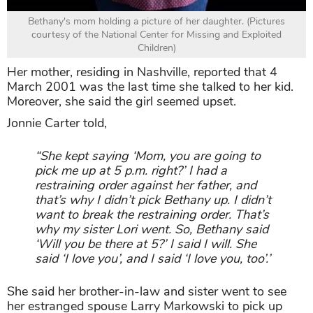
Bethany's mom holding a picture of her daughter. (Pictures
courtesy of the National Center for Missing and Exploited
Children)
Her mother, residing in Nashville, reported that 4
March 2001 was the last time she talked to her kid.
Moreover, she said the girl seemed upset.
Jonnie Carter told,
“She kept saying ‘Mom, you are going to
pick me up at 5 p.m. right?’ I had a
restraining order against her father, and
that’s why I didn’t pick Bethany up. I didn’t
want to break the restraining order. That’s
why my sister Lori went. So, Bethany said
‘Will you be there at 5?’ I said I will. She
said ‘I love you’, and I said ‘I love you, too’.’
She said her brother-in-law and sister went to see
her estranged spouse Larry Markowski to pick up