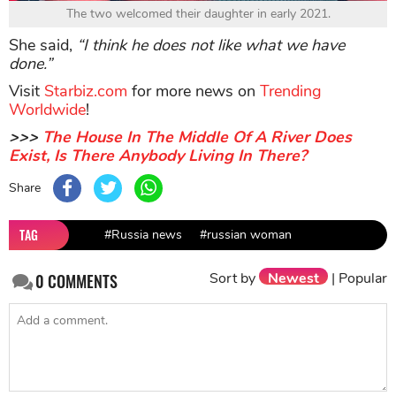
The two welcomed their daughter in early 2021.
She said,
“I think he does not like what we have
done.”
Visit
Starbiz.com
for more news on
Trending
Worldwide
!
>>>
The House In The Middle Of A River Does
Exist, Is There Anybody Living In There?
Share
TAG
#Russia news
#russian woman
Sort by
Newest
|
Popular
0
COMMENTS