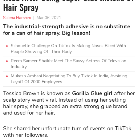
Hair Spray
Salena Harshini
|
Mar 06, 2021
The industrial-strength adhesive is no substitute
for a can of hair spray. Big lesson!
Silhouette Challenge On TikTok Is Making Noses Bleed With
People Showing Off Their Body
Reem Sameer Shaikh: Meet The Savvy Actress Of Television
Industry
Mukesh Ambani Negotiating To Buy Tiktok In India, Avoiding
Layoff Of 2000 Employees
Tessica Brown is known as
Gorilla Glue girl
after her
scalp story went viral. Instead of using her setting
hair spray, she grabbed an extra strong glue brand
and used for her hair.
She shared her unfortunate turn of events on TikTok
with her followers.