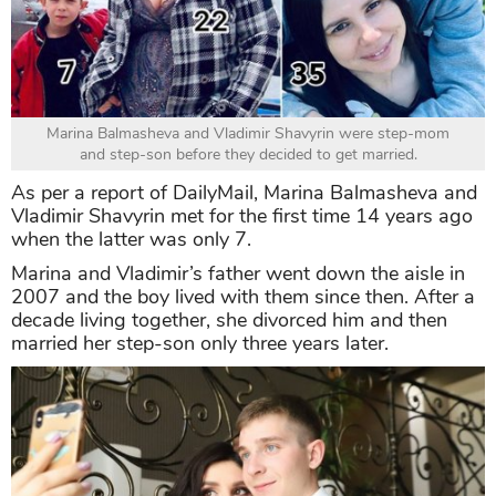
Marina Balmasheva and Vladimir Shavyrin were step-mom
and step-son before they decided to get married.
As per a report of DailyMail, Marina Balmasheva and
Vladimir Shavyrin met for the first time 14 years ago
when the latter was only 7.
Marina and Vladimir’s father went down the aisle in
2007 and the boy lived with them since then. After a
decade living together, she divorced him and then
married her step-son only three years later.