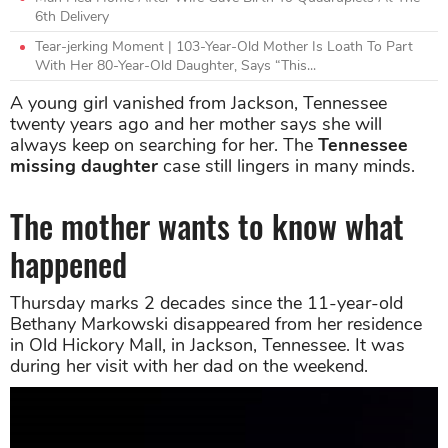
6th Delivery
Tear-jerking Moment | 103-Year-Old Mother Is Loath To Part
With Her 80-Year-Old Daughter, Says “This...
A young girl vanished from Jackson, Tennessee
twenty years ago and her mother says she will
always keep on searching for her. The
Tennessee
missing daughter
case still lingers in many minds.
The mother wants to know what
happened
Thursday marks 2 decades since the 11-year-old
Bethany Markowski disappeared from her residence
in Old Hickory Mall, in Jackson, Tennessee. It was
during her visit with her dad on the weekend.