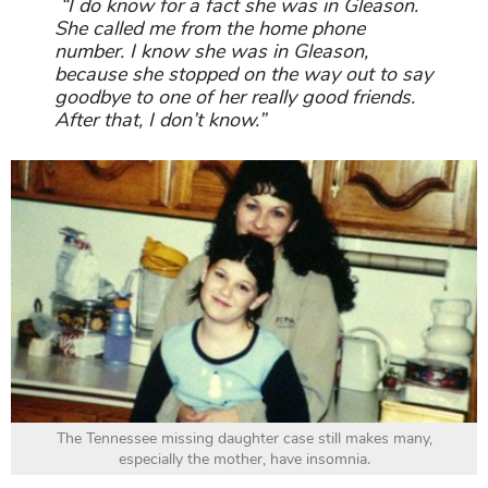
“I do know for a fact she was in Gleason.
She called me from the home phone
number. I know she was in Gleason,
because she stopped on the way out to say
goodbye to one of her really good friends.
After that, I don’t know.”
The Tennessee missing daughter case still makes many,
especially the mother, have insomnia.