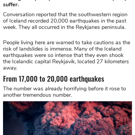
suffer.
Conversation reported that the southwestern region
of Iceland recorded 20,000 earthquakes in the past
week. They all occurred in the Reykjanes peninsula.
People living here are warned to take cautions as the
risk of landslides is immense. Many of the Iceland
earthquakes were so intense that they even shook
the Icelandic capital Reykjavik, located 27 kilometers
away.
From 17,000 to 20,000 earthquakes
The number was already horrifying before it rose to
another tremendous number.