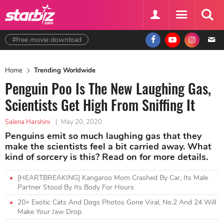
#free movie download
Home
Trending Worldwide
Penguin Poo Is The New Laughing Gas,
Scientists Get High From Sniffing It
Salena Harshini
|
May 20, 2020
Penguins emit so much laughing gas that they
make the scientists feel a bit carried away. What
kind of sorcery is this? Read on for more details.
[HEARTBREAKING] Kangaroo Mom Crashed By Car, Its Male
Partner Stood By Its Body For Hours
20+ Exotic Cats And Dogs Photos Gone Viral, No.2 And 24 Will
Make Your Jaw Drop