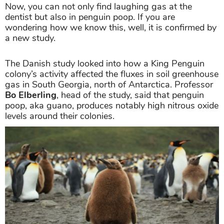
Now, you can not only find laughing gas at the
dentist but also in penguin poop. If you are
wondering how we know this, well, it is confirmed by
a new study.
The Danish study looked into how a King Penguin
colony’s activity affected the fluxes in soil greenhouse
gas in South Georgia, north of Antarctica. Professor
Bo Elberling
, head of the study, said that penguin
poop, aka guano, produces notably high nitrous oxide
levels around their colonies.