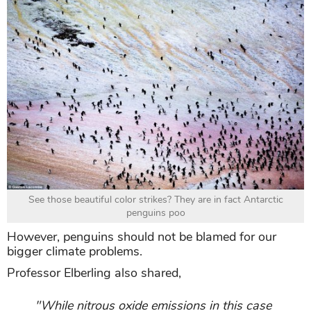
See those beautiful color strikes? They are in fact Antarctic
penguins poo
However, penguins should not be blamed for our
bigger climate problems.
Professor Elberling also shared,
"While nitrous oxide emissions in this case