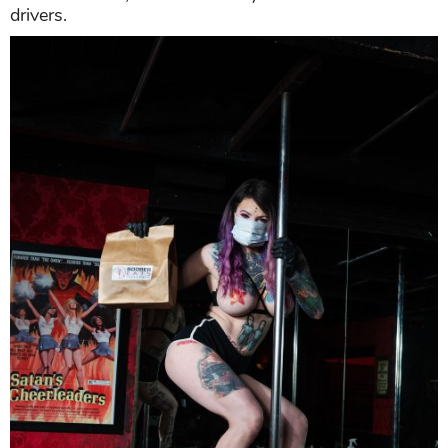
drivers.