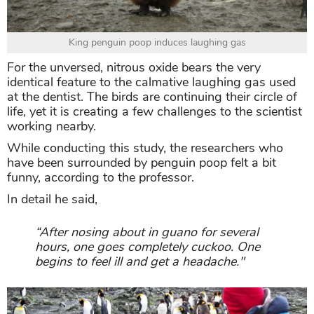
King penguin poop induces laughing gas
For the unversed, nitrous oxide bears the very
identical feature to the calmative laughing gas used
at the dentist. The birds are continuing their circle of
life, yet it is creating a few challenges to the scientist
working nearby.
While conducting this study, the researchers who
have been surrounded by penguin poop felt a bit
funny, according to the professor.
In detail he said,
“After nosing about in guano for several
hours, one goes completely cuckoo. One
begins to feel ill and get a headache."