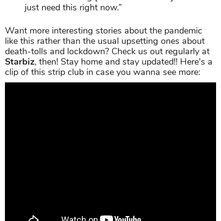
just need this right now.”
Want more interesting stories about the pandemic
like this rather than the usual upsetting ones about
death-tolls and lockdown? Check us out regularly at
Starbiz
, then! Stay home and stay updated!! Here's a
clip of this strip club in case you wanna see more: