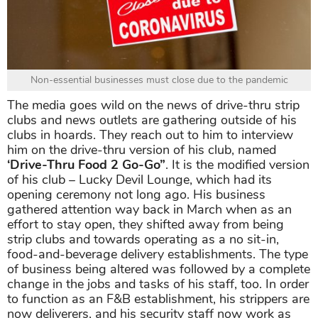
Non-essential businesses must close due to the pandemic
The media goes wild on the news of drive-thru strip
clubs and news outlets are gathering outside of his
clubs in hoards. They reach out to him to interview
him on the drive-thru version of his club, named
‘Drive-Thru Food 2 Go-Go”
. It is the modified version
of his club – Lucky Devil Lounge, which had its
opening ceremony not long ago. His business
gathered attention way back in March when as an
effort to stay open, they shifted away from being
strip clubs and towards operating as a no sit-in,
food-and-beverage delivery establishments. The type
of business being altered was followed by a complete
change in the jobs and tasks of his staff, too. In order
to function as an F&B establishment, his strippers are
now deliverers, and his security staff now work as