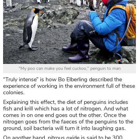
"My poo can make you feel cuckoo," penguin to man
“Truly intense” is how Bo Elberling described the
experience of working in the environment full of these
colonies.
Explaining this effect, the diet of penguins includes
fish and krill which has a lot of nitrogen. And what
comes in on one end goes out the other. Once the
nitrogen goes from the faeces of the penguins to the
ground, soil bacteria will turn it into laughing gas.
On another hand, nitrous oxide is said to be 300