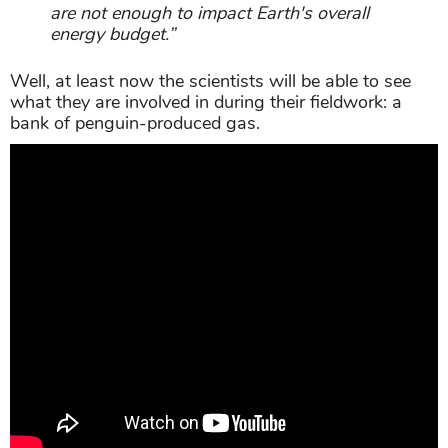
are not enough to impact Earth's overall
energy budget.”
Well, at least now the scientists will be able to see
what they are involved in during their fieldwork: a
bank of penguin-produced gas.