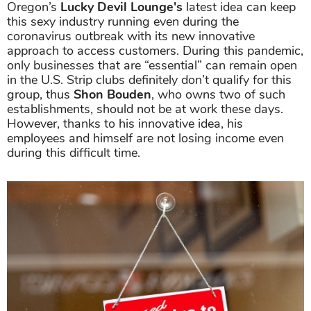
Oregon’s
Lucky Devil Lounge's
latest idea can keep
this sexy industry running even during the
coronavirus outbreak with its new innovative
approach to access customers. During this pandemic,
only businesses that are “essential” can remain open
in the U.S. Strip clubs definitely don’t qualify for this
group, thus
Shon Bouden
, who owns two of such
establishments, should not be at work these days.
However, thanks to his innovative idea, his
employees and himself are not losing income even
during this difficult time.