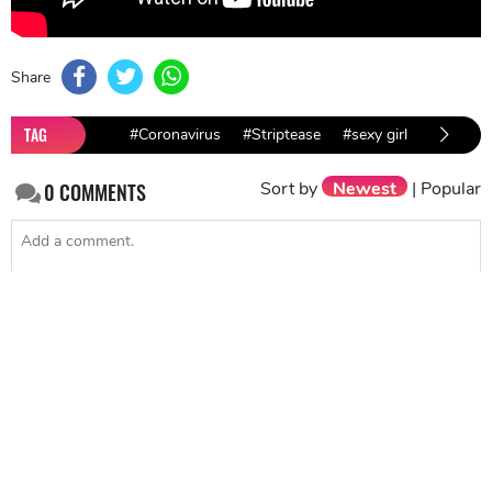
Share
TAG
#Coronavirus
#Striptease
#sexy girl
Sort by
Newest
|
Popular
0
COMMENTS
SEND
NEXT STORY