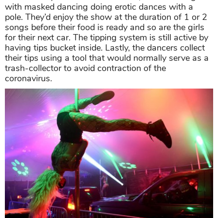
with masked dancing doing erotic dances with a
pole. They’d enjoy the show at the duration of 1 or 2
songs before their food is ready and so are the girls
for their next car. The tipping system is still active by
having tips bucket inside. Lastly, the dancers collect
their tips using a tool that would normally serve as a
trash-collector to avoid contraction of the
coronavirus.