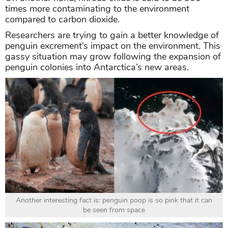
times more contaminating to the environment
compared to carbon dioxide.
Researchers are trying to gain a better knowledge of
penguin excrement’s impact on the environment. This
gassy situation may grow following the expansion of
penguin colonies into Antarctica’s new areas.
Another interesting fact is: penguin poop is so pink that it can
be seen from space