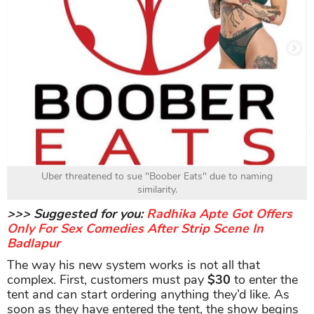
Uber threatened to sue "Boober Eats" due to naming
similarity.
>>> Suggested for you:
Radhika Apte Got Offers
Only For Sex Comedies After Strip Scene In
Badlapur
The way his new system works is not all that
complex. First, customers must pay
$30
to enter the
tent and can start ordering anything they’d like. As
soon as they have entered the tent, the show begins