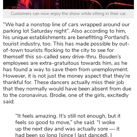
Customers can now enjoy the show while sitting in their car.
“We had a nonstop line of cars wrapped around our
parking lot Saturday night”. Also according to him,
his unique establishments are benefitting Portland’s
tourist industry, too. This has made possible by out-
of-town tourists flocking to the city to see for
themself this so-called sexy drive-thru. Bouden’s
employees are extra-gratuitous towards him, as he
has found a way to save them from unemployment.
However, it is not just the money aspect that they're
thankful for. These dancers actually miss their job
that they normally would have been absent from due
to the coronavirus. Brodie, one of the girls, excitedly
said:
“It feels amazing. It’s still not enough, but it
feels so good to move,” she said. “I woke
up the next day and was actually sore ― it
had been so long [since I last danced]. I