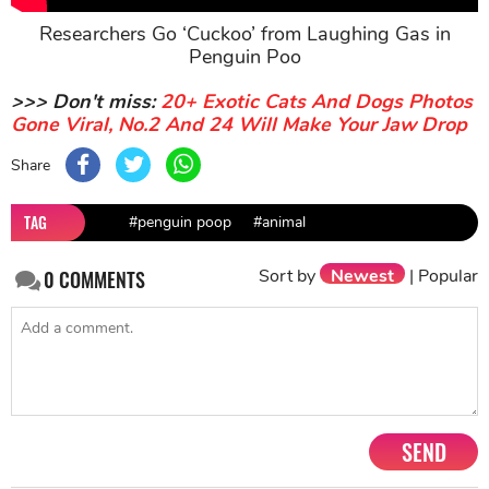
Researchers Go ‘Cuckoo’ from Laughing Gas in
Penguin Poo
>>> Don't miss:
20+ Exotic Cats And Dogs Photos
Gone Viral, No.2 And 24 Will Make Your Jaw Drop
Share
TAG
#penguin poop
#animal
Sort by
Newest
|
Popular
0
COMMENTS
SEND