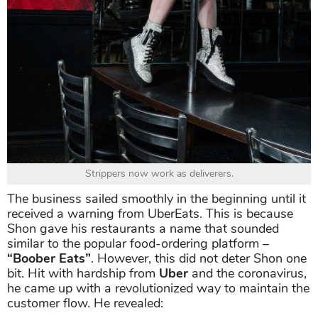
Strippers now work as deliverers.
The business sailed smoothly in the beginning until it
received a warning from UberEats. This is because
Shon gave his restaurants a name that sounded
similar to the popular food-ordering platform –
“Boober Eats”
. However, this did not deter Shon one
bit. Hit with hardship from
Uber
and the coronavirus,
he came up with a revolutionized way to maintain the
customer flow. He revealed: