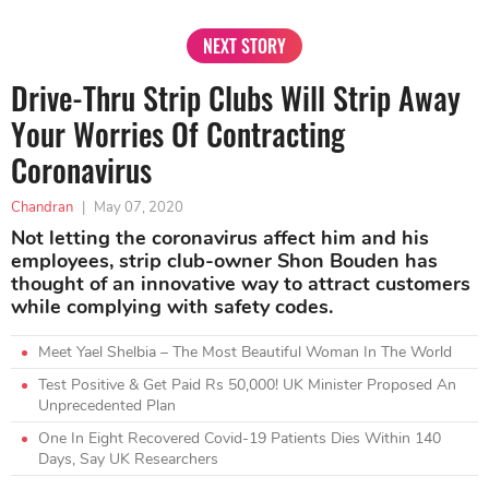
NEXT STORY
Drive-Thru Strip Clubs Will Strip Away
Your Worries Of Contracting
Coronavirus
Chandran
|
May 07, 2020
Not letting the coronavirus affect him and his
employees, strip club-owner Shon Bouden has
thought of an innovative way to attract customers
while complying with safety codes.
Meet Yael Shelbia – The Most Beautiful Woman In The World
Test Positive & Get Paid Rs 50,000! UK Minister Proposed An
Unprecedented Plan
One In Eight Recovered Covid-19 Patients Dies Within 140
Days, Say UK Researchers