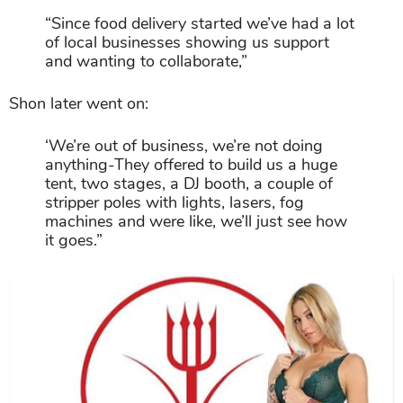
“Since food delivery started we’ve had a lot
of local businesses showing us support
and wanting to collaborate,”
Shon later went on:
‘We’re out of business, we’re not doing
anything-They offered to build us a huge
tent, two stages, a DJ booth, a couple of
stripper poles with lights, lasers, fog
machines and were like, we’ll just see how
it goes.”