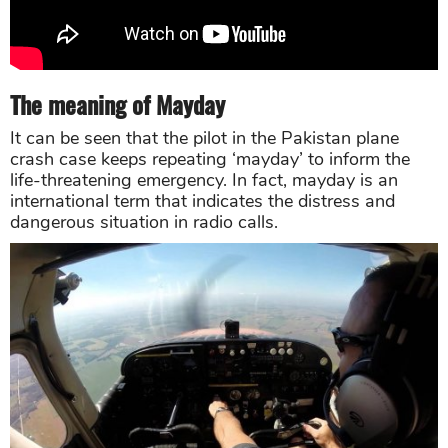
The meaning of Mayday
It can be seen that the pilot in the Pakistan plane
crash case keeps repeating ‘mayday’ to inform the
life-threatening emergency. In fact, mayday is an
international term that indicates the distress and
dangerous situation in radio calls.