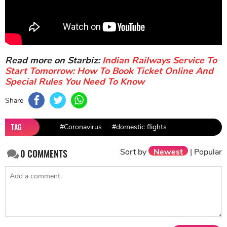
Read more on Starbiz:
Indian Railways Service To
Start Tomorrow: How To Book Ticket Online And
Special Rules You Need To Know
Share
TAG
#Coronavirus
#domestic flights
Sort by
Newest
|
Popular
0
COMMENTS