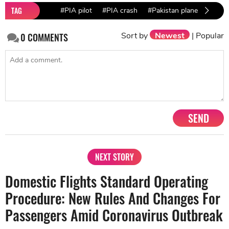
TAG
#PIA pilot
#PIA crash
#Pakistan plane crash
Sort by
Newest
|
Popular
0
COMMENTS
SEND
NEXT STORY
Domestic Flights Standard Operating
Procedure: New Rules And Changes For
Passengers Amid Coronavirus Outbreak