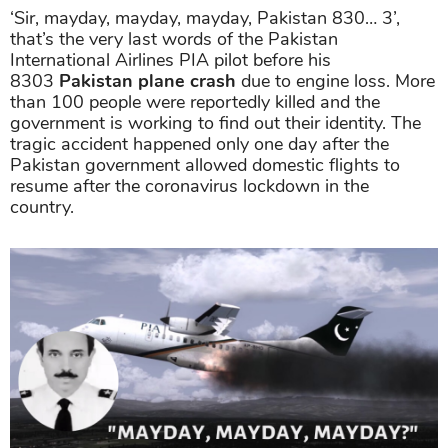
‘Sir, mayday, mayday, mayday, Pakistan 830… 3’,
that’s the very last words of the Pakistan
International Airlines PIA pilot before his
8303
Pakistan plane crash
due to engine loss. More
than 100 people were reportedly killed and the
government is working to find out their identity. The
tragic accident happened only one day after the
Pakistan government allowed domestic flights to
resume after the coronavirus lockdown in the
country.