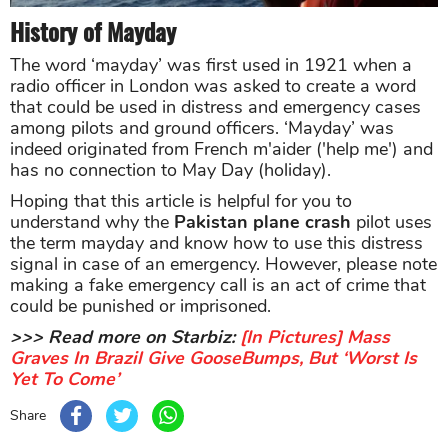
History of Mayday
The word ‘mayday’ was first used in 1921 when a
radio officer in London was asked to create a word
that could be used in distress and emergency cases
among pilots and ground officers. ‘Mayday’ was
indeed originated from French m'aider ('help me') and
has no connection to May Day (holiday).
Hoping that this article is helpful for you to
understand why the
Pakistan plane crash
pilot uses
the term mayday and know how to use this distress
signal in case of an emergency. However, please note
making a fake emergency call is an act of crime that
could be punished or imprisoned.
>>> Read more on Starbiz:
[In Pictures] Mass
Graves In Brazil Give GooseBumps, But ‘Worst Is
Yet To Come’
Share