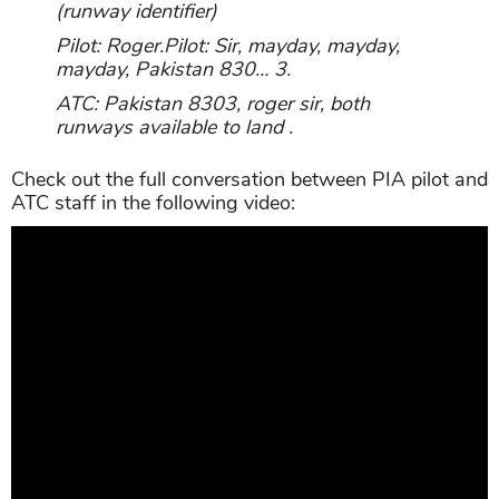
(runway identifier)
Pilot: Roger.Pilot: Sir, mayday, mayday,
mayday, Pakistan 830… 3.
ATC: Pakistan 8303, roger sir, both
runways available to land .
Check out the full conversation between PIA pilot and
ATC staff in the following video: