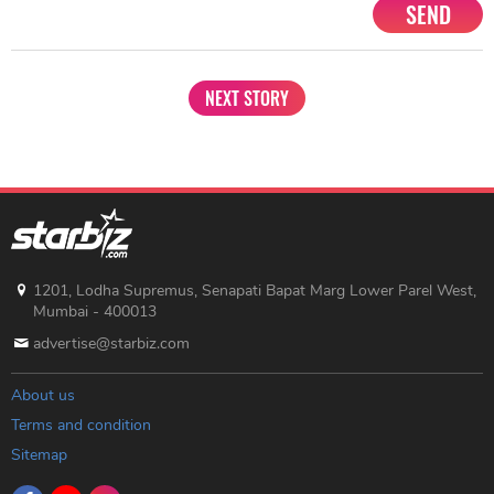
SEND
NEXT STORY
1201, Lodha Supremus, Senapati Bapat Marg Lower Parel West,
Mumbai - 400013
advertise@starbiz.com
About us
Terms and condition
Sitemap