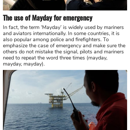
The use of Mayday for emergency
In fact, the term ‘Mayday’ is widely used by mariners
and aviators internationally. In some countries, it is
also popular among police and firefighters. To
emphasize the case of emergency and make sure the
others do not mistake the signal, pilots and mariners
need to repeat the word three times (mayday,
mayday, mayday).