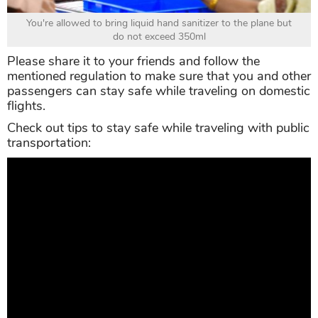
You're allowed to bring liquid hand sanitizer to the plane but
do not exceed 350ml
Please share it to your friends and follow the
mentioned regulation to make sure that you and other
passengers can stay safe while traveling on domestic
flights.
Check out tips to stay safe while traveling with public
transportation: