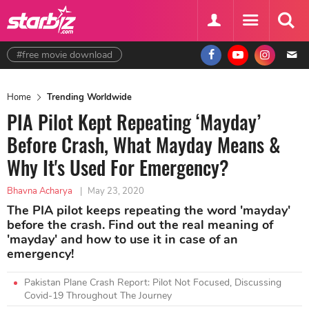
#free movie download
Home
Trending Worldwide
PIA Pilot Kept Repeating ‘Mayday’
Before Crash, What Mayday Means &
Why It's Used For Emergency?
Bhavna Acharya
|
May 23, 2020
The PIA pilot keeps repeating the word 'mayday'
before the crash. Find out the real meaning of
'mayday' and how to use it in case of an
emergency!
Pakistan Plane Crash Report: Pilot Not Focused, Discussing
Covid-19 Throughout The Journey