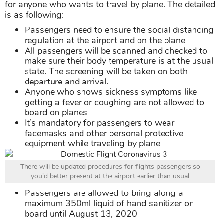
for anyone who wants to travel by plane. The detailed
is as following:
Passengers need to ensure the social distancing
regulation at the airport and on the plane
All passengers will be scanned and checked to
make sure their body temperature is at the usual
state. The screening will be taken on both
departure and arrival.
Anyone who shows sickness symptoms like
getting a fever or coughing are not allowed to
board on planes
It’s mandatory for passengers to wear
facemasks and other personal protective
equipment while traveling by plane
There will be updated procedures for flights passengers so
you'd better present at the airport earlier than usual
Passengers are allowed to bring along a
maximum 350ml liquid of hand sanitizer on
board until August 13, 2020.