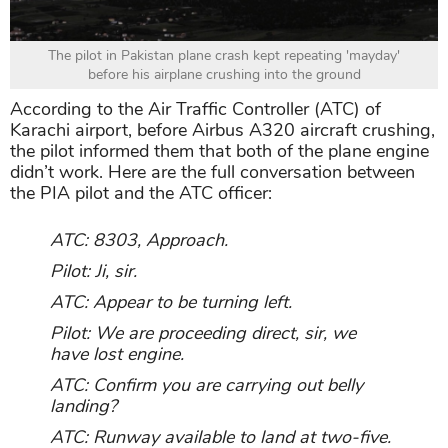
The pilot in Pakistan plane crash kept repeating 'mayday'
before his airplane crushing into the ground
According to the Air Traffic Controller (ATC) of
Karachi airport, before Airbus A320 aircraft crushing,
the pilot informed them that both of the plane engine
didn’t work. Here are the full conversation between
the PIA pilot and the ATC officer:
ATC: 8303, Approach.
Pilot: Ji, sir.
ATC: Appear to be turning left.
Pilot: We are proceeding direct, sir, we
have lost engine.
ATC: Confirm you are carrying out belly
landing?
ATC: Runway available to land at two-five.