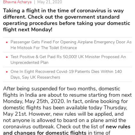
Bhavna Acharya
|
May 21, 2020
Taking a flight in the time of coronavirus is way
different. Check out the government standard
operating procedures before taking your domestic
flight next Monday!
Passenger Gets Fined For Opening Airplane Emergency Door As
He Mistook For The Toilet Entrance
Test Positive & Get Paid Rs 50,000! UK Minister Proposed An
Unprecedented Plan
One In Eight Recovered Covid-19 Patients Dies Within 140
Days, Say UK Researchers
After being suspended for two months, domestic
flights in India are about to resume starting from next
Monday, May 25th, 2020. In fact, online booking for
domestic flights has been available today Thursday,
May 21st. However, new rules will be applied, and
not anyone is allowed to board on a plane amid the
coronavirus outbreak. Check out the list of
new rules
and changes for
domestic flights
in time of