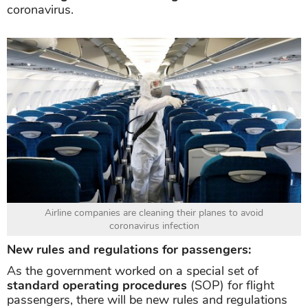
coronavirus.
Airline companies are cleaning their planes to avoid
coronavirus infection
New rules and regulations for passengers:
As the government worked on a special set of
standard operating procedures
(SOP) for flight
passengers, there will be new rules and regulations