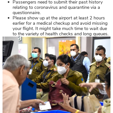
Passengers need to submit their past history
relating to coronavirus and quarantine via a
questionnaire.
Please show up at the airport at least 2 hours
earlier for a medical checkup and avoid missing
your flight. It might take much time to wait due
to the variety of health checks and long queues.