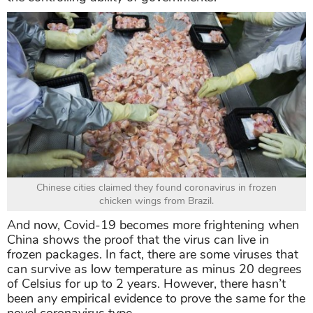
Chinese cities claimed they found coronavirus in frozen
chicken wings from Brazil.
And now, Covid-19 becomes more frightening when
China shows the proof that the virus can live in
frozen packages. In fact, there are some viruses that
can survive as low temperature as minus 20 degrees
of Celsius for up to 2 years. However, there hasn’t
been any empirical evidence to prove the same for the