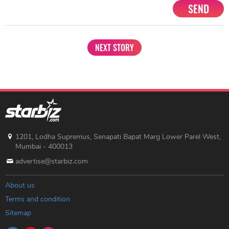
SEND
NEXT STORY
1201, Lodha Supremus, Senapati Bapat Marg Lower Parel West,
Mumbai - 400013
advertise@starbiz.com
About us
Terms and condition
Sitemap