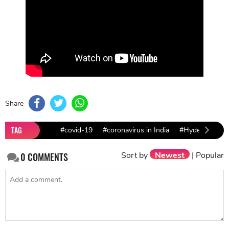
Share
TAG
#covid-19
#coronavirus in India
#Hyderabad co
Sort by
Newest
|
Popular
0
COMMENTS