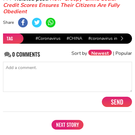
Credit Scores Ensures Their Citizens Are Fully
Obedient
Share
TAG
#Coronavirus
#CHINA
#coronavirus in brazil
Sort by
Newest
|
Popular
0
COMMENTS
SEND
NEXT STORY