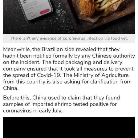
There isn't any evidence of coronavirus infection via food yet.
Meanwhile, the Brazilian side revealed that they
hadn’t been notified formally by any Chinese authority
on the incident. The food packaging and delivery
company ensured that it took all measures to prevent
the spread of Covid-19. The Ministry of Agriculture
from this country is also asking for clarification from
China.
Before this, China used to claim that they found
samples of imported shrimp tested positive for
coronavirus in early July.