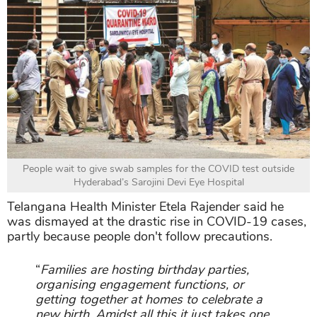
People wait to give swab samples for the COVID test outside
Hyderabad’s Sarojini Devi Eye Hospital
Telangana Health Minister Etela Rajender said he
was dismayed at the drastic rise in COVID-19 cases,
partly because people don't follow precautions.
“
Families are hosting birthday parties,
organising engagement functions, or
getting together at homes to celebrate a
new birth. Amidst all this it just takes one