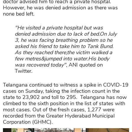
doctor advised him to reach a private hospital.
However, he was denied admission as there was
none bed left.
"He visited a private hospital but was
denied admission due to lack of bed.On July
3, he was facing breathing problem so he
asked his friend to take him to Tank Bund.
As they reached there,the victim walked a
few metres&jumped into water.His body
was recovered today",
ANI quoted on
Twitter.
Telangana continued to witness a spike in COVID-19
cases on Sunday, taking the infection count in the
state to 23,902 and toll to 295. Telangana has now
climbed to the sixth position in the list of states with
most cases. Out of the fresh cases, 1,277 were
recorded from the Greater Hyderabad Municipal
Corporation (GHMC).