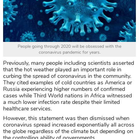
People going through 2020 will be obsessed with the
coronavirus pandemic for years.
Previously, many people including scientists asserted
that the hot weather played an important role in
curbing the spread of coronavirus in the community.
They cited examples of cold countries as America or
Russia experiencing higher numbers of confirmed
cases while Third World nations in Africa witnessed
a much lower infection rate despite their limited
healthcare services.
However, this statement was then dismissed when
coronavirus spread increased exponentially all across
the globe regardless of the climate but depending on
the controlling ability of governments.