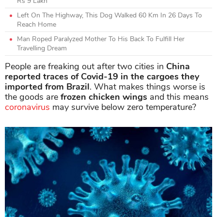
Rs 9 Lakh
Left On The Highway, This Dog Walked 60 Km In 26 Days To
Reach Home
Man Roped Paralyzed Mother To His Back To Fulfill Her
Travelling Dream
People are freaking out after two cities in
China
reported traces of Covid-19 in the cargoes they
imported from Brazil
. What makes things worse is
the goods are
frozen chicken wings
and this means
coronavirus
may survive below zero temperature?