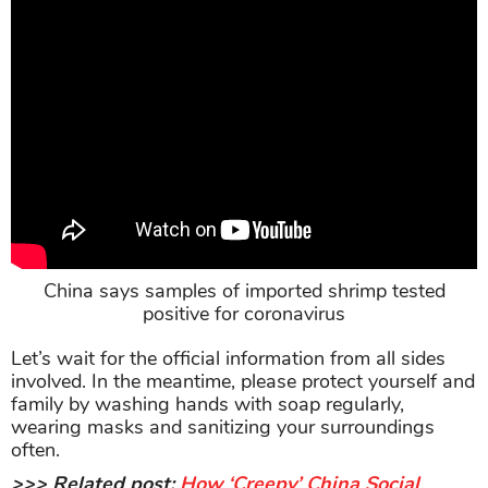
China says samples of imported shrimp tested
positive for coronavirus
Let’s wait for the official information from all sides
involved. In the meantime, please protect yourself and
family by washing hands with soap regularly,
wearing masks and sanitizing your surroundings
often.
>>> Related post:
How ‘Creepy’ China Social