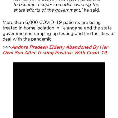
to become a super spreader, wasting the
entire efforts of the government,”
he said.
More than 6,000 COVID-19 patients are being
treated in home isolation in Telangana and the state
government is ramping up testing and the facilities to
deal with the pandemic.
>>>
Andhra Pradesh Elderly Abandoned By Her
Own Son After Testing Positive With Covid-19