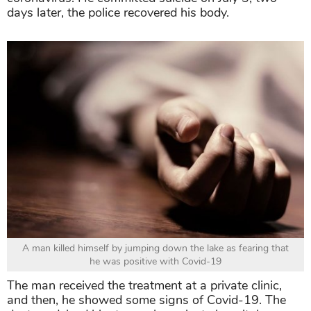
days later, the police recovered his body.
A man killed himself by jumping down the lake as fearing that
he was positive with Covid-19
The man received the treatment at a private clinic,
and then, he showed some signs of Covid-19. The