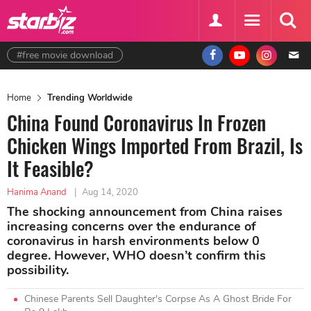
#free movie download
Home
Trending Worldwide
China Found Coronavirus In Frozen
Chicken Wings Imported From Brazil, Is
It Feasible?
Hanima Anand
|
Aug 14, 2020
The shocking announcement from China raises
increasing concerns over the endurance of
coronavirus in harsh environments below 0
degree. However, WHO doesn’t confirm this
possibility.
Chinese Parents Sell Daughter's Corpse As A Ghost Bride For