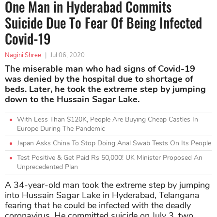
One Man in Hyderabad Commits
Suicide Due To Fear Of Being Infected
Covid-19
Nagini Shree
|
Jul 06, 2020
The miserable man who had signs of Covid-19
was denied by the hospital due to shortage of
beds. Later, he took the extreme step by jumping
down to the Hussain Sagar Lake.
With Less Than $120K, People Are Buying Cheap Castles In
Europe During The Pandemic
Japan Asks China To Stop Doing Anal Swab Tests On Its People
Test Positive & Get Paid Rs 50,000! UK Minister Proposed An
Unprecedented Plan
A 34-year-old man took the extreme step by jumping
into Hussain Sagar Lake in Hyderabad, Telangana
fearing that he could be infected with the deadly
coronavirus. He committed suicide on July 3, two