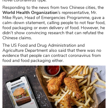
novel coronavirus type.
Responding to the news from two Chinese cities, the
World Health Organization
’s representative, Mr.
Mike Ryan, Head of Emergencies Programme, gave a
calm-down statement, calling people to not fear food,
food packaging or even delivery of food. However, he
didn’t show convincing research that can refuted the
Chinese claims.
The US Food and Drug Administration and
Agriculture Department also said that there was no
evidence that people can contract coronavirus from
food and food packaging either.