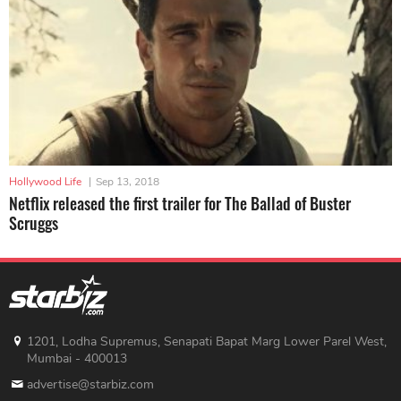
Hollywood Life
|
Sep 13, 2018
Netflix released the first trailer for The Ballad of Buster
Scruggs
1201, Lodha Supremus, Senapati Bapat Marg Lower Parel West,
Mumbai - 400013
advertise@starbiz.com