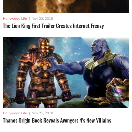
Hollywood Life
|
Nov 23, 2018
The Lion King First Trailer Creates Internet Frenzy
Hollywood Life
|
Nov 21, 2018
Thanos Origin Book Reveals Avengers 4's New Villains