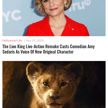
Hollywood Life
|
Nov 27, 2018
The Lion King Live-Action Remake Casts Comedian Amy
Sedaris As Voice Of New Original Character