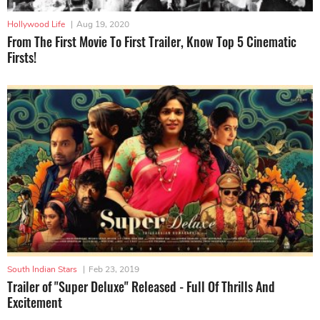
Hollywood Life
|
Aug 19, 2020
From The First Movie To First Trailer, Know Top 5 Cinematic
Firsts!
South Indian Stars
|
Feb 23, 2019
Trailer of "Super Deluxe" Released - Full Of Thrills And
Excitement