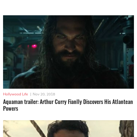
Hollywood Life
|
Nov 20, 2018
Aquaman trailer: Arthur Curry Fianlly Discovers His Atlantean
Powers