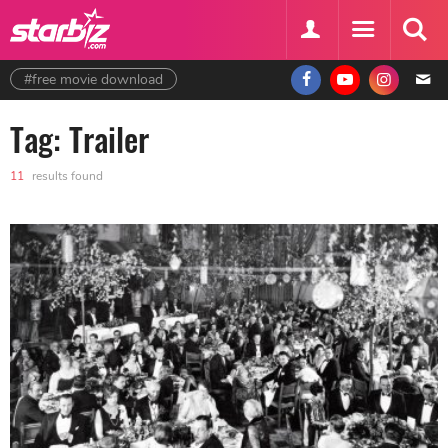
#free movie download
Tag: Trailer
11
results found