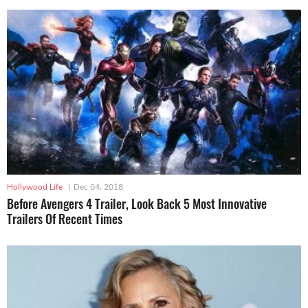
Hollywood Life
|
Dec 04, 2018
Before Avengers 4 Trailer, Look Back 5 Most Innovative
Trailers Of Recent Times