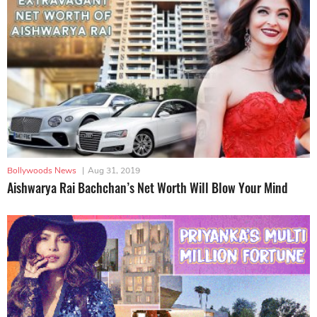
Bollywoods News
|
Aug 31, 2019
Aishwarya Rai Bachchan’s Net Worth Will Blow Your Mind