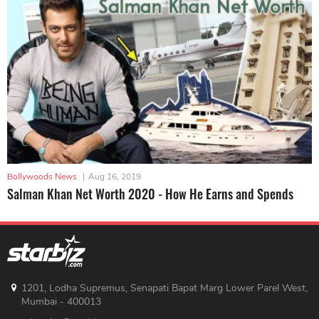
Bollywoods News
|
Aug 16, 2019
Salman Khan Net Worth 2020 - How He Earns and Spends
1201, Lodha Supremus, Senapati Bapat Marg Lower Parel West,
Mumbai - 400013