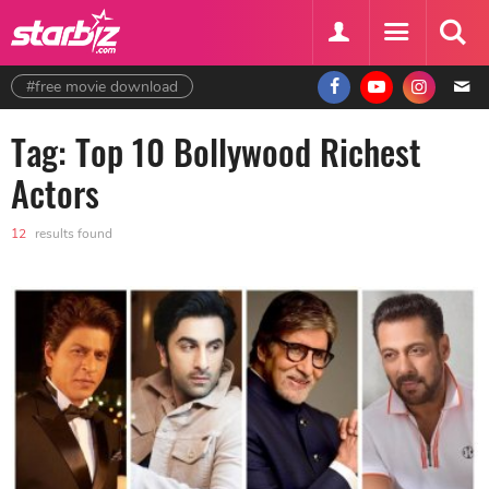
#free movie download
Tag: Top 10 Bollywood Richest
Actors
12
results found