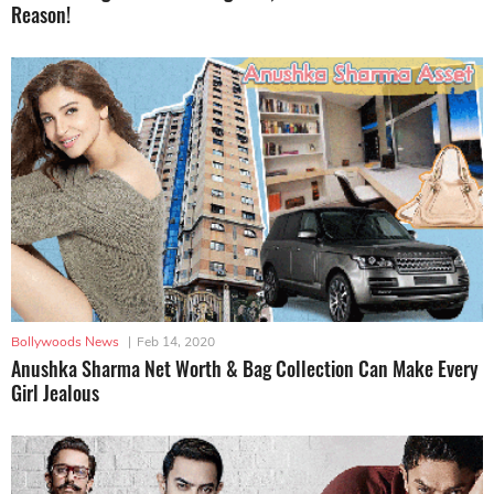
Reason!
Bollywoods News
|
Feb 14, 2020
Anushka Sharma Net Worth & Bag Collection Can Make Every
Girl Jealous