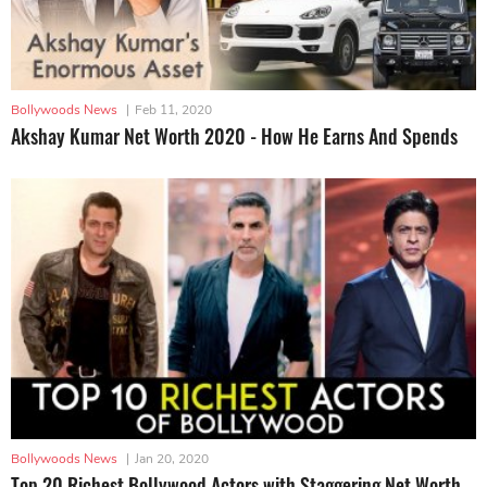
Bollywoods News
|
Feb 11, 2020
Akshay Kumar Net Worth 2020 - How He Earns And Spends
Bollywoods News
|
Jan 20, 2020
Top 20 Richest Bollywood Actors with Staggering Net Worth