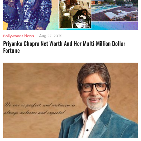
Bollywoods News
|
Aug 27, 2019
Priyanka Chopra Net Worth And Her Multi-Million Dollar
Fortune