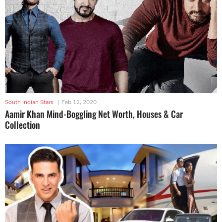
South Indian Stars
|
Feb 12, 2020
Aamir Khan Mind-Boggling Net Worth, Houses & Car
Collection