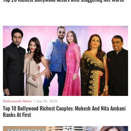
Bollywoods News
|
Sep 05, 2019
Top 10 Bollywood Richest Couples: Mukesh And Nita Ambani
Ranks At First