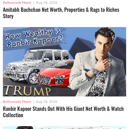
Bollywoods News
|
Aug 24, 2019
Amitabh Bachchan Net Worth, Properties & Rags to Riches
Story
Bollywoods News
|
Aug 19, 2019
Ranbir Kapoor Stands Out With His Giant Net Worth & Watch
Collection