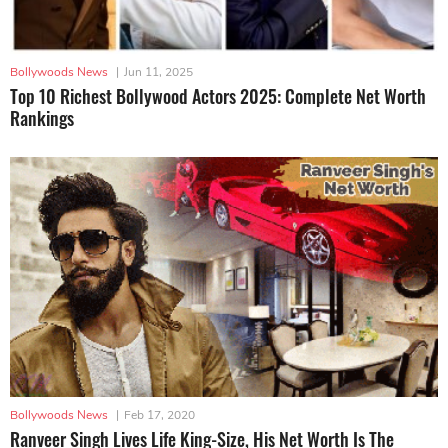
Bollywoods News
|
Jun 11, 2025
Top 10 Richest Bollywood Actors 2025: Complete Net Worth
Rankings
Bollywoods News
|
Feb 17, 2020
Ranveer Singh Lives Life King-Size, His Net Worth Is The