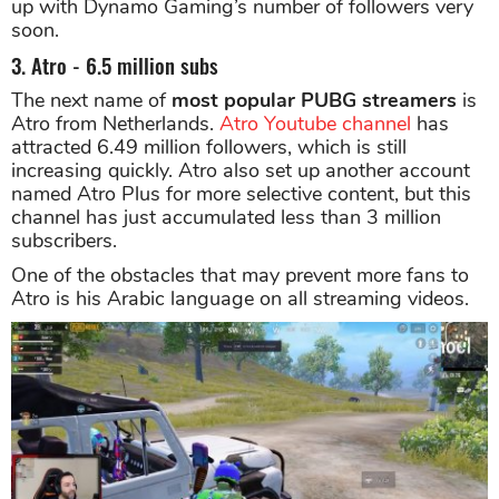
up with Dynamo Gaming’s number of followers very
soon.
3. Atro - 6.5 million subs
The next name of
most popular PUBG streamers
is
Atro from Netherlands.
Atro Youtube channel
has
attracted 6.49 million followers, which is still
increasing quickly. Atro also set up another account
named Atro Plus for more selective content, but this
channel has just accumulated less than 3 million
subscribers.
One of the obstacles that may prevent more fans to
Atro is his Arabic language on all streaming videos.