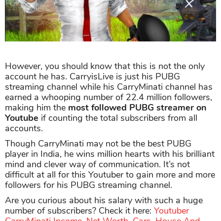
However, you should know that this is not the only
account he has. CarryisLive is just his PUBG
streaming channel while his CarryMinati channel has
earned a whooping number of 22.4 million followers,
making him the
most followed PUBG streamer
on
Youtube
if counting the total subscribers from all
accounts.
Though CarryMinati may not be the best PUBG
player in India, he wins million hearts with his brilliant
mind and clever way of communication. It’s not
difficult at all for this Youtuber to gain more and more
followers for his PUBG streaming channel.
Are you curious about his salary with such a huge
number of subscribers? Check it here:
Youtuber
CarryMinati Income, Net Worth, Cars, House And