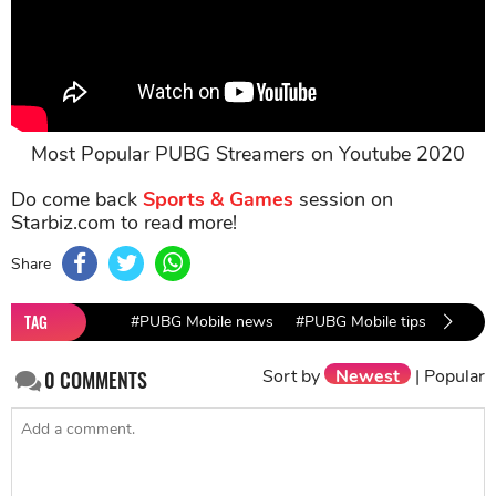
Most Popular PUBG Streamers on Youtube 2020
Do come back
Sports & Games
session on
Starbiz.com to read more!
Share
TAG
#PUBG Mobile news
#PUBG Mobile tips
#PUBG
Sort by
Newest
|
Popular
0
COMMENTS