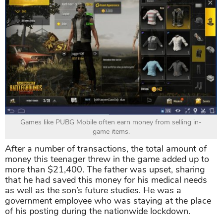
Games like PUBG Mobile often earn money from selling in-
game items.
After a number of transactions, the total amount of
money this teenager threw in the game added up to
more than $21,400. The father was upset, sharing
that he had saved this money for his medical needs
as well as the son’s future studies. He was a
government employee who was staying at the place
of his posting during the nationwide lockdown.