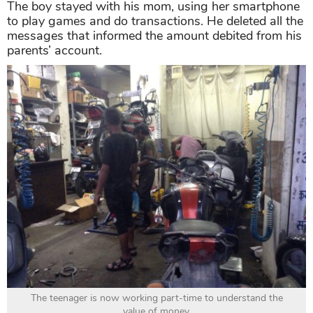
The boy stayed with his mom, using her smartphone
to play games and do transactions. He deleted all the
messages that informed the amount debited from his
parents’ account.
The teenager is now working part-time to understand the
value of money.