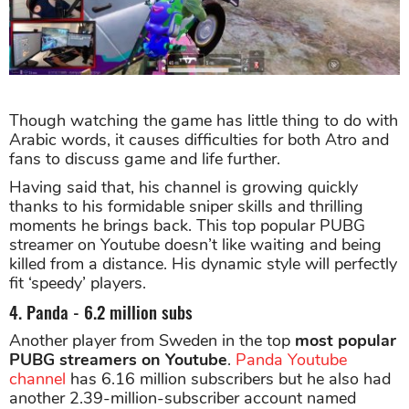
Though watching the game has little thing to do with
Arabic words, it causes difficulties for both Atro and
fans to discuss game and life further.
Having said that, his channel is growing quickly
thanks to his formidable sniper skills and thrilling
moments he brings back. This top popular PUBG
streamer on Youtube doesn’t like waiting and being
killed from a distance. His dynamic style will perfectly
fit ‘speedy’ players.
4. Panda - 6.2 million subs
Another player from Sweden in the top
most popular
PUBG streamers on Youtube
.
Panda Youtube
channel
has 6.16 million subscribers but he also had
another 2.39-million-subscriber account named