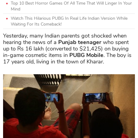
Top 10 Best Horror Games Of All Time That Will Linger In Your
Mind
Watch This Hilarious PUBG In Real Life Indian Version While
Waiting For Its Comeback!
Yesterday, many Indian parents got shocked when
hearing the news of a
Punjab teenager
who spent
up to Rs 16 lakh (converted to $21,425) on buying
in-game cosmetic items in
PUBG Mobile
. The boy is
17 years old, living in the town of Kharar.