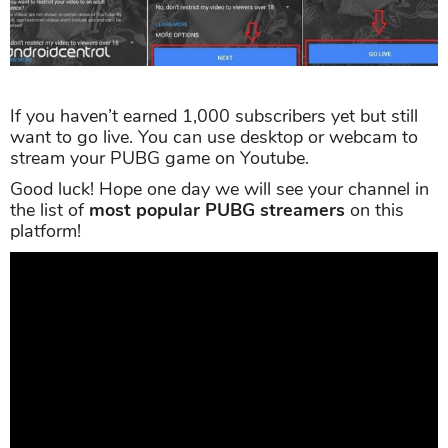
If you haven’t earned 1,000 subscribers yet but still
want to go live. You can use desktop or webcam to
stream your PUBG game on Youtube.
Good luck! Hope one day we will see your channel in
the list of
most popular PUBG streamers
on this
platform!