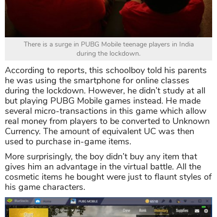
There is a surge in PUBG Mobile teenage players in India
during the lockdown.
According to reports, this schoolboy told his parents
he was using the smartphone for online classes
during the lockdown. However, he didn’t study at all
but playing PUBG Mobile games instead. He made
several micro-transactions in this game which allow
real money from players to be converted to Unknown
Currency. The amount of equivalent UC was then
used to purchase in-game items.
More surprisingly, the boy didn’t buy any item that
gives him an advantage in the virtual battle. All the
cosmetic items he bought were just to flaunt styles of
his game characters.