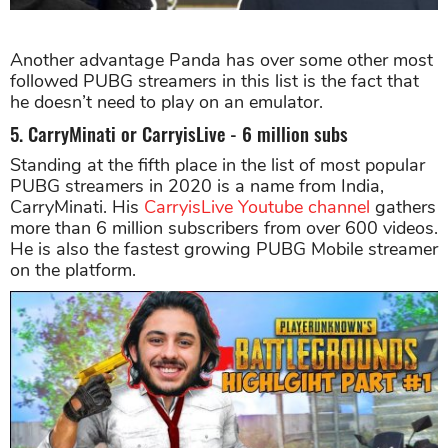
Another advantage Panda has over some other most
followed PUBG streamers in this list is the fact that
he doesn’t need to play on an emulator.
5. CarryMinati or CarryisLive - 6 million subs
Standing at the fifth place in the list of most popular
PUBG streamers in 2020 is a name from India,
CarryMinati. His
CarryisLive Youtube channel
gathers
more than 6 million subscribers from over 600 videos.
He is also the fastest growing PUBG Mobile streamer
on the platform.