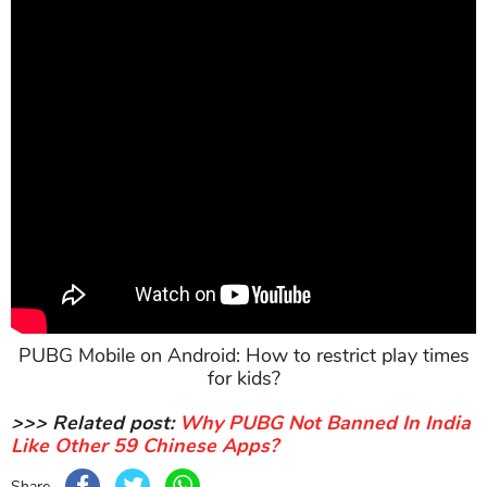
PUBG Mobile on Android: How to restrict play times
for kids?
>>> Related post:
Why PUBG Not Banned In India
Like Other 59 Chinese Apps?
Share