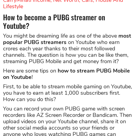
Lifestyle
How to become a PUBG streamer on
Youtube?
You might be dreaming life as one of the above
most
popular PUBG streamers
on Youtube who earn
crores each year thanks to their most followed
channels. The question is how you can be like them,
streaming PUBG Mobile and get money from it?
Here are some tips on
how to stream PUBG Mobile
on Youtube
!
First, to be able to stream mobile gaming on Youtube,
you have to earn at least 1,000 subscribers first.
How can you do this?
You can record your own PUBG game with screen
recorders like AZ Screen Recorder or Bandicam. Then
upload videos on your Youtube channel, share it on
other social media accounts so your friends or
anyone who loves watching PUBG games can