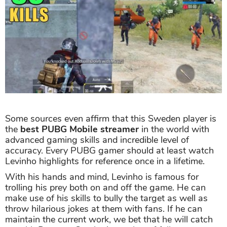
Some sources even affirm that this Sweden player is
the
best PUBG Mobile streamer
in the world with
advanced gaming skills and incredible level of
accuracy. Every PUBG gamer should at least watch
Levinho highlights for reference once in a lifetime.
With his hands and mind, Levinho is famous for
trolling his prey both on and off the game. He can
make use of his skills to bully the target as well as
throw hilarious jokes at them with fans. If he can
maintain the current work, we bet that he will catch