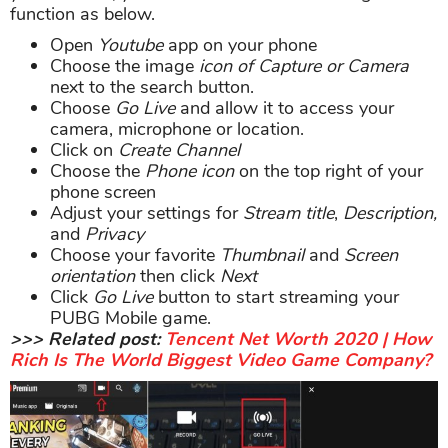
function as below.
Open
Youtube
app on your phone
Choose the image
icon of Capture or Camera
next to the search button.
Choose
Go Live
and allow it to access your
camera, microphone or location.
Click on
Create Channel
Choose the
Phone icon
on the top right of your
phone screen
Adjust your settings for
Stream title
,
Description,
and
Privacy
Choose your favorite
Thumbnail
and
Screen
orientation
then click
Next
Click
Go Live
button to start streaming your
PUBG Mobile game.
>>> Related post:
Tencent Net Worth 2020 | How
Rich Is The World Biggest Video Game Company?