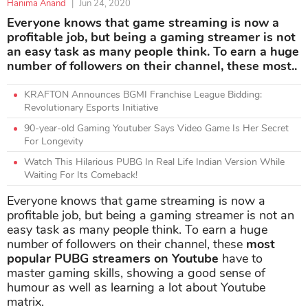
Hanima Anand
|
Jun 24, 2020
Everyone knows that game streaming is now a
profitable job, but being a gaming streamer is not
an easy task as many people think. To earn a huge
number of followers on their channel, these most..
KRAFTON Announces BGMI Franchise League Bidding:
Revolutionary Esports Initiative
90-year-old Gaming Youtuber Says Video Game Is Her Secret
For Longevity
Watch This Hilarious PUBG In Real Life Indian Version While
Waiting For Its Comeback!
Everyone knows that game streaming is now a
profitable job, but being a gaming streamer is not an
easy task as many people think. To earn a huge
number of followers on their channel, these
most
popular PUBG streamers on Youtube
have to
master gaming skills, showing a good sense of
humour as well as learning a lot about Youtube
matrix.