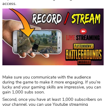
access.
Make sure you communicate with the audience
during the game to make it more engaging. If you’re
lucky and your gaming skills are impressive, you can
gain 1,000 subs soon.
Second, once you have at least 1,000 subscribers on
your channel, you can use Youtube streaming