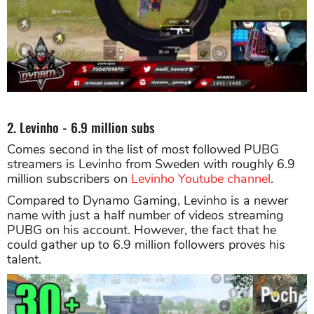
2. Levinho - 6.9 million subs
Comes second in the list of most followed PUBG
streamers is Levinho from Sweden with roughly 6.9
million subscribers on
Levinho Youtube channel
.
Compared to Dynamo Gaming, Levinho is a newer
name with just a half number of videos streaming
PUBG on his account. However, the fact that he
could gather up to 6.9 million followers proves his
talent.