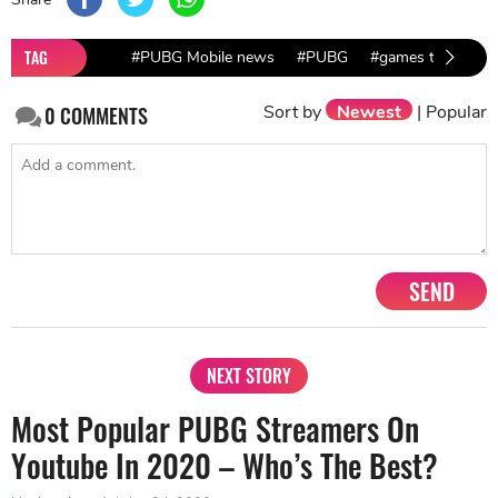
TAG
#PUBG Mobile news
#PUBG
#games to play a
Sort by
Newest
|
Popular
0
COMMENTS
SEND
NEXT STORY
Most Popular PUBG Streamers On
Youtube In 2020 – Who’s The Best?