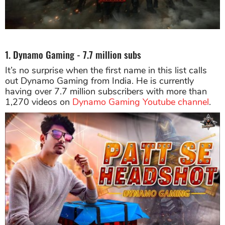
1. Dynamo Gaming - 7.7 million subs
It’s no surprise when the first name in this list calls
out Dynamo Gaming from India. He is currently
having over 7.7 million subscribers with more than
1,270 videos on
Dynamo Gaming Youtube channel
.