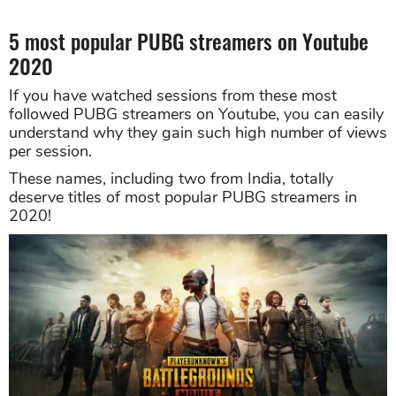
5 most popular PUBG streamers on Youtube
2020
If you have watched sessions from these most
followed PUBG streamers on Youtube, you can easily
understand why they gain such high number of views
per session.
These names, including two from India, totally
deserve titles of most popular PUBG streamers in
2020!