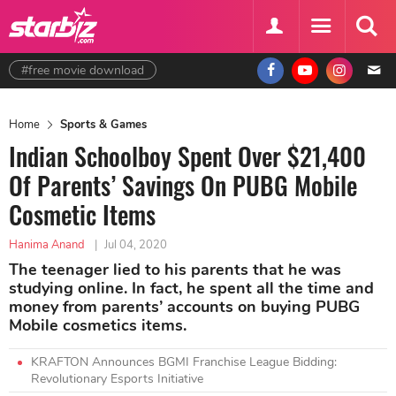
#free movie download
Home
Sports & Games
Indian Schoolboy Spent Over $21,400
Of Parents’ Savings On PUBG Mobile
Cosmetic Items
Hanima Anand
|
Jul 04, 2020
The teenager lied to his parents that he was
studying online. In fact, he spent all the time and
money from parents’ accounts on buying PUBG
Mobile cosmetics items.
KRAFTON Announces BGMI Franchise League Bidding:
Revolutionary Esports Initiative