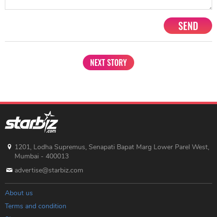
SEND
NEXT STORY
1201, Lodha Supremus, Senapati Bapat Marg Lower Parel West,
Mumbai - 400013
advertise@starbiz.com
About us
Terms and condition