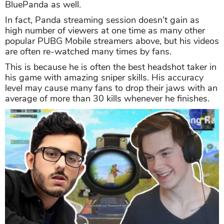
BluePanda as well.
In fact, Panda streaming session doesn’t gain as
high number of viewers at one time as many other
popular PUBG Mobile streamers above, but his videos
are often re-watched many times by fans.
This is because he is often the best headshot taker in
his game with amazing sniper skills. His accuracy
level may cause many fans to drop their jaws with an
average of more than 30 kills whenever he finishes.