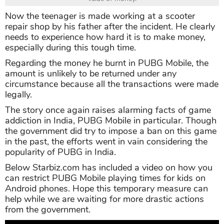
Now the teenager is made working at a scooter
repair shop by his father after the incident. He clearly
needs to experience how hard it is to make money,
especially during this tough time.
Regarding the money he burnt in PUBG Mobile, the
amount is unlikely to be returned under any
circumstance because all the transactions were made
legally.
The story once again raises alarming facts of game
addiction in India, PUBG Mobile in particular. Though
the government did try to impose a ban on this game
in the past, the efforts went in vain considering the
popularity of PUBG in India.
Below Starbiz.com has included a video on how you
can restrict PUBG Mobile playing times for kids on
Android phones. Hope this temporary measure can
help while we are waiting for more drastic actions
from the government.