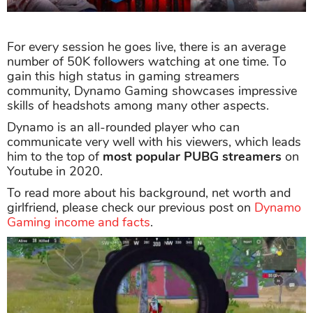
For every session he goes live, there is an average
number of 50K followers watching at one time. To
gain this high status in gaming streamers
community, Dynamo Gaming showcases impressive
skills of headshots among many other aspects.
Dynamo is an all-rounded player who can
communicate very well with his viewers, which leads
him to the top of
most popular PUBG streamers
on
Youtube in 2020.
To read more about his background, net worth and
girlfriend, please check our previous post on
Dynamo
Gaming income and facts
.