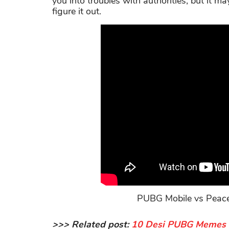
you into troubles with authorities, but it m
figure it out.
PUBG Mobile vs Peacek
>>> Related post:
10 Desi PUBG Memes Th