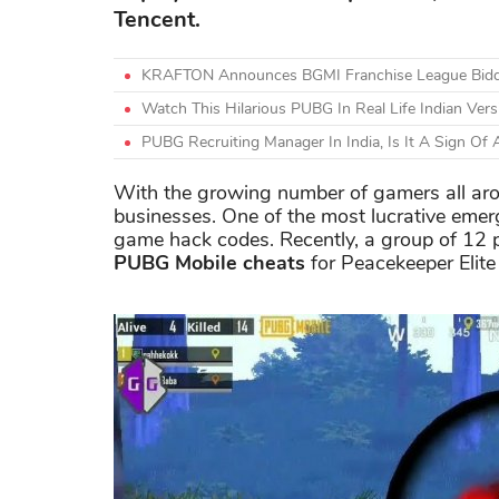
Tencent.
KRAFTON Announces BGMI Franchise League Bidding
Watch This Hilarious PUBG In Real Life Indian Ver
PUBG Recruiting Manager In India, Is It A Sign Of
With the growing number of gamers all ar
businesses. One of the most lucrative emergi
game hack codes. Recently, a group of 12 p
PUBG Mobile cheats
for Peacekeeper Elite 