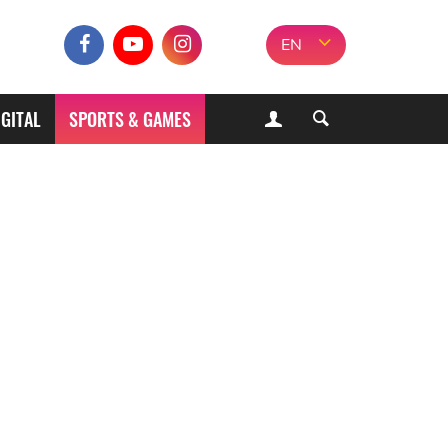
EN
IGITAL
SPORTS & GAMES