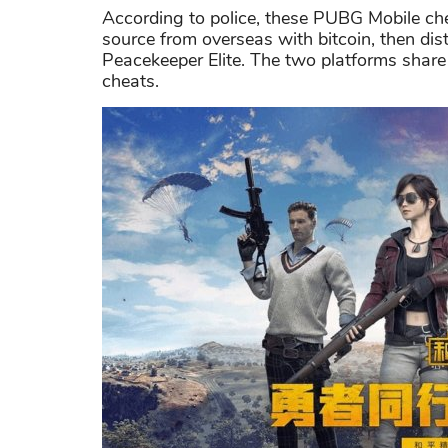
According to police, these PUBG Mobile ch
source from overseas with bitcoin, then dis
Peacekeeper Elite. The two platforms share 
cheats.