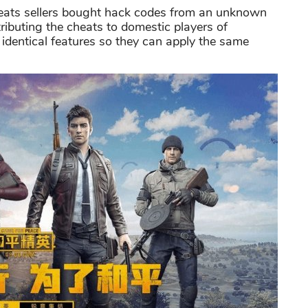
eats sellers bought hack codes from an unknown
tributing the cheats to domestic players of
identical features so they can apply the same