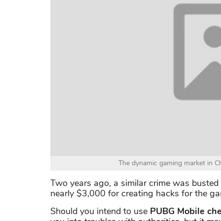
The dynamic gaming market in China 
Two years ago, a similar crime was busted
nearly $3,000 for creating hacks for the g
Should you intend to use
PUBG Mobile che