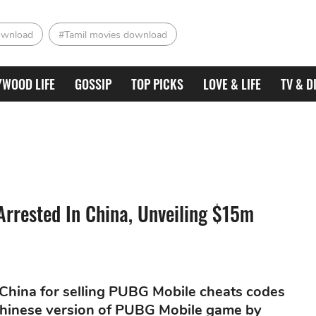
ownload
#Tamil movies download
YWOOD LIFE
GOSSIP
TOP PICKS
LOVE & LIFE
TV & D
Arrested In China, Unveiling $15m
 China for selling PUBG Mobile cheats codes
 Chinese version of PUBG Mobile game by