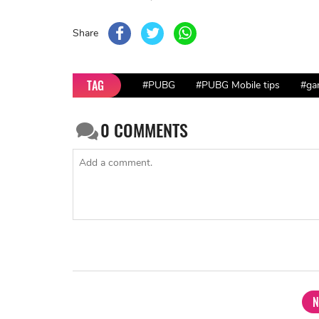
Share
TAG
#PUBG
#PUBG Mobile tips
#ga
0
COMMENTS
N