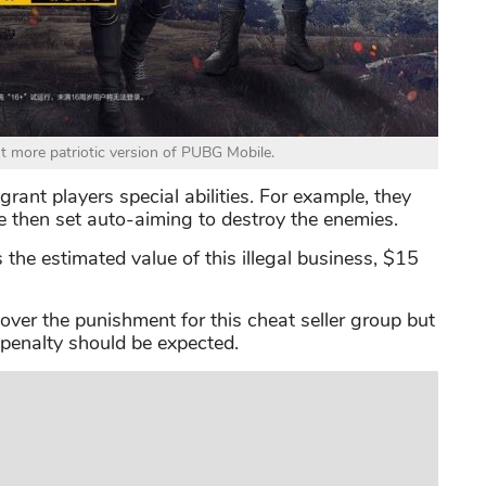
ut more patriotic version of PUBG Mobile.
ant players special abilities. For example, they
e then set auto-aiming to destroy the enemies.
s the estimated value of this illegal business, $15
g over the punishment for this cheat seller group but
 penalty should be expected.