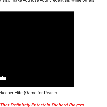
ay also make you lose your credentials while others
eeper Elite (Game for Peace)
at Definitely Entertain Diehard Players