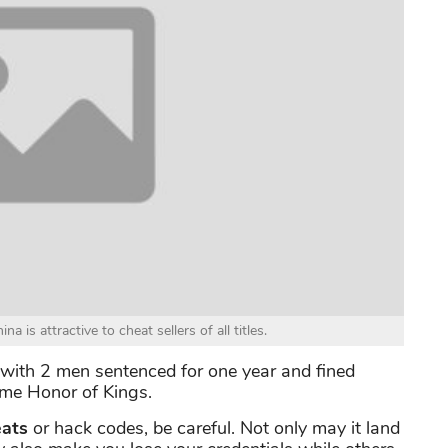
is attractive to cheat sellers of all titles.
 with 2 men sentenced for one year and fined
ame Honor of Kings.
ats
or hack codes, be careful. Not only may it land