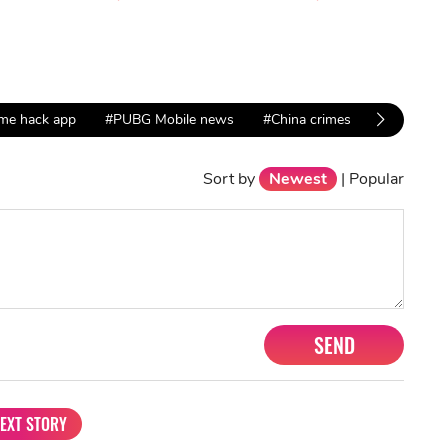
me hack app
#PUBG Mobile news
#China crimes
Sort by
Newest
|
Popular
SEND
EXT STORY