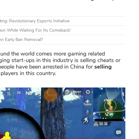
: Revolutionary Esports Initiative
sion While Waiting For Its Comeback!
 An Early Ban Removal?
ound the world comes more gaming related
ng start-ups in this industry is selling cheats or
eople have been arrested in China for
selling
players in this country.