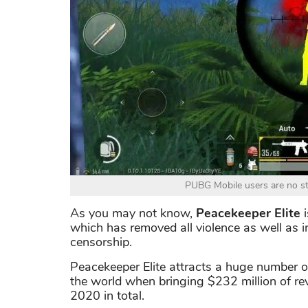
PUBG Mobile users are no st
As you may not know,
Peacekeeper Elite
i
which has removed all violence as well as in
censorship.
Peacekeeper Elite attracts a huge number o
the world when bringing $232 million of r
2020 in total.