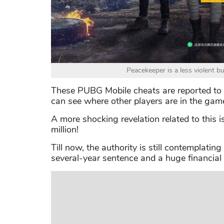
Peacekeeper is a less violent b
These PUBG Mobile cheats are reported to gr
can see where other players are in the gam
A more shocking revelation related to this i
million!
Till now, the authority is still contemplatin
several-year sentence and a huge financial