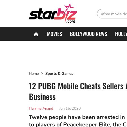
#free movie d
MOVIES
BOLLYWOOD NEWS
HOLL
Home
Sports & Games
12 PUBG Mobile Cheats Sellers 
Business
Hanima Anand
|
Jun 15, 2020
Twelve people have been arrested in
to players of Peacekeeper Elite, the