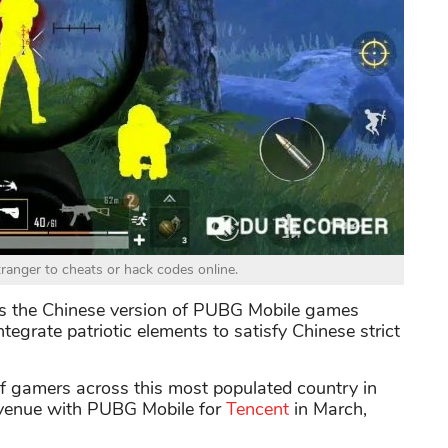
ranger to cheats or hack codes online.
s the Chinese version of PUBG Mobile games
tegrate patriotic elements to satisfy Chinese strict
f gamers across this most populated country in
evenue with PUBG Mobile for
Tencent
in March,