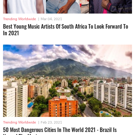
Trending Worldwide
|
Mar 04, 2021
Best Young Music Artists Of South Africa To Look Forward To
In 2021
Trending Worldwide
|
Feb 23, 2021
50 Most Dangerous Cities In The World 2021 - Brazil Is