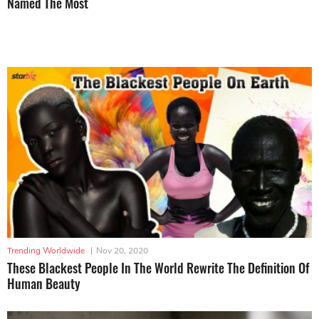
Named The Most
Trending Worldwide
|
Nov 20, 2020
These Blackest People In The World Rewrite The Definition Of
Human Beauty