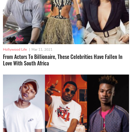
Hollywood Life
|
Mar 11, 2021
From Actors To Billionaire, These Celebrities Have Fallen In
Love With South Africa