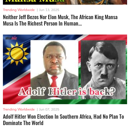
Trending Worldwide
|
Jun 13, 2025
Neither Jeff Bezos Nor Elon Musk, The African King Mansa
Musa Is The Richest Person In Human...
Trending Worldwide
|
Jun 07, 2025
Adolf Hitler Won Election In Southern Africa, Had No Plan To
Dominate The World