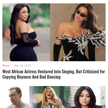
Music
|
Mar 15, 2021
West African Actress Ventured Into Singing, But Criticized For
Copying Beyonce And Bad Dancing