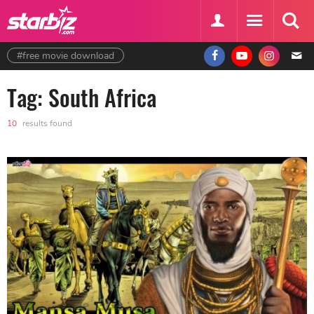
#free movie download
Tag: South Africa
10
results found