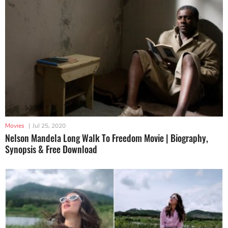
Movies
|
Jul 25, 2020
Nelson Mandela Long Walk To Freedom Movie | Biography,
Synopsis & Free Download