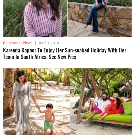
Bollywoods News
|
Dec 19, 2018
Kareena Kapoor To Enjoy Her Sun-soaked Holiday With Her
Team In South Africa. See New Pics