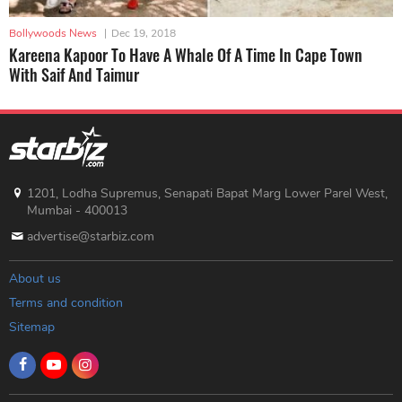
Bollywoods News
|
Dec 19, 2018
Kareena Kapoor To Have A Whale Of A Time In Cape Town
With Saif And Taimur
1201, Lodha Supremus, Senapati Bapat Marg Lower Parel West,
Mumbai - 400013
advertise@starbiz.com
About us
Terms and condition
Sitemap