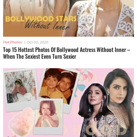
Hot Photos
|
Oct 02, 2020
Top 15 Hottest Photos Of Bollywood Actress Without Inner –
When The Sexiest Even Turn Sexier