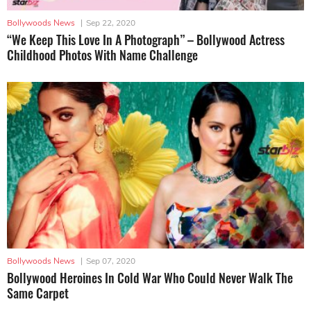
Bollywoods News
|
Sep 22, 2020
“We Keep This Love In A Photograph” – Bollywood Actress
Childhood Photos With Name Challenge
Bollywoods News
|
Sep 07, 2020
Bollywood Heroines In Cold War Who Could Never Walk The
Same Carpet