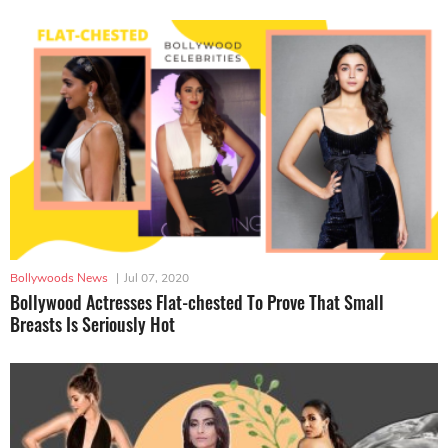
Bollywoods News
|
Jul 07, 2020
Bollywood Actresses Flat-chested To Prove That Small
Breasts Is Seriously Hot