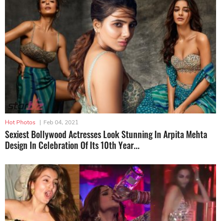
Hot Photos
|
Feb 04, 2021
Sexiest Bollywood Actresses Look Stunning In Arpita Mehta
Design In Celebration Of Its 10th Year...