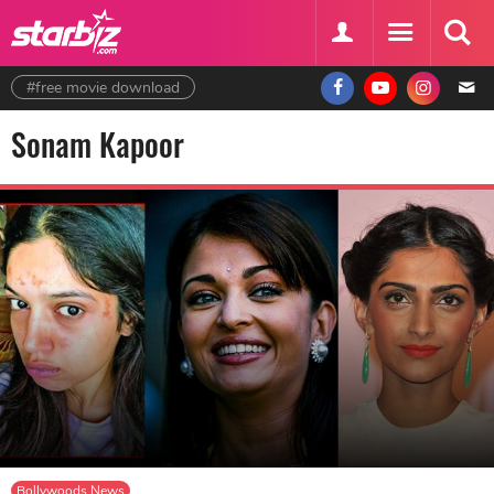
#free movie download
Sonam Kapoor
Bollywoods News