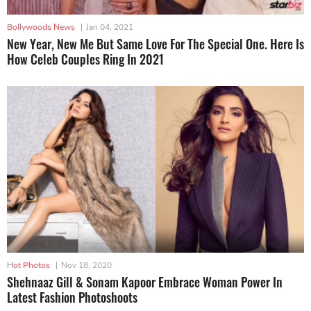
Bollywoods News
|
Jan 04, 2021
New Year, New Me But Same Love For The Special One. Here Is
How Celeb Couples Ring In 2021
Hot Photos
|
Nov 18, 2020
Shehnaaz Gill & Sonam Kapoor Embrace Woman Power In
Latest Fashion Photoshoots