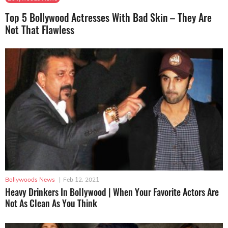
Top 5 Bollywood Actresses With Bad Skin – They Are
Not That Flawless
Bollywoods News
|
Feb 12, 2021
Heavy Drinkers In Bollywood | When Your Favorite Actors Are
Not As Clean As You Think