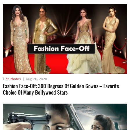
Hot Photos
|
Aug 20, 2020
Fashion Face-Off: 360 Degrees Of Golden Gowns – Favorite
Choice Of Many Bollywood Stars