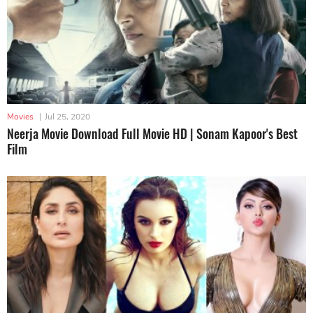
Movies
|
Jul 25, 2020
Neerja Movie Download Full Movie HD | Sonam Kapoor's Best
Film