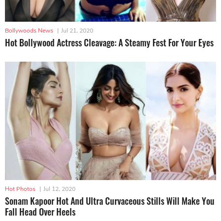
Bollywoods News
|
Jul 21, 2020
Hot Bollywood Actress Cleavage: A Steamy Fest For Your Eyes
Hot Photos
|
Jul 12, 2020
Sonam Kapoor Hot And Ultra Curvaceous Stills Will Make You
Fall Head Over Heels