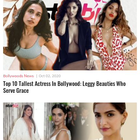
Bollywoods News
|
Oct 02, 2020
Top 10 Tallest Actress In Bollywood: Leggy Beauties Who
Serve Grace