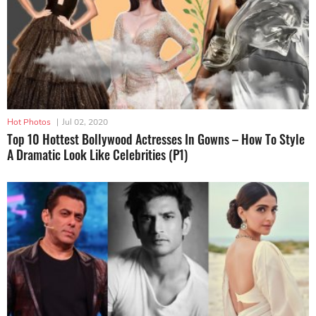
Hot Photos
|
Jul 02, 2020
Top 10 Hottest Bollywood Actresses In Gowns – How To Style
A Dramatic Look Like Celebrities (P1)