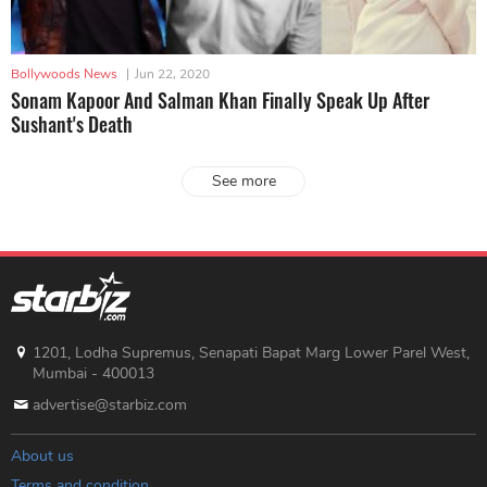
Bollywoods News
|
Jun 22, 2020
Sonam Kapoor And Salman Khan Finally Speak Up After
Sushant's Death
See more
1201, Lodha Supremus, Senapati Bapat Marg Lower Parel West,
Mumbai - 400013
advertise@starbiz.com
About us
Terms and condition