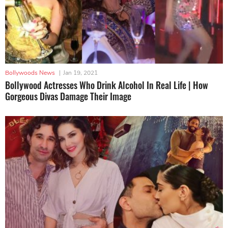
Bollywoods News
|
Jan 19, 2021
Bollywood Actresses Who Drink Alcohol In Real Life | How
Gorgeous Divas Damage Their Image