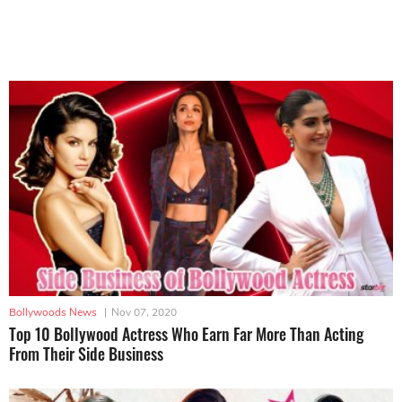
Bollywoods News
|
Nov 07, 2020
Top 10 Bollywood Actress Who Earn Far More Than Acting
From Their Side Business