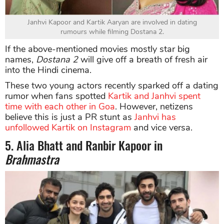
Janhvi Kapoor and Kartik Aaryan are involved in dating
rumours while filming Dostana 2.
If the above-mentioned movies mostly star big
names,
Dostana
2
will give off a breath of fresh air
into the Hindi cinema.
These two young actors recently sparked off a dating
rumor when fans spotted
Kartik and Janhvi spent
time with each other in Goa
. However, netizens
believe this is just a PR stunt as
Janhvi has
unfollowed Kartik on Instagram
and vice versa.
5. Alia Bhatt and Ranbir Kapoor in
Brahmastra