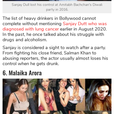
Sanjay Dull lost his control at Amitabh Bachchan's Diwali
party in 2016.
The list of heavy drinkers in Bollywood cannot
complete without mentioning
Sanjay Dutt who was
diagnosed with lung cancer
earlier in August 2020.
In the past, he once talked about his struggle with
drugs and alcoholism.
Sanjay is considered a sight to watch after a party.
From fighting his close friend, Salman Khan to
abusing reporters, the actor usually almost loses his
control when he gets drunk.
6. Malaika Arora