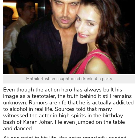
Hrithik Roshan caught dead drunk at a party
Even though the action hero has always built his
image as a teetotaler, the truth behind it still remains
unknown. Rumors are rife that he is actually addicted
to alcohol in real life. Sources told that many
witnessed the actor in high spirits in the birthday
bash of Karan Johar. He even jumped on the table
and danced.
At one point in his life, the actor reportedly needed