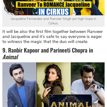
Jacqueline Fernandez and Ranveer Singh pin high hope in
Cirkus.
It will be also the first film together between Ranveer
and Jacqueline and it’s safe to say everyone is eager
to witness the magic that the duo will create.
9. Ranbir Kapoor and Parineeti Chopra in
Animal