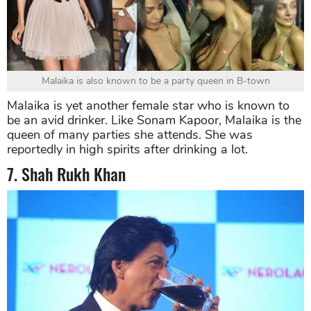
Malaika is also known to be a party queen in B-town
Malaika is yet another female star who is known to
be an avid drinker. Like Sonam Kapoor, Malaika is the
queen of many parties she attends. She was
reportedly in high spirits after drinking a lot.
7. Shah Rukh Khan