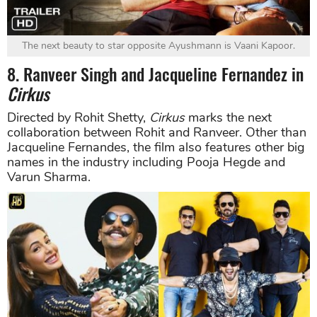
The next beauty to star opposite Ayushmann is Vaani Kapoor.
8. Ranveer Singh and Jacqueline Fernandez in
Cirkus
Directed by Rohit Shetty,
Cirkus
marks the next
collaboration between Rohit and Ranveer. Other than
Jacqueline Fernandes, the film also features other big
names in the industry including Pooja Hegde and
Varun Sharma.