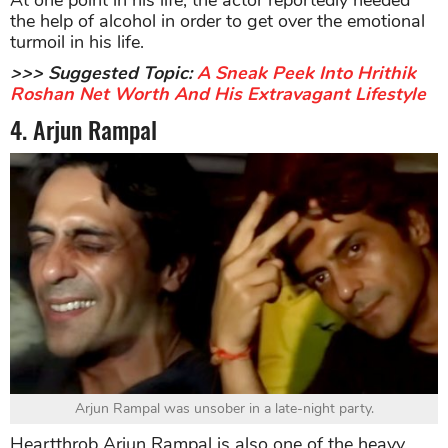
the help of alcohol in order to get over the emotional
turmoil in his life.
>>> Suggested Topic:
A Sneak Peek Into Hrithik
Roshan Net Worth And His Extravagant Lifestyle
4. Arjun Rampal
Arjun Rampal was unsober in a late-night party.
Heartthrob Arjun Rampal is also one of the heavy