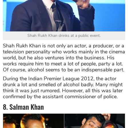
Shah Rukh Khan drinks at a public event.
Shah Rukh Khan is not only an actor, a producer, or a
television personality who works mainly in the cinema
world, but he also ventures into the business. His
works require him to meet a lot of people, party a lot.
Of course, alcohol seems to be an indispensable part.
During the Indian Premier League 2012, the actor
drunk a lot and smelled of alcohol badly. Many might
think it was just rumored. However, all this was later
confirmed by the assistant commissioner of police.
8. Salman Khan