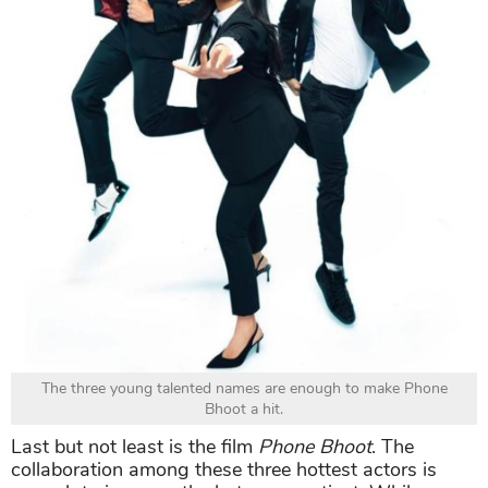
The three young talented names are enough to make Phone
Bhoot a hit.
Last but not least is the film
Phone Bhoot
. The
collaboration among these three hottest actors is