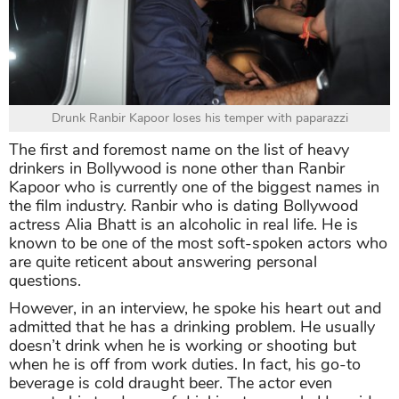
Drunk Ranbir Kapoor loses his temper with paparazzi
The first and foremost name on the list of heavy
drinkers in Bollywood is none other than Ranbir
Kapoor who is currently one of the biggest names in
the film industry. Ranbir who is dating Bollywood
actress Alia Bhatt is an alcoholic in real life. He is
known to be one of the most soft-spoken actors who
are quite reticent about answering personal
questions.
However, in an interview, he spoke his heart out and
admitted that he has a drinking problem. He usually
doesn’t drink when he is working or shooting but
when he is off from work duties. In fact, his go-to
beverage is cold draught beer. The actor even