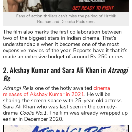
Fans of action thrillers can't miss the pairing of Hrithik
Roshan and Deepika Padukone.
The film also marks the first collaboration between
two of the biggest stars in Indian cinema. That’s
understandable when it becomes one of the most
expensive movies of the year. Reports have it that it’s
made an extensive budget of around Rs 250 crores.
2. Akshay Kumar and Sara Ali Khan in
Atrangi
Re
Atrangi Re
is one of the hotly awaited
cinema
releases of Akshay Kumar in 2021
. He will be
sharing the screen space with 25-year-old actress
Sara Ali Khan who was last seen in the comedy-
drama
Coolie No.1
. The film was already wrapped up
earlier in December 2020.