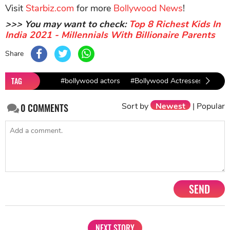
Visit
Starbiz.com
for more
Bollywood News
!
>>> You may want to check:
Top 8 Richest Kids In
India 2021 - Millennials With Billionaire Parents
Share
TAG
#bollywood actors
#Bollywood Actresses
#Sha
Sort by
Newest
|
Popular
0
COMMENTS
SEND
NEXT STORY