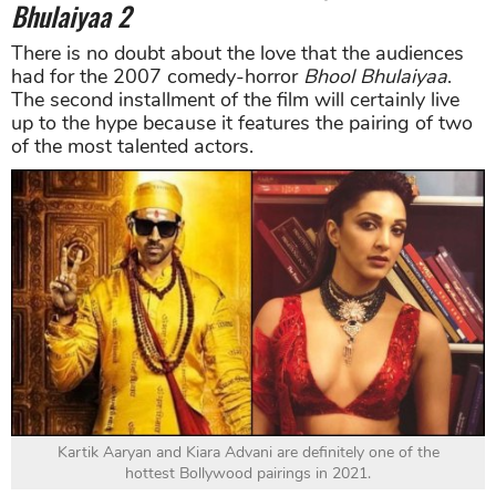
Bhulaiyaa
2
There is no doubt about the love that the audiences
had for the 2007 comedy-horror
Bhool
Bhulaiyaa
.
The second installment of the film will certainly live
up to the hype because it features the pairing of two
of the most talented actors.
Kartik Aaryan and Kiara Advani are definitely one of the
hottest Bollywood pairings in 2021.