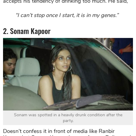
accepts his tendency of drinking too much. He said,
“I can’t stop once I start, it is in my genes.”
2. Sonam Kapoor
Sonam was spotted in a heavily drunk condition after the
party.
Doesn’t confess it in front of media like Ranbir