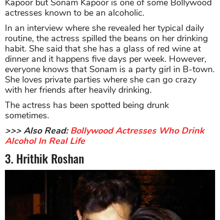
Kapoor but Sonam Kapoor is one of some Bollywood
actresses known to be an alcoholic.
In an interview where she revealed her typical daily
routine, the actress spilled the beans on her drinking
habit. She said that she has a glass of red wine at
dinner and it happens five days per week. However,
everyone knows that Sonam is a party girl in B-town.
She loves private parties where she can go crazy
with her friends after heavily drinking.
The actress has been spotted being drunk
sometimes.
>>> Also Read:
Bollywood Actresses Who Drink
Alcohol In Real Life
3. Hrithik Roshan