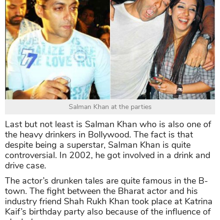
Salman Khan at the parties
Last but not least is Salman Khan who is also one of
the heavy drinkers in Bollywood. The fact is that
despite being a superstar, Salman Khan is quite
controversial. In 2002, he got involved in a drink and
drive case.
The actor’s drunken tales are quite famous in the B-
town. The fight between the Bharat actor and his
industry friend Shah Rukh Khan took place at Katrina
Kaif’s birthday party also because of the influence of