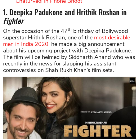
Chaturvedi in Phone Bhoot
1. Deepika Padukone and Hrithik Roshan in
Fighter
th
On the occasion of the 47
birthday of Bollywood
superstar Hrithik Roshan, one of the
most desirable
men in India 2020
, he made a big announcement
about his upcoming project with Deepika Padukone.
The film will be helmed by Siddharth Anand who was
recently in the news for slapping his assistant
controversies on Shah Rukh Khan’s film sets.