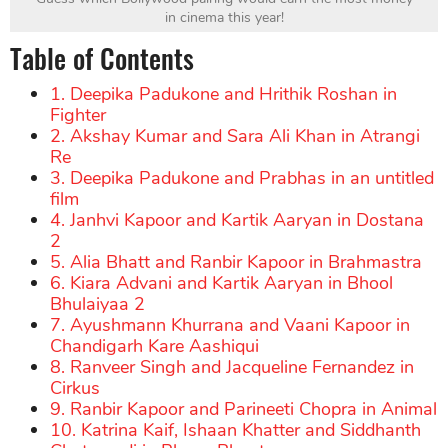
in cinema this year!
Table of Contents
1. Deepika Padukone and Hrithik Roshan in
Fighter
2. Akshay Kumar and Sara Ali Khan in Atrangi
Re
3. Deepika Padukone and Prabhas in an untitled
film
4. Janhvi Kapoor and Kartik Aaryan in Dostana
2
5. Alia Bhatt and Ranbir Kapoor in Brahmastra
6. Kiara Advani and Kartik Aaryan in Bhool
Bhulaiyaa 2
7. Ayushmann Khurrana and Vaani Kapoor in
Chandigarh Kare Aashiqui
8. Ranveer Singh and Jacqueline Fernandez in
Cirkus
9. Ranbir Kapoor and Parineeti Chopra in Animal
10. Katrina Kaif, Ishaan Khatter and Siddhanth