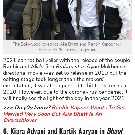
The Bollywood lovebirds Alia Bhatt and Ranbir Kapoor will
have their first movie together.
2021 cannot be livelier with the release of the couple
Ranbir and Alia’s film
Brahmastra
. Ayan Mukherjee-
directorial movie was set to release in 2019 but the
editing stage took longer than the makers’
expectation, it was then pushed to hit the screens in
2020. However, due to the coronavirus pandemic, it
will finally see the light of the day in the year 2021.
>>> Do y0u know?
Ranbir Kapoor Wants To Get
Married Very Soon But Alia Bhatt Is An
Overachiever
6. Kiara Advani and Kartik Aaryan in
Bhool