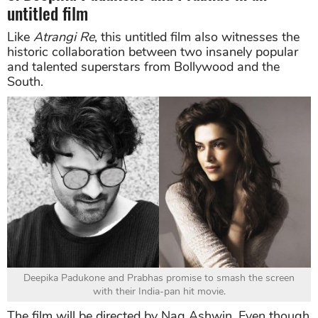
untitled film
Like
Atrangi
Re
, this untitled film also witnesses the
historic collaboration between two insanely popular
and talented superstars from Bollywood and the
South.
Deepika Padukone and Prabhas promise to smash the screen
with their India-pan hit movie.
The film will be directed by Nag Ashwin. Even though