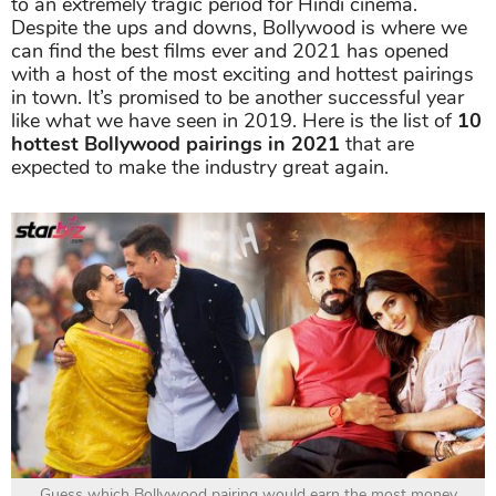
to an extremely tragic period for Hindi cinema.
Despite the ups and downs, Bollywood is where we
can find the best films ever and 2021 has opened
with a host of the most exciting and hottest pairings
in town. It’s promised to be another successful year
like what we have seen in 2019. Here is the list of
10
hottest Bollywood pairings in 2021
that are
expected to make the industry great again.
Guess which Bollywood pairing would earn the most money