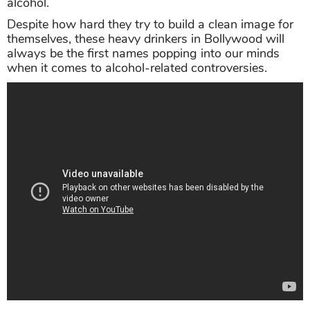
alcohol.
Despite how hard they try to build a clean image for
themselves, these heavy drinkers in Bollywood will
always be the first names popping into our minds
when it comes to alcohol-related controversies.