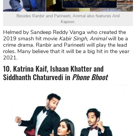
Besides Ranbir and Parineeti, Animal also features Anil
Kapoor.
Helmed by Sandeep Reddy Vanga who created the
2019 smash hit movie
Kabir Singh
,
Animal
will be a
crime drama. Ranbir and Parineeti will play the lead
roles. Many believe that it will be a big hit in the year
2021.
10. Katrina Kaif, Ishaan Khatter and
Siddhanth Chaturvedi in
Phone Bhoot