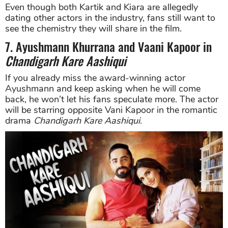
Even though both Kartik and Kiara are allegedly
dating other actors in the industry, fans still want to
see the chemistry they will share in the film.
7. Ayushmann Khurrana and Vaani Kapoor in
Chandigarh Kare Aashiqui
If you already miss the award-winning actor
Ayushmann and keep asking when he will come
back, he won’t let his fans speculate more. The actor
will be starring opposite Vani Kapoor in the romantic
drama
Chandigarh Kare Aashiqui
.