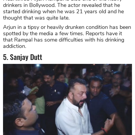
drinkers in Bollywood. The actor revealed that he
started drinking when he was 21 years old and he
thought that was quite late.
Arjun in a tipsy or heavily drunken condition has been
spotted by the media a few times. Reports have it
that Rampal has some difficulties with his drinking
addiction.
5. Sanjay Dutt