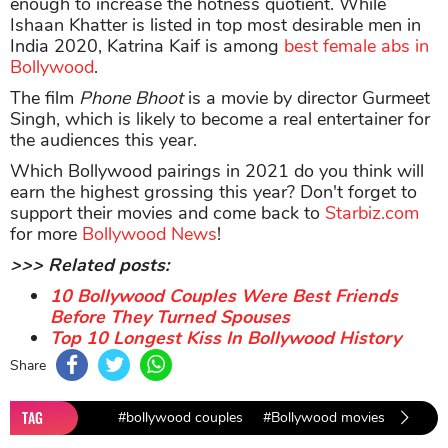
enough to increase the hotness quotient. While
Ishaan Khatter is listed in top most desirable men in
India 2020, Katrina Kaif is among
best female abs in
Bollywood
.
The film
Phone Bhoot
is a movie by director Gurmeet
Singh, which is likely to become a real entertainer for
the audiences this year.
Which Bollywood pairings in 2021 do you think will
earn the highest grossing this year? Don't forget to
support their movies and come back to
Starbiz.com
for more
Bollywood News
!
>>> Related posts:
10 Bollywood Couples Were Best Friends
Before They Turned Spouses
Top 10 Longest Kiss In Bollywood History
Share
TAG
#bollywood couples
#Bollywood movies
#movie