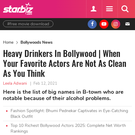
#free movie download
Home
Bollywoods News
Heavy Drinkers In Bollywood | When
Your Favorite Actors Are Not As Clean
As You Think
Leela Adwani
|
Feb 12, 2021
Here is the list of big names in B-town who are
notable because of their alcohol problems.
Fashion Spotlight: Bhumi Pednekar Captivates in Eye-Catching
Black Outfit
Top 10 Richest Bollywood Actors 2025: Complete Net Worth
Rankings