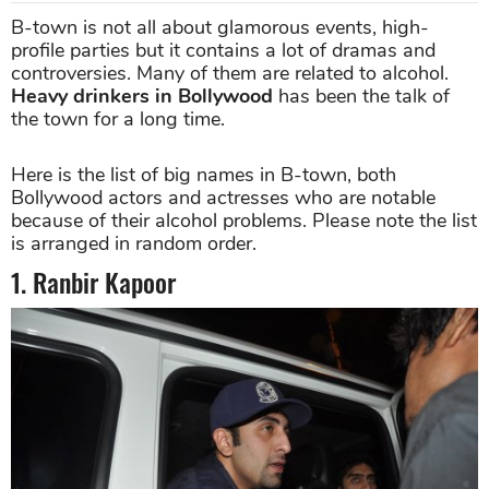
B-town is not all about glamorous events, high-
profile parties but it contains a lot of dramas and
controversies. Many of them are related to alcohol.
Heavy drinkers in Bollywood
has been the talk of
the town for a long time.
Here is the list of big names in B-town, both
Bollywood actors and actresses who are notable
because of their alcohol problems. Please note the list
is arranged in random order.
1. Ranbir Kapoor