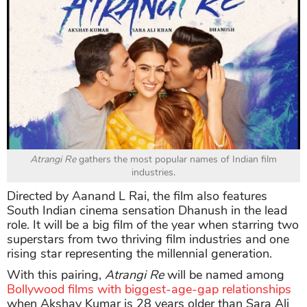
Atrangi Re
gathers the most popular names of Indian film
industries.
Directed by Aanand L Rai, the film also features
South Indian cinema sensation Dhanush in the lead
role. It will be a big film of the year when starring two
superstars from two thriving film industries and one
rising star representing the millennial generation.
With this pairing,
Atrangi Re
will be named among
Bollywood films with biggest-age-gap relationships
when Akshay Kumar is 28 years older than Sara Ali