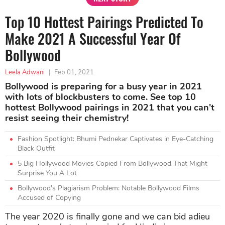
Top 10 Hottest Pairings Predicted To
Make 2021 A Successful Year Of
Bollywood
Leela Adwani
|
Feb 01, 2021
Bollywood is preparing for a busy year in 2021
with lots of blockbusters to come. See top 10
hottest Bollywood pairings in 2021 that you can't
resist seeing their chemistry!
Fashion Spotlight: Bhumi Pednekar Captivates in Eye-Catching
Black Outfit
5 Big Hollywood Movies Copied From Bollywood That Might
Surprise You A Lot
Bollywood's Plagiarism Problem: Notable Bollywood Films
Accused of Copying
The year 2020 is finally gone and we can bid adieu