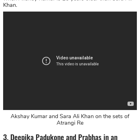
Khan.
Akshay Kumar and Sara Ali Khan on the sets of
Atrangi Re
3. Deepika Padukone and Prabhas in an