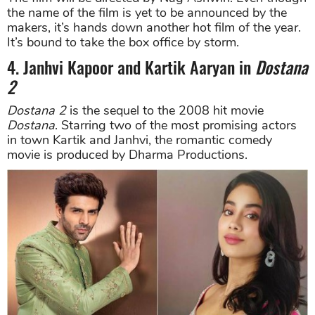
the name of the film is yet to be announced by the
makers, it’s hands down another hot film of the year.
It’s bound to take the box office by storm.
4. Janhvi Kapoor and Kartik Aaryan in
Dostana
2
Dostana
2
is the sequel to the 2008 hit movie
Dostana
. Starring two of the most promising actors
in town Kartik and Janhvi, the romantic comedy
movie is produced by Dharma Productions.