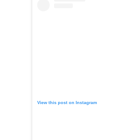
View this post on Instagram