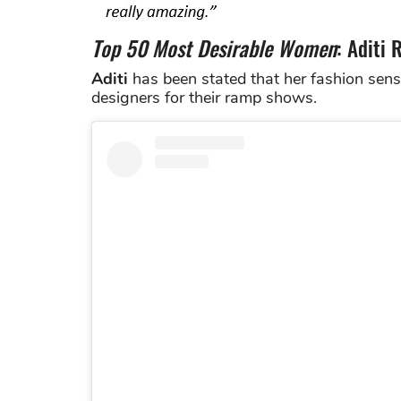
Top 50 Most Desirable Women
: Aditi 
Aditi
has been stated that her fashion sens
designers for their ramp shows.