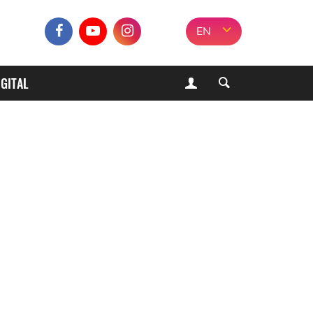
EN
IGITAL