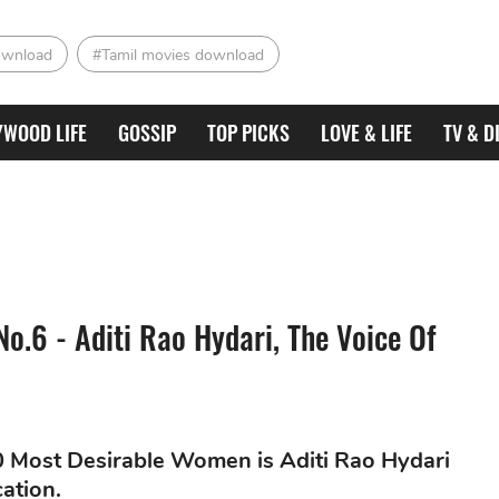
ownload
#Tamil movies download
YWOOD LIFE
GOSSIP
TOP PICKS
LOVE & LIFE
TV & D
o.6 - Aditi Rao Hydari, The Voice Of
50 Most Desirable Women is Aditi Rao Hydari
ation.