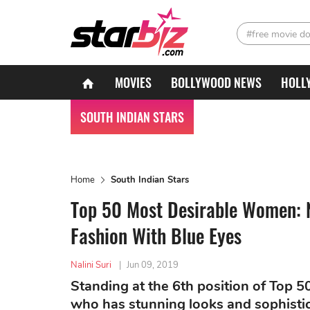
#free movie d
MOVIES
BOLLYWOOD NEWS
HOLL
SOUTH INDIAN STARS
Home
South Indian Stars
Top 50 Most Desirable Women: N
Fashion With Blue Eyes
Nalini Suri
|
Jun 09, 2019
Standing at the 6th position of Top 
who has stunning looks and sophistic