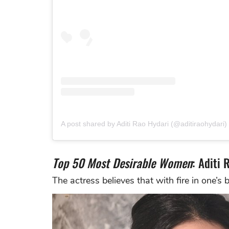
A post shared by Aditi Rao Hydari (@aditiraohydari)
Top 50 Most Desirable Women
: Aditi 
The actress believes that with fire in one’s 