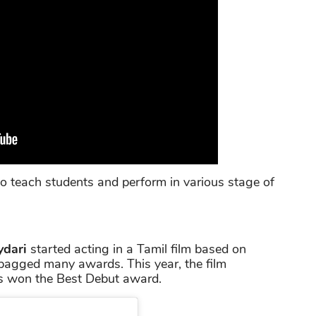
to teach students and perform in various stage of
ydari
started acting in a Tamil film based on
 bagged many awards. This year, the film
s won the Best Debut award.