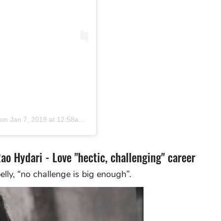
on
Jan 7, 2019 at 12:58am PST
Rao Hydari - Love "hectic, challenging" career
belly, “no challenge is big enough”.