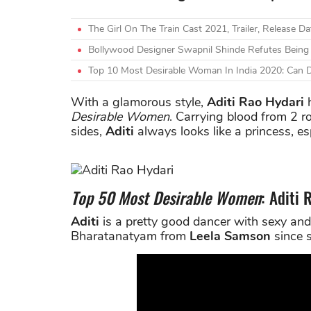
The Girl On The Train Cast 2021, Trailer, Release D
Bollywood Designer Swapnil Shinde Refutes Being 
Top 10 Most Desirable Woman In India 2020: Can 
With a glamorous style,
Aditi Rao Hydari
h
Desirable Women
. Carrying blood from 2 r
sides,
Aditi
always looks like a princess, es
Top 50 Most Desirable Women
: Aditi
Aditi
is a pretty good dancer with sexy and
Bharatanatyam from
Leela Samson
since s