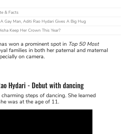
ate & Facts
A Gay Man, Aditi Rao Hydari Gives A Big Hug
Disha Keep Her Crown This Year?
as won a prominent spot in
Top 50 Most
oyal families in both her paternal and maternal
pecially on camera.
 Rao Hydari - Debut with dancing
 charming steps of dancing. She learned
he was at the age of 11.