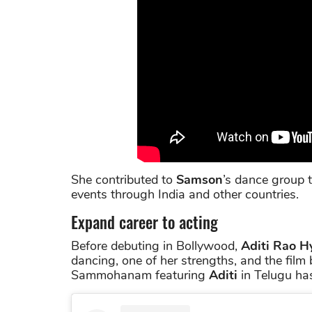
She contributed to
Samson
’s dance group 
events through India and other countries.
Expand career to acting
Before debuting in Bollywood,
Aditi Rao H
dancing, one of her strengths, and the film
Sammohanam featuring
Aditi
in Telugu ha