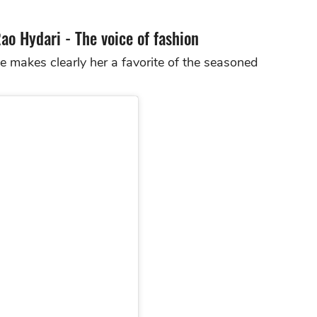
Rao Hydari - The voice of fashion
e makes clearly her a favorite of the seasoned