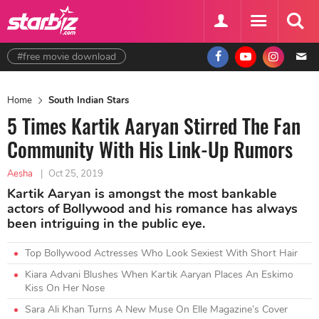
#free movie download
Home
South Indian Stars
5 Times Kartik Aaryan Stirred The Fan
Community With His Link-Up Rumors
Aesha
|
Oct 25, 2019
Kartik Aaryan is amongst the most bankable
actors of Bollywood and his romance has always
been intriguing in the public eye.
Top Bollywood Actresses Who Look Sexiest With Short Hair
Kiara Advani Blushes When Kartik Aaryan Places An Eskimo
Kiss On Her Nose
Sara Ali Khan Turns A New Muse On Elle Magazine’s Cover