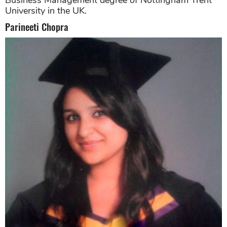
Business Management degree of Nottingham Trent
University in the UK.
Parineeti Chopra