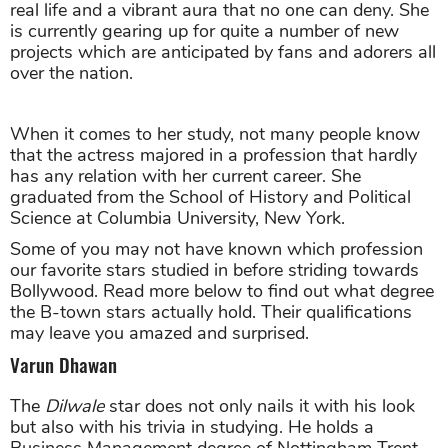
real life and a vibrant aura that no one can deny. She
is currently gearing up for quite a number of new
projects which are anticipated by fans and adorers all
over the nation.
When it comes to her study, not many people know
that the actress majored in a profession that hardly
has any relation with her current career. She
graduated from the School of History and Political
Science at Columbia University, New York.
Some of you may not have known which profession
our favorite stars studied in before striding towards
Bollywood. Read more below to find out what degree
the B-town stars actually hold. Their qualifications
may leave you amazed and surprised.
Varun Dhawan
The
Dilwale
star does not only nails it with his look
but also with his trivia in studying. He holds a