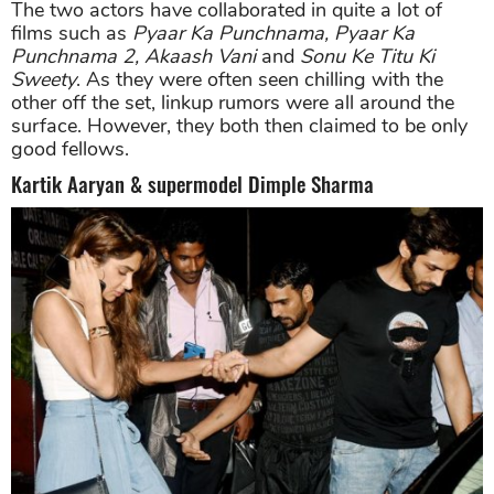
The two actors have collaborated in quite a lot of
films such as
Pyaar Ka Punchnama, Pyaar Ka
Punchnama 2, Akaash Vani
and
Sonu Ke Titu Ki
Sweety
. As they were often seen chilling with the
other off the set, linkup rumors were all around the
surface. However, they both then claimed to be only
good fellows.
Kartik Aaryan & supermodel Dimple Sharma