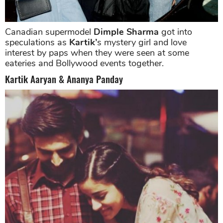
Canadian supermodel
Dimple Sharma
got into
speculations as
Kartik’
s mystery girl and love
interest by paps when they were seen at some
eateries and Bollywood events together.
Kartik Aaryan & Ananya Panday