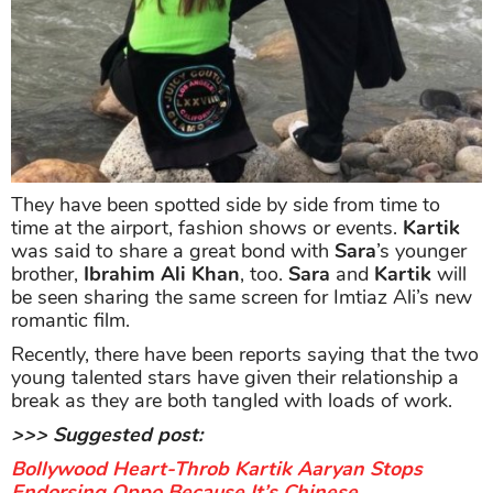
They have been spotted side by side from time to
time at the airport, fashion shows or events.
Kartik
was said to share a great bond with
Sara
’s younger
brother,
Ibrahim Ali Khan
, too.
Sara
and
Kartik
will
be seen sharing the same screen for Imtiaz Ali’s new
romantic film.
Recently, there have been reports saying that the two
young talented stars have given their relationship a
break as they are both tangled with loads of work.
>>> Suggested post:
Bollywood Heart-Throb Kartik Aaryan Stops
Endorsing Oppo Because It’s Chinese