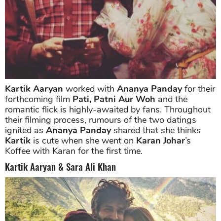
Kartik Aaryan
worked with
Ananya Panday
for their
forthcoming film
Pati, Patni Aur Woh
and the
romantic flick is highly-awaited by fans. Throughout
their filming process, rumours of the two datings
ignited as
Ananya Panday
shared that she thinks
Kartik
is cute when she went on
Karan Johar
’s
Koffee with Karan for the first time.
Kartik Aaryan & Sara Ali Khan