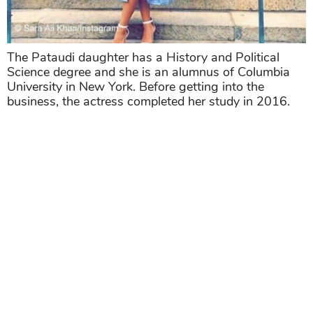
The Pataudi daughter has a History and Political
Science degree and she is an alumnus of Columbia
University in New York. Before getting into the
business, the actress completed her study in 2016.
>>> Related post:
Dhirubhai Ambani International
School Is Full Of Star Kids,
See Whose Children
Are Learning Here!
Share
TAG
#Bollywood Actresses
#bollywood actors
Sort by
Newest
|
Popular
0
COMMENTS