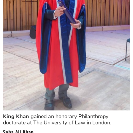
King Khan
gained an honorary Philanthropy
doctorate at The University of Law in London.
Soha Ali Khan