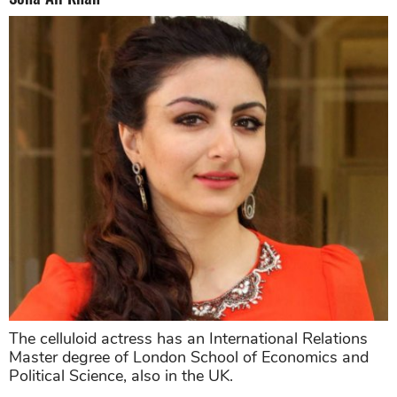
The celluloid actress has an International Relations
Master degree of London School of Economics and
Political Science, also in the UK.