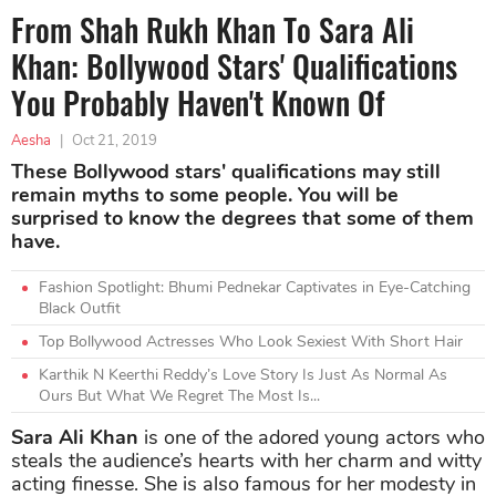
From Shah Rukh Khan To Sara Ali
Khan: Bollywood Stars' Qualifications
You Probably Haven't Known Of
Aesha
|
Oct 21, 2019
These Bollywood stars' qualifications may still
remain myths to some people. You will be
surprised to know the degrees that some of them
have.
Fashion Spotlight: Bhumi Pednekar Captivates in Eye-Catching
Black Outfit
Top Bollywood Actresses Who Look Sexiest With Short Hair
Karthik N Keerthi Reddy’s Love Story Is Just As Normal As
Ours But What We Regret The Most Is...
Sara Ali Khan
is one of the adored young actors who
steals the audience’s hearts with her charm and witty
acting finesse. She is also famous for her modesty in