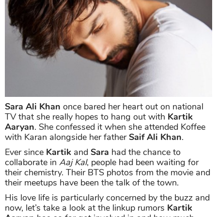
Sara Ali Khan
once bared her heart out on national
TV that she really hopes to hang out with
Kartik
Aaryan
. She confessed it when she attended Koffee
with Karan alongside her father
Saif Ali Khan
.
Ever since
Kartik
and
Sara
had the chance to
collaborate in
Aaj Kal
, people had been waiting for
their chemistry. Their BTS photos from the movie and
their meetups have been the talk of the town.
His love life is particularly concerned by the buzz and
now, let’s take a look at the linkup rumors
Kartik