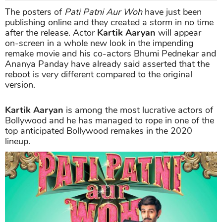
The posters of
Pati Patni Aur Woh
have just been
publishing online and they created a storm in no time
after the release. Actor
Kartik Aaryan
will appear
on-screen in a whole new look in the impending
remake movie and his co-actors Bhumi Pednekar and
Ananya Panday have already said asserted that the
reboot is very different compared to the original
version.
Kartik Aaryan
is among the most lucrative actors of
Bollywood and he has managed to rope in one of the
top anticipated Bollywood remakes in the 2020
lineup.