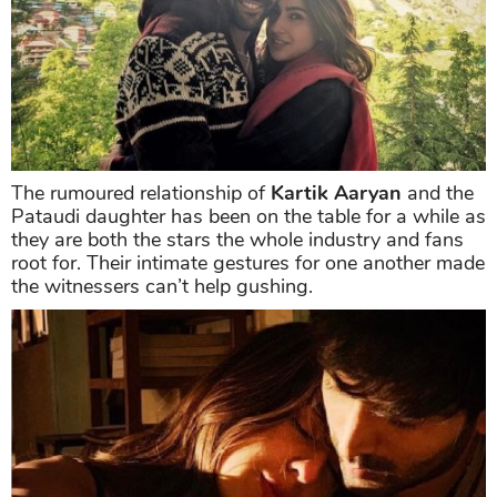
The rumoured relationship of
Kartik Aaryan
and the
Pataudi daughter has been on the table for a while as
they are both the stars the whole industry and fans
root for. Their intimate gestures for one another made
the witnessers can’t help gushing.