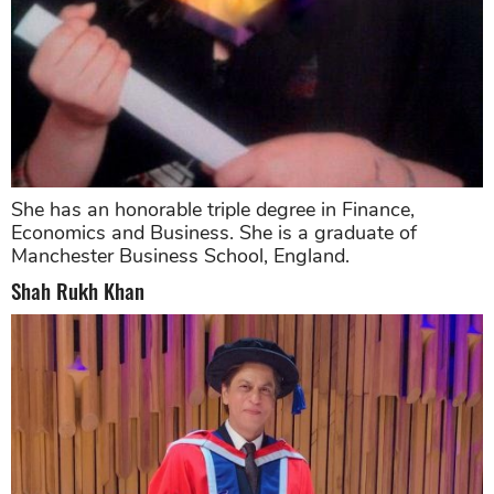
She has an honorable triple degree in Finance,
Economics and Business. She is a graduate of
Manchester Business School, England.
Shah Rukh Khan