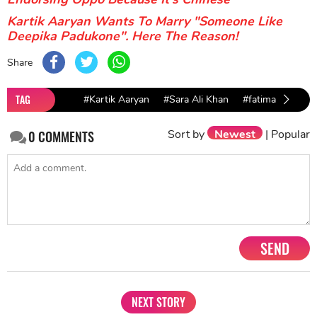
Kartik Aaryan Wants To Marry "Someone Like
Deepika Padukone". Here The Reason!
Share
TAG
#Kartik Aaryan
#Sara Ali Khan
#fatima sana sha
Sort by
Newest
|
Popular
0
COMMENTS
SEND
NEXT STORY