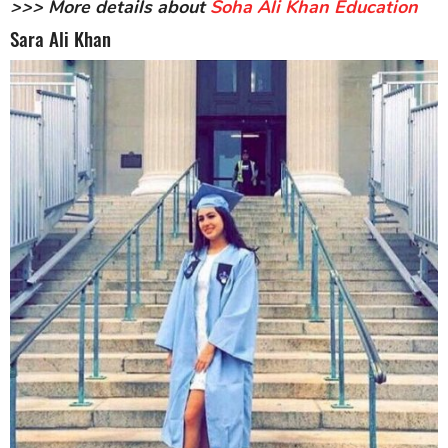
>>> More details about
Soha Ali Khan Education
Sara Ali Khan