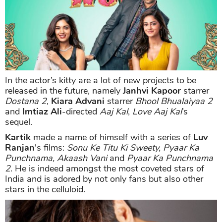
In the actor’s kitty are a lot of new projects to be
released in the future, namely
Janhvi Kapoor
starrer
Dostana 2
,
Kiara Advani
starrer
Bhool Bhualaiyaa 2
and
Imtiaz Ali
-directed
Aaj Kal
,
Love Aaj Kal
’s
sequel.
Kartik
made a name of himself with a series of
Luv
Ranjan
's films:
Sonu Ke Titu Ki Sweety, Pyaar Ka
Punchnama, Akaash Vani
and
Pyaar Ka Punchnama
2
. He is indeed amongst the most coveted stars of
India and is adored by not only fans but also other
stars in the celluloid.