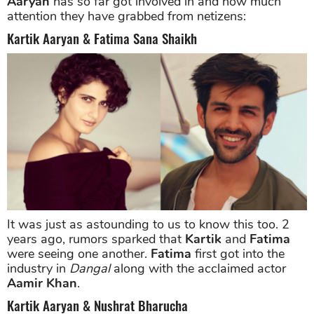
Aaryan
has so far got involved in and how much
attention they have grabbed from netizens:
Kartik Aaryan & Fatima Sana Shaikh
It was just as astounding to us to know this too. 2
years ago, rumors sparked that
Kartik
and
Fatima
were seeing one another.
Fatima
first got into the
industry in
Dangal
along with the acclaimed actor
Aamir Khan
.
Kartik Aaryan & Nushrat Bharucha